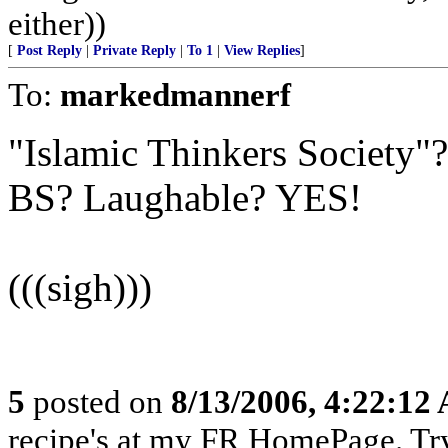
either))
[
Post Reply
|
Private Reply
|
To 1
|
View Replies
]
To:
markedmannerf
"Islamic Thinkers Society"
BS? Laughable? YES!
(((sigh)))
5
posted on
8/13/2006, 4:22:12
recipe's at my FR HomePage. Try