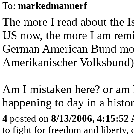
To:
markedmannerf
The more I read about the I
US now, the more I am remin
German American Bund mo
Amerikanischer Volksbund)i
Am I mistaken here? or am I 
happening to day in a histor
4
posted on
8/13/2006, 4:15:52
to fight for freedom and liberty,