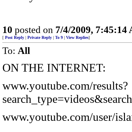
10
posted on
7/4/2009, 7:45:14
[
Post Reply
|
Private Reply
|
To 9
|
View Replies
]
To:
All
ON THE INTERNET:
www.youtube.com/results?
search_type=videos&searc
www.youtube.com/user/isla