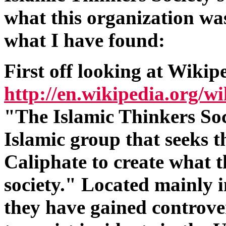
what this organization was
what I have found:
First off looking at Wikip
http://en.wikipedia.org/w
"The Islamic Thinkers Soc
Islamic group that seeks th
Caliphate to create what t
society." Located mainly 
they have gained controvers