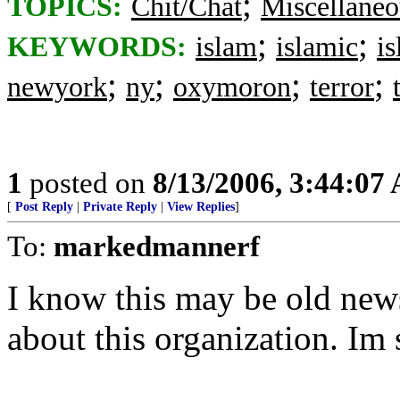
;
TOPICS:
Chit/Chat
Miscellaneo
;
;
KEYWORDS:
islam
islamic
i
;
;
;
;
newyork
ny
oxymoron
terror
1
posted on
8/13/2006, 3:44:07
[
Post Reply
|
Private Reply
|
View Replies
]
To:
markedmannerf
I know this may be old new
about this organization. Im 