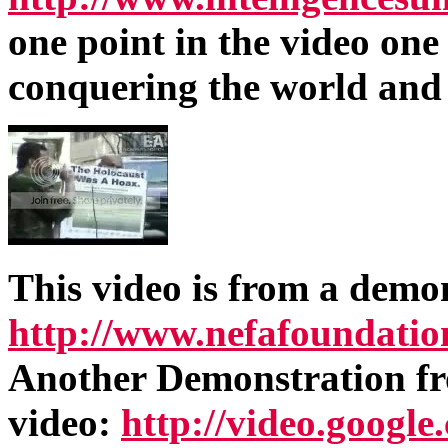
one point in the video on
conquering the world and
This video is from a demo
http://www.nefafoundatio
Another Demonstration fr
video:
http://video.googl