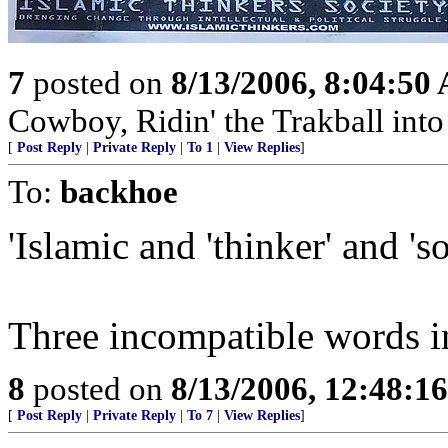
7
posted on
8/13/2006, 8:04:50
Cowboy, Ridin' the Trakball int
[
Post Reply
|
Private Reply
|
To 1
|
View Replies
]
To:
backhoe
'Islamic and 'thinker' and 'so
Three incompatible words i
8
posted on
8/13/2006, 12:48:1
[
Post Reply
|
Private Reply
|
To 7
|
View Replies
]