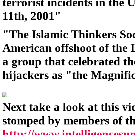
terrorist incidents in the
11th, 2001"
"The Islamic Thinkers Soc
American offshoot of the
a group that celebrated the
hijackers as "the Magnifi
Next take a look at this v
stomped by members of th
http://www.intelligence