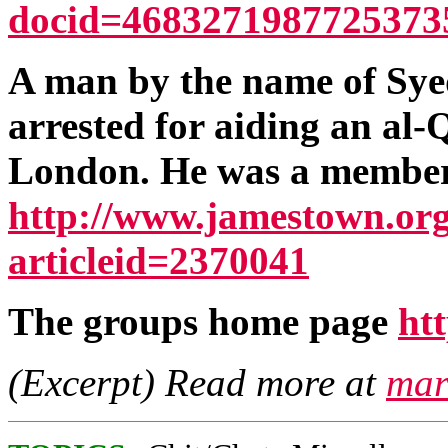
docid=4683271987725373
A man by the name of Sy
arrested for aiding an al-
London. He was a member 
http://www.jamestown.org
articleid=2370041
The groups home page
ht
(Excerpt) Read more at
mar