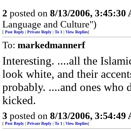
2
posted on
8/13/2006, 3:45:30
Language and Culture")
[
Post Reply
|
Private Reply
|
To 1
|
View Replies
]
To:
markedmannerf
Interesting. ....all the Islam
look white, and their accent
probably. ....and ones who d
kicked.
3
posted on
8/13/2006, 3:54:49
[
Post Reply
|
Private Reply
|
To 1
|
View Replies
]