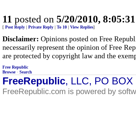
11
posted on
5/20/2010, 8:05:3
[
Post Reply
|
Private Reply
|
To 10
|
View Replies
]
Disclaimer:
Opinions posted on Free Republic
necessarily represent the opinion of Free Rep
are protected by copyright law and the exemp
Free Republic
Browse
·
Search
FreeRepublic
, LLC, PO BOX
FreeRepublic.com is powered by soft