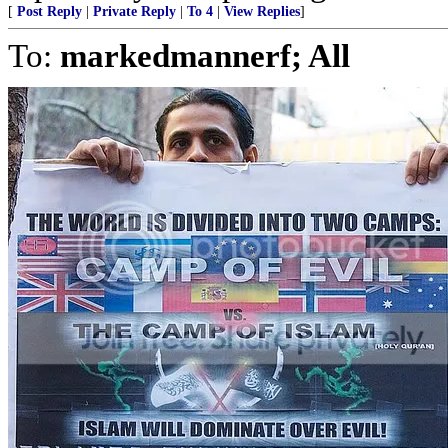
[
Post Reply
|
Private Reply
|
To 4
|
View Replies
]
To:
markedmannerf; All