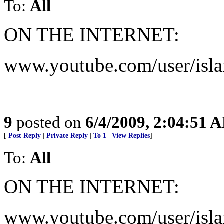
To:
All
ON THE INTERNET:
www.youtube.com/user/isla
9
posted on
6/4/2009, 2:04:51 
[
Post Reply
|
Private Reply
|
To 1
|
View Replies
]
To:
All
ON THE INTERNET:
www.youtube.com/user/isla