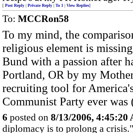
[
Post Reply
|
Private Reply
|
To 1
|
View Replies
]
To:
MCCRon58
To my mind, the comparison
religious element is missin
Bund with a passion after h
Portland, OR by my Mother'
recruiting tool for America'
Communist Party ever was 
6
posted on
8/13/2006, 4:45:20
diplomacy is to prolong a crisis.