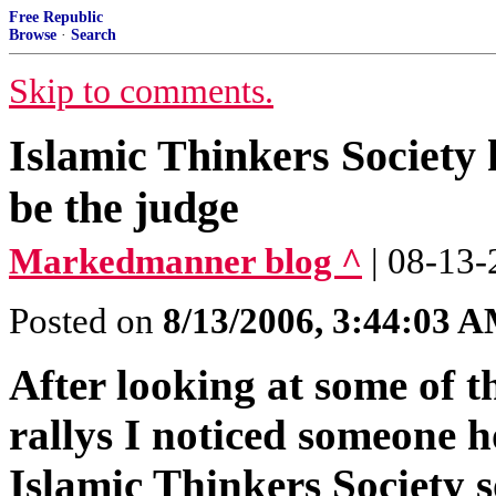
Free Republic
Browse
·
Search
Skip to comments.
Islamic Thinkers Society
be the judge
Markedmanner blog ^
| 08-13
Posted on
8/13/2006, 3:44:03 
After looking at some of t
rallys I noticed someone 
Islamic Thinkers Society s