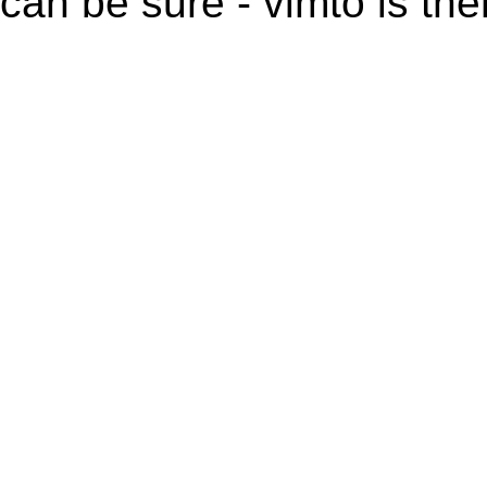
can be sure - vimto is the