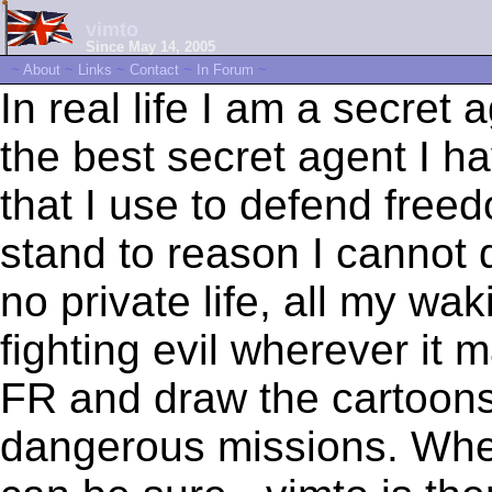
vimto
Since May 14, 2005
~
About
~
Links
~
Contact
~
In Forum
~
In real life I am a secret 
the best secret agent I 
that I use to defend freed
stand to reason I cannot d
no private life, all my wa
fighting evil wherever it 
FR and draw the cartoons 
dangerous missions. Wher