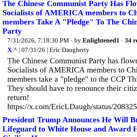
The Chinese Communist Party Has Fl
Socialists of AMERICA members to Ch
members Take A "Pledge" To The Chi
Party
7/31/2026, 7:18:30 PM
· by
Enlightened1
·
34 r
X ^
| 07/31/26 | Eric Daugherty
The Chinese Communist Party has flow
Socialists of AMERICA members to Ch
members take a "pledge" to the CCP T
They should have to renounce their citi
return!
https://x.com/EricLDaugh/status/2083
President Trump Announces He Will B
Lifeguard to White House and Award 