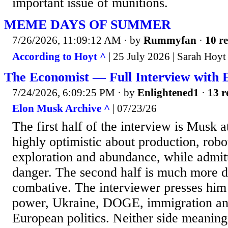
important issue of munitions.
MEME DAYS OF SUMMER
7/26/2026, 11:09:12 AM
· by
Rummyfan
·
10 re
According to Hoyt ^
| 25 July 2026 | Sarah Hoyt
The Economist — Full Interview with 
7/24/2026, 6:09:25 PM
· by
Enlightened1
·
13 r
Elon Musk Archive ^
| 07/23/26
The first half of the interview is Musk a
highly optimistic about production, robo
exploration and abundance, while admit
danger. The second half is much more d
combative. The interviewer presses him
power, Ukraine, DOGE, immigration and
European politics. Neither side meaning