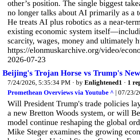
other’s position. The single biggest tak
no longer talks about AI primarily as a 
He treats AI plus robotics as a near-ter
existing economic system itself—inclu
scarcity, wages, money and ultimately 
https://elonmuskarchive.org/video/econ
2026-07-23
Beijing's Trojan Horse vs Trump's Ne
7/24/2026, 5:35:34 PM
· by
Enlightened1
·
1 re
Promethean Overviews via Youtube ^
| 07/23/2
Will President Trump's trade policies la
a new Bretton Woods system, or will Be
model continue reshaping the global ord
Mike Steger examines the growing econ