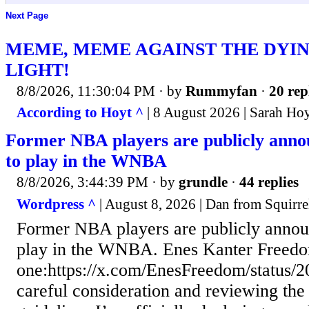
Next Page
MEME, MEME AGAINST THE DYIN
LIGHT!
8/8/2026, 11:30:04 PM
· by
Rummyfan
·
20 rep
According to Hoyt ^
| 8 August 2026 | Sarah Ho
Former NBA players are publicly annou
to play in the WNBA
8/8/2026, 3:44:39 PM
· by
grundle
·
44 replies
Wordpress ^
| August 8, 2026 | Dan from Squirre
Former NBA players are publicly announ
play in the WNBA. Enes Kanter Freedom 
one:https://x.com/EnesFreedom/status
careful consideration and reviewing the c