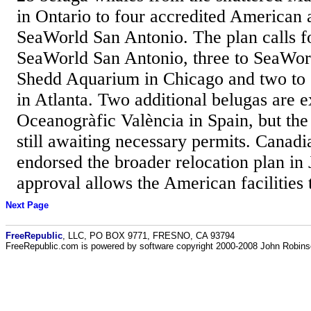
in Ontario to four accredited American 
SeaWorld San Antonio. The plan calls fo
SeaWorld San Antonio, three to SeaWor
Shedd Aquarium in Chicago and two to
in Atlanta. Two additional belugas are 
Oceanogràfic València in Spain, but the 
still awaiting necessary permits. Canadi
endorsed the broader relocation plan in
approval allows the American facilities t
Next Page
FreeRepublic
, LLC, PO BOX 9771, FRESNO, CA 93794
FreeRepublic.com is powered by software copyright 2000-2008 John Robin