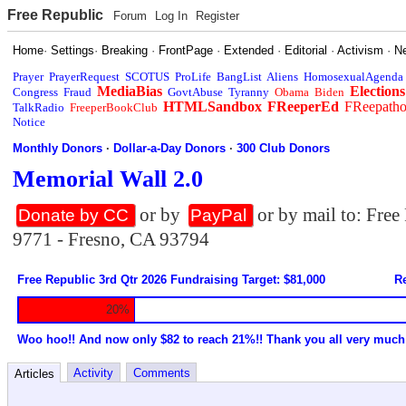
Free Republic
Forum
Log In
Register
Home
·
Settings
·
Breaking
·
FrontPage
·
Extended
·
Editorial
·
Activism
·
N
Prayer
PrayerRequest
SCOTUS
ProLife
BangList
Aliens
HomosexualAgenda
MediaBias
Elections
Congress
Fraud
GovtAbuse
Tyranny
Obama
Biden
HTMLSandbox
FReeperEd
FReepath
TalkRadio
FreeperBookClub
Notice
Monthly Donors
·
Dollar-a-Day Donors
·
300 Club Donors
Memorial Wall 2.0
or by
or by mail to: Fre
Donate by CC
PayPal
9771 - Fresno, CA 93794
Free Republic 3rd Qtr 2026 Fundraising Target: $81,000
Re
20%
Woo hoo!! And now only $82 to reach 21%!! Thank you all very much
Activity
Comments
Articles