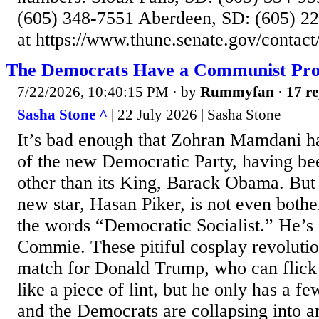
(605) 348-7551 Aberdeen, SD: (605) 22
at https://www.thune.senate.gov/contact
The Democrats Have a Communist Pr
7/22/2026, 10:40:15 PM
· by
Rummyfan
·
17 re
Sasha Stone ^
| 22 July 2026 | Sasha Stone
It’s bad enough that Zohran Mamdani h
of the new Democratic Party, having be
other than its King, Barack Obama. But 
new star, Hasan Piker, is not even bothe
the words “Democratic Socialist.” He’s
Commie. These pitiful cosplay revolutio
match for Donald Trump, who can flick 
like a piece of lint, but he only has a fe
and the Democrats are collapsing into 