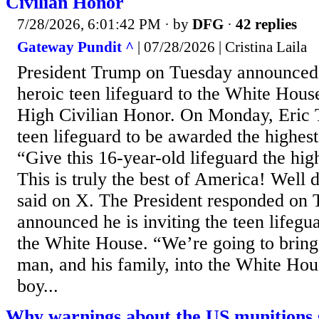
Civilian Honor
7/28/2026, 6:01:42 PM
· by
DFG
·
42 replies
Gateway Pundit ^
| 07/28/2026 | Cristina Laila
President Trump on Tuesday announced 
heroic teen lifeguard to the White Hou
High Civilian Honor. On Monday, Eric T
teen lifeguard to be awarded the highest
“Give this 16-year-old lifeguard the high
This is truly the best of America! Well
said on X. The President responded on
announced he is inviting the teen lifegu
the White House. “We’re going to bring
man, and his family, into the White Hou
boy...
Why warnings about the US munitions s