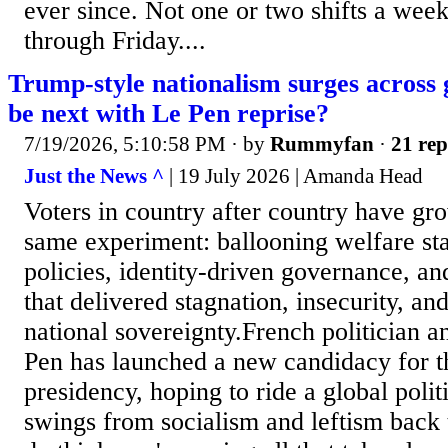
ever since. Not one or two shifts a wee
through Friday....
Trump-style nationalism surges across 
be next with Le Pen reprise?
7/19/2026, 5:10:58 PM
· by
Rummyfan
·
21 rep
Just the News ^
| 19 July 2026 | Amanda Head
Voters in country after country have gr
same experiment: ballooning welfare st
policies, identity-driven governance, an
that delivered stagnation, insecurity, an
national sovereignty.French politician 
Pen has launched a new candidacy for t
presidency, hoping to ride a global polit
swings from socialism and leftism back t