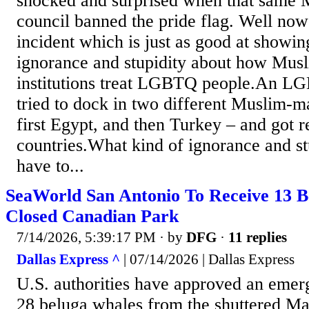
shocked and surprised when that same M
council banned the pride flag. Well now
incident which is just as good at showing
ignorance and stupidity about how Mus
institutions treat LGBTQ people.An LG
tried to dock in two different Muslim-ma
first Egypt, and then Turkey – and got r
countries.What kind of ignorance and st
have to...
SeaWorld San Antonio To Receive 13 
Closed Canadian Park
7/14/2026, 5:39:17 PM
· by
DFG
·
11 replies
Dallas Express ^
| 07/14/2026 | Dallas Express
U.S. authorities have approved an eme
28 beluga whales from the shuttered Ma