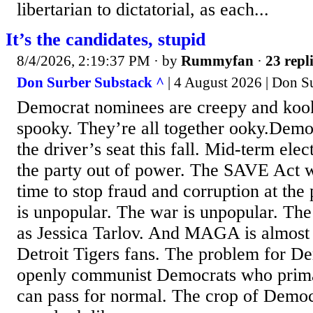
libertarian to dictatorial, as each...
It’s the candidates, stupid
8/4/2026, 2:19:37 PM
· by
Rummyfan
·
23 repl
Don Surber Substack ^
| 4 August 2026 | Don S
Democrat nominees are creepy and kook
spooky. They’re all together ooky.Demo
the driver’s seat this fall. Mid-term elec
the party out of power. The SAVE Act w
time to stop fraud and corruption at the 
is unpopular. The war is unpopular. Th
as Jessica Tarlov. And MAGA is almost a
Detroit Tigers fans. The problem for De
openly communist Democrats who prima
can pass for normal. The crop of Democ