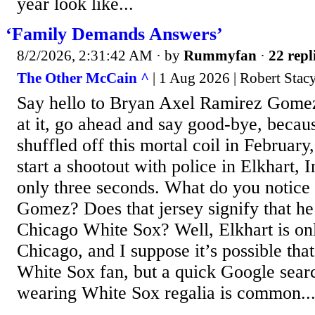
year look like...
‘Family Demands Answers’
8/2/2026, 2:31:42 AM
· by
Rummyfan
·
22 repl
The Other McCain ^
| 1 Aug 2026 | Robert Sta
Say hello to Bryan Axel Ramirez Gomez
at it, go ahead and say good-bye, bec
shuffled off this mortal coil in February,
start a shootout with police in Elkhart, 
only three seconds. What do you notice 
Gomez? Does that jersey signify that he
Chicago White Sox? Well, Elkhart is on
Chicago, and I suppose it’s possible th
White Sox fan, but a quick Google searc
wearing White Sox regalia is common..