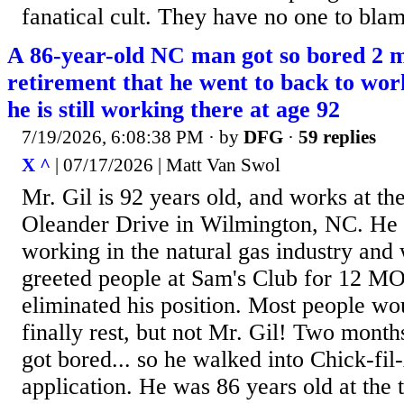
fanatical cult. They have no one to blam
A 86-year-old NC man got so bored 2 m
retirement that he went to back to wor
he is still working there at age 92
7/19/2026, 6:08:38 PM
· by
DFG
·
59 replies
X ^
| 07/17/2026 | Matt Van Swol
Mr. Gil is 92 years old, and works at th
Oleander Drive in Wilmington, NC. He 
working in the natural gas industry and 
greeted people at Sam's Club for 12 MO
eliminated his position. Most people woul
finally rest, but not Mr. Gil! Two month
got bored... so he walked into Chick-fil
application. He was 86 years old at the 