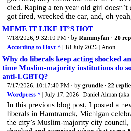
died. Raping a ten year old girl doesn’t 
got fired, wrecked the car, and, oh yeah,
MEME IT LIKE IT’S HOT
7/18/2026, 9:32:10 PM
· by
Rummyfan
·
20 rep
According to Hoyt ^
| 18 July 2026 | Anon
Why do liberals keep acting shocked an
time Muslim-majority institutions do s
anti-LGBTQ?
7/17/2026, 10:17:40 PM
· by
grundle
·
22 replie
Wordpress ^
| July 17, 2026 | Daniel Alman (aka
In this previous blog post, I posted a n
liberals in Hamtramck, Michigan celebra
the city’s Muslim-majority city council,