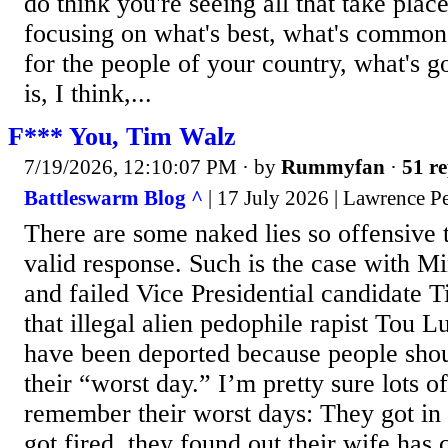
do think you're seeing all that take plac
focusing on what's best, what's common
for the people of your country, what's g
is, I think,...
F*** You, Tim Walz
7/19/2026, 12:10:07 PM
· by
Rummyfan
·
51 re
Battleswarm Blog ^
| 17 July 2026 | Lawrence P
There are some naked lies so offensive t
valid response. Such is the case with 
and failed Vice Presidential candidate 
that illegal alien pedophile rapist Tou 
have been deported because people shou
their “worst day.” I’m pretty sure lots o
remember their worst days: They got in 
got fired, they found out their wife has 