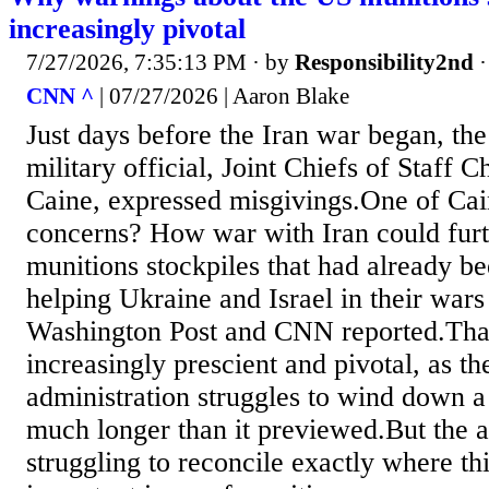
increasingly pivotal
7/27/2026, 7:35:13 PM
· by
Responsibility2nd
CNN ^
| 07/27/2026 | Aaron Blake
Just days before the Iran war began, the
military official, Joint Chiefs of Staff
Caine, expressed misgivings.One of Cai
concerns? How war with Iran could furt
munitions stockpiles that had already b
helping Ukraine and Israel in their wars
Washington Post and CNN reported.That
increasingly prescient and pivotal, as t
administration struggles to wind down a 
much longer than it previewed.But the a
struggling to reconcile exactly where thi