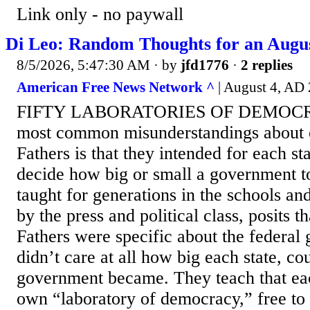
Link only - no paywall
Di Leo: Random Thoughts for an Augus
8/5/2026, 5:47:30 AM
· by
jfd1776
·
2 replies
American Free News Network ^
| August 4, AD 
FIFTY LABORATORIES OF DEMOCRA
most common misunderstandings about 
Fathers is that they intended for each sta
decide how big or small a government to
taught for generations in the schools an
by the press and political class, posits 
Fathers were specific about the federal
didn’t care at all how big each state, cou
government became. They teach that each
own “laboratory of democracy,” free to