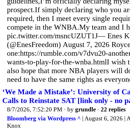
guidelines,I’m officially declaring m
prospect.If simply declaring who you are 
required, then I meet every single requ
compete in the WNBA.My team and I
pic.twitter.com/msncUZUT1J— Enes
(@EnesFreedom) August 7, 2026 Royce 
one:https://rumble.com/v7dvu20-anothe
wants-to-play-for-the-wnba.htmlI wish t
also hope that more NBA players will 
need to have the same rights as everyon
‘We Made a Mistake’: University of Ca
Calls to Reinstate SAT [link only - no p
8/7/2026, 7:52:20 PM
· by
grundle
·
22 replies
Bloomberg via Wordpress ^
| August 6, 2026 |
Knox