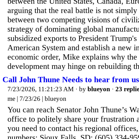
between the United States, Canada, Eur
arguing that the real battle is not simply 
between two competing visions of civili
strategy of dominating global manufact
subsidized exports to President Trump's 
American System and establish a new in
economic order, Mike explains why the 
development may hinge on rebuilding the
Call John Thune Needs to hear from us
7/23/2026, 11:21:23 AM
· by
blueyon
·
23 repli
me | 7/23/26 | blueyon
You can reach Senator John Thune’s Wa
office to politely share your frustration
you need to contact his regional offices
numbers: Sioux Falls, SD: (605) 334-95