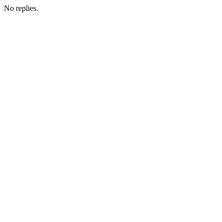
No replies.