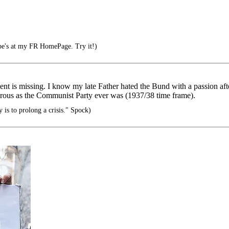
pe's at my FR HomePage. Try it!)
ent is missing. I know my late Father hated the Bund with a passion af
gerous as the Communist Party ever was (1937/38 time frame).
is to prolong a crisis." Spock)