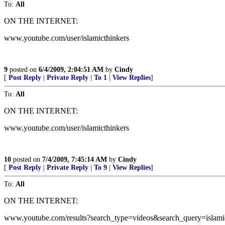
To:
All
ON THE INTERNET:
www.youtube.com/user/islamicthinkers
9
posted on
6/4/2009, 2:04:51 AM
by
Cindy
[
Post Reply
|
Private Reply
|
To 1
|
View Replies
]
To:
All
ON THE INTERNET:
www.youtube.com/user/islamicthinkers
10
posted on
7/4/2009, 7:45:14 AM
by
Cindy
[
Post Reply
|
Private Reply
|
To 9
|
View Replies
]
To:
All
ON THE INTERNET:
www.youtube.com/results?search_type=videos&search_query=isla