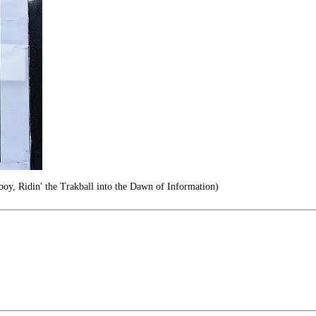
y, Ridin' the Trakball into the Dawn of Information)