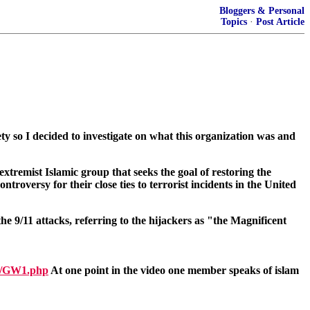
Bloggers & Personal
Topics
·
Post Article
ty so I decided to investigate on what this organization was and
tremist Islamic group that seeks the goal of restoring the
troversy for their close ties to terrorist incidents in the United
 9/11 attacks, referring to the hijackers as "the Magnificent
ws/GW1.php
At one point in the video one member speaks of islam