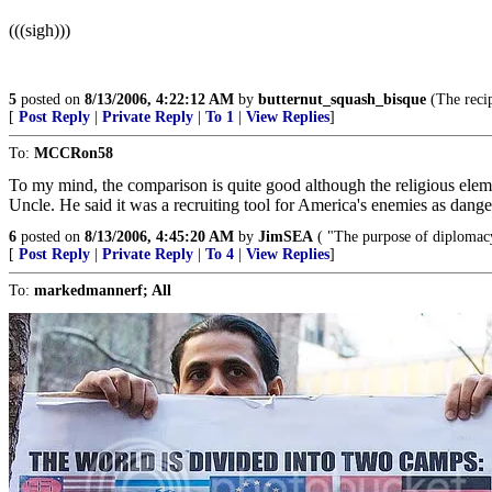
(((sigh)))
5
posted on
8/13/2006, 4:22:12 AM
by
butternut_squash_bisque
(The reci
[
Post Reply
|
Private Reply
|
To 1
|
View Replies
]
To:
MCCRon58
To my mind, the comparison is quite good although the religious elem
Uncle. He said it was a recruiting tool for America's enemies as dan
6
posted on
8/13/2006, 4:45:20 AM
by
JimSEA
( "The purpose of diplomacy 
[
Post Reply
|
Private Reply
|
To 4
|
View Replies
]
To:
markedmannerf; All