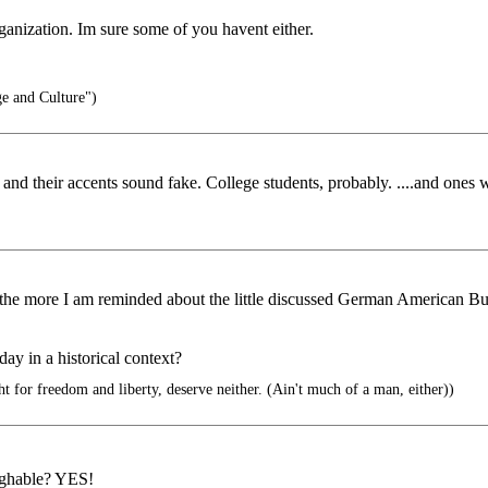
ganization. Im sure some of you havent either.
e and Culture")
te, and their accents sound fake. College students, probably. ....and ones
, the more I am reminded about the little discussed German American 
ay in a historical context?
t for freedom and liberty, deserve neither. (Ain't much of a man, either))
ughable? YES!