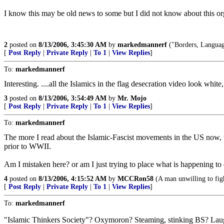
I know this may be old news to some but I did not know about this or
2
posted on
8/13/2006, 3:45:30 AM
by
markedmannerf
("Borders, Languag
[
Post Reply
|
Private Reply
|
To 1
|
View Replies
]
To:
markedmannerf
Interesting. ....all the Islamics in the flag desecration video look whi
3
posted on
8/13/2006, 3:54:49 AM
by
Mr. Mojo
[
Post Reply
|
Private Reply
|
To 1
|
View Replies
]
To:
markedmannerf
The more I read about the Islamic-Fascist movements in the US now
prior to WWII.
Am I mistaken here? or am I just trying to place what is happening to d
4
posted on
8/13/2006, 4:15:52 AM
by
MCCRon58
(A man unwilling to figh
[
Post Reply
|
Private Reply
|
To 1
|
View Replies
]
To:
markedmannerf
"Islamic Thinkers Society"? Oxymoron? Steaming, stinking BS? La