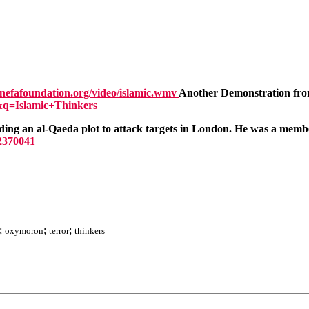
nefafoundation.org/video/islamic.wmv
Another Demonstration from
&q=Islamic+Thinkers
ng an al-Qaeda plot to attack targets in London. He was a member
=2370041
;
;
;
oxymoron
terror
thinkers