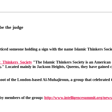
be the judge
noticed someone holding a sign with the name Islamic Thinkers Socie
ic_Thinkers_Society
"The Islamic Thinkers Society is an American ex
ty." Located mainly in Jackson Heights, Queens, they have gained con
oot of the London-based Al-Muhajiroun, a group that celebrated the
d by members of the group:
http://www.intelligencesummit.org/ne