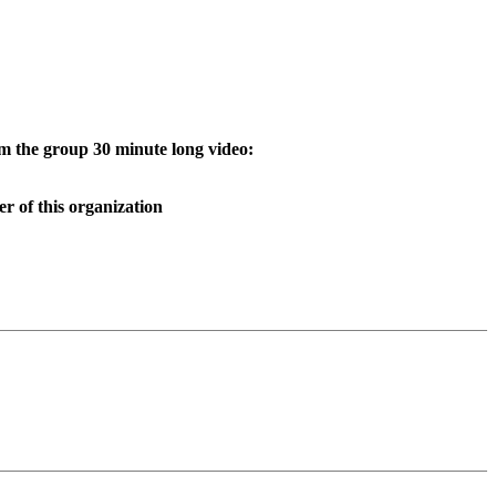
 the group 30 minute long video:
 of this organization