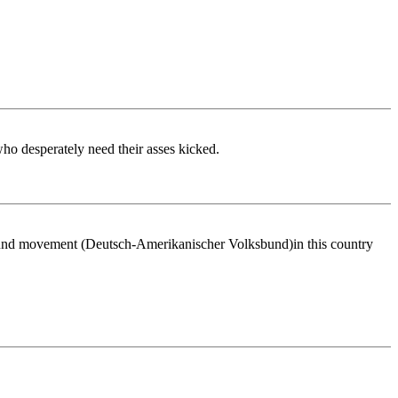
 who desperately need their asses kicked.
Bund movement (Deutsch-Amerikanischer Volksbund)in this country