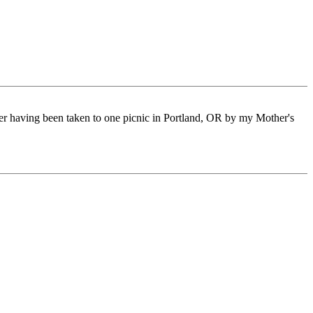
ter having been taken to one picnic in Portland, OR by my Mother's