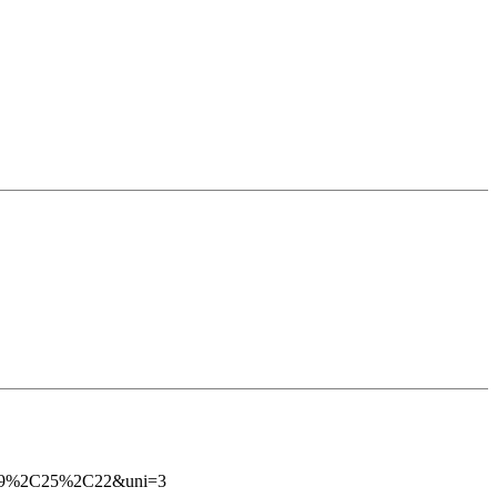
es=29%2C25%2C22&uni=3