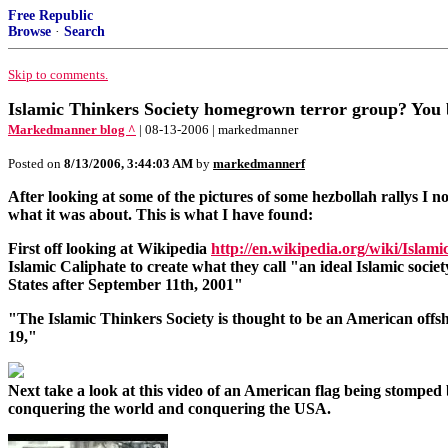
Free Republic
Browse
·
Search
Skip to comments.
Islamic Thinkers Society homegrown terror group? You 
Markedmanner blog ^
| 08-13-2006 | markedmanner
Posted on
8/13/2006, 3:44:03 AM
by
markedmannerf
After looking at some of the pictures of some hezbollah rallys I 
what it was about. This is what I have found:
First off looking at Wikipedia
http://en.wikipedia.org/wiki/Islam
Islamic Caliphate to create what they call "an ideal Islamic socie
States after September 11th, 2001"
"The Islamic Thinkers Society is thought to be an American offsh
19,"
Next take a look at this video of an American flag being stompe
conquering the world and conquering the USA.