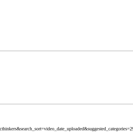
micthinkers&search_sort=video_date_uploaded&suggested_categori