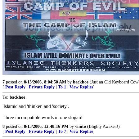
7
posted on
8/13/2006, 8:04:50 AM
by
backhoe
(Just an Old Keyboard Cowbo
[
Post Reply
|
Private Reply
|
To 1
|
View Replies
]
To:
backhoe
'Islamic and 'thinker' and 'society'.
Three incompatible words in one slogan!
8
posted on
8/13/2006, 12:48:16 PM
by
vimto
(Blighty Awaken!)
[
Post Reply
|
Private Reply
|
To 7
|
View Replies
]