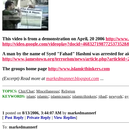
This video is from a demonstration on April, 20 2006
http://www.
http://video.google.com/videoplay?docid=4683271987725373528
A man by the name of Syed "Fahad" Hashmi was arrested for aidi
http://www.jamestown.org/terrorism/news/article.php?articleid
The groups home page
http://www.islamicthinkers.com
(Excerpt) Read more at
markedmanner.blogspot.com
...
;
;
TOPICS:
Chit/Chat
Miscellaneous
Religion
;
;
;
;
;
;
KEYWORDS:
islam
islamic
islamicnazis
islamicthinkers
jihad
newyork
ny
1
posted on
8/13/2006, 3:44:07 AM
by
markedmannerf
[
Post Reply
|
Private Reply
|
View Replies
]
To:
markedmannerf