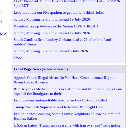
LIVE: President Trump Delivers Remarks in Marietta, GA – 07/22/26
3pm EDT
,
Let's not allow our FReepathon to get too far behind, folks.
Sunday Morning Talk Show Thread 19 July 2026
ska,
President Trump Address to the Nation LIVE THREAD
Sunday Morning Talk Show Thread 12 July 2026
RSS
South Carolina Sen. Lindsey Graham dead at 71 after ‘brief and
sudden’ illness
Sunday Morning Talk Show Thread 5 July 2026
More ...
Front Page News (News/Activism)
Appeals Court: Illegal Aliens Do Not Have Constitutional Right to
Roam Free in America
RFK Jr. yanks Medicaid funds to California and Minnesota, says Dems
‘opened the floodgates to theft’
Iran threatens 'unforgettable lessons', as two US troops killed
Trump: Will Ask Supreme Court to Rehear Birthright Case
Iran Launches Bombing Spree Against Neighbors Following Strait of
Hormuz Strikes
U.S.-Iran Latest: Trump says ceasefire with Iran over and "we're going