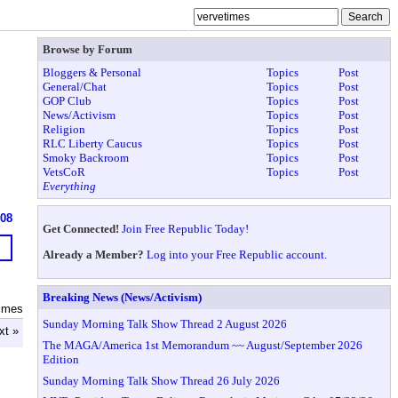
Browse by Forum
Bloggers & Personal
Topics
Post
General/Chat
Topics
Post
GOP Club
Topics
Post
News/Activism
Topics
Post
Religion
Topics
Post
RLC Liberty Caucus
Topics
Post
Smoky Backroom
Topics
Post
VetsCoR
Topics
Post
Everything
608
Get Connected!
Join Free Republic Today!
Already a Member?
Log into your Free Republic account.
Breaking News (News/Activism)
times
Sunday Morning Talk Show Thread 2 August 2026
xt »
The MAGA/America 1st Memorandum ~~ August/September 2026
Edition
Sunday Morning Talk Show Thread 26 July 2026