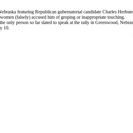
braska featuring Republican gubernatorial candidate Charles Herbster
 women (falsely) accused him of groping or inappropriate touching.
the only person so far slated to speak at the rally in Greenwood, Nebra
y 10.