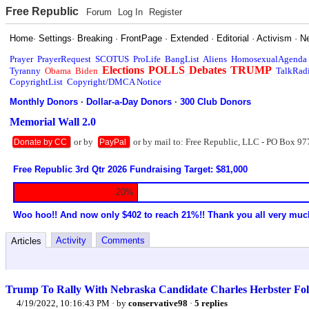
Free Republic
Forum
Log In
Register
Home
·
Settings
·
Breaking
·
FrontPage
·
Extended
·
Editorial
·
Activism
·
N
Prayer
PrayerRequest
SCOTUS
ProLife
BangList
Aliens
HomosexualAgenda
Elections
POLLS
Debates
TRUMP
Tyranny
Obama
Biden
TalkRad
CopyrightList
Copyright/DMCA Notice
Monthly Donors
·
Dollar-a-Day Donors
·
300 Club Donors
Memorial Wall 2.0
or by
or by mail to: Free Republic, LLC - PO Box 97
Donate by CC
PayPal
Free Republic 3rd Qtr 2026 Fundraising Target: $81,000
20%
Woo hoo!! And now only $402 to reach 21%!! Thank you all very muc
Activity
Comments
Articles
Trump To Rally With Nebraska Candidate Charles Herbster Fol
4/19/2022, 10:16:43 PM
· by
conservative98
·
5 replies