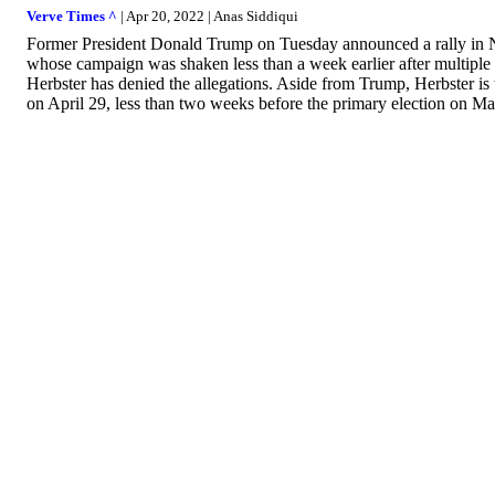
Verve Times ^
| Apr 20, 2022 | Anas Siddiqui
Former President Donald Trump on Tuesday announced a rally in Ne
whose campaign was shaken less than a week earlier after multiple
Herbster has denied the allegations. Aside from Trump, Herbster is 
on April 29, less than two weeks before the primary election on Ma