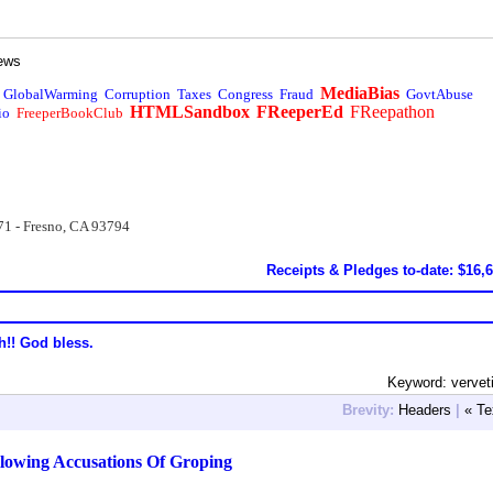
ews
MediaBias
GlobalWarming
Corruption
Taxes
Congress
Fraud
GovtAbuse
HTMLSandbox
FReeperEd
FReepathon
io
FreeperBookClub
71 - Fresno, CA 93794
Receipts & Pledges to-date: $16,
h!! God bless.
Keyword: verve
Brevity:
Headers
|
« Te
lowing Accusations Of Groping