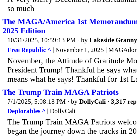
so much
The MAGA/America 1st Memorandum
2025 Edition
10/31/2025, 10:59:13 PM
· by
Lakeside Grann
Free Republic ^
| November 1, 2025 | MAGAdon
November, the Attitude of Gratitude Mo
President Trump! Thankful he says wha
means what he says! Thankful for 1st 
The Trump Train MAGA Patriots
7/1/2025, 5:08:18 PM
· by
DollyCali
·
3,317 rep
Deplorables ^
| DollyCali
The Trump Train MAGA Patriots welco
began the journey down the tracks in 2