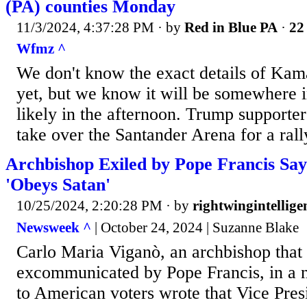
(PA) counties Monday
11/3/2024, 4:37:28 PM
· by
Red in Blue PA
·
22 
Wfmz ^
We don't know the exact details of Kamal
yet, but we know it will be somewhere 
likely in the afternoon. Trump supporter
take over the Santander Arena for a rall
Archbishop Exiled by Pope Francis Sa
'Obeys Satan'
10/25/2024, 2:20:28 PM
· by
rightwingintellige
Newsweek ^
| October 24, 2024 | Suzanne Blake
Carlo Maria Viganò, an archbishop that
excommunicated by Pope Francis, in a n
to American voters wrote that Vice Pre