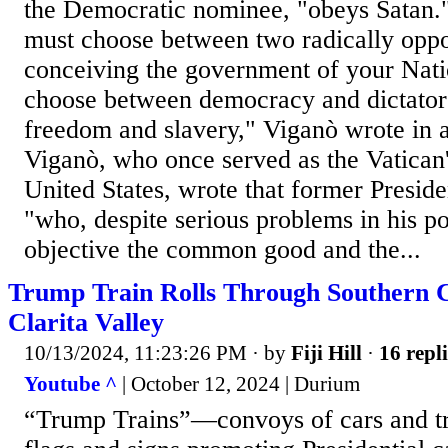
the Democratic nominee, "obeys Satan." 
must choose between two radically opp
conceiving the government of your Natio
choose between democracy and dictator
freedom and slavery," Viganò wrote in a
Viganò, who once served as the Vatican
United States, wrote that former Presi
"who, despite serious problems in his pos
objective the common good and the...
Trump Train Rolls Through Southern Ca
Clarita Valley
10/13/2024, 11:23:26 PM
· by
Fiji Hill
·
16 repli
Youtube ^
| October 12, 2024 | Durium
“Trump Trains”—convoys of cars and tr