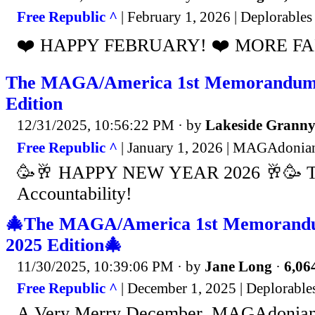
Free Republic ^
| February 1, 2026 | Deplorable
❤️ HAPPY FEBRUARY! ❤️ MORE FAFO 
The MAGA/America 1st Memorandum 
Edition
12/31/2025, 10:56:22 PM
· by
Lakeside Grann
Free Republic ^
| January 1, 2026 | MAGAdonia
🥳🥂 HAPPY NEW YEAR 2026 🥂🥳 Th
Accountability!
🎄The MAGA/America 1st Memorand
2025 Edition🎄
11/30/2025, 10:39:06 PM
· by
Jane Long
·
6,064
Free Republic ^
| December 1, 2025 | Deplorabl
A Very Merry December, MAGAdonians .