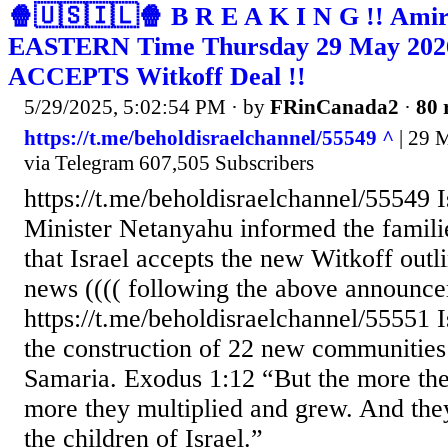
🍿🇺🇸🇮🇱🍿 B R E A K I N G !! Amir 
EASTERN Time Thursday 29 May 2026 
ACCEPTS Witkoff Deal !!
5/29/2025, 5:02:54 PM
· by
FRinCanada2
·
80 
https://t.me/beholdisraelchannel/55549 ^
| 29 M
via Telegram 607,505 Subscribers
https://t.me/beholdisraelchannel/55549 
Minister Netanyahu informed the famili
that Israel accepts the new Witkoff out
news (((( following the above announce
https://t.me/beholdisraelchannel/55551 
the construction of 22 new communities
Samaria. Exodus 1:12 “But the more they
more they multiplied and grew. And the
the children of Israel.”