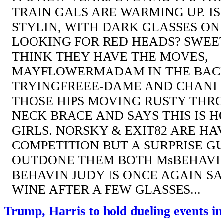
TRAIN GALS ARE WARMING UP. I
STYLIN, WITH DARK GLASSES ON
LOOKING FOR RED HEADS? SWEE
THINK THEY HAVE THE MOVES,
MAYFLOWERMADAM IN THE BACK
TRYINGFREEE-DAME AND CHANI 
THOSE HIPS MOVING RUSTY THR
NECK BRACE AND SAYS THIS IS H
GIRLS. NORSKY & EXIT82 ARE H
COMPETITION BUT A SURPRISE G
OUTDONE THEM BOTH MsBEHAVIN
BEHAVIN JUDY IS ONCE AGAIN S
WINE AFTER A FEW GLASSES...
Trump, Harris to hold dueling events i