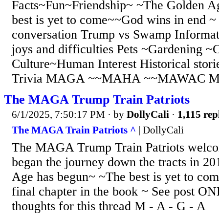
Facts~Fun~Friendship~ ~The Golden A
best is yet to come~~God wins in end ~ 
conversation Trump vs Swamp Informati
joys and difficulties Pets ~Gardening ~
Culture~Human Interest Historical stori
Trivia MAGA ~~MAHA ~~MAWAC M -
The MAGA Trump Train Patriots
6/1/2025, 7:50:17 PM
· by
DollyCali
·
1,115 rep
The MAGA Train Patriots ^
| DollyCali
The MAGA Trump Train Patriots welco
began the journey down the tracts in 
Age has begun~ ~The best is yet to co
final chapter in the book ~ See post 
thoughts for this thread M - A - G - A