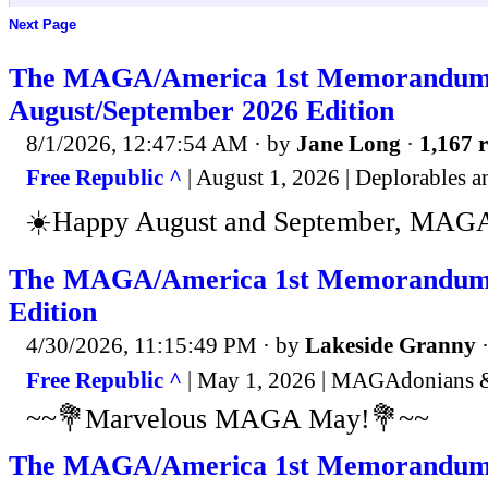
Next Page
The MAGA/America 1st Memorandum
August/September 2026 Edition
8/1/2026, 12:47:54 AM
· by
Jane Long
·
1,167 r
Free Republic ^
| August 1, 2026 | Deplorables
☀️Happy August and September, MAGA
The MAGA/America 1st Memorandum
Edition
4/30/2026, 11:15:49 PM
· by
Lakeside Granny
Free Republic ^
| May 1, 2026 | MAGAdonians &
~~💐Marvelous MAGA May!💐~~
The MAGA/America 1st Memorandum 