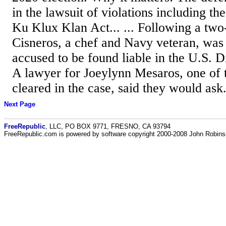
in the lawsuit of violations including t
Ku Klux Klan Act... ... Following a two-
Cisneros, a chef and Navy veteran, was 
accused to be found liable in the U.S. Di
A lawyer for Joeylynn Mesaros, one of 
cleared in the case, said they would ask.
Next Page
FreeRepublic
, LLC, PO BOX 9771, FRESNO, CA 93794
FreeRepublic.com is powered by software copyright 2000-2008 John Robin