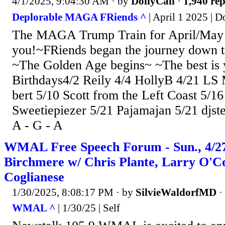
4/1/2025, 9:04:30 AM
· by
DollyCali
·
1,940 rep
Deplorable MAGA FRiends ^
| April 1 2025 | D
The MAGA Trump Train for April/May
you!~FRiends began the journey down th
~The Golden Age begins~ ~The best is 
Birthdays4/2 Reily 4/4 HollyB 4/21 LS 
bert 5/10 Scott from the Left Coast 5/1
Sweetiepiezer 5/21 Pajamajan 5/21 djs
A - G - A
WMAL Free Speech Forum - Sun., 4/27
Birchmere w/ Chris Plante, Larry O'
Coglianese
1/30/2025, 8:08:17 PM
· by
SilvieWaldorfMD
·
WMAL ^
| 1/30/25 | Self