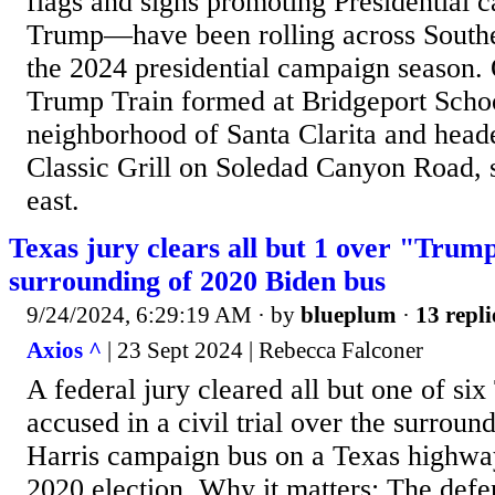
flags and signs promoting Presidential 
Trump—have been rolling across Southe
the 2024 presidential campaign season.
Trump Train formed at Bridgeport Schoo
neighborhood of Santa Clarita and head
Classic Grill on Soledad Canyon Road, s
east.
Texas jury clears all but 1 over "Trum
surrounding of 2020 Biden bus
9/24/2024, 6:29:19 AM
· by
blueplum
·
13 repli
Axios ^
| 23 Sept 2024 | Rebecca Falconer
A federal jury cleared all but one of si
accused in a civil trial over the surroun
Harris campaign bus on a Texas highwa
2020 election. Why it matters: The def