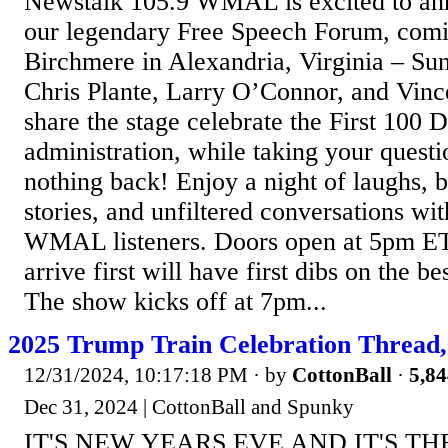
Newstalk 105.9 WMAL is excited to ann
our legendary Free Speech Forum, comi
Birchmere in Alexandria, Virginia – Sun
Chris Plante, Larry O’Connor, and Vinc
share the stage celebrate the First 100 
administration, while taking your ques
nothing back! Enjoy a night of laughs, 
stories, and unfiltered conversations wi
WMAL listeners. Doors open at 5pm ET
arrive first will have first dibs on the be
The show kicks off at 7pm...
2025 Trump Train Celebration Thread,
12/31/2024, 10:17:18 PM
· by
CottonBall
·
5,84
Dec 31, 2024 | CottonBall and Spunky
IT'S NEW YEARS EVE AND IT'S T