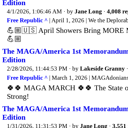
Edition
4/1/2026, 1:06:46 AM
· by
Jane Long
·
4,008 re
Free Republic ^
| April 1, 2026 | We the Deplo
💪🏼🇺🇸 April Showers Bring MORE
💪🏼
The MAGA/America 1st Memorandum
Edition
2/28/2026, 11:44:53 PM
· by
Lakeside Granny
Free Republic ^
| March 1, 2026 | MAGAdonians
🍀🍀 MAGA MARCH 🍀🍀 The State of
Strong!
The MAGA/America 1st Memorandum 
Edition
1/31/2026, 11:31:53 PM
· by
Jane Long
·
3,551 