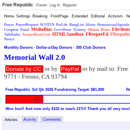
Free Republic
Forum
Log In
Register
Home
·
Settings
·
Breaking
·
FrontPage
·
Extended
·
Editorial
·
Activism
·
N
Prayer
PrayerRequest
SCOTUS
ProLife
BangList
Aliens
HomosexualAgenda
MediaBias
Elections
Congress
Fraud
GovtAbuse
Tyranny
Obama
Biden
HTMLSandbox
FReeperEd
FReepath
TalkRadio
FreeperBookClub
Notice
Monthly Donors
·
Dollar-a-Day Donors
·
300 Club Donors
Memorial Wall 2.0
or by
or by mail to: Fre
Donate by CC
PayPal
9771 - Fresno, CA 93794
Free Republic 3rd Qtr 2026 Fundraising Target: $81,000
Re
20%
Woo hoo!! And now only $102 to reach 21%!! Thank you all very muc
Activity
Comments
Articles