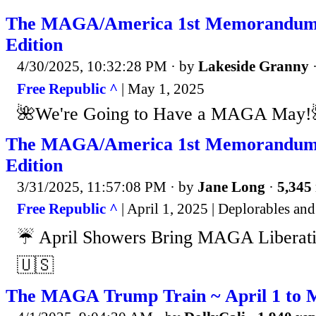
The MAGA/America 1st Memorandum
Edition
4/30/2025, 10:32:28 PM
· by
Lakeside Granny
Free Republic ^
| May 1, 2025
🌺We're Going to Have a MAGA May!
The MAGA/America 1st Memorandum 
Edition
3/31/2025, 11:57:08 PM
· by
Jane Long
·
5,345 
Free Republic ^
| April 1, 2025 | Deplorables a
☔️ April Showers Bring MAGA Liberat
🇺🇸
The MAGA Trump Train ~ April 1 to 