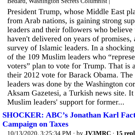
Bedard, Washington Secrets Columnist |
President Trump, whose Middle East pla
from Arab nations, is gaining strong s
leaders and their followers who believe
haven't delivered on years of promises,
survey of Islamic leaders. In a shockin
of the 109 Muslim leaders who “represe
voters” plan to vote for Trump. That is 
their 2012 vote for Barack Obama. The 
leaders was done by the Washington cor
Aksam Gazetesi, a Turkish news site. It 
Muslim leaders' support for former...
SHOCKER: ABC’s Jonathan Karl Fact
Campaign on Taxes
10/13/2020, 3:25:34 PM
· by
JV3MRC
·
15 repl