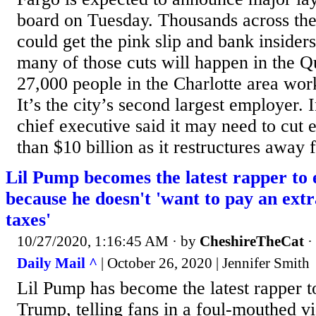
board on Tuesday. Thousands across th
could get the pink slip and bank insider
many of those cuts will happen in the 
27,000 people in the Charlotte area wor
It’s the city’s second largest employer. I
chief executive said it may need to cut
than $10 billion as it restructures away 
Lil Pump becomes the latest rapper to
because he doesn't 'want to pay an extr
taxes'
10/27/2020, 1:16:45 AM
· by
CheshireTheCat
·
Daily Mail ^
| October 26, 2020 | Jennifer Smith
Lil Pump has become the latest rapper t
Trump, telling fans in a foul-mouthed vi