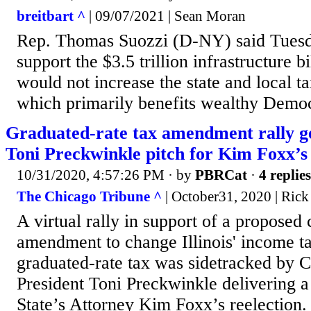
breitbart ^
| 09/07/2021 | Sean Moran
Rep. Thomas Suozzi (D-NY) said Tuesd
support the $3.5 trillion infrastructure b
would not increase the state and local 
which primarily benefits wealthy Democr
Graduated-rate tax amendment rally ge
Toni Preckwinkle pitch for Kim Foxx’s 
10/31/2020, 4:57:26 PM
· by
PBRCat
·
4 replies
The Chicago Tribune ^
| October31, 2020 | Rick
A virtual rally in support of a proposed 
amendment to change Illinois' income ta
graduated-rate tax was sidetracked by 
President Toni Preckwinkle delivering a 
State’s Attorney Kim Foxx’s reelection. 