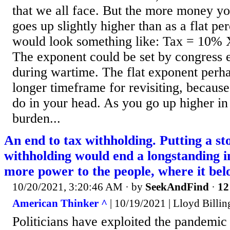
that we all face. But the more money y
goes up slightly higher than as a flat pe
would look something like: Tax = 10%
The exponent could be set by congress 
during wartime. The flat exponent perh
longer timeframe for revisiting, becaus
do in your head. As you go up higher in
burden...
An end to tax withholding. Putting a st
withholding would end a longstanding in
more power to the people, where it bel
10/20/2021, 3:20:46 AM
· by
SeekAndFind
·
12
American Thinker ^
| 10/19/2021 | Lloyd Billin
Politicians have exploited the pandemic 