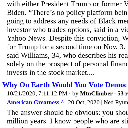
with either President Trump or former V
Biden. “There’s no policy platform bein
going to address any needs of Black me
investor who trades options, said in a v
Yahoo News. Despite this conviction, Wi
for Trump for a second time on Nov. 3.
said Williams, 34, who describes his re
solely on the prospect of personal financ
invests in the stock market....
Why On Earth Would You Vote Democ
10/21/2020, 7:11:12 PM
· by
MtnClimber
·
53 r
American Greatness ^
| 20 Oct, 2020 | Ned Ryu
The answer should be obvious: you shou
million years. I know people who are sti