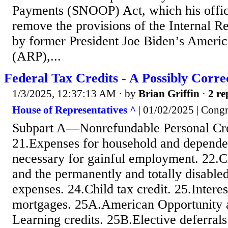
Payments (SNOOP) Act, which his offic
remove the provisions of the Internal 
by former President Joe Biden’s Ameri
(ARP),...
Federal Tax Credits - A Possibly Correc
1/3/2025, 12:37:13 AM
· by
Brian Griffin
·
2 re
House of Representatives ^
| 01/02/2025 | Congre
Subpart A—Nonrefundable Personal Cre
21.Expenses for household and dependen
necessary for gainful employment. 22.Cr
and the permanently and totally disable
expenses. 24.Child tax credit. 25.Intere
mortgages. 25A.American Opportunity 
Learning credits. 25B.Elective deferral