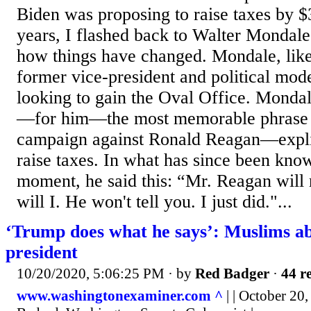
Biden was proposing to raise taxes by $3
years, I flashed back to Walter Mondal
how things have changed. Mondale, lik
former vice-president and political mo
looking to gain the Oval Office. Mondal
—for him—the most memorable phrase 
campaign against Ronald Reagan—explic
raise taxes. In what has since been kn
moment, he said this: “Mr. Reagan will r
will I. He won't tell you. I just did."...
‘Trump does what he says’: Muslims a
president
10/20/2020, 5:06:25 PM
· by
Red Badger
·
44 re
www.washingtonexaminer.com ^
| | October 20