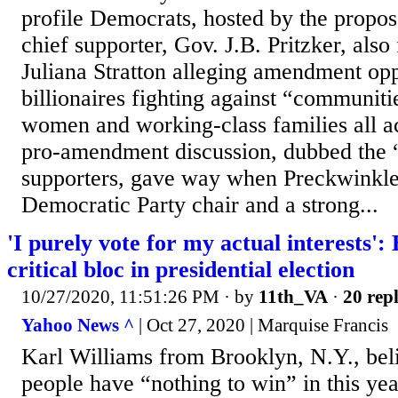
profile Democrats, hosted by the prop
chief supporter, Gov. J.B. Pritzker, also
Juliana Stratton alleging amendment op
billionaires fighting against “communiti
women and working-class families all ac
pro-amendment discussion, dubbed the “
supporters, gave way when Preckwinkle
Democratic Party chair and a strong...
'I purely vote for my actual interests'
critical bloc in presidential election
10/27/2020, 11:51:26 PM
· by
11th_VA
·
20 repl
Yahoo News ^
| Oct 27, 2020 | Marquise Francis
Karl Williams from Brooklyn, N.Y., bel
people have “nothing to win” in this yea