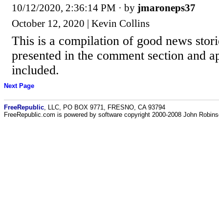
10/12/2020, 2:36:14 PM
· by
jmaroneps37
October 12, 2020 | Kevin Collins
This is a compilation of good news stor
presented in the comment section and ap
included.
Next Page
FreeRepublic
, LLC, PO BOX 9771, FRESNO, CA 93794
FreeRepublic.com is powered by software copyright 2000-2008 John Robin