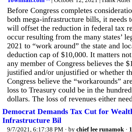
Townhall.com ^
| October 12, 2021 | Hank Adler
Before Congress completes consideration
both mega-infrastructure bills, it needs 
will offset the reduction in federal tax r
occur resulting from the many states’ leg
2021 to “work around” the state and lo
deduction cap of $10,000. It matters no
any member of Congress believes the $
justified and/or unjustified or whether 
Congress believe the “workarounds” are
loss to Treasury could be in the hundreds
dollars. The loss of revenues either need
Democrat Demands Tax Cut for Wealthy
Infrastructure Bil
9/7/2021, 6:17:38 PM
· by
chief lee runamok
·
1