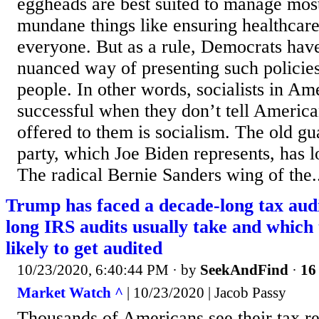
eggheads are best suited to manage most
mundane things like ensuring healthcare
everyone. But as a rule, Democrats hav
nuanced way of presenting such policie
people. In other words, socialists in A
successful when they don’t tell America
offered to them is socialism. The old g
party, which Joe Biden represents, has l
The radical Bernie Sanders wing of the.
Trump has faced a decade-long tax aud
long IRS audits usually take and which
likely to get audited
10/23/2020, 6:40:44 PM
· by
SeekAndFind
·
16 
Market Watch ^
| 10/23/2020 | Jacob Passy
Thousands of Americans see their tax re