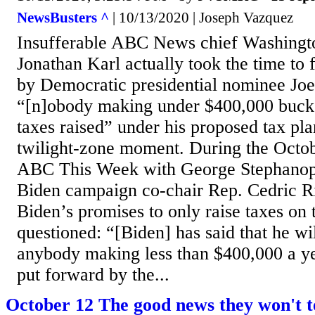
NewsBusters ^
| 10/13/2020 | Joseph Vazquez
Insufferable ABC News chief Washingt
Jonathan Karl actually took the time to 
by Democratic presidential nominee Joe
“[n]obody making under $400,000 bucks
taxes raised” under his proposed tax pla
twilight-zone moment. During the Octobe
ABC This Week with George Stephanopo
Biden campaign co-chair Rep. Cedric 
Biden’s promises to only raise taxes on 
questioned: “[Biden] has said that he wil
anybody making less than $400,000 a yea
put forward by the...
October 12 The good news they won't t