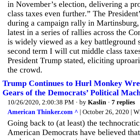
in November’s election, delivering a pr
class taxes even further.” The Presiden
during a campaign rally in Martinsburg,
latest in a series of rallies across the
is widely viewed as a key battleground 
second term I will cut middle class taxe
President Trump stated, eliciting uproa
the crowd.
Trump Continues to Hurl Monkey Wren
Gears of the Democrats’ Political Mac
10/26/2020, 2:00:38 PM
· by
Kaslin
·
7 replies
American Thinker.com ^
| October 26, 2020 | W
Going back to (at least) the technocrat
American Democrats have believed that