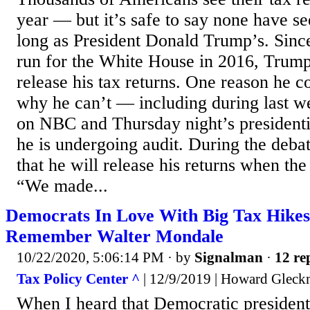
year — but it’s safe to say none have se
long as President Donald Trump’s. Since
run for the White House in 2016, Trump
release his tax returns. One reason he c
why he can’t — including during last w
on NBC and Thursday night’s presidenti
he is undergoing audit. During the deba
that he will release his returns when the 
“We made...
Democrats In Love With Big Tax Hikes
Remember Walter Mondale
10/22/2020, 5:06:14 PM
· by
Signalman
·
12 re
Tax Policy Center ^
| 12/9/2019 | Howard Glec
When I heard that Democratic president