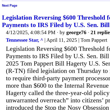
Next Page
Legislation Reversing $600 Threshold 
Payments to IRS Filed by U.S. Sen. Bil
4/12/2025, 4:08:54 PM
· by
george76
·
21 replie
Tennessee Star, ^
| April 11, 2025 | Tom Pappert
Legislation Reversing $600 Threshold f
Payments to IRS Filed by U.S. Sen. Bill
2025 Tom Pappert Bill Hagerty U.S. Sen
(R-TN) filed legislation on Thursday to 
to require third-party payment processor
more than $600 to the Internal Revenue
Hagerty called the three-year-old polic
unwarranted overreach” into citizens’ p
introduced the Stop the Nosy Obsession