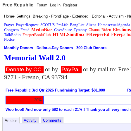
Free Republic
Forum
Log In
Register
Home
·
Settings
·
Breaking
·
FrontPage
·
Extended
·
Editorial
·
Activism
·
N
Prayer
PrayerRequest
SCOTUS
ProLife
BangList
Aliens
HomosexualAgenda
MediaBias
Elections
Congress
Fraud
GovtAbuse
Tyranny
Obama
Biden
HTMLSandbox
FReeperEd
FReepath
TalkRadio
FreeperBookClub
Notice
Monthly Donors
·
Dollar-a-Day Donors
·
300 Club Donors
Memorial Wall 2.0
or by
or by mail to: Fre
Donate by CC
PayPal
9771 - Fresno, CA 93794
Free Republic 3rd Qtr 2026 Fundraising Target: $81,000
Re
20%
Woo hoo!! And now only $82 to reach 21%!! Thank you all very much
Activity
Comments
Articles