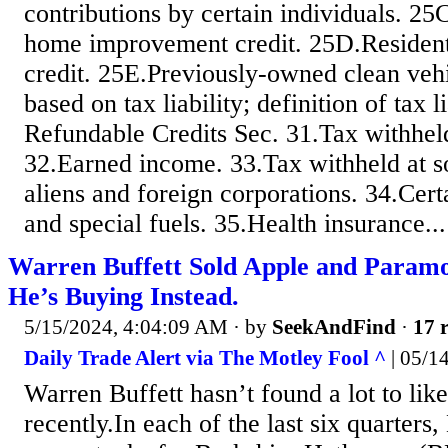
contributions by certain individuals. 25
home improvement credit. 25D.Resident
credit. 25E.Previously-owned clean vehi
based on tax liability; definition of tax 
Refundable Credits Sec. 31.Tax withhel
32.Earned income. 33.Tax withheld at s
aliens and foreign corporations. 34.Cert
and special fuels. 35.Health insurance...
Warren Buffett Sold Apple and Param
He’s Buying Instead.
5/15/2024, 4:04:09 AM
· by
SeekAndFind
·
17 r
Daily Trade Alert via The Motley Fool ^
| 05/1
Warren Buffett hasn’t found a lot to lik
recently.In each of the last six quarters,