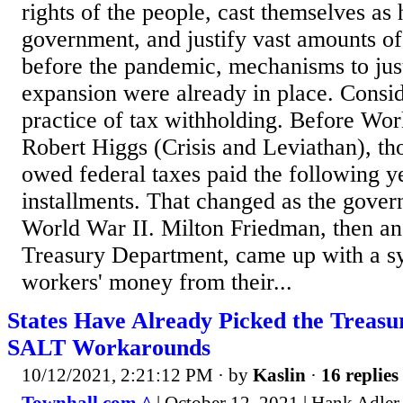
rights of the people, cast themselves as
government, and justify vast amounts o
before the pandemic, mechanisms to jus
expansion were already in place. Consid
practice of tax withholding. Before Wor
Robert Higgs (Crisis and Leviathan), t
owed federal taxes paid the following ye
installments. That changed as the gove
World War II. Milton Friedman, then an
Treasury Department, came up with a s
workers' money from their...
States Have Already Picked the Treasu
SALT Workarounds
10/12/2021, 2:21:12 PM
· by
Kaslin
·
16 replies