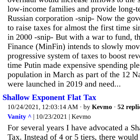
low-income families and provide long-te
Russian corporation -snip- Now the gov
to raise taxes for almost the first time s
in 2000 -snip- But with a war to fund, t
Finance (MinFin) intends to slowly mo
progressive system of taxes to boost re
time Putin made expensive spending ple
population in March as part of the 12 Na
were launched in 2019 and need...
Shallow Exponent Flat Tax
10/24/2021, 12:03:14 AM
· by
Kevmo
·
52 repli
Vanity ^
| 10/23/2021 | Kevmo
For several years I have advocated a S
Tax. Instead of 4 or 5 tiers, there woul