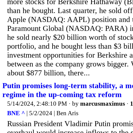
more stocks for Berkshire Hathaway 
than he bought. Last quarter, he sold off
Apple (NASDAQ: AAPL) position and the
Paramount Global (NASDAQ: PARA) inv
he sold nearly $20 billion worth of stoc
portfolio, and he bought less than $3 bi
investment opportunities for Berkshire 
between as the company grows bigger. 
about $877 billion, there...
Putin promises long-term stability, a m
regime in the up-coming tax reform
5/14/2024, 2:48:10 PM
· by
marcusmaximus
·
1
BNE ^
| 5/2/2024 | Ben Aris
Russian President Vladimir Putin promi
overhaul would increase inflows to the s