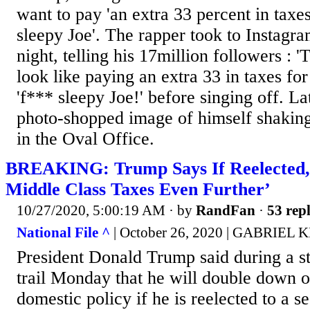
want to pay 'an extra 33 percent in taxes
sleepy Joe'. The rapper took to Instagr
night, telling his 17million followers : 
look like paying an extra 33 in taxes fo
'f*** sleepy Joe!' before singing off. La
photo-shopped image of himself shakin
in the Oval Office.
BREAKING: Trump Says If Reelected,
Middle Class Taxes Even Further’
10/27/2020, 5:00:19 AM
· by
RandFan
·
53 repl
National File ^
| October 26, 2020 | GABRIEL
President Donald Trump said during a s
trail Monday that he will double down 
domestic policy if he is reelected to a s