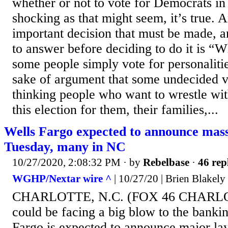
whether or not to vote for Democrats in 
shocking as that might seem, it’s true. 
important decision that must be made, a
to answer before deciding to do it is 
some people simply vote for personalitie
sake of argument that some undecided vo
thinking people who want to wrestle with
this election for them, their families,...
Wells Fargo expected to announce mass
Tuesday, many in NC
10/27/2020, 2:08:32 PM
· by
Rebelbase
·
46 rep
WGHP/Nextar wire ^
| 10/27/20 | Brien Blakely
CHARLOTTE, N.C. (FOX 46 CHARLOT
could be facing a big blow to the bankin
Fargo is expected to announce major lay