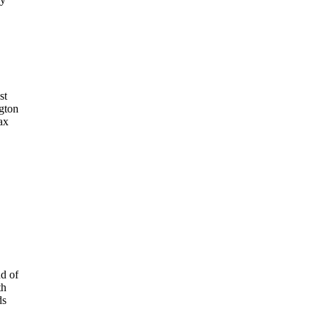
st
gton
ax
nd of
th
ds