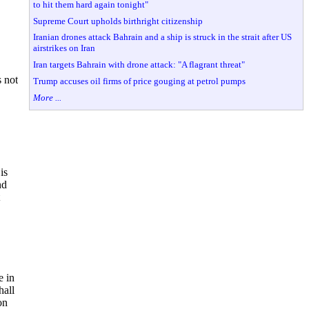
to hit them hard again tonight"
Supreme Court upholds birthright citizenship
Iranian drones attack Bahrain and a ship is struck in the strait after US
airstrikes on Iran
Iran targets Bahrain with drone attack: "A flagrant threat"
s not
Trump accuses oil firms of price gouging at petrol pumps
More ...
is
nd
e in
hall
on