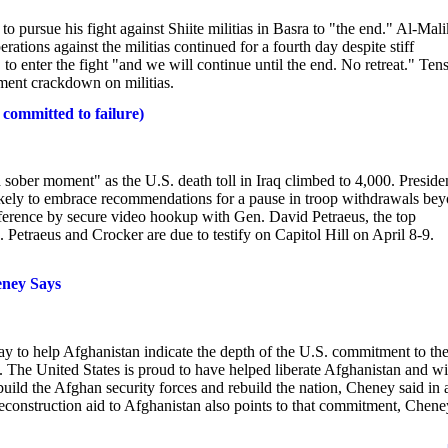
pursue his fight against Shiite militias in Basra to "the end." Al-Mali
rations against the militias continued for a fourth day despite stiff
o enter the fight "and we will continue until the end. No retreat." Tens
nment crackdown on militias.
ommitted to failure)
 moment" as the U.S. death toll in Iraq climbed to 4,000. Preside
likely to embrace recommendations for a pause in troop withdrawals be
nference by secure video hookup with Gen. David Petraeus, the top
Petraeus and Crocker are due to testify on Capitol Hill on April 8-9.
eney Says
 help Afghanistan indicate the depth of the U.S. commitment to th
 The United States is proud to have helped liberate Afghanistan and wi
ild the Afghan security forces and rebuild the nation, Cheney said in 
construction aid to Afghanistan also points to that commitment, Chene