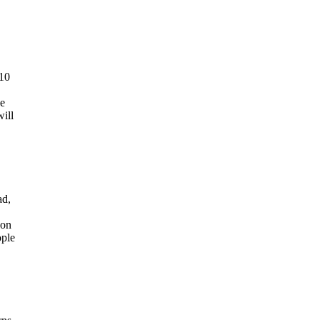
 10
se
will
ad,
 on
ople