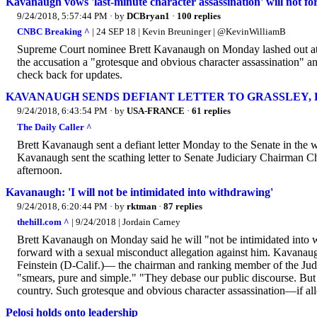
Kavanaugh vows 'last-minute character assassination' will not f
9/24/2018, 5:57:44 PM
· by
DCBryan1
·
100 replies
CNBC Breaking ^
| 24 SEP 18 | Kevin Breuninger | @KevinWilliamB
Supreme Court nominee Brett Kavanaugh on Monday lashed out at a r
the accusation a "grotesque and obvious character assassination" a
check back for updates.
KAVANAUGH SENDS DEFIANT LETTER TO GRASSLEY, FE
9/24/2018, 6:43:54 PM
· by
USA-FRANCE
·
61 replies
The Daily Caller ^
Brett Kavanaugh sent a defiant letter Monday to the Senate in the
Kavanaugh sent the scathing letter to Senate Judiciary Chairma
afternoon.
Kavanaugh: 'I will not be intimidated into withdrawing'
9/24/2018, 6:20:44 PM
· by
rktman
·
87 replies
thehill.com ^
| 9/24/2018 | Jordain Carney
Brett Kavanaugh on Monday said he will "not be intimidated into
forward with a sexual misconduct allegation against him. Kavanau
Feinstein (D-Calif.)— the chairman and ranking member of the Judi
"smears, pure and simple." "They debase our public discourse. But
country. Such grotesque and obvious character assassination—if a
Pelosi holds onto leadership