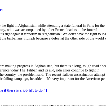
rs
e fight in Afghanistan while attending a state funeral in Paris for the
rkozy, who was accompanied by other French leaders at the funeral
its fight against terrorism in Afghanistan "We don't have the right to lo
the barbarians triumph because a defeat at the other side of the world 
 making progress in Afghanistan, but there is a long, tough road ahe
nce today.The Taliban and its al-Qaida allies continue to fight in
e country, the president said. The recent Taliban assassination attempt
eir failing campaign, he added. “It's very important for the American pe
f there is a job left to do."]