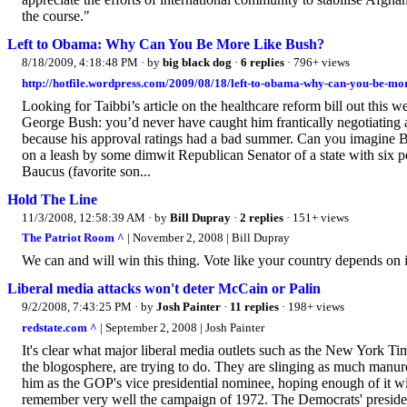
the course."
Left to Obama: Why Can You Be More Like Bush?
8/18/2009, 4:18:48 PM
· by
big black dog
·
6 replies
· 796+ views
http://hotfile.wordpress.com/2009/08/18/left-to-obama-why-can-you-be-mor
Looking for Taibbi’s article on the healthcare reform bill out this we
George Bush: you’d never have caught him frantically negotiating agai
because his approval ratings had a bad summer. Can you imagine 
on a leash by some dimwit Republican Senator of a state with six
Baucus (favorite son...
Hold The Line
11/3/2008, 12:58:39 AM
· by
Bill Dupray
·
2 replies
· 151+ views
The Patriot Room ^
| November 2, 2008 | Bill Dupray
We can and will win this thing. Vote like your country depends on i
Liberal media attacks won't deter McCain or Palin
9/2/2008, 7:43:25 PM
· by
Josh Painter
·
11 replies
· 198+ views
redstate.com ^
| September 2, 2008 | Josh Painter
It's clear what major liberal media outlets such as the New York T
the blogosphere, are trying to do. They are slinging as much manur
him as the GOP's vice presidential nominee, hoping enough of it w
remember very well the campaign of 1972. The Democrats' presid