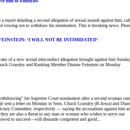
orce him to withdraw
eport detailing a second allegation of sexual assault against him, cal
nd vowing not to withdraw his nomination. This is breaking news. Plea
INSTEIN: ‘I WILL NOT BE INTIMIDATED’
 wake of a new sexual misconduct allegation brought against him Sunday
n Chuck Grassley and Ranking Member Dianne Feinstein on Monday
 withdrawing" his Supreme Court nomination after a second woman ca
gh sent a letter on Monday to Sens. Chuck Grassley (R-Iowa) and Dian
ciary Committee, respectively — saying the accusations against him ar
 they are also a threat to any man or woman who wishes to serve our
llowed to succeed—will dissuade competent and good...