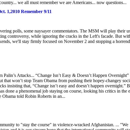
 country... we all must remember we are Americans... now questions...
-Oct. 1,2010 Remember 9/11
ring polls, some naysayer commentators. The MSM will play their u
ting controversy, while ignoring the cracks in the Left's facade. But wit
kends, we'll stay firmly focused on November 2 and stopping a horren
om Palin’s Attacks... “Change Isn’t Easy & Doesn’t Happen Overnight”
But that won’t stop Team Obama from pushing their hopey-changey socia
s insisting that, “Change isn’t easy and doesn’t happen overnight.” Bu
 done a phenomenal job staying on course, looking his critics in the 
le Obama told Robin Roberts in an...
munity to "stay the course" in violence-wracked Afghanistan. ... "We
istan and it is our sincere hope that the international community will st