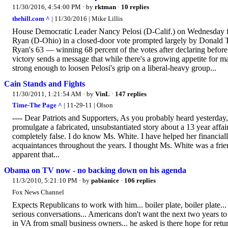
11/30/2016, 4:54:00 PM
· by
rktman
·
10 replies
thehill.com ^
| 11/30/2016 | Mike Lillis
House Democratic Leader Nancy Pelosi (D-Calif.) on Wednesday fen
Ryan (D-Ohio) in a closed-door vote prompted largely by Donald Tr
Ryan's 63 — winning 68 percent of the votes after declaring before 
victory sends a message that while there's a growing appetite for maj
strong enough to loosen Pelosi's grip on a liberal-heavy group...
Cain Stands and Fights
11/30/2011, 1:21:54 AM
· by
VinL
·
147 replies
Time-The Page ^
| 11-29-11 | Olson
---- Dear Patriots and Supporters, As you probably heard yesterday
promulgate a fabricated, unsubstantiated story about a 13 year affai
completely false. I do know Ms. White. I have helped her financiall
acquaintances throughout the years. I thought Ms. White was a frien
apparent that...
Obama on TV now - no backing down on his agenda
11/3/2010, 5:21:10 PM
· by
pabianice
·
106 replies
Fox News Channel
Expects Republicans to work with him... boiler plate, boiler plate...
serious conversations... Americans don't want the next two years to
in VA from small business owners... he asked is there hope for return