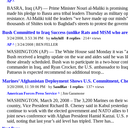
AP ^
BASRA, Iraq (AP) — Prime Minister Nouri al-Maliki is promising to 
made his pledge to Basra area tribal leaders Thursday as military ope
resistance. Al-Maliki told the leaders "we have made up our minds" t
thousands of Shiites took to Baghdad's streets to protest the gover
Bush Committed to Iraq Success (unlike Rats and MSM who are c
3/24/2008, 3:53:36 PM
· by
tobyhill
·
8 replies
· 214+ views
AP ^
| 3/24/2008 | BEN FELLER
WASHINGTON (AP) — The White House said Monday it was "a sober
Bush received a lengthy update on the war and aides said he was 
those already scheduled. Bush was to participate in a two-hour co
commander in Iraq, and Ryan Crocker, the U.S. ambassador to Iraq. 
Patraeus is expected recommend no additional troop...
Marines’ Afghanistan Deployment Shows U.S. Commitment, Ch
3/20/2008, 11:59:06 PM
· by
SandRat
·
1 replies
· 137+ views
American Forces Press Service ^
| Jim Garamone
WASHINGTON, March 20, 2008 – The 3,200 Marines on their way to
country, Vice President Richard B. Cheney said in Kabul yesterday.
continue to work with the elected government and NATO allies to bu
joint news conference with Afghan President Hamid Karzai. U.S. re
said, noting that last year’s aid level has tripled. There has...