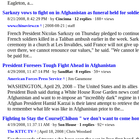
Eagleton, a...
Sarkozy vows to fight on in Afghanistan as funeral held for soldie
8/21/2008, 8:42:29 PM
· by
Cincinna
·
12 replies
· 188+ views
www.chinaview.cn ^
| 2008-08-21 | staff
French President Nicolas Sarkozy on Thursday pledged to continue th
French soldiers killed in a Taliban ambush earlier in the week. Sa
ceremony in a church at Les Invalides, said France will not give up 
over there, we cannot renounce our values," he said. "We cannot let 
be paid for...
President Foresees Tough Fight Ahead in Afghanistan
4/29/2008, 11:47:14 PM
· by
SandRat
·
8 replies
· 59+ views
American Forces Press Service ^
| Jim Garamone
WASHINGTON, April 29, 2008 – The United States and its allies are
President Bush said during a White House Rose Garden news confere
Afghanistan and want to re-impose an “incredibly dark” regime in th
Afghan President Hamid Karzai is their latest attempt to retrieve th
to remember what life was like in Afghanistan prior to the...
Fighting to Stay the Course[Chilson " we don't want to come home i
4/19/2008, 11:37:11 AM
· by
Son House
·
1 replies
· 92+ views
The KTTC TV ^
| April 18, 2008 | Chris Woodard