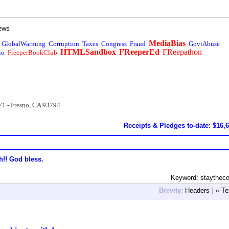
ews
MediaBias
GlobalWarming
Corruption
Taxes
Congress
Fraud
GovtAbuse
HTMLSandbox
FReeperEd
FReepathon
io
FreeperBookClub
71 - Fresno, CA 93794
Receipts & Pledges to-date: $16,
h!! God bless.
Keyword: staythec
Brevity:
Headers
|
« Te