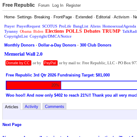
Free Republic
Forum
Log In
Register
Home
·
Settings
·
Breaking
·
FrontPage
·
Extended
·
Editorial
·
Activism
·
N
Prayer
PrayerRequest
SCOTUS
ProLife
BangList
Aliens
HomosexualAgenda
Elections
POLLS
Debates
TRUMP
Tyranny
Obama
Biden
TalkRad
CopyrightList
Copyright/DMCA Notice
Monthly Donors
·
Dollar-a-Day Donors
·
300 Club Donors
Memorial Wall 2.0
or by
or by mail to: Free Republic, LLC - PO Box 97
Donate by CC
PayPal
Free Republic 3rd Qtr 2026 Fundraising Target: $81,000
20%
Woo hoo!! And now only $402 to reach 21%!! Thank you all very muc
Activity
Comments
Articles
Next Page