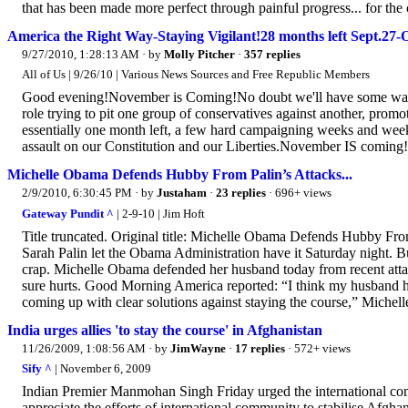
that has been made more perfect through painful progress... for the
America the Right Way-Staying Vigilant!28 months left Sept.27
9/27/2010, 1:28:13 AM
· by
Molly Pitcher
·
357 replies
All of Us | 9/26/10 | Various News Sources and Free Republic Members
Good evening!November is Coming!No doubt we'll have some wave
role trying to pit one group of conservatives against another, promo
essentially one month left, a few hard campaigning weeks and wee
assault on our Constitution and our Liberties.November IS coming!
Michelle Obama Defends Hubby From Palin’s Attacks...
2/9/2010, 6:30:45 PM
· by
Justaham
·
23 replies
· 696+ views
Gateway Pundit ^
| 2-9-10 | Jim Hoft
Title truncated. Original title: Michelle Obama Defends Hubby Fr
Sarah Palin let the Obama Administration have it Saturday night. 
crap. Michelle Obama defended her husband today from recent attack
sure hurts. Good Morning America reported: “I think my husband has
coming up with clear solutions against staying the course,” Michel
India urges allies 'to stay the course' in Afghanistan
11/26/2009, 1:08:56 AM
· by
JimWayne
·
17 replies
· 572+ views
Sify ^
| November 6, 2009
Indian Premier Manmohan Singh Friday urged the international com
appreciate the efforts of international community to stabilise Afghan