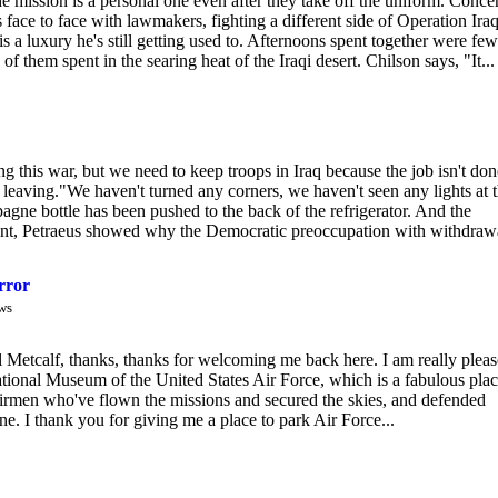
he mission is a personal one even after they take off the uniform. Conce
face to face with lawmakers, fighting a different side of Operation Iraq
 a luxury he's still getting used to. Afternoons spent together were few
f them spent in the searing heat of the Iraqi desert. Chilson says, "It...
 this war, but we need to keep troops in Iraq because the job isn't don
 leaving."We haven't turned any corners, we haven't seen any lights at 
gne bottle has been pushed to the back of the refrigerator. And the
atement, Petraeus showed why the Democratic preoccupation with withdrawa
rror
ws
tcalf, thanks, thanks for welcoming me back here. I am really plea
 National Museum of the United States Air Force, which is a fabulous plac
he airmen who've flown the missions and secured the skies, and defended
e. I thank you for giving me a place to park Air Force...