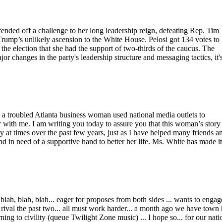
ded off a challenge to her long leadership reign, defeating Rep. Tim
ump’s unlikely ascension to the White House. Pelosi got 134 votes to
the election that she had the support of two-thirds of the caucus. The
or changes in the party's leadership structure and messaging tactics, it'
, a troubled Atlanta business woman used national media outlets to
r with me. I am writing you today to assure you that this woman’s story 
y at times over the past few years, just as I have helped many friends a
d in need of a supportive hand to better her life. Ms. White has made it
 blah, blah, blah... eager for proposes from both sides ... wants to engag
 rival the past two... all must work harder... a month ago we have town 
ing to civility (queue Twilight Zone music) ... I hope so... for our nati