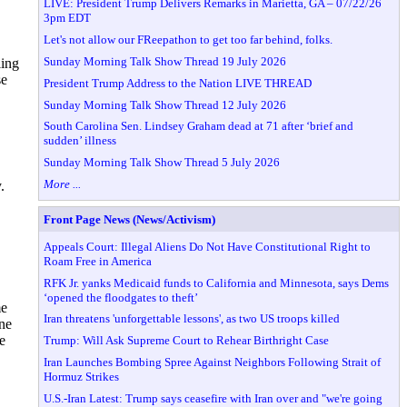
LIVE: President Trump Delivers Remarks in Marietta, GA – 07/22/26
3pm EDT
Let's not allow our FReepathon to get too far behind, folks.
Sunday Morning Talk Show Thread 19 July 2026
ling
se
President Trump Address to the Nation LIVE THREAD
Sunday Morning Talk Show Thread 12 July 2026
South Carolina Sen. Lindsey Graham dead at 71 after ‘brief and
sudden’ illness
Sunday Morning Talk Show Thread 5 July 2026
More ...
.
Front Page News (News/Activism)
Appeals Court: Illegal Aliens Do Not Have Constitutional Right to
Roam Free in America
RFK Jr. yanks Medicaid funds to California and Minnesota, says Dems
‘opened the floodgates to theft’
me
Iran threatens 'unforgettable lessons', as two US troops killed
ne
e
Trump: Will Ask Supreme Court to Rehear Birthright Case
Iran Launches Bombing Spree Against Neighbors Following Strait of
Hormuz Strikes
U.S.-Iran Latest: Trump says ceasefire with Iran over and "we're going