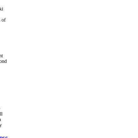
ki
 of
nt
yond
e
ll
a
y