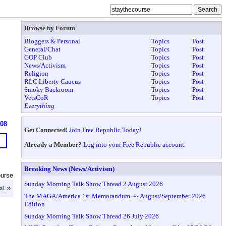
Browse by Forum
Bloggers & Personal
Topics
Post
General/Chat
Topics
Post
GOP Club
Topics
Post
News/Activism
Topics
Post
Religion
Topics
Post
RLC Liberty Caucus
Topics
Post
Smoky Backroom
Topics
Post
VetsCoR
Topics
Post
Everything
608
Get Connected!
Join Free Republic Today!
Already a Member?
Log into your Free Republic account.
Breaking News (News/Activism)
ourse
Sunday Morning Talk Show Thread 2 August 2026
xt »
The MAGA/America 1st Memorandum ~~ August/September 2026
Edition
Sunday Morning Talk Show Thread 26 July 2026