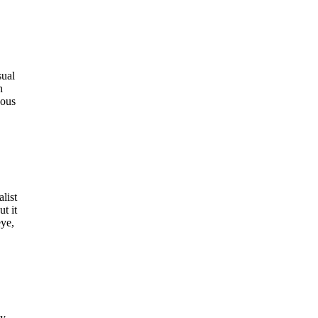
sual
h
dous
list
t it
eye,
ay