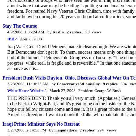
For thousands of troops who have seen the war in Iraq first hand, t
about where that war may be heading is putting some local veterans 
freedom. For retired Navy Veteran Chris Chilson, time with family is
and far between during his 20 years on board aircraft carriers, some o
Stay The Course
4/9/2008, 1:35:24 AM
· by
Kaslin
·
2 replies
· 58+ views
IBD ^
| April 8, 2008
Iraq War: Gen. David Petraeus made it clear enough: We are winning
But Democrats don't get it. To them, success means only one thing:
end of the tunnel," Petraeus told Congress on Tuesday. "The champa
progress, while real, is fragile and is reversible." In that one st
as naive as it is...
President Bush Visits Dayton, Ohio, Discusses Global War On Te
3/28/2008, 11:10:25 AM
· by
ConservativeStLouisGuy
·
9 replies
· 304+ vie
White House Website ^
| March 27, 2008 | President George W. Bush
THE PRESIDENT: Thank you all very much. (Applause.) General Me
to be back to Wright-Patt, and it's great to be on the inside of the
hope our fellow citizens come and see it. It is a great tribute to t
America's freedom. I want to thank the folks who maintain this shrin
Iraqi Prime Minister Says No Retreat
3/27/2008, 2:14:55 PM
· by
maquiladora
·
7 replies
· 294+ views