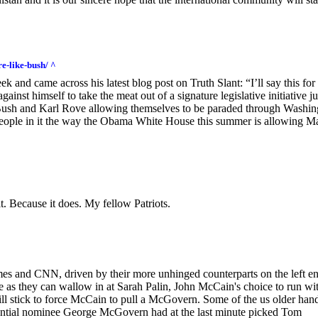
e-like-bush/ ^
ek and came across his latest blog post on Truth Slant: “I’ll say this for
nst himself to take the meat out of a signature legislative initiative ju
Bush and Karl Rove allowing themselves to be paraded through Washin
 people in it the way the Obama White House this summer is allowing M
t. Because it does. My fellow Patriots.
imes and CNN, driven by their more unhinged counterparts on the left e
e as they can wallow in at Sarah Palin, John McCain's choice to run wi
ill stick to force McCain to pull a McGovern. Some of the us older han
ential nominee George McGovern had at the last minute picked Tom