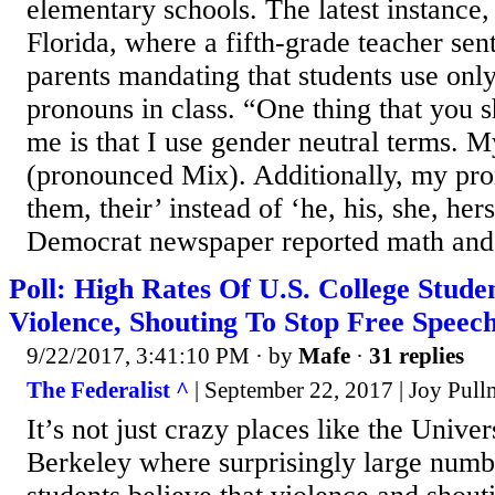
elementary schools. The latest instance,
Florida, where a fifth-grade teacher sen
parents mandating that students use only 
pronouns in class. “One thing that you
me is that I use gender neutral terms. M
(pronounced Mix). Additionally, my pro
them, their’ instead of ‘he, his, she, her
Democrat newspaper reported math and.
Poll: High Rates Of U.S. College Stude
Violence, Shouting To Stop Free Speec
9/22/2017, 3:41:10 PM
· by
Mafe
·
31 replies
The Federalist ^
| September 22, 2017 | Joy Pul
It’s not just crazy places like the Univer
Berkeley where surprisingly large numb