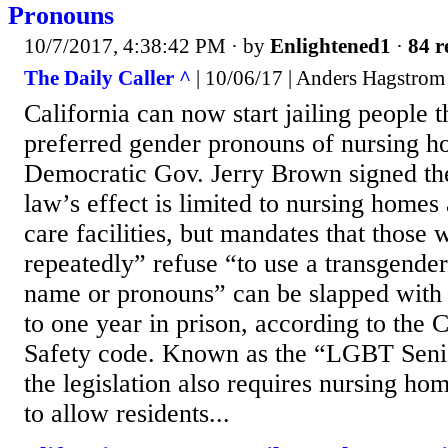
Pronouns
10/7/2017, 4:38:42 PM
· by
Enlightened1
·
84 r
The Daily Caller ^
| 10/06/17 | Anders Hagstrom
California can now start jailing people t
preferred gender pronouns of nursing ho
Democratic Gov. Jerry Brown signed the
law’s effect is limited to nursing homes
care facilities, but mandates that those 
repeatedly” refuse “to use a transgender
name or pronouns” can be slapped with 
to one year in prison, according to the 
Safety code. Known as the “LGBT Senio
the legislation also requires nursing hom
to allow residents...