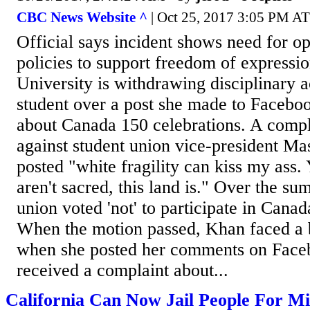
CBC News Website ^
| Oct 25, 2017 3:05 PM AT 
Official says incident shows need for op
policies to support freedom of expressi
University is withdrawing disciplinary a
student over a post she made to Facebo
about Canada 150 celebrations. A comp
against student union vice-president 
posted "white fragility can kiss my ass.
aren't sacred, this land is." Over the su
union voted 'not' to participate in Canad
When the motion passed, Khan faced a b
when she posted her comments on Faceb
received a complaint about...
California Can Now Jail People For M