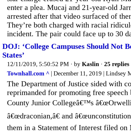
enter a plea. Mucaj and 21-year-old Jar
arrested after that video surfaced of them
They’re both charged with racial ridicul
incident. The pair could face up to 30 da
DOJ: ‘College Campuses Should Not Be
States’
12/11/2019, 5:50:52 PM
· by
Kaslin
·
25 replies
Townhall.com ^
| December 11, 2019 | Lindsey 
The Department of Justice sided with co
reprimanded for promoting free speech
County Junior Collegeâ€™s â€œOrwelli
â€œdraconian,â€ and â€œunconstitutiona
them in a Statement of Interest filed 