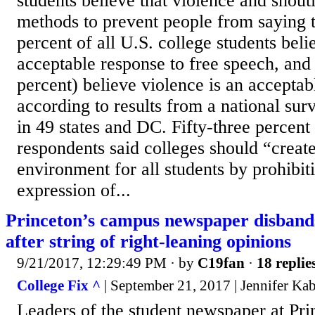
students believe that violence and shout
methods to prevent people from saying t
percent of all U.S. college students beli
acceptable response to free speech, and 
percent) believe violence is an acceptab
according to results from a national sur
in 49 states and DC. Fifty-three percent
respondents said colleges should “create
environment for all students by prohibit
expression of...
Princeton’s campus newspaper disbands
after string of right-leaning opinions
9/21/2017, 12:29:49 PM
· by
C19fan
·
18 replie
College Fix ^
| September 21, 2017 | Jennifer Ka
Leaders of the student newspaper at Pri