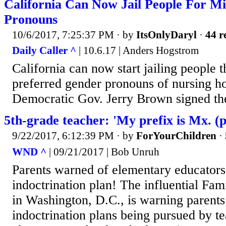
California Can Now Jail People For M
Pronouns
10/6/2017, 7:25:37 PM
· by
ItsOnlyDaryl
·
44 r
Daily Caller ^
| 10.6.17 | Anders Hogstrom
California can now start jailing people t
preferred gender pronouns of nursing ho
Democratic Gov. Jerry Brown signed the
5th-grade teacher: 'My prefix is Mx. 
9/22/2017, 6:12:39 PM
· by
ForYourChildren
·
WND ^
| 09/21/2017 | Bob Unruh
Parents warned of elementary educators'
indoctrination plan! The influential Fa
in Washington, D.C., is warning parents
indoctrination plans being pursued by te