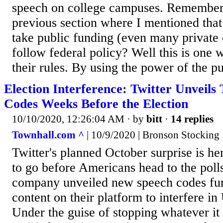
speech on college campuses. Remember t
previous section where I mentioned that
take public funding (even many private 
follow federal policy? Well this is one 
their rules. By using the power of the pur
Election Interference: Twitter Unveil
Codes Weeks Before the Election
10/10/2020, 12:26:04 AM
· by
bitt
·
14 replies
Townhall.com ^
| 10/9/2020 | Bronson Stocking
Twitter's planned October surprise is h
to go before Americans head to the polls
company unveiled new speech codes furt
content on their platform to interfere in 
Under the guise of stopping whatever it 