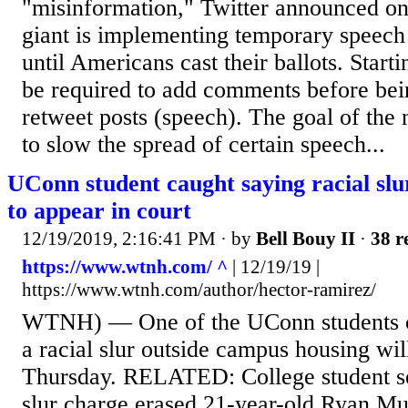
"misinformation," Twitter announced on 
giant is implementing temporary speech c
until Americans cast their ballots. Starti
be required to add comments before bei
retweet posts (speech). The goal of the
to slow the spread of certain speech...
UConn student caught saying racial slu
to appear in court
12/19/2019, 2:16:41 PM
· by
Bell Bouy II
·
38 r
https://www.wtnh.com/ ^
| 12/19/19 |
https://www.wtnh.com/author/hector-ramirez/
WTNH) — One of the UConn students c
a racial slur outside campus housing wil
Thursday. RELATED: College student se
slur charge erased 21-year-old Ryan Muc