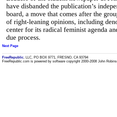
have disbanded the publication’s indepe
board, a move that comes after the group
of right-leaning opinions, including d
center for its radical feminist agenda an
due process.
Next Page
FreeRepublic
, LLC, PO BOX 9771, FRESNO, CA 93794
FreeRepublic.com is powered by software copyright 2000-2008 John Robin