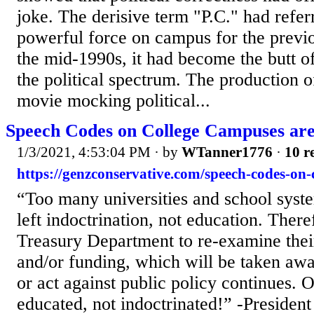
joke. The derisive term "P.C." had refer
powerful force on campus for the previ
the mid-1990s, it had become the butt o
the political spectrum. The production 
movie mocking political...
Speech Codes on College Campuses are
1/3/2021, 4:53:04 PM
· by
WTanner1776
·
10 r
https://genzconservative.com/speech-codes-on-
“Too many universities and school syste
left indoctrination, not education. There
Treasury Department to re-examine thei
and/or funding, which will be taken awa
or act against public policy continues. 
educated, not indoctrinated!” -Presiden