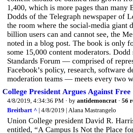
1,400, which is more pages than many 
Dodds of the Telegraph newspaper of L
the room where the social-media giant d
billion users can and cannot see, the M
noted in a blog post. The book is only fo
some 15,000 content moderators. Dodd 
Standards Forum — comprised of repres
Facebook’s policy, research, software d
moderation teams — meets every two w
College President Argues Against Fre
4/8/2019, 4:34:36 PM
· by
antidemoncrat
·
56 r
Breitbart ^
| 4/8/2019 | Alana Mastrangelo
Union College president David R. Harri
entitled, “A Campus Is Not the Place fo