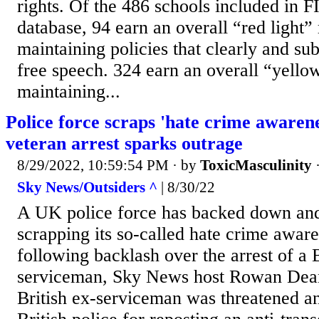
rights. Of the 486 schools included in F
database, 94 earn an overall “red light” 
maintaining policies that clearly and subs
free speech. 324 earn an overall “yellow
maintaining...
Police force scraps 'hate crime awaren
veteran arrest sparks outrage
8/29/2022, 10:59:54 PM
· by
ToxicMasculinity
Sky News/Outsiders ^
| 8/30/22
A UK police force has backed down and
scrapping its so-called hate crime awar
following backlash over the arrest of a B
serviceman, Sky News host Rowan Dean
British ex-serviceman was threatened a