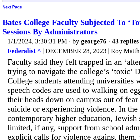
Next Page
Bates College Faculty Subjected To ‘To
Sessions By Administrators
1/1/2024, 3:30:31 PM
· by
george76
·
43 replies
Federalist ^
| DECEMBER 28, 2023 | Roy Matt
Faculty said they felt trapped in an ‘alt
trying to navigate the college’s ‘toxic’
College students attending universities w
speech codes are used to walking on eg
their heads down on campus out of fear 
suicide or experiencing violence. In the
contemporary higher education, Jewish 
limited, if any, support from school adm
explicit calls for violence against them,