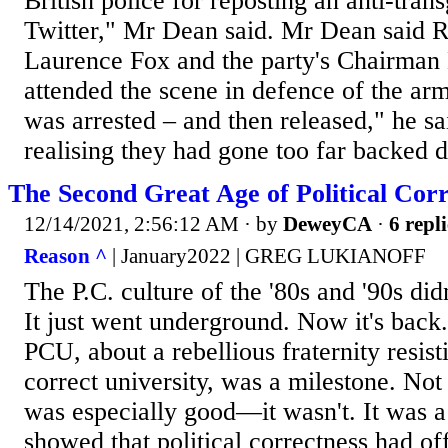
British police for reposting an anti-tr
Twitter," Mr Dean said. Mr Dean said 
Laurence Fox and the party's Chairman 
attended the scene in defence of the ar
was arrested – and then released," he sa
realising they had gone too far backed 
The Second Great Age of Political Corr
12/14/2021, 2:56:12 AM
· by
DeweyCA
·
6 repli
Reason ^
| January2022 | GREG LUKIANOFF
The P.C. culture of the '80s and '90s didn
It just went underground. Now it's bac
PCU, about a rebellious fraternity resisti
correct university, was a milestone. No
was especially good—it wasn't. It was a
showed that political correctness had of