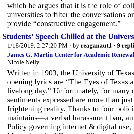
which he argues that it is the role of co
universities to filter the conversations 
provide “constructive engagement.”
Students’ Speech Chilled at the Univers
1/18/2019, 2:27:20 PM
· by
reaganaut1
·
9 repl
James G. Martin Center for Academic Renewal
Nicole Neily
Written in 1903, the University of Texas
opening lyrics are “The Eyes of Texas a
livelong day.” Unfortunately, for many 
sentiments expressed are more than just
frightening reality. Thanks to four polici
maintains—a verbal harassment ban, an
Policy governing internet & digital use,