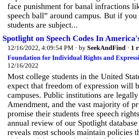
face punishment for banal infractions lik
speech ball” around campus. But if you
students are subject...
Spotlight on Speech Codes In America'
12/16/2022, 4:09:54 PM
· by
SeekAndFind
·
1 r
Foundation for Individual Rights and Expressi
12/16/2022
Most college students in the United Stat
expect that freedom of expression will b
campuses. Public institutions are legally
Amendment, and the vast majority of pri
promise their students free speech righ
annual review of our Spotlight database
reveals most schools maintain policies t