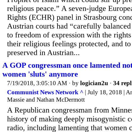
religious peace.” A seven-judge Europ
Rights (ECHR) panel in Strasbourg conc
Austrian courts had “carefully balanced 
to freedom of expression with the rights
their religious feelings protected, and t
preserved in Austrian...
A GOP congressman once lamented not b
women 'sluts' anymore
7/19/2018, 3:05:10 AM
· by
logician2u
·
34 repl
Communist News Network ^
| July 18, 2018 | 
Massie and Nathan McDermott
A Republican congressman from Minnes
history of making deeply misogynistic 
radio, including lamenting that women 