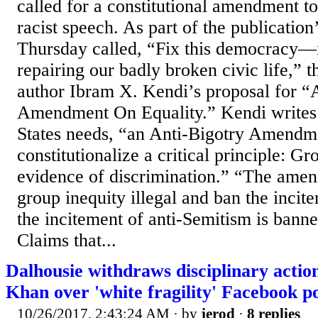
called for a constitutional amendment to
racist speech. As part of the publication
Thursday called, “Fix this democracy—
repairing our badly broken civic life,” t
author Ibram X. Kendi’s proposal for “A
Amendment On Equality.” Kendi writes 
States needs, “an Anti-Bigotry Amendm
constitutionalize a critical principle: Gr
evidence of discrimination.” “The am
group inequity illegal and ban the incite
the incitement of anti-Semitism is bann
Claims that...
Dalhousie withdraws disciplinary acti
Khan over 'white fragility' Facebook p
10/26/2017, 2:43:24 AM
· by
jerod
·
8 replies