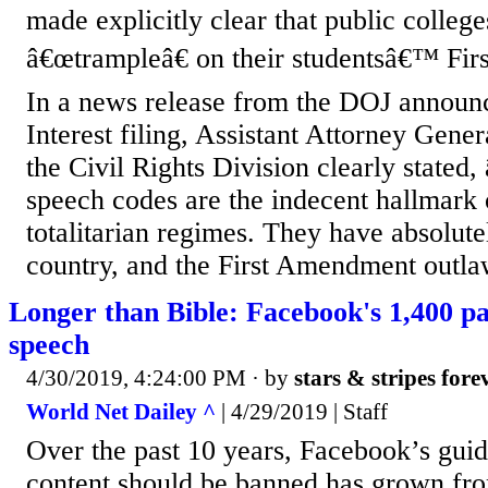
made explicitly clear that public colleg
â€œtrampleâ€ on their studentsâ€™ Fir
In a news release from the DOJ announc
Interest filing, Assistant Attorney Gene
the Civil Rights Division clearly stated
speech codes are the indecent hallmark 
totalitarian regimes. They have absolute
country, and the First Amendment outlaw
Longer than Bible: Facebook's 1,400 p
speech
4/30/2019, 4:24:00 PM
· by
stars & stripes fore
World Net Dailey ^
| 4/29/2019 | Staff
Over the past 10 years, Facebook’s guid
content should be banned has grown fr