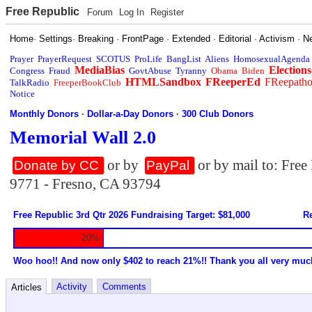
Free Republic
Forum
Log In
Register
Home
·
Settings
·
Breaking
·
FrontPage
·
Extended
·
Editorial
·
Activism
·
N
Prayer
PrayerRequest
SCOTUS
ProLife
BangList
Aliens
HomosexualAgenda
MediaBias
Elections
Congress
Fraud
GovtAbuse
Tyranny
Obama
Biden
HTMLSandbox
FReeperEd
FReepath
TalkRadio
FreeperBookClub
Notice
Monthly Donors
·
Dollar-a-Day Donors
·
300 Club Donors
Memorial Wall 2.0
or by
or by mail to: Fre
Donate by CC
PayPal
9771 - Fresno, CA 93794
Free Republic 3rd Qtr 2026 Fundraising Target: $81,000
Re
20%
Woo hoo!! And now only $402 to reach 21%!! Thank you all very muc
Activity
Comments
Articles