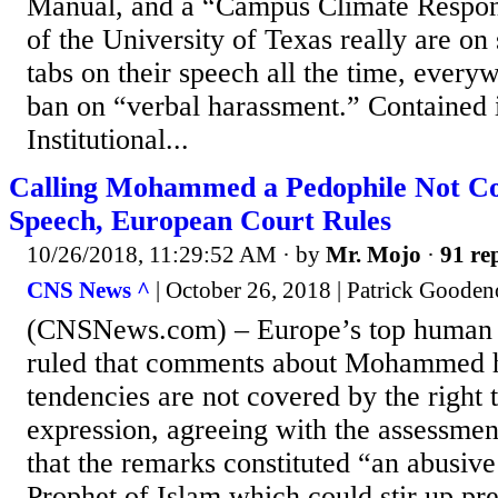
Manual, and a “Campus Climate Respo
of the University of Texas really are on
tabs on their speech all the time, every
ban on “verbal harassment.” Contained i
Institutional...
Calling Mohammed a Pedophile Not Co
Speech, European Court Rules
10/26/2018, 11:29:52 AM
· by
Mr. Mojo
·
91 rep
CNS News ^
| October 26, 2018 | Patrick Goode
(CNSNews.com) – Europe’s top human r
ruled that comments about Mohammed h
tendencies are not covered by the right 
expression, agreeing with the assessment
that the remarks constituted “an abusive
Prophet of Islam which could stir up pr