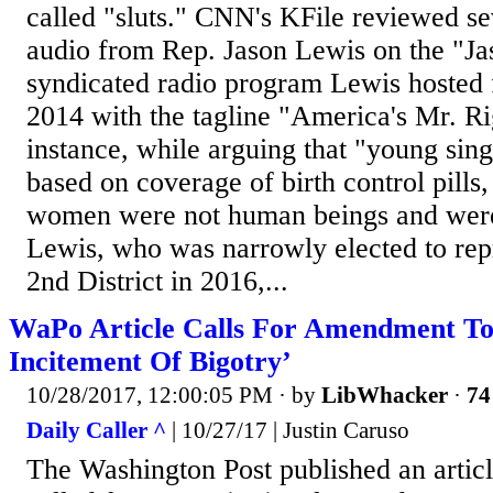
called "sluts." CNN's KFile reviewed se
audio from Rep. Jason Lewis on the "J
syndicated radio program Lewis hosted 
2014 with the tagline "America's Mr. Ri
instance, while arguing that "young si
based on coverage of birth control pills
women were not human beings and were
Lewis, who was narrowly elected to rep
2nd District in 2016,...
WaPo Article Calls For Amendment To
Incitement Of Bigotry’
10/28/2017, 12:00:05 PM
· by
LibWhacker
·
74
Daily Caller ^
| 10/27/17 | Justin Caruso
The Washington Post published an artic