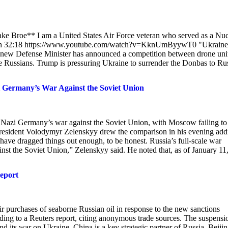
ake Broe** I am a United States Air Force veteran who served as a Nuc
ength 32:18 https://www.youtube.com/watch?v=KknUmByywT0 "Ukraine
ne's new Defense Minister has announced a competition between drone uni
the Russians. Trump is pressuring Ukraine to surrender the Donbas to Ru
 Germany’s War Against the Soviet Union
as Nazi Germany’s war against the Soviet Union, with Moscow failing to
 President Volodymyr Zelenskyy drew the comparison in his evening add
have dragged things out enough, to be honest. Russia’s full-scale war
st the Soviet Union,” Zelenskyy said. He noted that, as of January 11,
eport
 purchases of seaborne Russian oil in response to the new sanctions
ing to a Reuters report, citing anonymous trade sources. The suspensi
 its war on Ukraine. China is a key strategic partner of Russia. Beijin