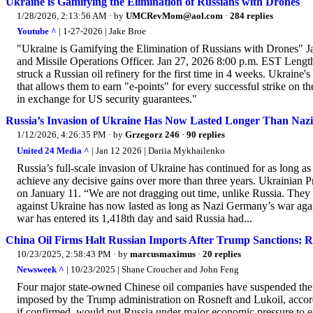
Ukraine is Gamifying the Elimination of Russians with Drones
1/28/2026, 2:13:56 AM
· by
UMCRevMom@aol.com
·
284 replies
Youtube ^
| 1-27-2026 | Jake Broe
"Ukraine is Gamifying the Elimination of Russians with Drones" J
and Missile Operations Officer. Jan 27, 2026 8:00 p.m. EST L
struck a Russian oil refinery for the first time in 4 weeks. Ukrai
that allows them to earn "e-points" for every successful strike on 
in exchange for US security guarantees."
Russia’s Invasion of Ukraine Has Now Lasted Longer Than Nazi
1/12/2026, 4:26:35 PM
· by
Grzegorz 246
·
90 replies
United 24 Media ^
| Jan 12 2026 | Dariia Mykhailenko
Russia’s full-scale invasion of Ukraine has continued for as long 
achieve any decisive gains over more than three years. Ukrainian
on January 11. “We are not dragging out time, unlike Russia. They 
against Ukraine has now lasted as long as Nazi Germany’s war again
war has entered its 1,418th day and said Russia had...
China Oil Firms Halt Russian Imports After Trump Sanctions: R
10/23/2025, 2:58:43 PM
· by
marcusmaximus
·
20 replies
Newsweek ^
| 10/23/2025 | Shane Croucher and John Feng
Four major state-owned Chinese oil companies have suspended their
imposed by the Trump administration on Rosneft and Lukoil, accord
if confirmed, would put Russia under major economic pressure to end