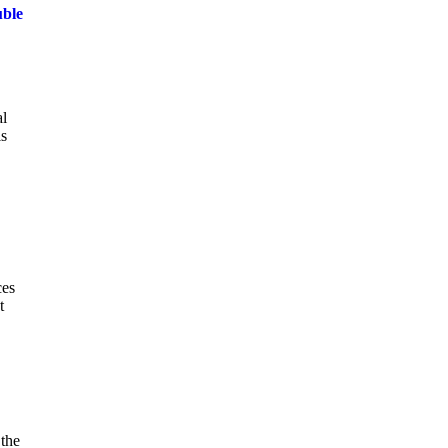
uble
al
is
ces
t
 the