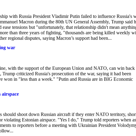
hip with Russia President Vladimir Putin failed to influence Russia's 
nt Emmanuel Macron during the 80th UN General Assembly, Trump said 
 ease tensions but "unfortunately, that relationship didn't mean anythin
more than three years of fighting, "thousands are being killed weekly w
ther regional disputes, saying Macron’s support had been...
ring war
ine, with the support of the European Union and NATO, can win back 
st, Trump criticized Russia's prosecution of the war, saying it had been
have won in "less than a week." "Putin and Russia are in BIG Economic
 airspace
hould shoot down Russian aircraft if they enter NATO territory, shor
r violating Estonian airspace. "Yes I do," Trump told reporters when a
nts to reporters before a meeting with Ukrainian President Volodym
llow...