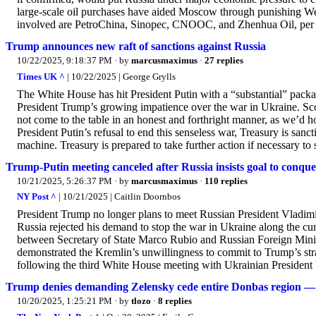
large-scale oil purchases have aided Moscow through punishing Weste
involved are PetroChina, Sinopec, CNOOC, and Zhenhua Oil, per 
Trump announces new raft of sanctions against Russia
10/22/2025, 9:18:37 PM
· by
marcusmaximus
·
27 replies
Times UK ^
| 10/22/2025 | George Grylls
The White House has hit President Putin with a “substantial” packag
President Trump’s growing impatience over the war in Ukraine. Scott
not come to the table in an honest and forthright manner, as we’d 
President Putin’s refusal to end this senseless war, Treasury is san
machine. Treasury is prepared to take further action if necessary to 
Trump-Putin meeting canceled after Russia insists goal to conqu
10/21/2025, 5:26:37 PM
· by
marcusmaximus
·
110 replies
NY Post ^
| 10/21/2025 | Caitlin Doornbos
President Trump no longer plans to meet Russian President Vladimir
Russia rejected his demand to stop the war in Ukraine along the c
between Secretary of State Marco Rubio and Russian Foreign Minist
demonstrated the Kremlin’s unwillingness to commit to Trump’s stra
following the third White House meeting with Ukrainian President
Trump denies demanding Zelensky cede entire Donbas region — but
10/20/2025, 1:25:21 PM
· by
tlozo
·
8 replies