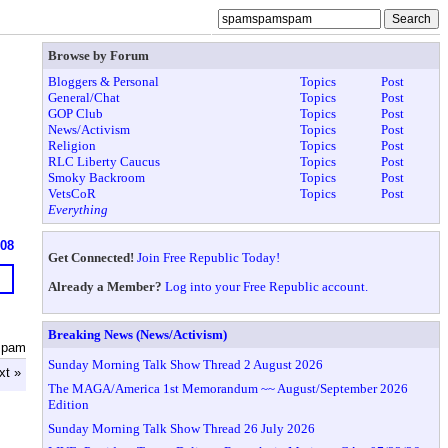
Browse by Forum
Bloggers & Personal
Topics
Post
General/Chat
Topics
Post
GOP Club
Topics
Post
News/Activism
Topics
Post
Religion
Topics
Post
RLC Liberty Caucus
Topics
Post
Smoky Backroom
Topics
Post
VetsCoR
Topics
Post
Everything
608
Get Connected!
Join Free Republic Today!
Already a Member?
Log into your Free Republic account.
Breaking News (News/Activism)
spam
Sunday Morning Talk Show Thread 2 August 2026
xt »
The MAGA/America 1st Memorandum ~~ August/September 2026
Edition
Sunday Morning Talk Show Thread 26 July 2026