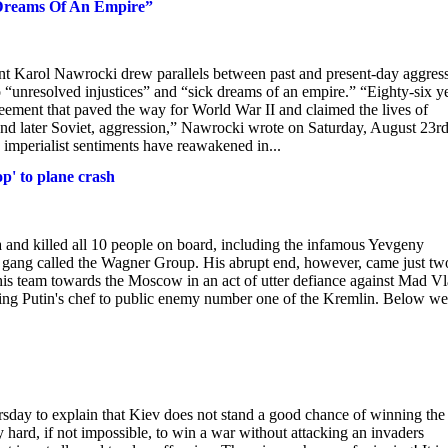
 Dreams Of An Empire”
ent Karol Nawrocki drew parallels between past and present-day aggres
to “unresolved injustices” and “sick dreams of an empire.” “Eighty-six y
ement that paved the way for World War II and claimed the lives of
and later Soviet, aggression,” Nawrocki wrote on Saturday, August 23rd
e imperialist sentiments have reawakened in...
p' to plane crash
 and killed all 10 people on board, including the infamous Yevgeny
y gang called the Wagner Group. His abrupt end, however, came just tw
his team towards the Moscow in an act of utter defiance against Mad Vl
being Putin's chef to public enemy number one of the Kremlin. Below we
sday to explain that Kiev does not stand a good chance of winning the
very hard, if not impossible, to win a war without attacking an invaders