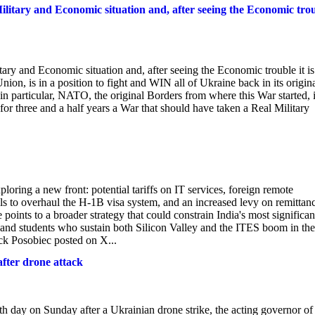
ilitary and Economic situation and, after seeing the Economic tro
ary and Economic situation and, after seeing the Economic trouble it is
ion, is in a position to fight and WIN all of Ukraine back in its origin
in particular, NATO, the original Borders from where this War started, 
or three and a half years a War that should have taken a Real Military
loring a new front: potential tariffs on IT services, foreign remote
s to overhaul the H-1B visa system, and an increased levy on remittan
ints to a broader strategy that could constrain India's most significan
, and students who sustain both Silicon Valley and the ITES boom in the
ck Posobiec posted on X...
after drone attack
th day on Sunday after a Ukrainian drone strike, the acting governor of