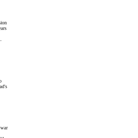
sion
ears
.
o
ad's
 war