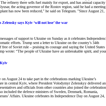
The refinery there sells fuel mainly for export, and has annual capacity
Slyusar, the acting governor of the Rostov region, said he had a meeting
 plant has now been reduced," he said on Telegram. "Since August 21,
Zelensky says Kyiv ‘will not lose’ the war
messages of support to Ukraine on Sunday as it celebrates Independenc
lomatic efforts. Trump sent a letter to Ukraine on the country’s 34th
free of Soviet rule – praising its courage and saying the United States
, Trump wrote: “The people of Ukraine have an unbreakable spirit, and you
 Kyiv
 on August 24 to take part in the celebrations marking Ukraine’s
e in central Kyiv, where President Volodymyr Zelenskyy delivered an
entatives and officials from other countries also joined the celebration
lso included the defence ministers of Sweden, Denmark, Romania,
terans’ Affairs. Ukraine celebrates its Independence Day on August 24,