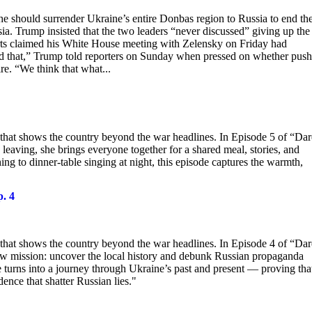
e should surrender Ukraine’s entire Donbas region to Russia to end th
a. Trump insisted that the two leaders “never discussed” giving up the
ports claimed his White House meeting with Zelensky on Friday had
d that,” Trump told reporters on Sunday when pressed on whether pus
re. “We think that what...
 that shows the country beyond the war headlines. In Episode 5 of “Dar
 leaving, she brings everyone together for a shared meal, stories, and
g to dinner-table singing at night, this episode captures the warmth,
p. 4
 that shows the country beyond the war headlines. In Episode 4 of “Dar
 new mission: uncover the local history and debunk Russian propaganda
e turns into a journey through Ukraine’s past and present — proving tha
ence that shatter Russian lies."