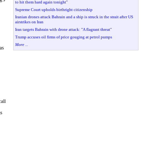
to hit them hard again tonight"
Supreme Court upholds birthright citizenship
Iranian drones attack Bahrain and a ship is struck in the strait after US
airstrikes on Iran
Iran targets Bahrain with drone attack: "A flagrant threat"
Trump accuses oil firms of price gouging at petrol pumps
More ...
as
all
ms