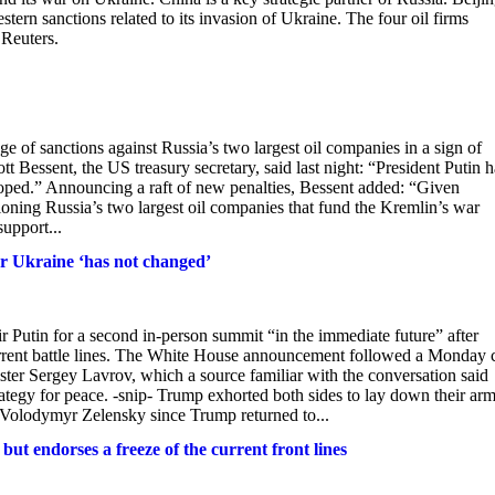
rn sanctions related to its invasion of Ukraine. The four oil firms
Reuters.
e of sanctions against Russia’s two largest oil companies in a sign of
 Bessent, the US treasury secretary, said last night: “President Putin h
hoped.” Announcing a raft of new penalties, Bessent added: “Given
ctioning Russia’s two largest oil companies that fund the Kremlin’s war
support...
er Ukraine ‘has not changed’
 Putin for a second in-person summit “in the immediate future” after
urrent battle lines. The White House announcement followed a Monday c
er Sergey Lavrov, which a source familiar with the conversation said
tegy for peace. -snip- Trump exhorted both sides to lay down their ar
 Volodymyr Zelensky since Trump returned to...
 endorses a freeze of the current front lines