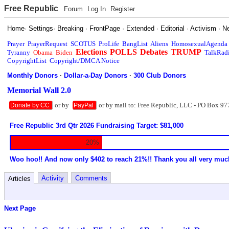
Free Republic
Forum
Log In
Register
Home
·
Settings
·
Breaking
·
FrontPage
·
Extended
·
Editorial
·
Activism
·
N
Prayer
PrayerRequest
SCOTUS
ProLife
BangList
Aliens
HomosexualAgenda
Elections
POLLS
Debates
TRUMP
Tyranny
Obama
Biden
TalkRad
CopyrightList
Copyright/DMCA Notice
Monthly Donors
·
Dollar-a-Day Donors
·
300 Club Donors
Memorial Wall 2.0
or by
or by mail to: Free Republic, LLC - PO Box 97
Donate by CC
PayPal
Free Republic 3rd Qtr 2026 Fundraising Target: $81,000
20%
Woo hoo!! And now only $402 to reach 21%!! Thank you all very muc
Activity
Comments
Articles
Next Page