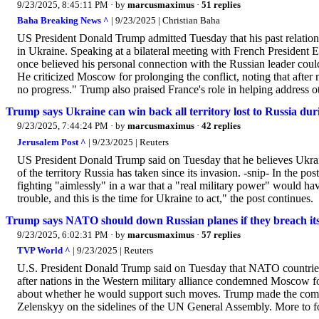
9/23/2025, 8:45:11 PM
· by
marcusmaximus
·
51 replies
Baha Breaking News ^
| 9/23/2025 | Christian Baha
US President Donald Trump admitted Tuesday that his past relations
in Ukraine. Speaking at a bilateral meeting with French Preside
once believed his personal connection with the Russian leader could
He criticized Moscow for prolonging the conflict, noting that after 
no progress." Trump also praised France's role in helping address o
Trump says Ukraine can win back all territory lost to Russia du
9/23/2025, 7:44:24 PM
· by
marcusmaximus
·
42 replies
Jerusalem Post ^
| 9/23/2025 | Reuters
US President Donald Trump said on Tuesday that he believes Ukra
of the territory Russia has taken since its invasion. -snip- In the po
fighting "aimlessly" in a war that a "real military power" would 
trouble, and this is the time for Ukraine to act," the post continues.
Trump says NATO should down Russian planes if they breach its
9/23/2025, 6:02:31 PM
· by
marcusmaximus
·
57 replies
TVP World ^
| 9/23/2025 | Reuters
U.S. President Donald Trump said on Tuesday that NATO countries s
after nations in the Western military alliance condemned Moscow fo
about whether he would support such moves. Trump made the comme
Zelenskyy on the sidelines of the UN General Assembly. More to fo