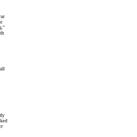
war
he
g."
ith
all
tly
sked
yr