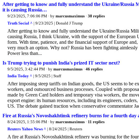
After getting to know and fully understand the Ukraine/Russia M
it is causing Russia…
9/23/2025, 7:06:06 PM
· by
marcusmaximus
·
38 replies
Truth Social ^
| 9/23/2025 | Donald J Trump
After getting to know and fully understand the Ukraine/Russia Milit
causing Russia, I think Ukraine, with the support of the European Un
form. With time, patience, and the financial support of Europe and, 
very much an option. Why not? Russia has been fighting aimlessly f
Power less than...
Is Trump trying to punish India's prized IT sector next?
9/5/2025, 3:42:44 PM
· by
marcusmaximus
·
46 replies
India Today ^
| 9/5/2025 | Staff
After imposing steep tariffs on Indian goods, the US seems to be exp
workers, and outsourced business processes. Coupled with proposal
made by Green Card holders and temporary visa workers, the move po
export engine: its human resources, including its engineers, coders
US. The debate gained traction when conservative commentator Ja
Fire at Russia's Novoshakhtinsk refinery burns for a fourth day 
8/24/2025, 1:55:06 PM
· by
marcusmaximus
·
11 replies
Reuters Yahoo News ^
| 8/24/2025 | Reuters
A fire at Russia's Novoshakhtinsk refinery was burning for the four