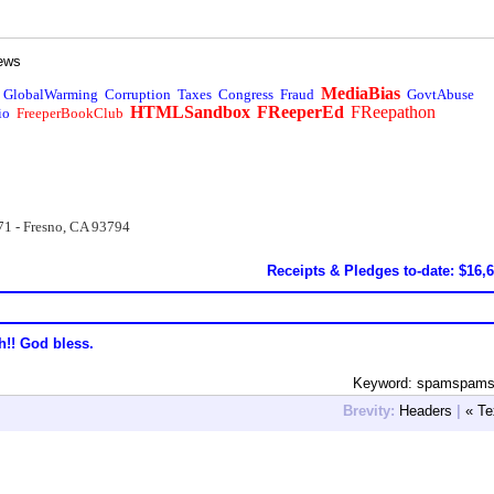
ews
MediaBias
GlobalWarming
Corruption
Taxes
Congress
Fraud
GovtAbuse
HTMLSandbox
FReeperEd
FReepathon
io
FreeperBookClub
71 - Fresno, CA 93794
Receipts & Pledges to-date: $16,
h!! God bless.
Keyword: spamspam
Brevity:
Headers
|
« Te