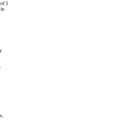
 of 5
 in
e
r
s,