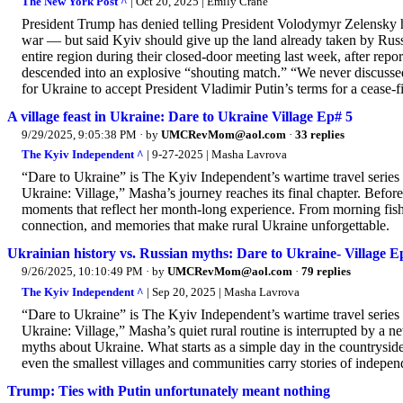
The New York Post ^
| Oct 20, 2025 | Emily Crane
President Trump has denied telling President Volodymyr Zelensky h
war — but said Kyiv should give up the land already taken by Russi
entire region during their closed-door meeting last week, after re
descended into an explosive “shouting match.” “We never discusse
for Ukraine to accept President Vladimir Putin’s terms for a cease-fi
A village feast in Ukraine: Dare to Ukraine Village Ep# 5
9/29/2025, 9:05:38 PM
· by
UMCRevMom@aol.com
·
33 replies
The Kyiv Independent ^
| 9-27-2025 | Masha Lavrova
“Dare to Ukraine” is The Kyiv Independent’s wartime travel series
Ukraine: Village,” Masha’s journey reaches its final chapter. Before
moments that reflect her month-long experience. From morning fishin
connection, and memories that make rural Ukraine unforgettable.
Ukrainian history vs. Russian myths: Dare to Ukraine- Village E
9/26/2025, 10:10:49 PM
· by
UMCRevMom@aol.com
·
79 replies
The Kyiv Independent ^
| Sep 20, 2025 | Masha Lavrova
“Dare to Ukraine” is The Kyiv Independent’s wartime travel series
Ukraine: Village,” Masha’s quiet rural routine is interrupted by a
myths about Ukraine. What starts as a simple day in the countrysid
even the smallest villages and communities carry stories of independ
Trump: Ties with Putin unfortunately meant nothing