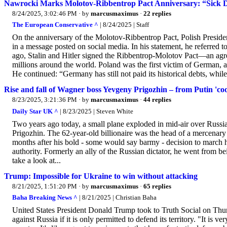
Nawrocki Marks Molotov-Ribbentrop Pact Anniversary: “Sick
8/24/2025, 3:02:46 PM
· by
marcusmaximus
·
22 replies
The European Conservative ^
| 8/24/2025 | Staff
On the anniversary of the Molotov-Ribbentrop Pact, Polish Presid
in a message posted on social media. In his statement, he referred 
ago, Stalin and Hitler signed the Ribbentrop-Molotov Pact—an agre
millions around the world. Poland was the first victim of German, 
He continued: “Germany has still not paid its historical debts, whil
Rise and fall of Wagner boss Yevgeny Prigozhin – from Putin 'coo
8/23/2025, 3:21:36 PM
· by
marcusmaximus
·
44 replies
Daily Star UK ^
| 8/23/2025 | Steven White
Two years ago today, a small plane exploded in mid-air over Russia
Prigozhin. The 62-year-old billionaire was the head of a mercenar
months after his bold - some would say barmy - decision to march 
authority. Formerly an ally of the Russian dictator, he went from 
take a look at...
Trump: Impossible for Ukraine to win without attacking
8/21/2025, 1:51:20 PM
· by
marcusmaximus
·
65 replies
Baha Breaking News ^
| 8/21/2025 | Christian Baha
United States President Donald Trump took to Truth Social on Thur
against Russia if it is only permitted to defend its territory. "It is 