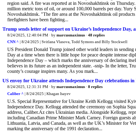
region said. A fire was reported at in Novoshakhtinsk on Thursday. 
million metric tons of oil, or around 100,000 barrels per day. Yury 
Novoshakhtinsk. "The fire area at the Novoshakhtinsk oil products
firefighters have been fighting...
Trump sends letter of support on Ukraine’s Independence Day, as 
8/24/2025, 12:40:04 PM
· by
marcusmaximus
·
48 replies
CNN ^
| 8/24/2025 | Svitlana Vlasova, Todd Symons and Billy Stockwell
US President Donald Trump joined other world leaders in sending 
Day at a time when there is little hope for peace despite intense dip
Independence Day – which marks the anniversary of declaring itself 
believes in its future as an independent state. -snip- In the letter
county’s courage inspires many. As you mark...
US envoy for Ukraine attends Independence Day celebrations in
8/24/2025, 12:31:31 PM
· by
marcusmaximus
·
8 replies
Caliber ^
| 8/24/2025 | Khagan Isayev
U.S. Special Representative for Ukraine Keith Kellogg visited Kyiv
Independence Day. Kellogg attended the ceremony on Sophia Squar
address, Caliber.Az cites Ukrainian media. Alongside Kellogg, repres
including Canadian Prime Minister Mark Carney. Foreign guests a
Lithuania, Latvia, and Canada, as well as the UK’s Minister for Ve
marking the anniversary of the 1991 declaration...