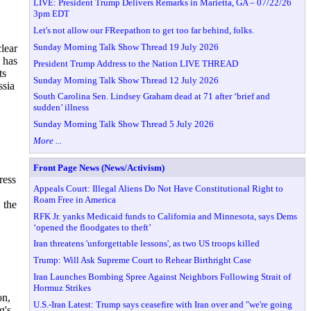
LIVE: President Trump Delivers Remarks in Marietta, GA – 07/22/26
3pm EDT
Let's not allow our FReepathon to get too far behind, folks.
Sunday Morning Talk Show Thread 19 July 2026
lear
 has
President Trump Address to the Nation LIVE THREAD
ts
Sunday Morning Talk Show Thread 12 July 2026
ssia
South Carolina Sen. Lindsey Graham dead at 71 after ‘brief and
sudden’ illness
Sunday Morning Talk Show Thread 5 July 2026
More ...
Front Page News (News/Activism)
ress
Appeals Court: Illegal Aliens Do Not Have Constitutional Right to
Roam Free in America
 the
RFK Jr. yanks Medicaid funds to California and Minnesota, says Dems
‘opened the floodgates to theft’
Iran threatens 'unforgettable lessons', as two US troops killed
Trump: Will Ask Supreme Court to Rehear Birthright Case
Iran Launches Bombing Spree Against Neighbors Following Strait of
Hormuz Strikes
on,
U.S.-Iran Latest: Trump says ceasefire with Iran over and "we're going
g's