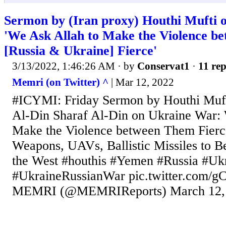
Sermon by (Iran proxy) Houthi Mufti 
'We Ask Allah to Make the Violence b
[Russia & Ukraine] Fierce'
3/13/2022, 1:46:26 AM
· by
Conservat1
·
11 rep
Memri (on Twitter) ^
| Mar 12, 2022
#ICYMI: Friday Sermon by Houthi Muf
Al-Din Sharaf Al-Din on Ukraine War: 
Make the Violence between Them Fier
Weapons, UAVs, Ballistic Missiles to B
the West #houthis #Yemen #Russia #Uk
#UkraineRussianWar pic.twitter.com
MEMRI (@MEMRIReports) March 12,