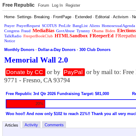
Free Republic
Forum
Log In
Register
Home
·
Settings
·
Breaking
·
FrontPage
·
Extended
·
Editorial
·
Activism
·
N
Prayer
PrayerRequest
SCOTUS
ProLife
BangList
Aliens
HomosexualAgenda
MediaBias
Elections
Congress
Fraud
GovtAbuse
Tyranny
Obama
Biden
HTMLSandbox
FReeperEd
FReepath
TalkRadio
FreeperBookClub
Notice
Monthly Donors
·
Dollar-a-Day Donors
·
300 Club Donors
Memorial Wall 2.0
or by
or by mail to: Fre
Donate by CC
PayPal
9771 - Fresno, CA 93794
Free Republic 3rd Qtr 2026 Fundraising Target: $81,000
Re
20%
Woo hoo!! And now only $102 to reach 21%!! Thank you all very muc
Activity
Comments
Articles