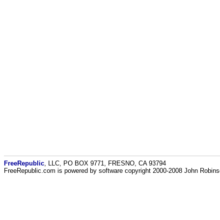
FreeRepublic
, LLC, PO BOX 9771, FRESNO, CA 93794
FreeRepublic.com is powered by software copyright 2000-2008 John Robin