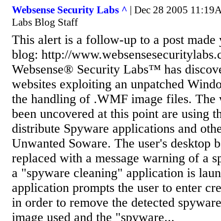
Websense Security Labs ^
| Dec 28 2005 11:19A
Labs Blog Staff
This alert is a follow-up to a post made
blog: http://www.websensesecuritylabs.
Websense® Security Labs™ has discov
websites exploiting an unpatched Windo
the handling of .WMF image files. The
been uncovered at this point are using th
distribute Spyware applications and othe
Unwanted Soware. The user's desktop b
replaced with a message warning of a s
a "spyware cleaning" application is lau
application prompts the user to enter cr
in order to remove the detected spywar
image used and the "spyware...