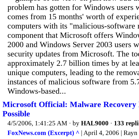
problem has gotten for Windows users 
comes from 15 months' worth of experi
computers with its "malicious-software 
component that Microsoft offers Wind
2000 and Windows Server 2003 users 
security updates from Microsoft. The to
approximately 2.7 billion times by at le
unique computers, leading to the remova
instances of malicious software from 5.
Windows-based...
Microsoft Official: Malware Recovery
Possible
4/5/2006, 1:41:25 AM
· by
HAL9000
·
133 repli
FoxNews.com (Excerpt) ^
| April 4, 2006 | Rayn