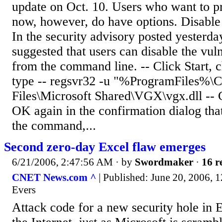
update on Oct. 10. Users who want to p
now, however, do have options. Disable 
In the security advisory posted yesterda
suggested that users can disable the vul
from the command line. -- Click Start, 
type -- regsvr32 -u "%ProgramFiles%
Files\Microsoft Shared\VGX\vgx.dll -- 
OK again in the confirmation dialog tha
the command,...
Second zero-day Excel flaw emerges
6/21/2006, 2:47:56 AM
· by
Swordmaker
·
16 r
CNET News.com ^
| Published: June 20, 2006, 
Evers
Attack code for a new security hole in 