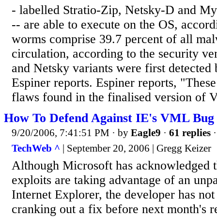
- labelled Stratio-Zip, Netsky-D and
-- are able to execute on the OS, accor
worms comprise 39.7 percent of all mal
circulation, according to the security
and Netsky variants were first detected
Espiner reports. Espiner reports, "These
flaws found in the finalised version of Vi
How To Defend Against IE's VML Bug
9/20/2006, 7:41:51 PM
· by
Eagle9
·
61 replies
·
TechWeb ^
| September 20, 2006 | Gregg Keizer
Although Microsoft has acknowledged th
exploits are taking advantage of an unp
Internet Explorer, the developer has no
cranking out a fix before next month's 