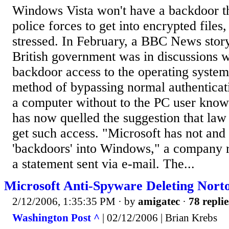
Windows Vista won't have a backdoor th
police forces to get into encrypted files
stressed. In February, a BBC News story
British government was in discussions w
backdoor access to the operating system
method of bypassing normal authenticati
a computer without to the PC user know
has now quelled the suggestion that la
get such access. "Microsoft has not and 
'backdoors' into Windows," a company r
a statement sent via e-mail. The...
Microsoft Anti-Spyware Deleting Nort
2/12/2006, 1:35:35 PM
· by
amigatec
·
78 replie
Washington Post ^
| 02/12/2006 | Brian Krebs