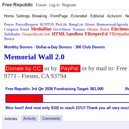
Free Republic
Forum
Log In
Register
Home
·
Settings
·
Breaking
·
FrontPage
·
Extended
·
Editorial
·
Activism
·
N
Prayer
PrayerRequest
SCOTUS
ProLife
BangList
Aliens
HomosexualAgenda
MediaBias
Elections
Congress
Fraud
GovtAbuse
Tyranny
Obama
Biden
HTMLSandbox
FReeperEd
FReepath
TalkRadio
FreeperBookClub
Notice
Monthly Donors
·
Dollar-a-Day Donors
·
300 Club Donors
Memorial Wall 2.0
or by
or by mail to: Fre
Donate by CC
PayPal
9771 - Fresno, CA 93794
Free Republic 3rd Qtr 2026 Fundraising Target: $81,000
Re
20%
Woo hoo!! And now only $102 to reach 21%!! Thank you all very muc
Activity
Comments
Articles