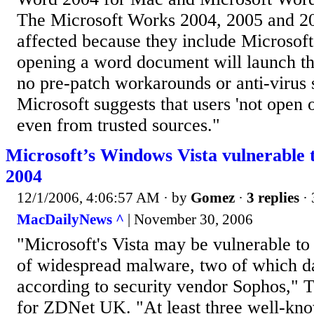
The Microsoft Works 2004, 2005 and 200
affected because they include Microsof
opening a word document will launch th
no pre-patch workarounds or anti-virus s
Microsoft suggests that users 'not open o
even from trusted sources."
Microsoft’s Windows Vista vulnerable
2004
12/1/2006, 4:06:57 AM
· by
Gomez
·
3 replies
· 
MacDailyNews ^
| November 30, 2006
"Microsoft's Vista may be vulnerable to 
of widespread malware, two of which da
according to security vendor Sophos," 
for ZDNet UK. "At least three well-kn