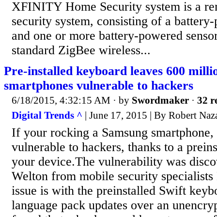
XFINITY Home Security system is a r
security system, consisting of a battery
and one or more battery-powered sensors
standard ZigBee wireless...
Pre-installed keyboard leaves 600 mill
smartphones vulnerable to hackers
6/18/2015, 4:32:15 AM
· by
Swordmaker
·
32 r
Digital Trends ^
| June 17, 2015 | By Robert Naz
If your rocking a Samsung smartphone,
vulnerable to hackers, thanks to a prein
your device.The vulnerability was disc
Welton from mobile security specialist
issue is with the preinstalled Swift key
language pack updates over an unencryp