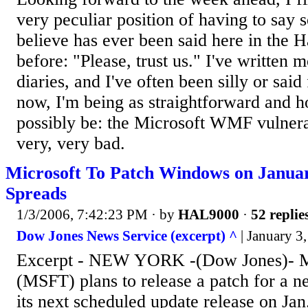
very peculiar position of having to say s
believe has ever been said here in the H
before: "Please, trust us." I've written 
diaries, and I've often been silly or said
now, I'm being as straightforward and h
possibly be: the Microsoft WMF vulnerabi
very, very bad.
Microsoft To Patch Windows on Januar
Spreads
1/3/2006, 7:42:23 PM
· by
HAL9000
·
52 replie
Dow Jones News Service (excerpt) ^
| January 3,
Excerpt - NEW YORK -(Dow Jones)- Mi
(MSFT) plans to release a patch for a n
its next scheduled update release on Jan