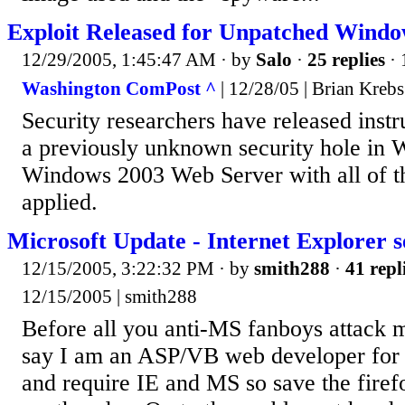
Exploit Released for Unpatched Wind
12/29/2005, 1:45:47 AM
· by
Salo
·
25 replies
· 
Washington ComPost ^
| 12/28/05 | Brian Krebs
Security researchers have released instr
a previously unknown security hole in
Windows 2003 Web Server with all of th
applied.
Microsoft Update - Internet Explorer se
12/15/2005, 3:22:32 PM
· by
smith288
·
41 repl
12/15/2005 | smith288
Before all you anti-MS fanboys attack m
say I am an ASP/VB web developer for
and require IE and MS so save the firef