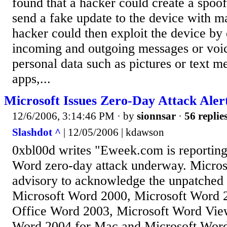
found that a hacker could create a spoo
send a fake update to the device with m
hacker could then exploit the device by
incoming and outgoing messages or voic
personal data such as pictures or text m
apps,...
Microsoft Issues Zero-Day Attack Ale
12/6/2006, 3:14:46 PM
· by
sionnsar
·
56 replie
Slashdot ^
| 12/05/2006 | kdawson
0xbl00d writes "Eweek.com is reportin
Word zero-day attack underway. Microso
advisory to acknowledge the unpatched 
Microsoft Word 2000, Microsoft Word 
Office Word 2003, Microsoft Word Vie
Word 2004 for Mac and Microsoft Word