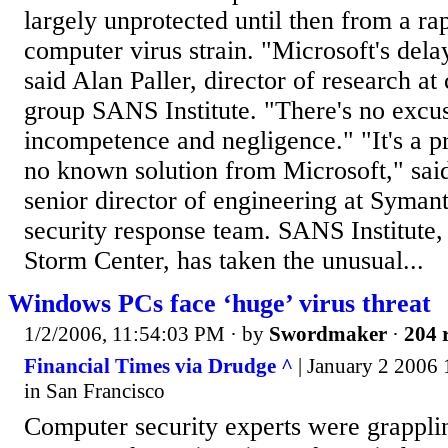
largely unprotected until then from a ra
computer virus strain. "Microsoft's dela
said Alan Paller, director of research at
group SANS Institute. "There's no excus
incompetence and negligence." "It's a pr
no known solution from Microsoft," sai
senior director of engineering at Syma
security response team. SANS Institute, v
Storm Center, has taken the unusual...
Windows PCs face ‘huge’ virus threat
1/2/2006, 11:54:03 PM
· by
Swordmaker
·
204 
Financial Times via Drudge ^
| January 2 2006 
in San Francisco
Computer security experts were grapplin