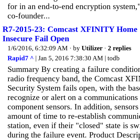
for in an end-to-end encryption system,
co-founder...
R7-2015-23: Comcast XFINITY Home S
Insecure Fail Open
1/6/2016, 6:32:09 AM
· by
Utilizer
·
2 replies
Rapid7 ^
| Jan 5, 2016 7:38:30 AM | todb
Summary By creating a failure conditio
radio frequency band, the Comcast X
Security System fails open, with the base
recognize or alert on a communications 
component sensors. In addition, sensors
amount of time to re-establish communic
station, even if their "closed" state is s
during the failure event. Product Descr