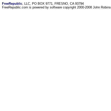
FreeRepublic
, LLC, PO BOX 9771, FRESNO, CA 93794
FreeRepublic.com is powered by software copyright 2000-2008 John Robin