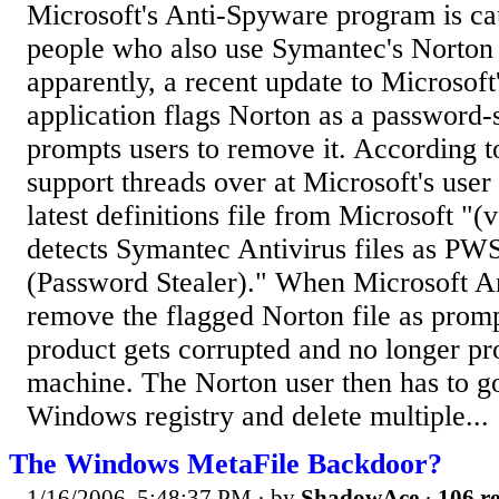
Microsoft's Anti-Spyware program is cau
people who also use Symantec's Norton 
apparently, a recent update to Microsoft
application flags Norton as a password-
prompts users to remove it. According to
support threads over at Microsoft's user
latest definitions file from Microsoft "
detects Symantec Antivirus files as P
(Password Stealer)." When Microsoft A
remove the flagged Norton file as prom
product gets corrupted and no longer pro
machine. The Norton user then has to g
Windows registry and delete multiple...
The Windows MetaFile Backdoor?
1/16/2006, 5:48:37 PM
· by
ShadowAce
·
106 re