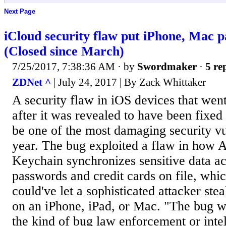
Next Page
iCloud security flaw put iPhone, Mac p
(Closed since March)
7/25/2017, 7:38:36 AM
· by
Swordmaker
·
5 re
ZDNet ^
| July 24, 2017 | By Zack Whittaker
A security flaw in iOS devices that wen
after it was revealed to have been fixed 
be one of the most damaging security vul
year. The bug exploited a flaw in how A
Keychain synchronizes sensitive data ac
passwords and credit cards on file, which
could've let a sophisticated attacker stea
on an iPhone, iPad, or Mac. "The bug w
the kind of bug law enforcement or inte