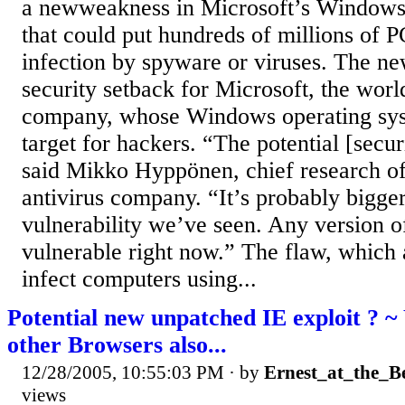
a newweakness in Microsoft’s Windows
that could put hundreds of millions of PC
infection by spyware or viruses. The ne
security setback for Microsoft, the worl
company, whose Windows operating syst
target for hackers. “The potential [secur
said Mikko Hyppönen, chief research of
antivirus company. “It’s probably bigger
vulnerability we’ve seen. Any version 
vulnerable right now.” The flaw, which 
infect computers using...
Potential new unpatched IE exploit ? ~ 
other Browsers also...
12/28/2005, 10:55:03 PM
· by
Ernest_at_the_B
views