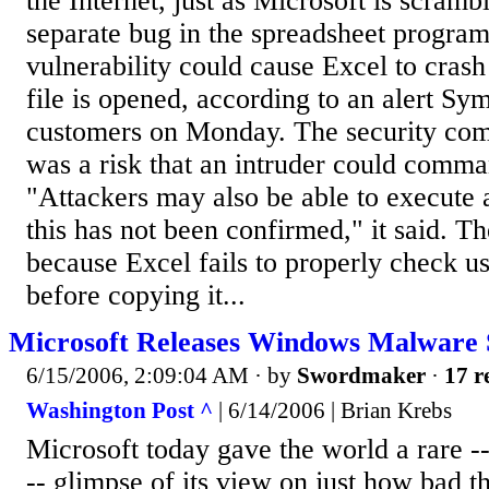
the Internet, just as Microsoft is scramb
separate bug in the spreadsheet program
vulnerability could cause Excel to crash
file is opened, according to an alert Sy
customers on Monday. The security com
was a risk that an intruder could comm
"Attackers may also be able to execute
this has not been confirmed," it said. Th
because Excel fails to properly check us
before copying it...
Microsoft Releases Windows Malware 
6/15/2006, 2:09:04 AM
· by
Swordmaker
·
17 r
Washington Post ^
| 6/14/2006 | Brian Krebs
Microsoft today gave the world a rare --
-- glimpse of its view on just how bad t