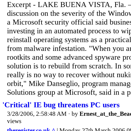
Excerpt - LAKE BUENA VISTA, Fla. —
discussion on the severity of the Wind
a Microsoft security official said busin
investing in an automated process to wi
reinstall operating systems as a practic
from malware infestation. "When you ar
rootkits and some advanced spyware pr
solution is to rebuild from scratch. In s
really is no way to recover without nuk
orbit," Mike Danseglio, program manage
Solutions group at Microsoft, said in a pr
'Critical' IE bug threatens PC users
3/28/2006, 2:58:48 AM
· by
Ernest_at_the_Bea
views
theregister.co.uk ^
| Monday 27th March 2006 0