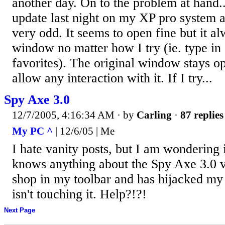
another day. On to the problem at hand..
update last night on my XP pro system 
very odd. It seems to open fine but it 
window no matter how I try (ie. type in
favorites). The original window stays op
allow any interaction with it. If I try...
Spy Axe 3.0
12/7/2005, 4:16:34 AM
· by
Carling
·
87 replies
My PC ^
| 12/6/05 | Me
I hate vanity posts, but I am wondering 
knows anything about the Spy Axe 3.0 vi
shop in my toolbar and has hijacked my
isn't touching it. Help?!?!
Next Page