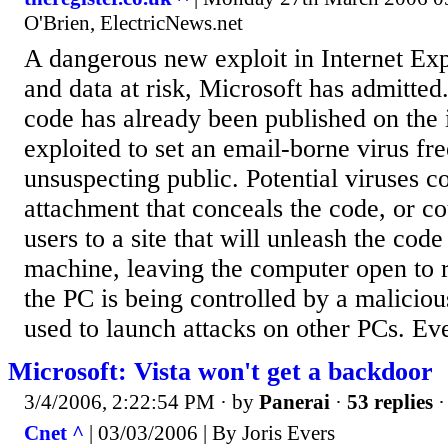
O'Brien, ElectricNews.net
A dangerous new exploit in Internet Ex
and data at risk, Microsoft has admitted
code has already been published on the 
exploited to set an email-borne virus fre
unsuspecting public. Potential viruses 
attachment that conceals the code, or co
users to a site that will unleash the code
machine, leaving the computer open to 
the PC is being controlled by a malicious
used to launch attacks on other PCs. Ev
Microsoft: Vista won't get a backdoor
3/4/2006, 2:22:54 PM
· by
Panerai
·
53 replies
·
Cnet ^
| 03/03/2006 | By Joris Evers