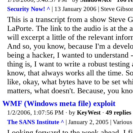
Security Now! ^
| 13 January 2006 | Steve Gibso
This is a transcript from a show Steve 
LaPorte. The link to the audio is at the 
will excerpt a little of the relevant info
And so, you know, because I'm a devel
being a hacker, I wanted to understand -
thing is, I want to write a robust testing
know, that always works all the time. S
like, okay, what bytes have to be set w
matters, what doesn't. Because, you know
WMF (Windows meta file) exploit
1/2/2006, 1:07:56 PM
· by
KeyWest
·
49 replies
The SANS Institute ^
| January 2, 2005 | Various
Looking forward to the week ahead, I fi