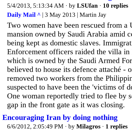
5/4/2013, 5:13:34 AM
· by
LSUfan
·
10 replies
Daily Mail ^
| 3 May 2013 | Martin Jay
Two women have been rescued from a U
mansion owned by Saudi Arabia amid c
being kept as domestic slaves. Immigra
Enforcement officers raided the villa i
which is owned by the Saudi Armed For
believed to house its defence attaché - 
removed two workers from the Philippi
suspected to have been the 'victims of d
One woman reportedly tried to flee by 
gap in the front gate as it was closing.
Encouraging Iran by doing nothing
6/6/2012, 2:05:49 PM
· by
Milagros
·
1 replies