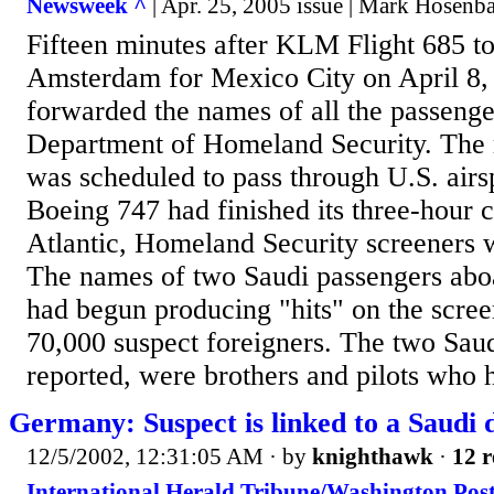
Newsweek ^
| Apr. 25, 2005 issue | Mark Hosenb
Fifteen minutes after KLM Flight 685 t
Amsterdam for Mexico City on April 8, 
forwarded the names of all the passenge
Department of Homeland Security. The r
was scheduled to pass through U.S. airs
Boeing 747 had finished its three-hour c
Atlantic, Homeland Security screeners w
The names of two Saudi passengers abo
had begun producing "hits" on the screen
70,000 suspect foreigners. The two Saud
reported, were brothers and pilots who h
Germany: Suspect is linked to a Saudi 
12/5/2002, 12:31:05 AM
· by
knighthawk
·
12 r
International Herald Tribune/Washington Post