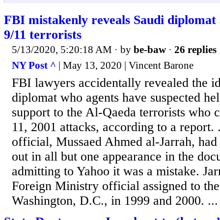
FBI mistakenly reveals Saudi diplomat 
9/11 terrorists
5/13/2020, 5:20:18 AM
· by
be-baw
·
26 replies
NY Post ^
| May 13, 2020 | Vincent Barone
FBI lawyers accidentally revealed the id
diplomat who agents have suspected hel
support to the Al-Qaeda terrorists who c
11, 2001 attacks, according to a report. 
official, Mussaed Ahmed al-Jarrah, had
out in all but one appearance in the do
admitting to Yahoo it was a mistake. Ja
Foreign Ministry official assigned to t
Washington, D.C., in 1999 and 2000. ...