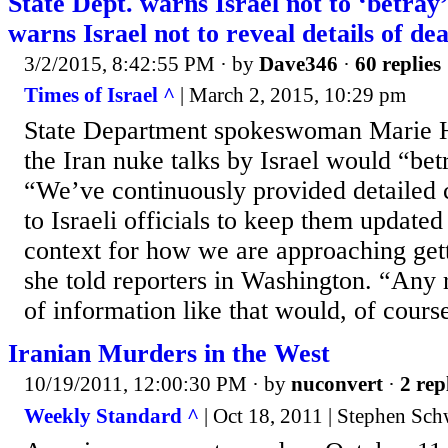
State Dept. warns Israel not to ‘betra
warns Israel not to reveal details of dea
3/2/2015, 8:42:55 PM
· by
Dave346
·
60 replies
Times of Israel ^
| March 2, 2015, 10:29 pm
State Department spokeswoman Marie H
the Iran nuke talks by Israel would “bet
“We’ve continuously provided detailed c
to Israeli officials to keep them updated
context for how we are approaching gett
she told reporters in Washington. “Any 
of information like that would, of course
Iranian Murders in the West
10/19/2011, 12:00:30 PM
· by
nuconvert
·
2 rep
Weekly Standard ^
| Oct 18, 2011 | Stephen Sch