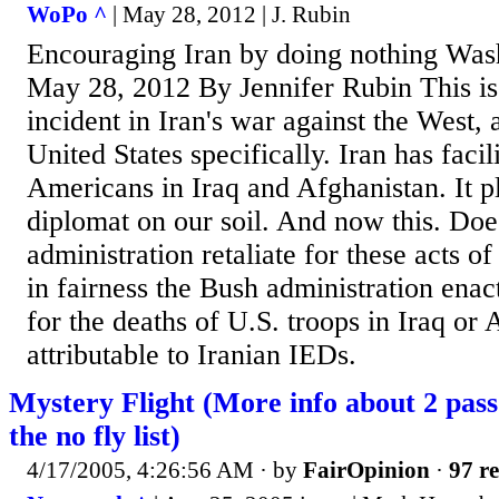
WoPo ^
| May 28, 2012 | J. Rubin
Encouraging Iran by doing nothing Wash
May 28, 2012 By Jennifer Rubin This is j
incident in Iran's war against the West, 
United States specifically. Iran has facil
Americans in Iraq and Afghanistan. It pl
diplomat on our soil. And now this. Do
administration retaliate for these acts o
in fairness the Bush administration enac
for the deaths of U.S. troops in Iraq or
attributable to Iranian IEDs.
Mystery Flight (More info about 2 pass
the no fly list)
4/17/2005, 4:26:56 AM
· by
FairOpinion
·
97 re