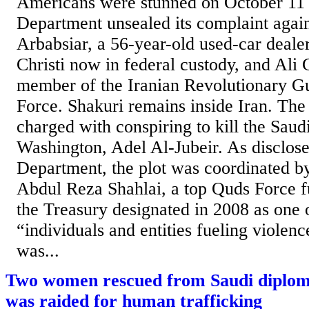
Americans were stunned on October 11 
Department unsealed its complaint agai
Arbabsiar, a 56-year-old used-car deal
Christi now in federal custody, and Ali
member of the Iranian Revolutionary 
Force. Shakuri remains inside Iran. The
charged with conspiring to kill the Sau
Washington, Adel Al-Jubeir. As disclos
Department, the plot was coordinated by
Abdul Reza Shahlai, a top Quds Force 
the Treasury designated in 2008 as one 
“individuals and entities fueling violenc
was...
Two women rescued from Saudi diploma
was raided for human trafficking