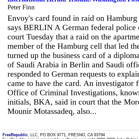
Peter Finn
Envoy's card found in raid on Hamburg 
says BERLIN A German federal police of
court Tuesday that a raid on the apartme
member of the Hamburg cell that led the
turned up the business card of a diplom
of Saudi Arabia in Berlin and Saudi offi
responded to German requests to explai
came to have the card. An investigator 
Office of Criminal Investigations, kno
initials, BKA, said in court that the Mo
Mounir Motassadeq, also...
FreeRepublic
, LLC, PO BOX 9771, FRESNO, CA 93794