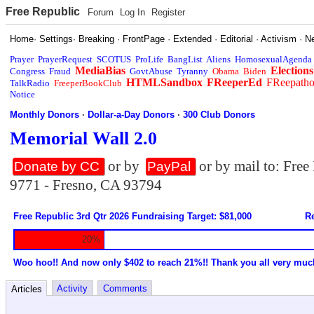
Free Republic
Forum
Log In
Register
Home
·
Settings
·
Breaking
·
FrontPage
·
Extended
·
Editorial
·
Activism
·
N
Prayer
PrayerRequest
SCOTUS
ProLife
BangList
Aliens
HomosexualAgenda
MediaBias
Elections
Congress
Fraud
GovtAbuse
Tyranny
Obama
Biden
HTMLSandbox
FReeperEd
FReepath
TalkRadio
FreeperBookClub
Notice
Monthly Donors
·
Dollar-a-Day Donors
·
300 Club Donors
Memorial Wall 2.0
or by
or by mail to: Fre
Donate by CC
PayPal
9771 - Fresno, CA 93794
Free Republic 3rd Qtr 2026 Fundraising Target: $81,000
Re
20%
Woo hoo!! And now only $402 to reach 21%!! Thank you all very muc
Activity
Comments
Articles