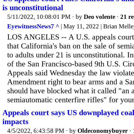
is unconstitutional
5/11/2022, 10:08:01 PM
· by
Deo volente
·
21 re
EyewitnessNews7 ^
| May 11, 2022 | Brian Mell
LOS ANGELES -- A U.S. appeals court
that California's ban on the sale of se
to adults under 21 is unconstitutional. In
of the San Francisco-based 9th U.S. Cir
Appeals said Wednesday the law violate
Amendment right to bear arms and a Sa
should have blocked what it called "an 
semiautomatic centerfire rifles" for you
Appeals court says US downplayed coal
impacts
4/5/2022, 6:43:58 PM
· by
Oldeconomybuyer
·