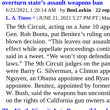
overturn state’s assault weapons ban
6/22/2021, 1:20:14 AM
· by
BenLurkin
·
22 rep
L. A. Times ^
| JUNE 21, 2021 5:27 PM PT | Ma
The 9th Circuit, acting on a June 10 appe
Gen. Rob Bonta, put Benitez’s ruling on
blown decision. “This leaves our assaul
effect while appellate proceedings cont
said in a tweet. “We won’t stop defendin
laws.” The 9th Circuit judges on the pan
were Barry G. Silverman, a Clinton app
Nguyen, an Obama appointee and Ryan
appointee. Benitez, appointed by forme
W. Bush, said the weapons ban unconstit
on the rights of California gun owners a