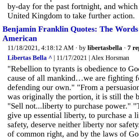
by-day for the past fortnight, and which
United Kingdom to take further action.
Benjamin Franklin Quotes: The Words 
American
11/18/2021, 4:18:12 AM
· by
libertasbella
·
7 re
Libertas Bella ^
| 11/17/2021 | Alex Horsman
"Rebellion to tyrants is obedience to Go
cause of all mankind…we are fighting for
defending our own." "From a persuasion 
was originally the portion, it is still the 
"Sell not...liberty to purchase power."
give up essential liberty, to purchase a l
safety, deserve neither liberty nor safe
of common right, and by the laws of Go