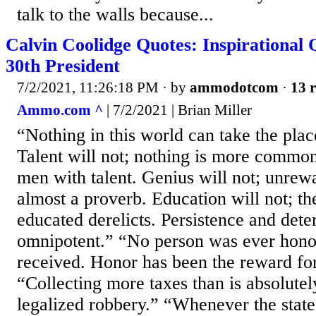
talk to the walls because...
Calvin Coolidge Quotes: Inspirational 
30th President
7/2/2021, 11:26:18 PM
· by
ammodotcom
·
13 r
Ammo.com ^
| 7/2/2021 | Brian Miller
“Nothing in this world can take the plac
Talent will not; nothing is more commo
men with talent. Genius will not; unrew
almost a proverb. Education will not; the
educated derelicts. Persistence and dete
omnipotent.” “No person was ever hono
received. Honor has been the reward fo
“Collecting more taxes than is absolutel
legalized robbery.” “Whenever the state