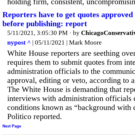
holding firm, consistent, uncompromisin
Reporters have to get quotes approved
before publishing: report
5/11/2021, 3:05:30 PM
· by
ChicagoConservati
nypost ^
| 05/11/2021 | Mark Moore
White House reporters are ​seething over
requires them to submit quotes from int
administration officials to the communi
approval, editing or veto, according to a
The White House is demanding that rep
interviews with administration officials
conditions known as “background with ​
Politico reported. ​
Next Page