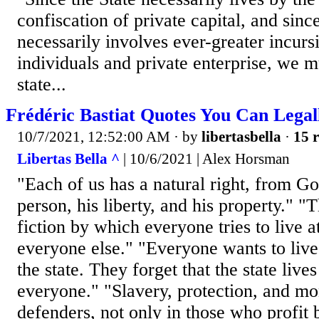
confiscation of private capital, and sinc
necessarily involves ever-greater incurs
individuals and private enterprise, we mu
state...
Frédéric Bastiat Quotes You Can Legal
10/7/2021, 12:52:00 AM
· by
libertasbella
·
15 r
Libertas Bella ^
| 10/6/2021 | Alex Horsman
"Each of us has a natural right, from Go
person, his liberty, and his property." "T
fiction by which everyone tries to live a
everyone else." "Everyone wants to live
the state. They forget that the state live
everyone." "Slavery, protection, and m
defenders, not only in those who profit 