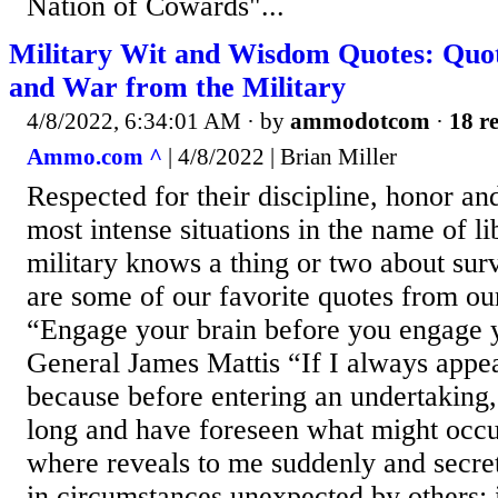
Nation of Cowards"...
Military Wit and Wisdom Quotes: Quo
and War from the Military
4/8/2022, 6:34:01 AM
· by
ammodotcom
·
18 re
Ammo.com ^
| 4/8/2022 | Brian Miller
Respected for their discipline, honor and
most intense situations in the name of li
military knows a thing or two about su
are some of our favorite quotes from ou
“Engage your brain before you engage 
General James Mattis “If I always appear
because before entering an undertaking,
long and have foreseen what might occur.
where reveals to me suddenly and secre
in circumstances unexpected by others; i