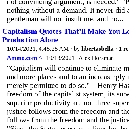
not convincing argument, is needed." 
nothing without a demand. It never did a
gentleman will not insult me, and no...
Capitalism Quotes That’ll Make You L
Production Alone
10/14/2021, 4:45:25 AM
· by
libertasbella
·
1 re
Ammo.com ^
| 10/13/2021 | Alex Horsman
"Capitalism will continue to eliminate 
and more places and to an increasingly m
merely permitted to do so." – Henry Haz
freedom of the capitalist system, its supe
superior productivity are not three super
justice follows from the freedom and th
follows from the freedom and the justic
"Since the State necessarily lives by th