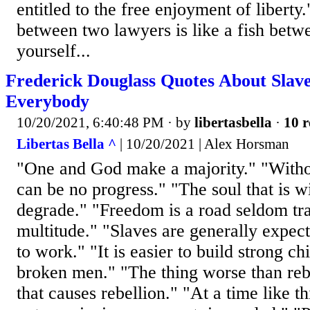
entitled to the free enjoyment of libert
between two lawyers is like a fish bet
yourself...
Frederick Douglass Quotes About Slave
Everybody
10/20/2021, 6:40:48 PM
· by
libertasbella
·
10 r
Libertas Bella ^
| 10/20/2021 | Alex Horsman
"One and God make a majority." "Withou
can be no progress." "The soul that is 
degrade." "Freedom is a road seldom tr
multitude." "Slaves are generally expect
to work." "It is easier to build strong ch
broken men." "The thing worse than rebe
that causes rebellion." "At a time like th