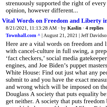
strenuously supported the right of ever
opinion, however different...
Vital Words on Freedom and Liberty i
8/21/2021, 11:13:28 AM
· by
Kaslin
·
4 replies
Townhall.com ^
| August 21, 2021 | Jeff Davids
Here are a vital words on freedom and li
with cancel-culture in full swing, a pre
‘fact checkers,’ social media gatekeeper
engines, and Joe Biden’s puppet masters
White House: Find out just what any peo
submit to and you have the exact measur
and wrong which will be imposed on th
Douglass A society that puts equality b
get neither. A society that puts freedom 