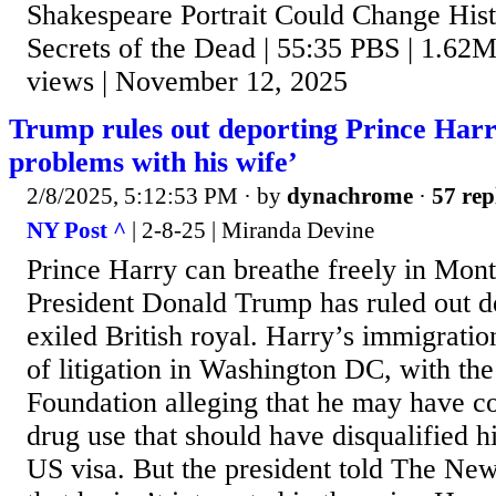
Shakespeare Portrait Could Change Hist
Secrets of the Dead | 55:35 PBS | 1.62M
views | November 12, 2025
Trump rules out deporting Prince Harr
problems with his wife’
2/8/2025, 5:12:53 PM
· by
dynachrome
·
57 rep
NY Post ^
| 2-8-25 | Miranda Devine
Prince Harry can breathe freely in Mont
President Donald Trump has ruled out de
exiled British royal. Harry’s immigration
of litigation in Washington DC, with th
Foundation alleging that he may have co
drug use that should have disqualified 
US visa. But the president told The Ne