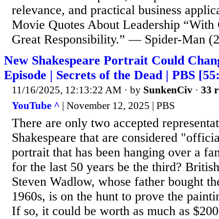
relevance, and practical business appli
Movie Quotes About Leadership “With
Great Responsibility.” — Spider-Man (2
New Shakespeare Portrait Could Change
Episode | Secrets of the Dead | PBS [55
11/16/2025, 12:13:22 AM
· by
SunkenCiv
·
33 r
YouTube ^
| November 12, 2025 | PBS
There are only two accepted representat
Shakespeare that are considered "officia
portrait that has been hanging over a fa
for the last 50 years be the third? Brit
Steven Wadlow, whose father bought the 
1960s, is on the hunt to prove the painti
If so, it could be worth as much as $20