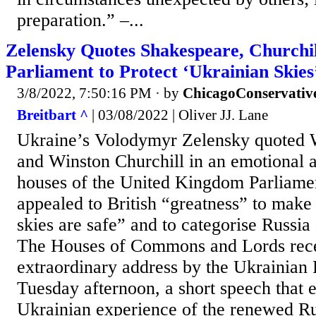
preparation.” –...
Zelensky Quotes Shakespeare, Churchil
Parliament to Protect ‘Ukrainian Skies
3/8/2022, 7:50:16 PM
· by
ChicagoConservativ
Breitbart ^
| 03/08/2022 | Oliver JJ. Lane
Ukraine’s Volodymyr Zelensky quoted 
and Winston Churchill in an emotional a
houses of the United Kingdom Parliame
appealed to British “greatness” to make
skies are safe” and to categorise Russia a
The Houses of Commons and Lords rec
extraordinary address by the Ukrainian 
Tuesday afternoon, a short speech that 
Ukrainian experience of the renewed Ru