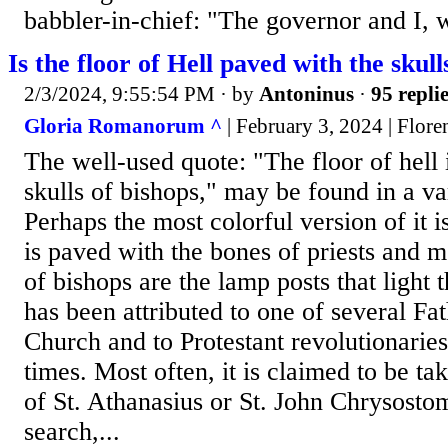
babbler-in-chief: "The governor and I, w
Is the floor of Hell paved with the skull
2/3/2024, 9:55:54 PM
· by
Antoninus
·
95 repli
Gloria Romanorum ^
| February 3, 2024 | Flore
The well-used quote: "The floor of hell 
skulls of bishops," may be found in a va
Perhaps the most colorful version of it i
is paved with the bones of priests and m
of bishops are the lamp posts that light 
has been attributed to one of several Fat
Church and to Protestant revolutionarie
times. Most often, it is claimed to be ta
of St. Athanasius or St. John Chrysosto
search,...