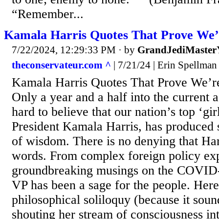
“Remember...
Kamala Harris Quotes That Prove We’r
7/22/2024, 12:29:33 PM
· by
GrandJediMaster
theconservateur.com ^
| 7/21/24 | Erin Spellman
Kamala Harris Quotes That Prove We’re
Only a year and a half into the current a
hard to believe that our nation’s top ‘gir
President Kamala Harris, has produced
of wisdom. There is no denying that Har
words. From complex foreign policy exp
groundbreaking musings on the COVID
VP has been a sage for the people. Here
philosophical soliloquy (because it soun
shouting her stream of consciousness in