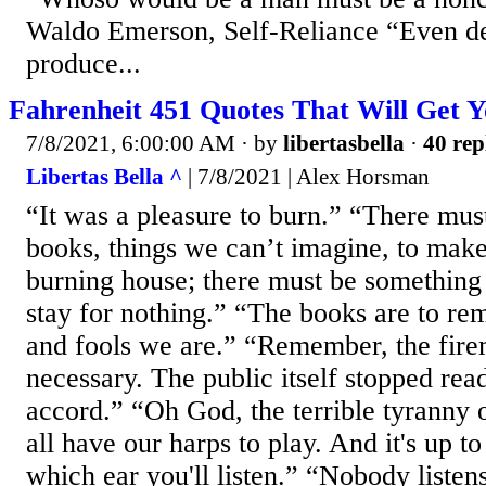
Waldo Emerson, Self-Reliance “Even de
produce...
Fahrenheit 451 Quotes That Will Get Y
7/8/2021, 6:00:00 AM
· by
libertasbella
·
40 rep
Libertas Bella ^
| 7/8/2021 | Alex Horsman
“It was a pleasure to burn.” “There mus
books, things we can’t imagine, to mak
burning house; there must be something 
stay for nothing.” “The books are to re
and fools we are.” “Remember, the fire
necessary. The public itself stopped rea
accord.” “Oh God, the terrible tyranny 
all have our harps to play. And it's up 
which ear you'll listen.” “Nobody listen