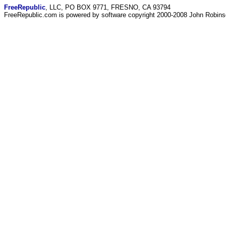
FreeRepublic
, LLC, PO BOX 9771, FRESNO, CA 93794
FreeRepublic.com is powered by software copyright 2000-2008 John Robin