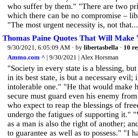
who suffer by them." "There are two pr
which there can be no compromise – lib
"The most urgent necessity is, not that...
Thomas Paine Quotes That Will Make 
9/30/2021, 6:05:09 AM
· by
libertasbella
·
10 re
Ammo.com ^
| 9/30/2021 | Alex Horsman
"Society in every state is a blessing, b
in its best state, is but a necessary evil; 
intolerable one." "He that would make h
secure must guard even his enemy from
who expect to reap the blessings of fre
undergo the fatigues of supporting it." 
as a man is also the right of another; a
to guarantee as well as to possess." "I 