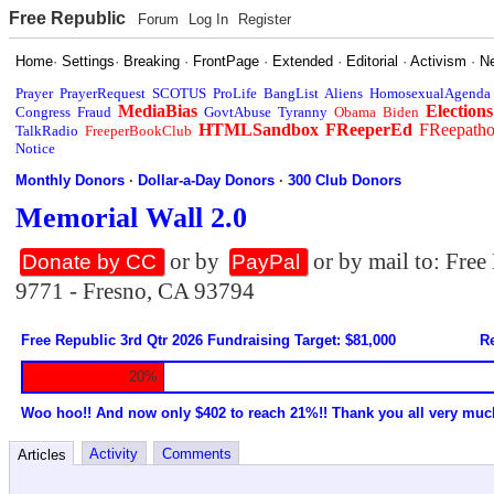
Free Republic
Forum
Log In
Register
Home
·
Settings
·
Breaking
·
FrontPage
·
Extended
·
Editorial
·
Activism
·
N
Prayer
PrayerRequest
SCOTUS
ProLife
BangList
Aliens
HomosexualAgenda
MediaBias
Elections
Congress
Fraud
GovtAbuse
Tyranny
Obama
Biden
HTMLSandbox
FReeperEd
FReepath
TalkRadio
FreeperBookClub
Notice
Monthly Donors
·
Dollar-a-Day Donors
·
300 Club Donors
Memorial Wall 2.0
or by
or by mail to: Fre
Donate by CC
PayPal
9771 - Fresno, CA 93794
Free Republic 3rd Qtr 2026 Fundraising Target: $81,000
Re
20%
Woo hoo!! And now only $402 to reach 21%!! Thank you all very muc
Activity
Comments
Articles