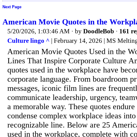
Next Page
American Movie Quotes in the Workpl
5/20/2026, 1:03:46 AM
· by
DoodleBob
·
161 re
Culture lingo ^
| February 14, 2026 | MS Meltin
American Movie Quotes Used in the Wo
Lines That Inspire Corporate Culture 
quotes used in the workplace have beco
corporate language. From boardroom pre
messages, iconic film lines are frequent
communicate leadership, urgency, teamw
a memorable way. These quotes endure 
condense complex workplace ideas into a
recognizable line. Below are 25 Ameri
used in the workplace, complete with con