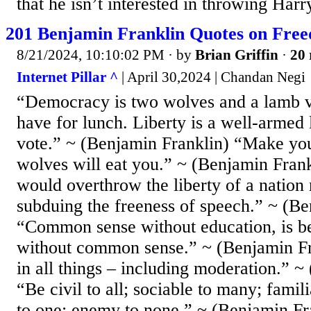
that he isn’t interested in throwing Harr
201 Benjamin Franklin Quotes on Fre
8/21/2024, 10:10:02 PM
· by
Brian Griffin
·
20 
Internet Pillar ^
| April 30,2024 | Chandan Negi
“Democracy is two wolves and a lamb v
have for lunch. Liberty is a well-armed
vote.” ~ (Benjamin Franklin) “Make you
wolves will eat you.” ~ (Benjamin Fra
would overthrow the liberty of a nation
subduing the freeness of speech.” ~ (Be
“Common sense without education, is be
without common sense.” ~ (Benjamin F
in all things – including moderation.” ~
“Be civil to all; sociable to many; famil
to one; enemy to none.” ~ (Benjamin Fr