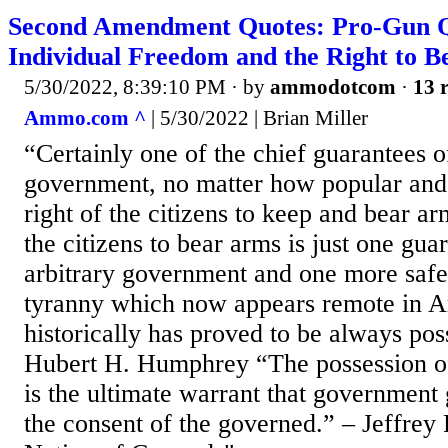
Second Amendment Quotes: Pro-Gun Q
Individual Freedom and the Right to 
5/30/2022, 8:39:10 PM
· by
ammodotcom
·
13 r
Ammo.com ^
| 5/30/2022 | Brian Miller
“Certainly one of the chief guarantees 
government, no matter how popular and 
right of the citizens to keep and bear arms
the citizens to bear arms is just one gua
arbitrary government and one more safe
tyranny which now appears remote in A
historically has proved to be always pos
Hubert H. Humphrey “The possession of
is the ultimate warrant that government
the consent of the governed.” – Jeffrey