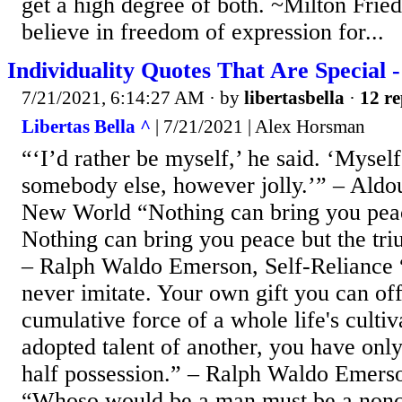
get a high degree of both. ~Milton Frie
believe in freedom of expression for...
Individuality Quotes That Are Special -
7/21/2021, 6:14:27 AM
· by
libertasbella
·
12 re
Libertas Bella ^
| 7/21/2021 | Alex Horsman
“‘I’d rather be myself,’ he said. ‘Mysel
somebody else, however jolly.’” – Aldo
New World “Nothing can bring you peac
Nothing can bring you peace but the tri
– Ralph Waldo Emerson, Self-Reliance “
never imitate. Your own gift you can off
cumulative force of a whole life's cultiv
adopted talent of another, you have on
half possession.” – Ralph Waldo Emerso
“Whoso would be a man must be a nonc