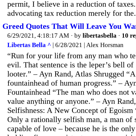
permit, I believe in a reduction of taxes
advocating tax reduction merely for the.
Greed Quotes That Will Leave You Wa
6/29/2021, 4:18:17 AM
· by
libertasbella
·
10 re
Libertas Bella ^
| 6/28/2021 | Alex Horsman
“Run for your life from any man who tel
evil. That sentence is the leper’s bell o
looter.” – Ayn Rand, Atlas Shrugged “A
fountainhead of human progress.” – Ay
Fountainhead “The man who does not va
value anything or anyone.” – Ayn Rand,
Selfishness: A New Concept of Egoism “
Only a rationally selfish man, a man of s
capable of love – because he is the onl