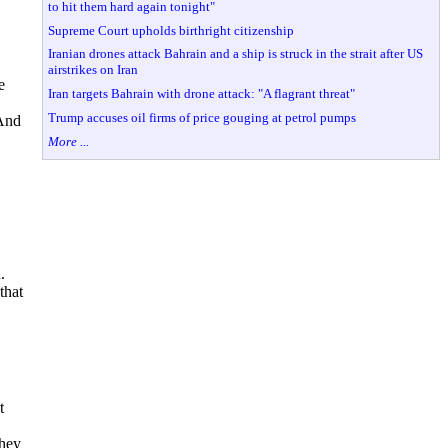
to hit them hard again tonight"
Supreme Court upholds birthright citizenship
Iranian drones attack Bahrain and a ship is struck in the strait after US
airstrikes on Iran
e
Iran targets Bahrain with drone attack: "A flagrant threat"
Trump accuses oil firms of price gouging at petrol pumps
 And
More ...
.
that
t
they