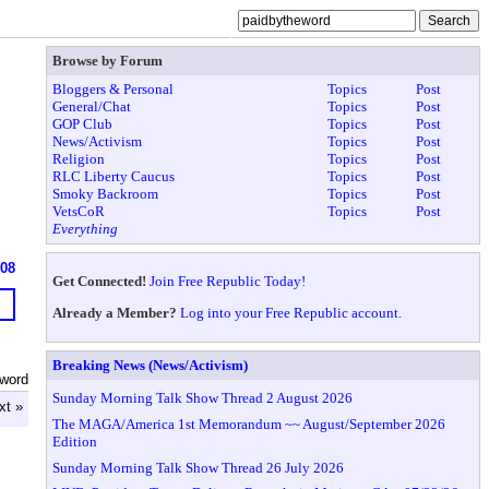
Browse by Forum
Bloggers & Personal
Topics
Post
General/Chat
Topics
Post
GOP Club
Topics
Post
News/Activism
Topics
Post
Religion
Topics
Post
RLC Liberty Caucus
Topics
Post
Smoky Backroom
Topics
Post
VetsCoR
Topics
Post
Everything
608
Get Connected!
Join Free Republic Today!
Already a Member?
Log into your Free Republic account.
Breaking News (News/Activism)
eword
Sunday Morning Talk Show Thread 2 August 2026
xt »
The MAGA/America 1st Memorandum ~~ August/September 2026
Edition
Sunday Morning Talk Show Thread 26 July 2026