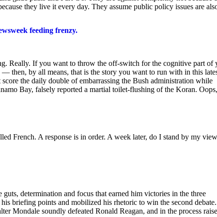
ecause they live it every day. They assume public policy issues are als
ewsweek feeding frenzy.
g. Really. If you want to throw the off-switch for the cognitive part of
then, by all means, that is the story you want to run with in this late
 score the daily double of embarrassing the Bush administration while
amo Bay, falsely reported a martial toilet-flushing of the Koran. Oops,
alled French. A response is in order. A week later, do I stand by my vie
guts, determination and focus that earned him victories in the three
s briefing points and mobilized his rhetoric to win the second debate. 
alter Mondale soundly defeated Ronald Reagan, and in the process rais