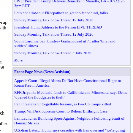
LIVE: President Trump Delivers Remarks in Marietta, GA – 07/22/26
3pm EDT
?
Let's not allow our FReepathon to get too far behind, folks.
Sunday Morning Talk Show Thread 19 July 2026
ecap
President Trump Address to the Nation LIVE THREAD
with
Sunday Morning Talk Show Thread 12 July 2026
South Carolina Sen. Lindsey Graham dead at 71 after ‘brief and
sudden’ illness
Sunday Morning Talk Show Thread 5 July 2026
More ...
t -
 58
Front Page News (News/Activism)
e
Appeals Court: Illegal Aliens Do Not Have Constitutional Right to
Roam Free in America
RFK Jr. yanks Medicaid funds to California and Minnesota, says Dems
‘opened the floodgates to theft’
Iran threatens 'unforgettable lessons', as two US troops killed
Trump: Will Ask Supreme Court to Rehear Birthright Case
ch.
d
Iran Launches Bombing Spree Against Neighbors Following Strait of
Hormuz Strikes
fter
.
U.S.-Iran Latest: Trump says ceasefire with Iran over and "we're going