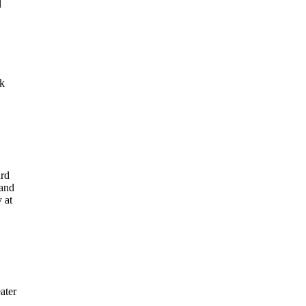
l
nk
ard
 and
 at
ater