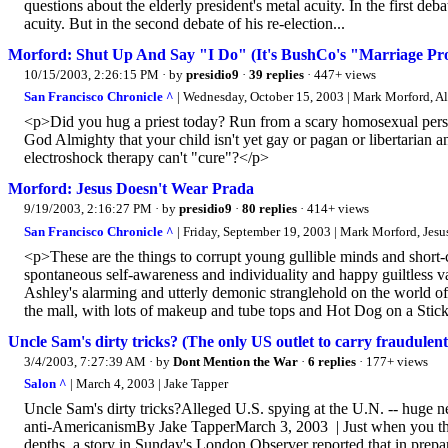
questions about the elderly president's metal acuity. In the first de
acuity. But in the second debate of his re-election...
Morford: Shut Up And Say "I Do" (It's BushCo's "Marriage Pr
10/15/2003, 2:26:15 PM
· by
presidio9
·
39 replies
· 447+ views
San Francisco Chronicle ^
| Wednesday, October 15, 2003 | Mark Morford, A
<p>Did you hug a priest today? Run from a scary homosexual pers
God Almighty that your child isn't yet gay or pagan or libertarian an
electroshock therapy can't "cure"?</p>
Morford: Jesus Doesn't Wear Prada
9/19/2003, 2:16:27 PM
· by
presidio9
·
80 replies
· 414+ views
San Francisco Chronicle ^
| Friday, September 19, 2003 | Mark Morford, Jesu
<p>These are the things to corrupt young gullible minds and short-
spontaneous self-awareness and individuality and happy guiltless 
Ashley's alarming and utterly demonic stranglehold on the world of
the mall, with lots of makeup and tube tops and Hot Dog on a Stic
Uncle Sam's dirty tricks? (The only US outlet to carry fraudulent
3/4/2003, 7:27:39 AM
· by
Dont Mention the War
·
6 replies
· 177+ views
Salon ^
| March 4, 2003 | Jake Tapper
Uncle Sam's dirty tricks?Alleged U.S. spying at the U.N. -- huge new
anti-AmericanismBy Jake TapperMarch 3, 2003 | Just when you thou
depths, a story in Sunday's London Observer reported that in prepar