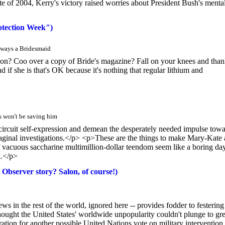
bate of 2004, Kerry's victory raised worries about President Bush's menta
otection Week")
lways a Bridesmaid
on? Coo over a copy of Bride's magazine? Fall on your knees and tha
d if she is that's OK because it's nothing that regular lithium and
s won't be saving him
circuit self-expression and demean the desperately needed impulse tow
vaginal investigations.</p> <p>These are the things to make Mary-Kate
 vacuous saccharine multimillion-dollar teendom seem like a boring day
k.</p>
 Observer story? Salon, of course!)
s in the rest of the world, ignored here -- provides fodder to festering
ght the United States' worldwide unpopularity couldn't plunge to gre
ation for another possible United Nations vote on military intervention