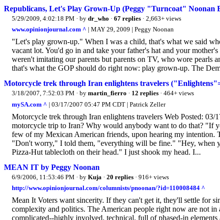
Republicans, Let's Play Grown-Up (Peggy "Turncoat" Noonan B
5/29/2009, 4:02:18 PM
· by
dr_who
·
67 replies
· 2,663+ views
www.opinionjournal.com ^
| MAY 29, 2009 | Peggy Noonan
"Let's play grown-up." When I was a child, that's what we said when
vacant lot. You'd go in and take your father's hat and your mother'
weren't imitating our parents but parents on TV, who wore pearls and
that's what the GOP should do right now: play grown-up. The Demo
Motorcycle trek through Iran enlightens travelers ("Enlightens
3/18/2007, 7:52:03 PM
· by
martin_fierro
·
12 replies
· 464+ views
mySA.com ^
| 03/17/2007 05:47 PM CDT | Patrick Zeller
Motorcycle trek through Iran enlightens travelers Web Posted: 03
motorcycle trip to Iran? Why would anybody want to do that? "If yo
few of my Mexican American friends, upon hearing my intention. Th
"Don't worry," I told them, "everything will be fine." "Hey, when 
Pizza-Hut tablecloth on their head." I just shook my head. I...
MEAN IT by Peggy Noonan
6/9/2006, 11:53:46 PM
· by
Kuja
·
20 replies
· 916+ views
http://www.opinionjournal.com/columnists/pnoonan/?id=110008484 ^
Mean It Voters want sincerity. If they can't get it, they'll settle f
complexity and politics. The American people right now are not in a
complicated--highly involved, technical, full of phased-in elements