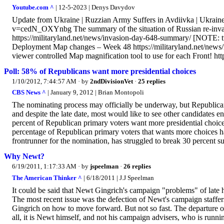
Youtube.com ^
| 12-5-2023 | Denys Davydov
Update from Ukraine | Ruzzian Army Suffers in Avdiivka | Ukra
v=cedN_OXYnbg The summary of the situation of Russian re-invasio
https://militaryland.net/news/invasion-day-648-summary/ [NOTE:
Deployment Map changes – Week 48 https://militaryland.net/news
viewer controlled Map magnification tool to use for each Front! http
Poll: 58% of Republicans want more presidential choices
1/10/2012, 7:44:57 AM
· by
2ndDivisionVet
·
25 replies
CBS News ^
| January 9, 2012 | Brian Montopoli
The nominating process may officially be underway, but Republicans
and despite the late date, most would like to see other candidates 
percent of Republican primary voters want more presidential choices,
percentage of Republican primary voters that wants more choices h
frontrunner for the nomination, has struggled to break 30 percent su
Why Newt?
6/19/2011, 1:17:33 AM
· by
jspeelman
·
26 replies
The American Thinker ^
| 6/18/2011 | J.J Speelman
It could be said that Newt Gingrich's campaign "problems" of late
The most recent issue was the defection of Newt's campaign staffe
Gingrich on how to move forward. But not so fast. The departure of Gi
all, it is Newt himself, and not his campaign advisers, who is runni