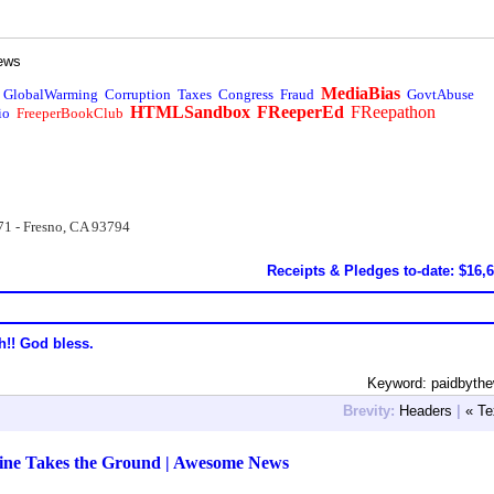
ews
MediaBias
GlobalWarming
Corruption
Taxes
Congress
Fraud
GovtAbuse
HTMLSandbox
FReeperEd
FReepathon
io
FreeperBookClub
71 - Fresno, CA 93794
Receipts & Pledges to-date: $16,
h!! God bless.
Keyword: paidbyth
Brevity:
Headers
|
« Te
aine Takes the Ground | Awesome News