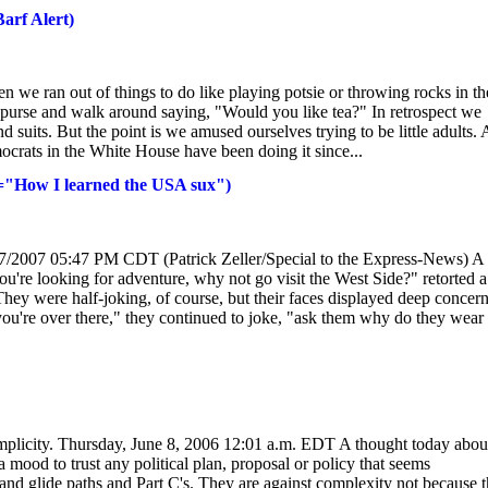
arf Alert)
 we ran out of things to do like playing potsie or throwing rocks in th
s purse and walk around saying, "Would you like tea?" In retrospect we
 suits. But the point is we amused ourselves trying to be little adults.
crats in the White House have been doing it since...
"="How I learned the USA sux")
/17/2007 05:47 PM CDT (Patrick Zeller/Special to the Express-News) A
u're looking for adventure, why not go visit the West Side?" retorted a
ey were half-joking, of course, but their faces displayed deep concern
you're over there," they continued to joke, "ask them why do they wear 
or simplicity. Thursday, June 8, 2006 12:01 a.m. EDT A thought today abou
 mood to trust any political plan, proposal or policy that seems
 and glide paths and Part C's. They are against complexity not because 