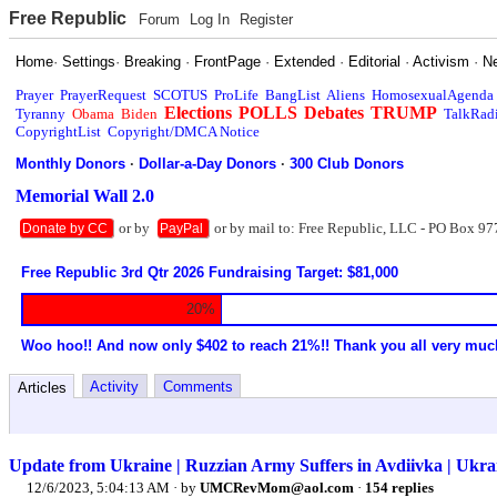
Free Republic
Forum
Log In
Register
Home
·
Settings
·
Breaking
·
FrontPage
·
Extended
·
Editorial
·
Activism
·
N
Prayer
PrayerRequest
SCOTUS
ProLife
BangList
Aliens
HomosexualAgenda
Elections
POLLS
Debates
TRUMP
Tyranny
Obama
Biden
TalkRad
CopyrightList
Copyright/DMCA Notice
Monthly Donors
·
Dollar-a-Day Donors
·
300 Club Donors
Memorial Wall 2.0
or by
or by mail to: Free Republic, LLC - PO Box 97
Donate by CC
PayPal
Free Republic 3rd Qtr 2026 Fundraising Target: $81,000
20%
Woo hoo!! And now only $402 to reach 21%!! Thank you all very muc
Activity
Comments
Articles
Update from Ukraine | Ruzzian Army Suffers in Avdiivka | Ukr
12/6/2023, 5:04:13 AM
· by
UMCRevMom@aol.com
·
154 replies