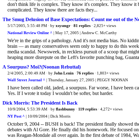
don't think life is complex. They know it's complex. They know it b
complicated. They know there are facts they...
The Smug Delusion of Base Expectations: Count me out of the N
5/17/2005, 5:55:48 PM
· by
xsysmgr
·
81 replies
· 2,825+ views
National Review Online ^
| May 17, 2005 | Andrew C. McCarthy
We're in the grips of a pathology. And it's not media bias. No kiddin
brain — as many conservatives seem only to happy to do this week — 
media scandal. Newsweek, in reckless pursuit of a scoop that might
heaping more disrepute on the Left's favorite punching bag, Guantan
A Sourpuss? Moi?(Noonan Rebuttal)
2/4/2005, 2:00:49 AM
· by
John Lenin
·
76 replies
· 1,803+ views
Wall Street Journal ^
| Thursday, January 27, 2005 | PEGGY NOONAN
I have been called old, jaded, a sourpuss. Far worse, I have been c
Yes. If I wrote it today I wouldn't be softer, but harder.
Dick Morris: The President Is Back
10/9/2004, 5:53:39 AM
· by
flashbunny
·
119 replies
· 4,272+ views
NY Post ^
| 10/09/2004 | Dick Morris
October 9, 2004 -- BUSH is back! The president finally showed the 
debates with Al Gore. He finally did his homework. He focused on hi
was Reagan-Mondale all over again. In the first debate of 1984, W