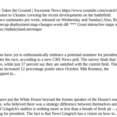
ine Takes the Ground | Awesome News https://www.youtube.com/watch
n to Ukraine covering the recent developments on the battlefield.
 two summaries per week, released on Wednesday and Sunday] Also, R
/recap-deployment-map-changes-week-48/ *** Great interactive maps 
s://militaryland.net/maps/
 have yet to enthusiastically embrace a potential nominee for presiden
enter the race, according to a new CBS News poll. The survey finds that
 while just 37 percent say they are satisfied with the current field. Th
as increased 12 percentage points since October. Mitt Romney, the
pport in...
 have put the White House beyond the former speaker of the House's rea
rs, who believed there was a strategy difference between themselves an
ngrich's staffers is nothing more or less than a breath of fresh air -- a
ng for president. The fact is that Newt Gingrich has a vision on how to..