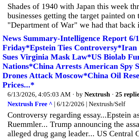
Shades of 1940 with Japan this week th
businesses getting the target painted on
"Department of War" we had that back i
News Summary-Intelligence Report 6
Friday*Epstein Ties Controversy*Ira
Sues Virginia Mask Law*US Biolab Fu
Nations*China Arrests American Spy 
Drones Attack Moscow*China Oil Res
Prices...*
6/13/2026, 4:05:03 AM
· by
Nextrush
·
25 repli
Nextrush Free ^
| 6/12/2026 | Nextrush/Self
Controversy regarding essay...Epstein a
Ruemmler... Trump announcing the assas
alleged drug gang leader... US Central