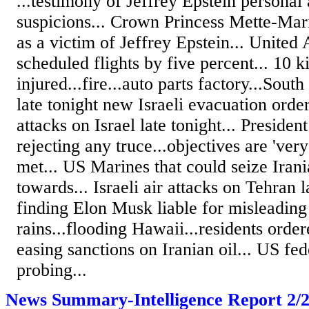
...testimony of Jeffrey Epstein personal 
suspicions... Crown Princess Mette-Mari
as a victim of Jeffrey Epstein... United 
scheduled flights by five percent... 10 ki
injured...fire...auto parts factory...Sou
late tonight new Israeli evacuation order
attacks on Israel late tonight... Presid
rejecting any truce...objectives are 'very
met... US Marines that could seize Irani
towards... Israeli air attacks on Tehran l
finding Elon Musk liable for misleading
rains...flooding Hawaii...residents orde
easing sanctions on Iranian oil... US fe
probing...
News Summary-Intelligence Report 2