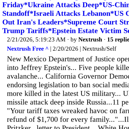
Friday*Ukraine Attacks Deep*US-Chi
Standoff*Israeli Attacks Lebanon*US 
Out Iran's Leaders*Supreme Court St
Trump Tariffs*Epstein Estate Victim Se
2/21/2026, 5:19:23 AM
· by
Nextrush
·
15 repli
Nextrush Free ^
| 2/20/2026 | Nextrush/Self
New Mexico Department of Justice open
into Jeffrey Epstein's... Five people kill
avalanche... California Governor Dem
endorsing legislation to ban social medi
more killed in the latest US military... 
missile attack deep inside Russia...11 p
"Your tariff taxes wreaked havoc on fa
refund of $1,700 for every family..."...
Pritzker...letter to President... White H