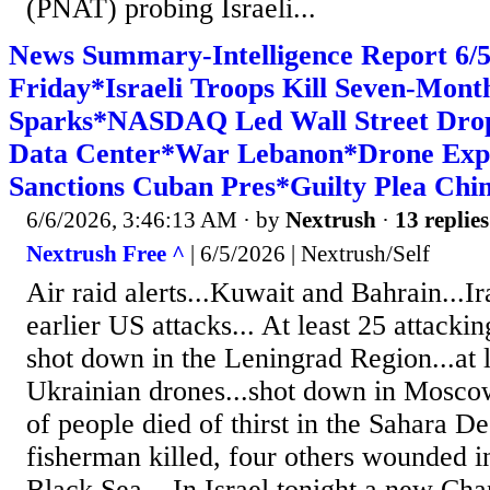
(PNAT) probing Israeli...
News Summary-Intelligence Report 6
Friday*Israeli Troops Kill Seven-Mon
Sparks*NASDAQ Led Wall Street Drop*
Data Center*War Lebanon*Drone Exp
Sanctions Cuban Pres*Guilty Plea Chin
6/6/2026, 3:46:13 AM
· by
Nextrush
·
13 replies
Nextrush Free ^
| 6/5/2026 | Nextrush/Self
Air raid alerts...Kuwait and Bahrain...Ira
earlier US attacks... At least 25 attack
shot down in the Leningrad Region...at l
Ukrainian drones...shot down in Mosco
of people died of thirst in the Sahara De
fisherman killed, four others wounded in
Black Sea... In Israel tonight a new Ch