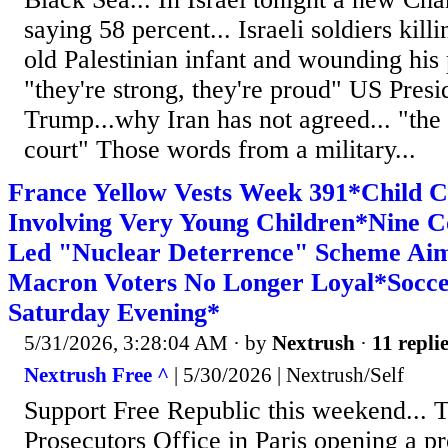
saying 58 percent... Israeli soldiers kil
old Palestinian infant and wounding his p
"they're strong, they're proud" US Pres
Trump...why Iran has not agreed... "the 
court" Those words from a military...
France Yellow Vests Week 391*Child 
Involving Very Young Children*Nine C
Led "Nuclear Deterrence" Scheme Ai
Macron Voters No Longer Loyal*Socce
Saturday Evening*
5/31/2026, 3:28:04 AM
· by
Nextrush
·
11 repli
Nextrush Free ^
| 5/30/2026 | Nextrush/Self
Support Free Republic this weekend... 
Prosecutors Office in Paris opening a p