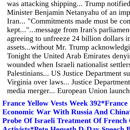
was attacking shipping... Trump notified
Minister Benjamin Netanyahu of an imp
Iran... "Commitments made must be co
kept..."...message from Iran's parliamen
agreeing to unfreeze 24 billion dollars i
assets...without Mr. Trump acknowledging
Tonight the United Arab Emirates denyin
wounded when Israeli nationalist settler
Palestinians... US Justice Department su
Virginia over laws... Justice Departmen
media merger... European Union launchin
France Yellow Vests Week 392*France 
Economic War With Russia And Chin
Probe Of Israeli Treatment Of French 
Activists*Pete Hegseth D-Day Speech B