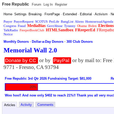
Free Republic
Forum
Log In
Register
Home
·
Settings
·
Breaking
·
FrontPage
·
Extended
·
Editorial
·
Activism
·
N
Prayer
PrayerRequest
SCOTUS
ProLife
BangList
Aliens
HomosexualAgenda
MediaBias
Elections
Congress
Fraud
GovtAbuse
Tyranny
Obama
Biden
HTMLSandbox
FReeperEd
FReepath
TalkRadio
FreeperBookClub
Notice
Monthly Donors
·
Dollar-a-Day Donors
·
300 Club Donors
Memorial Wall 2.0
or by
or by mail to: Fre
Donate by CC
PayPal
9771 - Fresno, CA 93794
Free Republic 3rd Qtr 2026 Fundraising Target: $81,000
Re
20%
Woo hoo!! And now only $402 to reach 21%!! Thank you all very muc
Activity
Comments
Articles