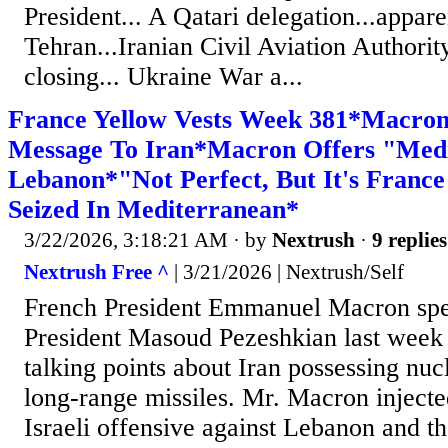
President... A Qatari delegation...appare
Tehran...Iranian Civil Aviation Authorit
closing... Ukraine War a...
France Yellow Vests Week 381*Macron 
Message To Iran*Macron Offers "Medi
Lebanon*"Not Perfect, But It's Franc
Seized In Mediterranean*
3/22/2026, 3:18:21 AM
· by
Nextrush
·
9 replies
Nextrush Free ^
| 3/21/2026 | Nextrush/Self
French President Emmanuel Macron spe
President Masoud Pezeshkian last week 
talking points about Iran possessing nu
long-range missiles. Mr. Macron injecte
Israeli offensive against Lebanon and th