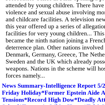
attended by young children. There have 
violence and sexual abuse involving mo
and childcare facilities. A television ne
this year offered up a series of allegati
facilities for very young children... T
became the ninth nation joining a Frenc
deterrence plan. Other nations involved
Denmark, Germany, Greece, The Nether
Sweden and the UK which already posse
weapons. Nations in the scheme will ho
forces namely...
News Summary-Intelligence Report 5
Friday Holiday*Former Epstein Aide 
Tensions*Record High Dow*Deadly At