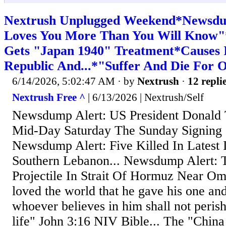
Nextrush Unplugged Weekend*Newsdu
Loves You More Than You Will Know"*
Gets "Japan 1940" Treatment*Causes I
Republic And...*"Suffer And Die For 
6/14/2026, 5:02:47 AM
· by
Nextrush
·
12 repli
Nextrush Free ^
| 6/13/2026 | Nextrush/Self
Newsdump Alert: US President Donald
Mid-Day Saturday The Sunday Signing 
Newsdump Alert: Five Killed In Latest I
Southern Lebanon... Newsdump Alert: 
Projectile In Strait Of Hormuz Near Om
loved the world that he gave his one and
whoever believes in him shall not perish
life" John 3:16 NIV Bible... The "China