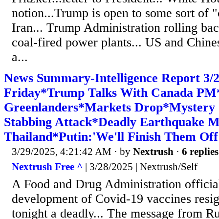
notion...Trump is open to some sort of
Iran... Trump Administration rolling bac
coal-fired power plants... US and Chin
a...
News Summary-Intelligence Report 3
Friday*Trump Talks With Canada PM
Greenlanders*Markets Drop*Mystery
Stabbing Attack*Deadly Earthquake 
Thailand*Putin:'We'll Finish Them Off
3/29/2025, 4:21:42 AM
· by
Nextrush
·
6 replies
Nextrush Free ^
| 3/28/2025 | Nextrush/Self
A Food and Drug Administration officia
development of Covid-19 vaccines resig
tonight a deadly... The message from R