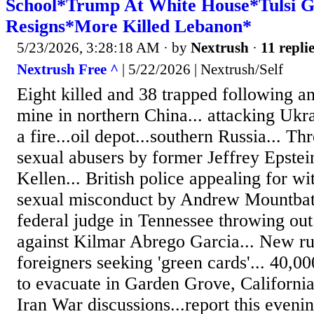
School*Trump At White House*Tulsi 
Resigns*More Killed Lebanon*
5/23/2026, 3:28:18 AM
· by
Nextrush
·
11 repli
Nextrush Free ^
| 5/22/2026 | Nextrush/Self
Eight killed and 38 trapped following an
mine in northern China... attacking Ukra
a fire...oil depot...southern Russia... 
sexual abusers by former Jeffrey Epstein
Kellen... British police appealing for wi
sexual misconduct by Andrew Mountbat
federal judge in Tennessee throwing out
against Kilmar Abrego Garcia... New ru
foreigners seeking 'green cards'... 40,0
to evacuate in Garden Grove, Californi
Iran War discussions...report this eveni