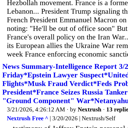
Hezbollah movement. France is a former
Lebanon... President Trump signaling th
French President Emmanuel Macron on 
noting: "He'll be out of office soon" Bu
France's overall policy on the Iran War.
its European allies the Ukraine War rema
week France enforcing economic sanctio
News Summary-Intelligence Report 3
Friday*Epstein Lawyer Suspect*United
Flights*Musk Fraud Verdict*Feds Pro
President*France Seizes Russia Tanke
"Ground Component" War*Netanyahu 
3/21/2026, 4:26:12 AM
· by
Nextrush
·
13 repli
Nextrush Free ^
| 3/20/2026 | Nextrush/Self