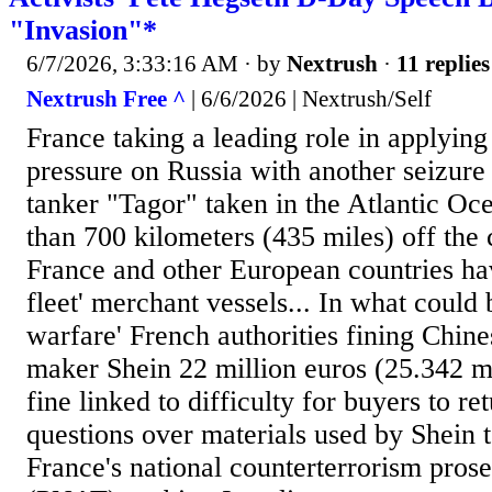
"Invasion"*
6/7/2026, 3:33:16 AM
· by
Nextrush
·
11 replies
Nextrush Free ^
| 6/6/2026 | Nextrush/Self
France taking a leading role in applyin
pressure on Russia with another seizure 
tanker "Tagor" taken in the Atlantic Oc
than 700 kilometers (435 miles) off the c
France and other European countries ha
fleet' merchant vessels... In what could
warfare' French authorities fining Chine
maker Shein 22 million euros (25.342 mi
fine linked to difficulty for buyers to re
questions over materials used by Shein t
France's national counterterrorism prose