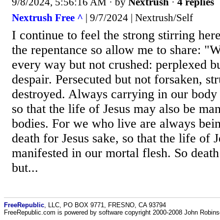
9/8/2024, 5:56:16 AM
· by
Nextrush
·
4 replies
Nextrush Free ^
| 9/7/2024 | Nextrush/Self
I continue to feel the strong stirring her
the repentance so allow me to share: "We
every way but not crushed: perplexed bu
despair. Persecuted but not forsaken, st
destroyed. Always carrying in our body 
so that the life of Jesus may also be man
bodies. For we who live are always bein
death for Jesus sake, so that the life of
manifested in our mortal flesh. So death
but...
FreeRepublic
, LLC, PO BOX 9771, FRESNO, CA 93794
FreeRepublic.com is powered by software copyright 2000-2008 John Robin