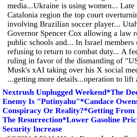
media...Ukraine is using women... Late t
Catalonia region the top court overturni
involving Brazilian soccer player... Ut
Governor Spencer Cox allowing a law re
public schools and... In Israel members 
refusing to return to combat duty... A fe
ruling in favor of the dismantling of "
Musk's xAI taking over his X social med
...getting more details...operation to lif
Nextrush Unplugged Weekend*The Deep
Enemy Is "Putinyahu"*Candace Owens 
Conspiracy Or Reality?*Getting From
The Resurrection*Lower Gasoline Pric
Security Increase