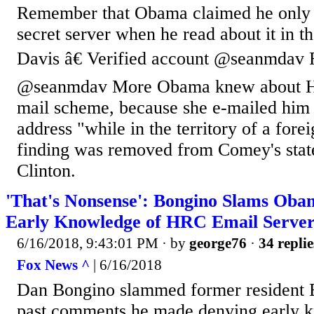
Remember that Obama claimed he only 
secret server when he read about it in 
Davis â€ Verified account @seanmdav 
@seanmdav More Obama knew about Hill
mail scheme, because she e-mailed him 
address "while in the territory of a fore
finding was removed from Comey's stat
Clinton.
'That's Nonsense': Bongino Slams Oba
Early Knowledge of HRC Email Serve
6/16/2018, 9:43:01 PM
· by
george76
·
34 replie
Fox News ^
| 6/16/2018
Dan Bongino slammed former resident
past comments he made denying early k