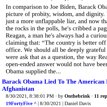
In comparison to Joe Biden, Barack Ob
picture of probity, wisdom, and dignity. B
just a more unflappable liar, and now t
the rocks in the polls, he's cribbed a p
Reagan, a man he's always had a curious
claiming that: “The country is better of
office. We should all be deeply grateful
were ask that as a question, the way Re
open-ended answer would not have been 
Obama supplied the...
Barack Obama Lied To The American 
Afghanistan
8/30/2021, 8:38:01 PM
· by
Onthebrink
·
11 rep
19FortyFive ^
| 8/30/2021 | Daniel Davis