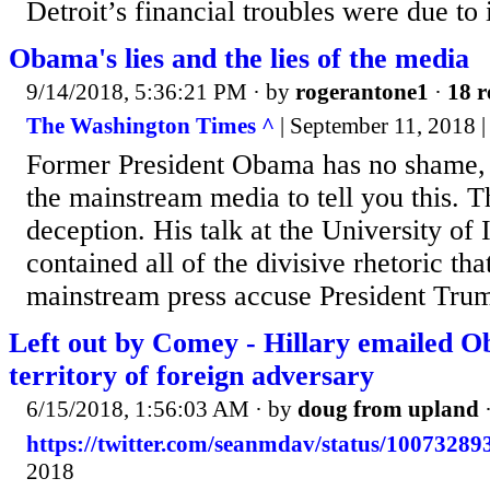
Detroit’s financial troubles were due to i
Obama's lies and the lies of the media
9/14/2018, 5:36:21 PM
· by
rogerantone1
·
18 r
The Washington Times ^
| September 11, 2018 | 
Former President Obama has no shame, 
the mainstream media to tell you this. T
deception. His talk at the University of 
contained all of the divisive rhetoric tha
mainstream press accuse President Trum
Left out by Comey - Hillary emailed O
territory of foreign adversary
6/15/2018, 1:56:03 AM
· by
doug from upland
https://twitter.com/seanmdav/status/1007328
2018