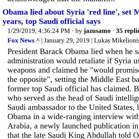
Obama lied about Syria 'red line', set 
years, top Saudi official says
1/29/2019, 4:36:24 PM
· by
jazusamo
·
35 repli
Fox News ^
| January 29, 2019 | Lukas Mikelioni
President Barack Obama lied when he sa
administration would retaliate if Syria 
weapons and claimed he "would promis
the opposite", setting the Middle East b
former top Saudi official has claimed. B
who served as the head of Saudi intellig
Saudi ambassador to the United States, 
Obama in a wide-ranging interview wit
Arabia, a newly launched publication i
that the late Saudi King Abdullah told O