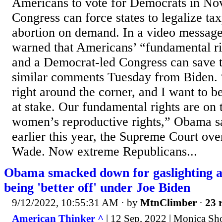
Americans to vote for Democrats in No
Congress can force states to legalize t
abortion on demand. In a video messa
warned that Americans’ “fundamental rig
and a Democrat-led Congress can save 
similar comments Tuesday from Biden. “
right around the corner, and I want to b
at stake. Our fundamental rights are on t
women’s reproductive rights,” Obama sa
earlier this year, the Supreme Court ove
Wade. Now extreme Republicans...
Obama smacked down for gaslighting 
being 'better off' under Joe Biden
9/12/2022, 10:55:31 AM
· by
MtnClimber
·
23 
American Thinker ^
| 12 Sep, 2022 | Monica Sh