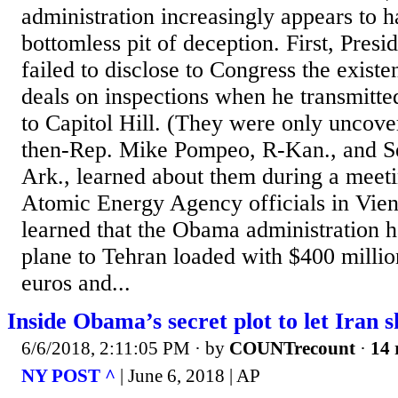
administration increasingly appears to 
bottomless pit of deception. First, Pre
failed to disclose to Congress the existe
deals on inspections when he transmitte
to Capitol Hill. (They were only uncov
then-Rep. Mike Pompeo, R-Kan., and S
Ark., learned about them during a meeti
Atomic Energy Agency officials in Vie
learned that the Obama administration h
plane to Tehran loaded with $400 millio
euros and...
Inside Obama’s secret plot to let Iran s
6/6/2018, 2:11:05 PM
· by
COUNTrecount
·
14 
NY POST ^
| June 6, 2018 | AP