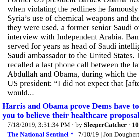
when violating the redlines he famously
Syria’s use of chemical weapons and th
they were used, a former senior Saudi of
interview with Independent Arabia. Ban
served for years as head of Saudi intelli
Saudi ambassador to the United States. I
recalled a last phone call between the l
Abdullah and Obama, during which the S
US president: “I did not expect that [after
would...
Harris and Obama prove Dems have to l
you to believe their healthcare proposa
7/18/2019, 3:31:34 PM
· by
SleeperCatcher
·
10
The National Sentinel ^
| 7/18/19 | Jon Dougher