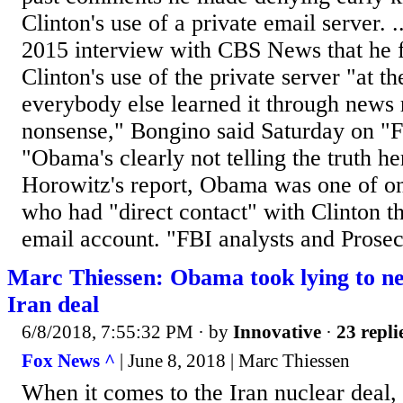
Clinton's use of a private email server. 
2015 interview with CBS News that he fi
Clinton's use of the private server "at t
everybody else learned it through news r
nonsense," Bongino said Saturday on "F
"Obama's clearly not telling the truth he
Horowitz's report, Obama was one of o
who had "direct contact" with Clinton t
email account. "FBI analysts and Prosecu
Marc Thiessen: Obama took lying to ne
Iran deal
6/8/2018, 7:55:32 PM
· by
Innovative
·
23 repli
Fox News ^
| June 8, 2018 | Marc Thiessen
When it comes to the Iran nuclear deal