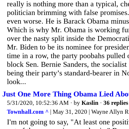
really is nothing more than a typical, 
politician brimming with false promises
even worse. He is Barack Obama minus t
Which is why Mr. Obama is working fur
over the nasty split inside the Democrat
Mr. Biden to be its nominee for presiden
time in a row, the party poobahs pulled o
block Sen. Bernie Sanders, the socialis
being their party’s standard-bearer in 
look...
Just One More Thing Obama Lied Abo
5/31/2020, 10:52:36 AM
· by
Kaslin
·
36 replies
Townhall.com ^
| May 31, 2020 | Wayne Allyn R
I'm not going to say, "At least one posi