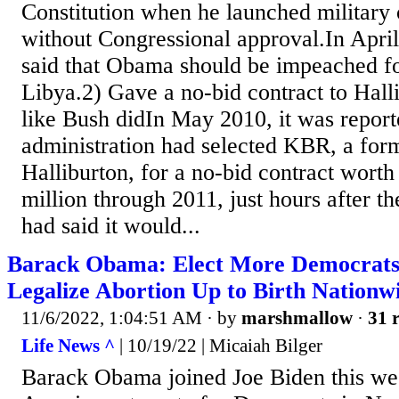
Constitution when he launched military 
without Congressional approval.In Apri
said that Obama should be impeached for
Libya.2) Gave a no-bid contract to Halli
like Bush didIn May 2010, it was repor
administration had selected KBR, a form
Halliburton, for a no-bid contract wort
million through 2011, just hours after t
had said it would...
Barack Obama: Elect More Democrat
Legalize Abortion Up to Birth Nationw
11/6/2022, 1:04:51 AM
· by
marshmallow
·
31 r
Life News ^
| 10/19/22 | Micaiah Bilger
Barack Obama joined Joe Biden this we