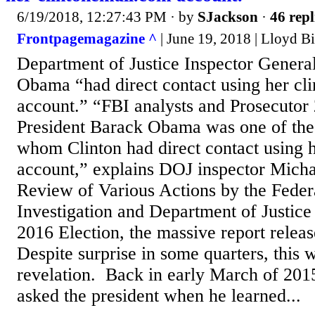
6/19/2018, 12:27:43 PM
· by
SJackson
·
46 repl
Frontpagemagazine ^
| June 19, 2018 | Lloyd Bi
Department of Justice Inspector General
Obama “had direct contact using her cl
account.” “FBI analysts and Prosecutor 
President Barack Obama was one of the 
whom Clinton had direct contact using 
account,” explains DOJ inspector Micha
Review of Various Actions by the Feder
Investigation and Department of Justice
2016 Election, the massive report releas
Despite surprise in some quarters, this 
revelation. Back in early March of 2015
asked the president when he learned...