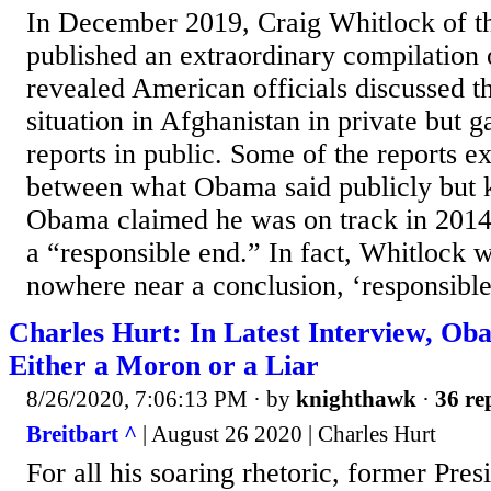
In December 2019, Craig Whitlock of t
published an extraordinary compilation 
revealed American officials discussed th
situation in Afghanistan in private but 
reports in public. Some of the reports e
between what Obama said publicly but k
Obama claimed he was on track in 2014 
a “responsible end.” In fact, Whitlock 
nowhere near a conclusion, ‘responsible
Charles Hurt: In Latest Interview, Ob
Either a Moron or a Liar
8/26/2020, 7:06:13 PM
· by
knighthawk
·
36 re
Breitbart ^
| August 26 2020 | Charles Hurt
For all his soaring rhetoric, former Pr