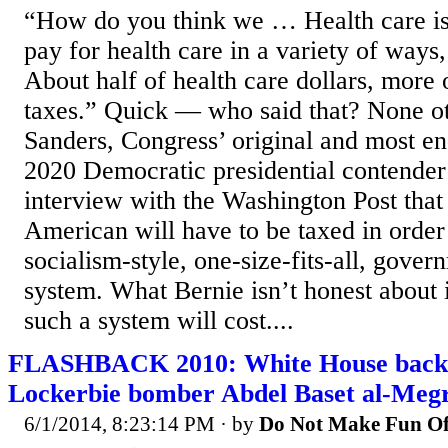
“How do you think we … Health care is
pay for health care in a variety of ways
About half of health care dollars, more 
taxes.” Quick — who said that? None ot
Sanders, Congress’ original and most en
2020 Democratic presidential contender 
interview with the Washington Post that
American will have to be taxed in order 
socialism-style, one-size-fits-all, gove
system. What Bernie isn’t honest about
such a system will cost....
FLASHBACK 2010: White House backed
Lockerbie bomber Abdel Baset al-Meg
6/1/2014, 8:23:14 PM
· by
Do Not Make Fun Of