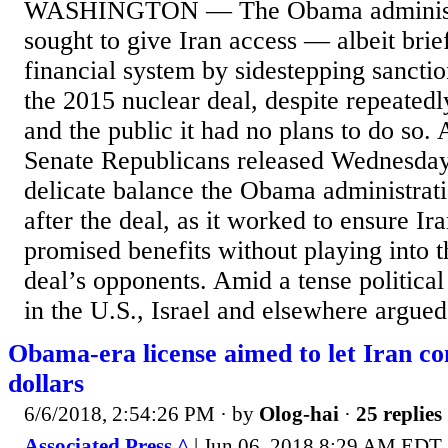
WASHINGTON — The Obama administra
sought to give Iran access — albeit brie
financial system by sidestepping sanctio
the 2015 nuclear deal, despite repeatedl
and the public it had no plans to do so. 
Senate Republicans released Wednesday 
delicate balance the Obama administrati
after the deal, as it worked to ensure Ira
promised benefits without playing into t
deal’s opponents. Amid a tense political
in the U.S., Israel and elsewhere argued.
Obama-era license aimed to let Iran c
dollars
6/6/2018, 2:54:26 PM
· by
Olog-hai
·
25 replies
Associated Press ^
| Jun 06, 2018 8:29 AM EDT 