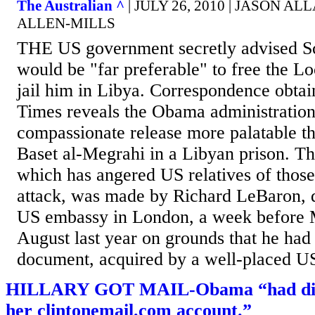
The Australian ^
| JULY 26, 2010 | JASON 
ALLEN-MILLS
THE US government secretly advised Sco
would be "far preferable" to free the L
jail him in Libya. Correspondence obta
Times reveals the Obama administration
compassionate release more palatable t
Baset al-Megrahi in a Libyan prison. Th
which has angered US relatives of those
attack, was made by Richard LeBaron, 
US embassy in London, a week before 
August last year on grounds that he had
document, acquired by a well-placed US 
HILLARY GOT MAIL-Obama “had direc
her clintonemail.com account.”