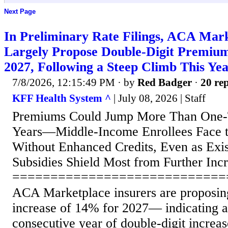
Next Page
In Preliminary Rate Filings, ACA Mark
Largely Propose Double-Digit Premium
2027, Following a Steep Climb This
7/8/2026, 12:15:49 PM
· by
Red Badger
·
20 rep
KFF Health System ^
| July 08, 2026 | Staff
Premiums Could Jump More Than One-
Years—Middle-Income Enrollees Face t
Without Enhanced Credits, Even as Exis
Subsidies Shield Most from Further Inc
============================
ACA Marketplace insurers are proposi
increase of 14% for 2027— indicating a
consecutive year of double-digit increas