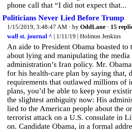
phone call that “I did not expect that...
Politicians Never Lied Before Trump
1/15/2019, 3:48:47 AM
· by
OddLane
·
15 repli
wall st. journal ^
| 1/11/19 | Holmon Jenkins
An aide to President Obama boasted to
about lying and manipulating the media t
administration’s Iran policy. Mr. Obama
for his health-care plan by saying that,
requirements that outlawed millions of i
plans, you’d be able to keep your existi
the slightest ambiguity now: His adminis
lied to the American people about the or
terrorist attack on a U.S. consulate in 
on. Candidate Obama, in a formal addres