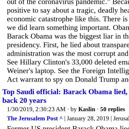
out of the coronavirus pandemic." Becau
positive to say about a tragic, deadly hea
economic catastrophe like this. There is
we did learn something important. Obam
Barack Obama was the biggest liar in the
presidency. First, he lied about transpar
administration was the most corrupt and 
See Hillary Clinton's 33,000 deleted em
Weiner's laptop. See the Foreign Intelli
Act warrant to spy on Donald Trump and
Top Saudi official: Barack Obama lied,
back 20 years
1/30/2019, 2:30:23 AM
· by
Kaslin
·
50 replies
The Jerusalem Post ^
| January 28, 2019 | Jerusa
Former US president Barack Obama lied