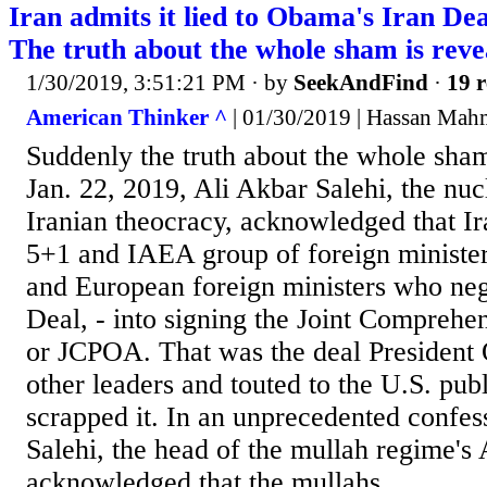
Iran admits it lied to Obama's Iran Dea
The truth about the whole sham is reve
1/30/2019, 3:51:21 PM
· by
SeekAndFind
·
19 r
American Thinker ^
| 01/30/2019 | Hassan Ma
Suddenly the truth about the whole sha
Jan. 22, 2019, Ali Akbar Salehi, the nuc
Iranian theocracy, acknowledged that Ir
5+1 and IAEA group of foreign minister
and European foreign ministers who neg
Deal, - into signing the Joint Comprehen
or JCPOA. That was the deal President
other leaders and touted to the U.S. pub
scrapped it. In an unprecedented confes
Salehi, the head of the mullah regime's
acknowledged that the mullahs...