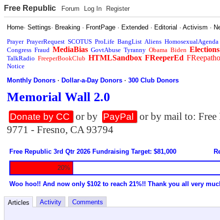
Free Republic
Forum
Log In
Register
Home
·
Settings
·
Breaking
·
FrontPage
·
Extended
·
Editorial
·
Activism
·
N
Prayer
PrayerRequest
SCOTUS
ProLife
BangList
Aliens
HomosexualAgenda
MediaBias
Elections
Congress
Fraud
GovtAbuse
Tyranny
Obama
Biden
HTMLSandbox
FReeperEd
FReepath
TalkRadio
FreeperBookClub
Notice
Monthly Donors
·
Dollar-a-Day Donors
·
300 Club Donors
Memorial Wall 2.0
or by
or by mail to: Fre
Donate by CC
PayPal
9771 - Fresno, CA 93794
Free Republic 3rd Qtr 2026 Fundraising Target: $81,000
Re
20%
Woo hoo!! And now only $102 to reach 21%!! Thank you all very muc
Activity
Comments
Articles