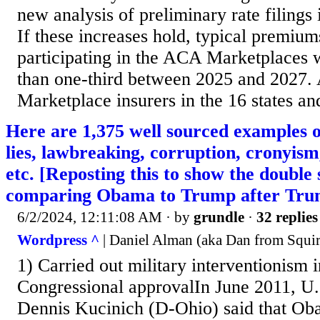
new analysis of preliminary rate filings
If these increases hold, typical premium
participating in the ACA Marketplaces
than one-third between 2025 and 2027.
Marketplace insurers in the 16 states an
Here are 1,375 well sourced examples
lies, lawbreaking, corruption, cronyism
etc. [Reposting this to show the double
comparing Obama to Trump after Trum
6/2/2024, 12:11:08 AM
· by
grundle
·
32 replies
Wordpress ^
| Daniel Alman (aka Dan from Squirr
1) Carried out military interventionism 
Congressional approvalIn June 2011, U
Dennis Kucinich (D-Ohio) said that Oba