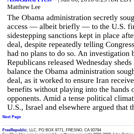
Matthew Lee
The Obama administration secretly sough
access — albeit briefly — to the U.S. f
sidestepping sanctions kept in place aft
deal, despite repeatedly telling Congress
had no plans to do so. An investigation 
Republicans released Wednesday sheds l
balance the Obama administration sought 
deal, as it worked to ensure Iran receiv
benefits without playing into the hands o
opponents. Amid a tense political climat
U.S., Israel and elsewhere argued that th
Next Page
FreeRepublic
, LLC, PO BOX 9771, FRESNO, CA 93794