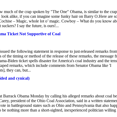
ow much of the crap spoken by "The One" Obama, is similar to the crap
 look alike, if you can imagine some funky hair on Barry O.Here are 
Cochise – Magic, whole lot o’ magic. Cowboy – What do you know ab
ckers? I say the future, is ours!...
ma Ticket Not Supportive of Coal
sued the following statement in response to just-released remarks fro
 of the timing or method of the release of these remarks, the message 
ma-Biden ticket spells disaster for America's coal industry and the tens
-taped remarks, which include comments from Senator Obama like 'I
s], they can, but...
ided and cynical)
t Barrack Obama Monday by calling his alleged remarks about coal be
rey, president of the Ohio Coal Association, said in a written stateme
ote in battleground states such as Ohio and Pennsylvania that also hap
be nothing more than a short-sighted, inexperienced politician willing 