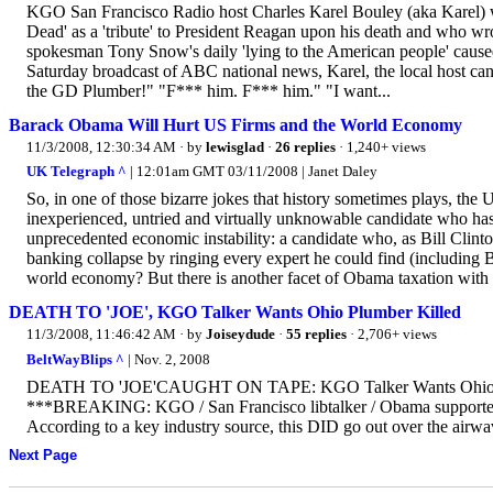
KGO San Francisco Radio host Charles Karel Bouley (aka Karel) wh
Dead' as a 'tribute' to President Reagan upon his death and who wr
spokesman Tony Snow's daily 'lying to the American people' cause
Saturday broadcast of ABC national news, Karel, the local host ca
the GD Plumber!" "F*** him. F*** him." "I want...
Barack Obama Will Hurt US Firms and the World Economy
11/3/2008, 12:30:34 AM
· by
lewisglad
·
26 replies
· 1,240+ views
UK Telegraph ^
| 12:01am GMT 03/11/2008 | Janet Daley
So, in one of those bizarre jokes that history sometimes plays, the 
inexperienced, untried and virtually unknowable candidate who has ev
unprecedented economic instability: a candidate who, as Bill Clint
banking collapse by ringing every expert he could find (including B
world economy? But there is another facet of Obama taxation with 
DEATH TO 'JOE', KGO Talker Wants Ohio Plumber Killed
11/3/2008, 11:46:42 AM
· by
Joiseydude
·
55 replies
· 2,706+ views
BeltWayBlips ^
| Nov. 2, 2008
DEATH TO 'JOE'CAUGHT ON TAPE: KGO Talker Wants Ohi
***BREAKING: KGO / San Francisco libtalker / Obama supporter Ka
According to a key industry source, this DID go out over th
Next Page