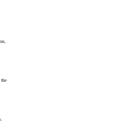
on,
y
 the
,