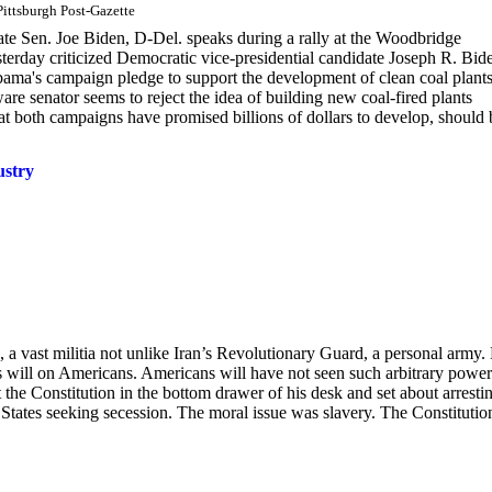
ittsburgh Post-Gazette
ate Sen. Joe Biden, D-Del. speaks during a rally at the Woodbridge
erday criticized Democratic vice-presidential candidate Joseph R. Bid
bama's campaign pledge to support the development of clean coal plants
re senator seems to reject the idea of building new coal-fired plants
hat both campaigns have promised billions of dollars to develop, should 
ustry
 a vast militia not unlike Iran’s Revolutionary Guard, a personal army.
s will on Americans. Americans will have not seen such arbitrary power
the Constitution in the bottom drawer of his desk and set about arresti
States seeking secession. The moral issue was slavery. The Constitutio