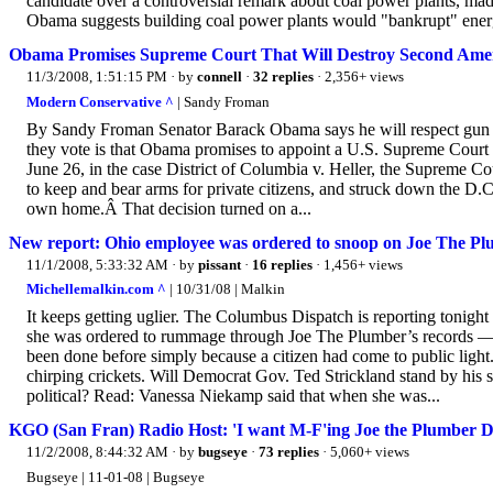
candidate over a controversial remark about coal power plants, mad
Obama suggests building coal power plants would "bankrupt" energy
Obama Promises Supreme Court That Will Destroy Second Ame
11/3/2008, 1:51:15 PM
· by
connell
·
32 replies
· 2,356+ views
Modern Conservative ^
| Sandy Froman
By Sandy Froman Senator Barack Obama says he will respect gun 
they vote is that Obama promises to appoint a U.S. Supreme Court
June 26, in the case District of Columbia v. Heller, the Supreme Co
to keep and bear arms for private citizens, and struck down the D.C
own home.Â That decision turned on a...
New report: Ohio employee was ordered to snoop on Joe The P
11/1/2008, 5:33:32 AM
· by
pissant
·
16 replies
· 1,456+ views
Michellemalkin.com ^
| 10/31/08 | Malkin
It keeps getting uglier. The Columbus Dispatch is reporting tonight 
she was ordered to rummage through Joe The Plumber’s records — an
been done before simply because a citizen had come to public light.
chirping crickets. Will Democrat Gov. Ted Strickland stand by his s
political? Read: Vanessa Niekamp said that when she was...
KGO (San Fran) Radio Host: 'I want M-F'ing Joe the Plumber D
11/2/2008, 8:44:32 AM
· by
bugseye
·
73 replies
· 5,060+ views
Bugseye | 11-01-08 | Bugseye