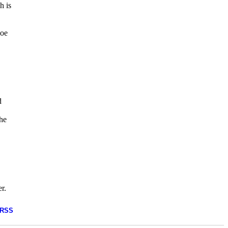
h is
Joe
d
the
r.
RSS