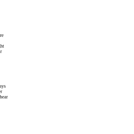
re
ght
r
says
er
 hear