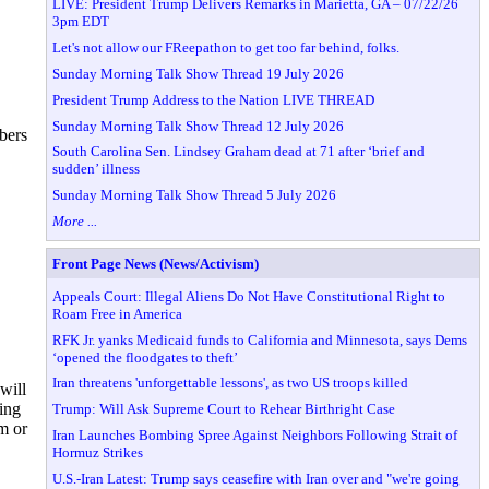
LIVE: President Trump Delivers Remarks in Marietta, GA – 07/22/26
3pm EDT
Let's not allow our FReepathon to get too far behind, folks.
Sunday Morning Talk Show Thread 19 July 2026
President Trump Address to the Nation LIVE THREAD
Sunday Morning Talk Show Thread 12 July 2026
bers
South Carolina Sen. Lindsey Graham dead at 71 after ‘brief and
sudden’ illness
Sunday Morning Talk Show Thread 5 July 2026
More ...
Front Page News (News/Activism)
Appeals Court: Illegal Aliens Do Not Have Constitutional Right to
Roam Free in America
RFK Jr. yanks Medicaid funds to California and Minnesota, says Dems
‘opened the floodgates to theft’
Iran threatens 'unforgettable lessons', as two US troops killed
will
ing
Trump: Will Ask Supreme Court to Rehear Birthright Case
m or
Iran Launches Bombing Spree Against Neighbors Following Strait of
Hormuz Strikes
U.S.-Iran Latest: Trump says ceasefire with Iran over and "we're going