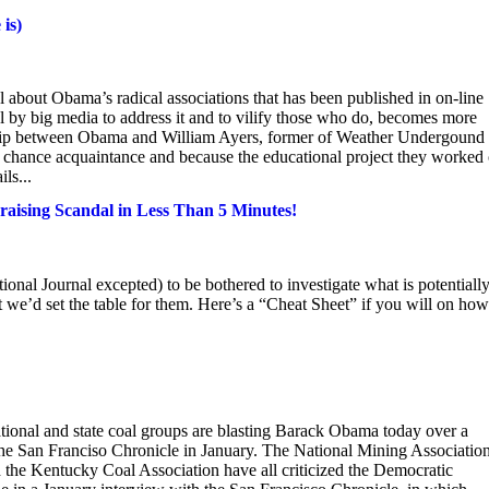
is)
 about Obama’s radical associations that has been published in on-line
al by big media to address it and to vilify those who do, becomes more
ship between Obama and William Ayers, former of Weather Undergound
 chance acquaintance and because the educational project they worked 
ls...
ising Scandal in Less Than 5 Minutes!
ional Journal excepted) to be bothered to investigate what is potentiall
 we’d set the table for them. Here’s a “Cheat Sheet” if you will on how
nal and state coal groups are blasting Barack Obama today over a
the San Franciso Chronicle in January. The National Mining Association
 the Kentucky Coal Association have all criticized the Democratic