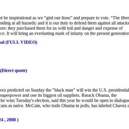
ht be inspirational as we “gird our lions” and prepare to vote. “The liber
ding at all hazards; and it is our duty to defend them against all attacks
ors: they purchased them for us with toil and danger and expense of
e. It will bring an everlasting mark of infamy on the present generation
Coal (FULL VIDEO)
(Direct quote)
 predicted on Sunday the "black man" will win the U.S. presidentia
 superpower and one its biggest oil suppliers. Barack Obama, the
he wins Tuesday's election, said this year he would be open to dialogu
icans as naive. McCain, who trails Obama in polls, has labeled Chavez 
4 , 2008 )