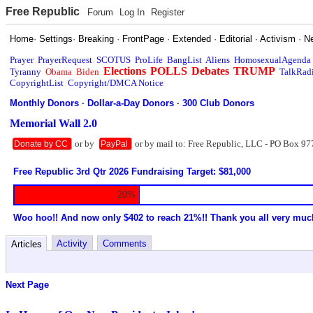
Free Republic
Forum
Log In
Register
Home
·
Settings
·
Breaking
·
FrontPage
·
Extended
·
Editorial
·
Activism
·
N
Prayer
PrayerRequest
SCOTUS
ProLife
BangList
Aliens
HomosexualAgenda
Elections
POLLS
Debates
TRUMP
Tyranny
Obama
Biden
TalkRad
CopyrightList
Copyright/DMCA Notice
Monthly Donors
·
Dollar-a-Day Donors
·
300 Club Donors
Memorial Wall 2.0
or by
or by mail to: Free Republic, LLC - PO Box 97
Donate by CC
PayPal
Free Republic 3rd Qtr 2026 Fundraising Target: $81,000
20%
Woo hoo!! And now only $402 to reach 21%!! Thank you all very muc
Activity
Comments
Articles
Next Page