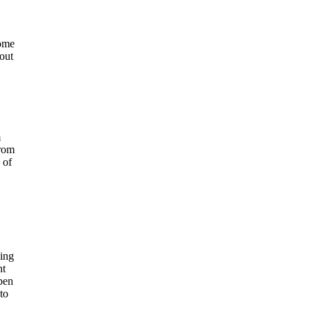
some
out
m
from
 of
ing
nt
pen
to