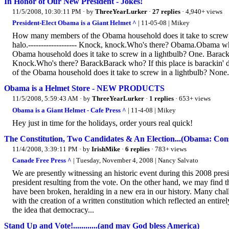
In Honor of Our New President - Jokes!
11/5/2008, 10:30:11 PM
· by
ThreeYearLurker
·
27 replies
· 4,940+ views
President-Elect Obama is a Giant Helmet ^
| 11-05-08 | Mikey
How many members of the Obama household does it take to screw in
halo.------------------- Knock, knock.Who's there? Obama.Obama
Obama household does it take to screw in a lightbulb? One. Barack 
Knock.Who's there? BarackBarack who? If this place is barackin'
of the Obama household does it take to screw in a lightbulb? None
Obama is a Helmet Store - NEW PRODUCTS
11/5/2008, 5:59:43 AM
· by
ThreeYearLurker
·
1 replies
· 653+ views
Obama is a Giant Helmet - Cafe Press ^
| 11-4-08 | Mikey
Hey just in time for the holidays, order yours real quick!
The Constitution, Two Candidates & An Election...(Obama: Cons
11/4/2008, 3:39:11 PM
· by
IrishMike
·
6 replies
· 783+ views
Canade Free Press ^
| Tuesday, November 4, 2008 | Nancy Salvato
We are presently witnessing an historic event during this 2008 presi
president resulting from the vote. On the other hand, we may find tha
have been broken, heralding in a new era in our history. Many chal
with the creation of a written constitution which reflected an enti
the idea that democracy...
Stand Up and Vote!............(and may God bless America)