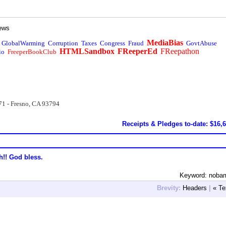
ews
MediaBias
GlobalWarming
Corruption
Taxes
Congress
Fraud
GovtAbuse
HTMLSandbox
FReeperEd
FReepathon
io
FreeperBookClub
71 - Fresno, CA 93794
Receipts & Pledges to-date: $16,
h!! God bless.
Keyword: noba
Brevity:
Headers
|
« Te