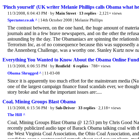
'Pinch yourself' (UK writer Melanie Phillips calls Obama what he 
11/3/2008, 6:04:43 PM
· by
Main Street
·
13 replies
· 2,121+ views
Spectator.co.uk ^
| 14th October 2008 | Melanie Phillips
The contrast between, on the one hand, the huge amount of material
journals and in a few brave newspapers, and on the other the refus
astounding by the day. The Obamaniacs are spinning the relation
Terrorism Inc, as of no consequence because this was supposedly a
the Annenberg Challenge, was a worthy one. Stanley Kurtz now nai
Everything You Wanted to Know About the Obama Online Fundra
11/3/2008, 6:06:55 PM
· by
Renfield
·
6 replies
· 788+ views
Obama Shrugged ^
| 11-03-08
Since it is apparently too much effort for the mainstream media (Nat
one of the largest campaign finance fraud scandals ever, we thought
story broke and what the important issues are:....
Coal, Mining Groups Blast Obama
11/3/2008, 6:15:56 PM
· by
Sub-Driver
·
33 replies
· 2,118+ views
The Hill ^
Coal, Mining Groups Blast Obama @ 12:53 pm by Chris Good Natio
recently publicized audio tape of Barack Obama talking coal with 
the West Virginia Coal Association, the Ohio Coal Association, and