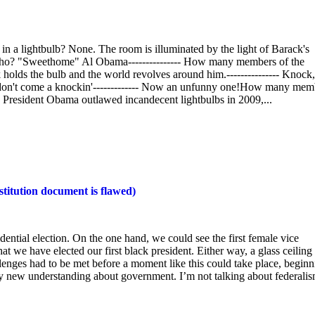
 a lightbulb? None. The room is illuminated by the light of Barack's
 who? "Sweethome" Al Obama--------------- How many members of the
holds the bulb and the world revolves around him.--------------- Knock,
 don't come a knockin'------------- Now an unfunny one!How many mem
. President Obama outlawed incandecent lightbulbs in 2009,...
titution document is flawed)
dential election. On the one hand, we could see the first female vice
t we have elected our first black president. Either way, a glass ceiling 
lenges had to be met before a moment like this could take place, beginn
rely new understanding about government. I’m not talking about federalis