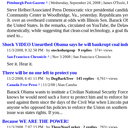
Pittsburgh Post-Gazette ^
| Wednesday, September 24, 2008 | James O'Toole, P
Steve Helber/Associated Press Democratic vice presidential candid
Community Center in Woodbridge, Va., yesterday. Republicans yest
Jr. over an overheard comment at odds with Illinois Sen. Barack O
the United States. In the remarks, circulated on YouTube, the Delawa
domestically, while suggesting that clean-coal technology, a goal t
used to...
Shock VIDEO Unearthed Obama says he will bankrupt coal ind
11/3/2008, 9:32:58 PM
· by
stocksthatgoup
·
9 replies
· 574+ views
San Francisco Chronicle ^
| Nov 3 2008 | San Francisco Chronicle
See it. Hear it.
There will be no one left to protect you
11/2/2008, 6:41:11 PM
· by
DogBarkTree
·
145 replies
· 4,761+ views
Canada Free Press ^
| 11/2/08 | Alan Caruba
Barack Obama wants to institute a Civilian National Security Force,
knows he would need such a force to protect him and to enforce hi
used against them since the days of the Civil War when Lincoln put 
anyone who opposed his policies to enforce the Union on southern 
issue was states rights. If you...
Because WE ARE THE POWER!
11/3/2008, 7:07:15 PM
· by
ThreeYearLurker
·
2 replies
· 293+ views