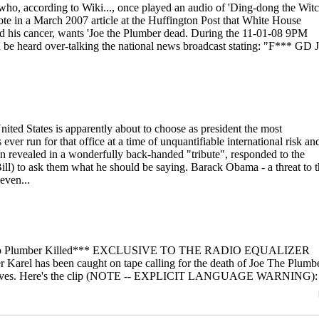
o, according to Wiki..., once played an audio of 'Ding-dong the Witc
ote in a March 2007 article at the Huffington Post that White House
d his cancer, wants 'Joe the Plumber dead. During the 11-01-08 9PM
n be heard over-talking the national news broadcast stating: "F*** GD 
United States is apparently about to choose as president the most
er run for that office at a time of unquantifiable international risk an
on revealed in a wonderfully back-handed "tribute", responded to the
ill) to ask them what he should be saying. Barack Obama - a threat to 
even...
o Plumber Killed*** EXCLUSIVE TO THE RADIO EQUALIZER
rel has been caught on tape calling for the death of Joe The Plumbe
e airwaves. Here's the clip (NOTE -- EXPLICIT LANGUAGE WARNING):