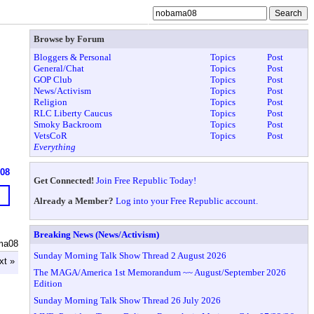
Browse by Forum
Bloggers & Personal
Topics
Post
General/Chat
Topics
Post
GOP Club
Topics
Post
News/Activism
Topics
Post
Religion
Topics
Post
RLC Liberty Caucus
Topics
Post
Smoky Backroom
Topics
Post
VetsCoR
Topics
Post
Everything
608
Get Connected!
Join Free Republic Today!
Already a Member?
Log into your Free Republic account.
Breaking News (News/Activism)
ma08
Sunday Morning Talk Show Thread 2 August 2026
xt »
The MAGA/America 1st Memorandum ~~ August/September 2026
Edition
Sunday Morning Talk Show Thread 26 July 2026