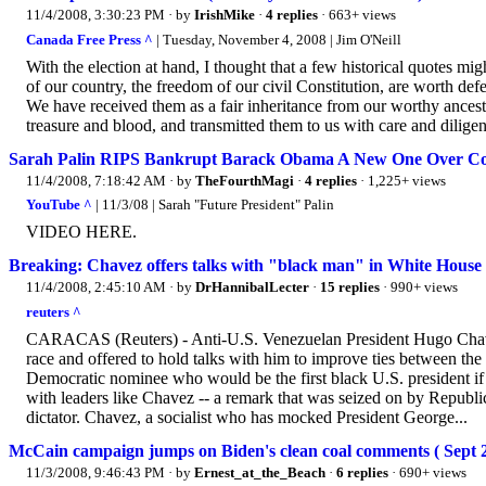
11/4/2008, 3:30:23 PM
· by
IrishMike
·
4 replies
· 663+ views
Canada Free Press ^
| Tuesday, November 4, 2008 | Jim O'Neill
With the election at hand, I thought that a few historical quotes mig
of our country, the freedom of our civil Constitution, are worth defen
We have received them as a fair inheritance from our worthy ancest
treasure and blood, and transmitted them to us with care and diligenc
Sarah Palin RIPS Bankrupt Barack Obama A New One Over 
11/4/2008, 7:18:42 AM
· by
TheFourthMagi
·
4 replies
· 1,225+ views
YouTube ^
| 11/3/08 | Sarah "Future President" Palin
VIDEO HERE.
Breaking: Chavez offers talks with "black man" in White House 
11/4/2008, 2:45:10 AM
· by
DrHannibalLecter
·
15 replies
· 990+ views
reuters ^
CARACAS (Reuters) - Anti-U.S. Venezuelan President Hugo Chavez
race and offered to hold talks with him to improve ties between the
Democratic nominee who would be the first black U.S. president if 
with leaders like Chavez -- a remark that was seized on by Republ
dictator. Chavez, a socialist who has mocked President George...
McCain campaign jumps on Biden's clean coal comments ( Sept 2
11/3/2008, 9:46:43 PM
· by
Ernest_at_the_Beach
·
6 replies
· 690+ views