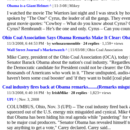
Obama is a Giant Helmet ^
| 11-3-08 | Mikey
I watched the movie The Warriors last night and I was struck by h
spoken by "The One" Cyrus, the leader of all the gangs. They even
great movie quotes: "Cowboy – What do you know about Cyrus? 
Cyrus? Rembrandt – He’s the one and only. Cyrus – Can you count su
Ohio Coal Association Says Obama Remarks Make It Clear: Oba
11/3/2008, 6:44:53 PM
· by
wrhssaxensemble
·
24 replies
· 1,159+ views
Wall Street Journal's Marketwatch ^
| 11/03/08 | Ohio Coal Association
Mike Carey, president of the Ohio Coal Association (OCA), today is
Senator Barack Obama about the nation's coal industry. "Regardless
the Democratic candidate for President could not be clearer: the Oba
thousands of Americans who work in it. "These undisputed, audio
haven't been some coal booster' and 'if they want to build [coal plant
Coal industry fires back at Obama remarks........(Remarks misgu
11/3/2008, 6:40:16 PM
· by
IrishMike
·
28 replies
· 1,823+ views
UPI ^
| Nov. 3, 2008
COLUMBUS, Ohio, Nov. 3 (UPI) -- The coal industry fired back a
squeezed out of the U.S. energy mix misguided and cynical. Mike Ca
that Obama has been hiding his real agenda while "pandering" for v
to be major coal producers. "Senator Obama has revealed himself to 
say anything to get a vote," Carey declared. Carey said...