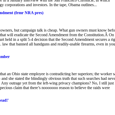
e in a January interview with the San Francisco Chronicle, in which
 corporations and investors. In the tape, Obama outlines...
ndment (frmr NRA pres)
owners, but campaign talk is cheap. What gun owners must know befo
 that will eradicate the Second Amendment from the Constitution.Â On
urt held in a split 5-4 decision that the Second Amendment secures a ri
. law that banned all handguns and readily-usable firearms, even in you
lumber
that an Ohio state employee is contradicting her superiors; the worker 
d she stated the blindingly obvious truth that such searches had nev
 Any outrage yet from the left-wing privacy champions? No, I still just
pecious claim that there’s nooooooo reason to believe the raids were
ead!'