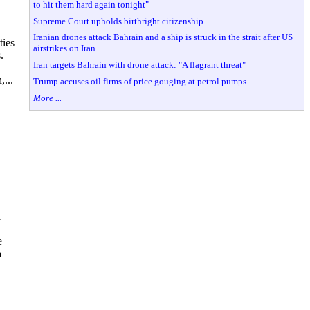
to hit them hard again tonight"
Supreme Court upholds birthright citizenship
Iranian drones attack Bahrain and a ship is struck in the strait after US
ties
airstrikes on Iran
.
Iran targets Bahrain with drone attack: "A flagrant threat"
,...
Trump accuses oil firms of price gouging at petrol pumps
More ...
l
e
a