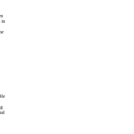
en
 in
be
 He
ng
nal