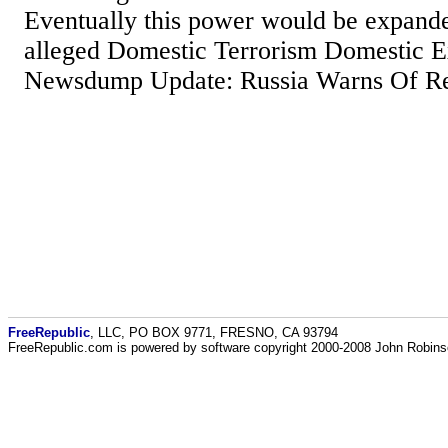
Eventually this power would be expande
alleged Domestic Terrorism Domestic E
Newsdump Update: Russia Warns Of Re
FreeRepublic
, LLC, PO BOX 9771, FRESNO, CA 93794
FreeRepublic.com is powered by software copyright 2000-2008 John Robin