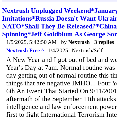
Nextrush Unplugged Weekend*January 
Imitations*Russia Doesn't Want Ukrai
NATO*Shall They Be Released?*China
Spinning*Jeff Goldblum As George So
1/5/2025, 5:42:50 AM
· by
Nextrush
·
3 replies
Nextrush Free ^
| 1/4/2025 | Nextrush/Self
A New Year and I got out of bed and w
Year's Day at 7am. Normal routine was 
day getting out of normal routine this t
things that are negative IMHO... Four Y
6th An Event That Started On 9/11/2001 
aftermath of the September 11th attack
intelligence and law enforcement power
first to fight International Terrorism In