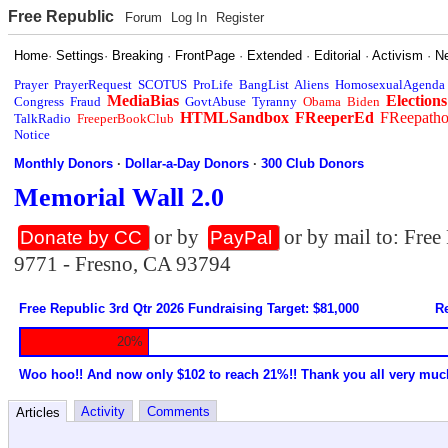
Free Republic
Forum
Log In
Register
Home
·
Settings
·
Breaking
·
FrontPage
·
Extended
·
Editorial
·
Activism
·
N
Prayer
PrayerRequest
SCOTUS
ProLife
BangList
Aliens
HomosexualAgenda
MediaBias
Elections
Congress
Fraud
GovtAbuse
Tyranny
Obama
Biden
HTMLSandbox
FReeperEd
FReepath
TalkRadio
FreeperBookClub
Notice
Monthly Donors
·
Dollar-a-Day Donors
·
300 Club Donors
Memorial Wall 2.0
or by
or by mail to: Fre
Donate by CC
PayPal
9771 - Fresno, CA 93794
Free Republic 3rd Qtr 2026 Fundraising Target: $81,000
Re
20%
Woo hoo!! And now only $102 to reach 21%!! Thank you all very muc
Activity
Comments
Articles