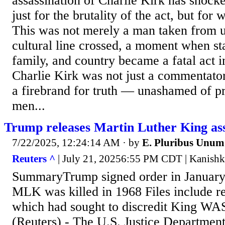
assassination of Charlie Kirk has shock
just for the brutality of the act, but for 
This was not merely a man taken from u
cultural line crossed, a moment when sta
family, and country became a fatal act
Charlie Kirk was not just a commentator
a firebrand for truth — unashamed of pr
men...
Trump releases Martin Luther King assa
7/22/2025, 12:24:14 AM
· by
E. Pluribus Unum
Reuters ^
| July 21, 20256:55 PM CDT | Kanishk
SummaryTrump signed order in January t
MLK was killed in 1968 Files include r
which had sought to discredit King 
(Reuters) - The U.S. Justice Departme