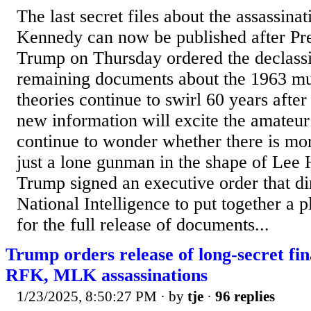
The last secret files about the assassinat
Kennedy can now be published after Pr
Trump on Thursday ordered the declassif
remaining documents about the 1963 mu
theories continue to swirl 60 years after
new information will excite the amateur
continue to wonder whether there is mor
just a lone gunman in the shape of Lee
Trump signed an executive order that dir
National Intelligence to put together a 
for the full release of documents...
Trump orders release of long-secret fin
RFK, MLK assassinations
1/23/2025, 8:50:27 PM
· by
tje
·
96 replies