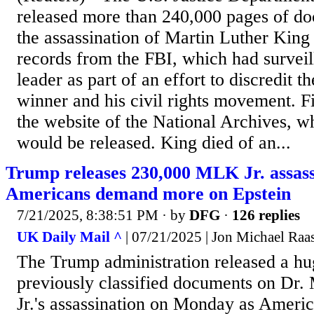
released more than 240,000 pages of do
the assassination of Martin Luther King 
records from the FBI, which had surveill
leader as part of an effort to discredit 
winner and his civil rights movement. F
the website of the National Archives, w
would be released. King died of an...
Trump releases 230,000 MLK Jr. assassi
Americans demand more on Epstein
7/21/2025, 8:38:51 PM
· by
DFG
·
126 replies
UK Daily Mail ^
| 07/21/2025 | Jon Michael Raa
The Trump administration released a hu
previously classified documents on Dr.
Jr.'s assassination on Monday as Ameri