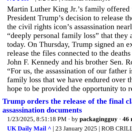
Martin Luther King Jr.’s family offered 
President Trump’s decision to release th
the civil rights icon’s assassination nea
“deeply personal family loss” that they ar
today. On Thursday, Trump signed an ex
release the files connected to the deaths
John F. Kennedy and his brother Sen. R
“For us, the assassination of our father 
family loss that we have endured over t
hope to be provided the opportunity to r
Trump orders the release of the final c
assassination documents
1/23/2025, 8:51:18 PM
· by
packagingguy
·
46 
UK Daily Mail ^
| 23 January 2025 | ROB CRIL