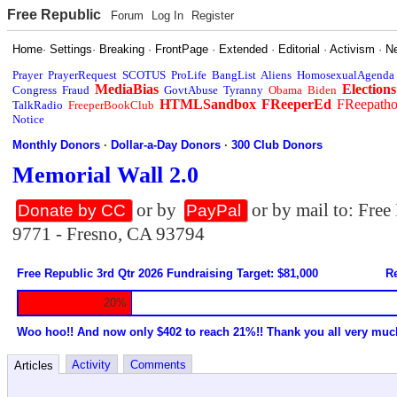
Free Republic
Forum
Log In
Register
Home
·
Settings
·
Breaking
·
FrontPage
·
Extended
·
Editorial
·
Activism
·
N
Prayer
PrayerRequest
SCOTUS
ProLife
BangList
Aliens
HomosexualAgenda
MediaBias
Elections
Congress
Fraud
GovtAbuse
Tyranny
Obama
Biden
HTMLSandbox
FReeperEd
FReepath
TalkRadio
FreeperBookClub
Notice
Monthly Donors
·
Dollar-a-Day Donors
·
300 Club Donors
Memorial Wall 2.0
or by
or by mail to: Fre
Donate by CC
PayPal
9771 - Fresno, CA 93794
Free Republic 3rd Qtr 2026 Fundraising Target: $81,000
Re
20%
Woo hoo!! And now only $402 to reach 21%!! Thank you all very muc
Activity
Comments
Articles