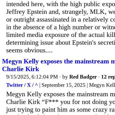
intended here, with the high public expo
Jeffrey Epstein and, strangely, MLK, we
or outright assassinated in a relatively
in the absence of a high number or witn
limited media exposure of the actual kil
determining issue about Epstein's secret
seems obvious....
Megyn Kelly exposes the mainstream me
Charlie Kirk
9/15/2025, 6:12:04 PM
· by
Red Badger
·
12 rep
Twitter / X / ^
| September 15, 2025 | Megyn Kel
Megyn Kelly exposes the mainstream me
Charlie Kirk “F*** you for not doing 
just trying to paint him as some crazy 