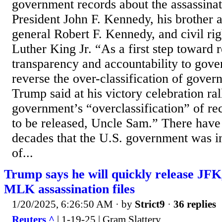
government records about the assassinat
President John F. Kennedy, his brother 
general Robert F. Kennedy, and civil rig
Luther King Jr. “As a first step toward r
transparency and accountability to gove
reverse the over-classification of gove
Trump said at his victory celebration ral
government’s “overclassification” of rec
to be released, Uncle Sam.” There have
decades that the U.S. government was in
of...
Trump says he will quickly release JF
MLK assassination files
1/20/2025, 6:26:50 AM
· by
Strict9
·
36 replies
Reuters ^
| 1-19-25 | Gram Slattery