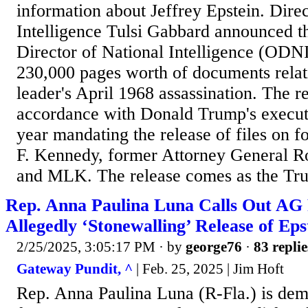
information about Jeffrey Epstein. Direc
Intelligence Tulsi Gabbard announced th
Director of National Intelligence (ODN
230,000 pages worth of documents relatin
leader's April 1968 assassination. The r
accordance with Donald Trump's executiv
year mandating the release of files on f
F. Kennedy, former Attorney General R
and MLK. The release comes as the Trum
Rep. Anna Paulina Luna Calls Out AG
Allegedly ‘Stonewalling’ Release of Eps
2/25/2025, 3:05:17 PM
· by
george76
·
83 replie
Gateway Pundit, ^
| Feb. 25, 2025 | Jim Hᴏft
Rep. Anna Paulina Luna (R-Fla.) is de