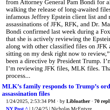
from Attorney General Pam Bondi for a
walking the release of long-awaited fil
infamous Jeffrey Epstein client list and 
assassinations of JFK, RFK, and Dr. Mar
Bondi confirmed last week during a Fo
that she is actively reviewing the Epste
along with other classified files on JFK
sitting on my desk right now to review,”
been a directive by President Trump. I’
I’m reviewing JFK files, MLK files. That
process...
MLK’s family responds to Trump’s orde
assassination files
1/24/2025, 2:53:34 PM
· by
Libloather
·
70 repl
NY Post ^
| 1/24/25 | Nicholas McEntyre