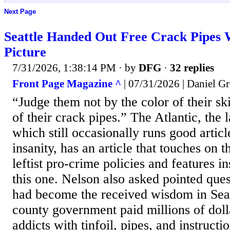
Next Page
Seattle Handed Out Free Crack Pipes
Picture
7/31/2026, 1:38:14 PM
· by
DFG
·
32 replies
Front Page Magazine ^
| 07/31/2026 | Daniel Gr
“Judge them not by the color of their ski
of their crack pipes.” The Atlantic, the 
which still occasionally runs good article
insanity, has an article that touches on 
leftist pro-crime policies and features 
this one. Nelson also asked pointed que
had become the received wisdom in Seat
county government paid millions of dolla
addicts with tinfoil, pipes, and instruc