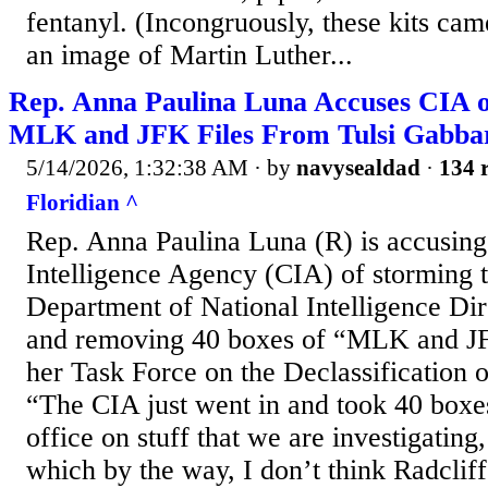
fentanyl. (Incongruously, these kits c
an image of Martin Luther...
Rep. Anna Paulina Luna Accuses CIA o
MLK and JFK Files From Tulsi Gabbar
5/14/2026, 1:32:38 AM
· by
navysealdad
·
134 r
Floridian ^
Rep. Anna Paulina Luna (R) is accusing
Intelligence Agency (CIA) of storming t
Department of National Intelligence Di
and removing 40 boxes of “MLK and JF
her Task Force on the Declassification o
“The CIA just went in and took 40 boxes
office on stuff that we are investigati
which by the way, I don’t think Radclif