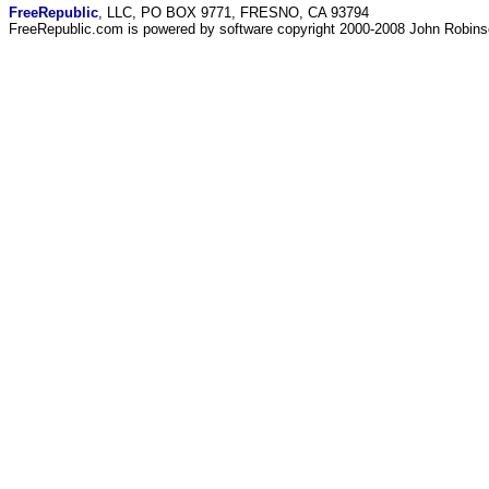
FreeRepublic
, LLC, PO BOX 9771, FRESNO, CA 93794
FreeRepublic.com is powered by software copyright 2000-2008 John Robin