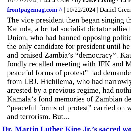
10/23/2024, 1:44:43 AM
· by
Lake Living
·
14 r
frontpagemag.com ^
| 10/22/2024 | Daniel Gree
The vice president then began singing th
Kaunda, a brutal socialist dictator allied
Union, who had banned opposing politica
the only candidate for president until he
and praised Zambia’s “democracy”. K
fondly recalled meeting with JFK and 
peaceful forms of protest” had demand
from LBJ. Hichilema, who had narrowly
arrested by a previous regime, had noth
Kamala’s fond memories of Zambian de
“peaceful forms of protest” carried on w
and terrorism. But...
Dr. Martin Luther King Jr.’s sacred w