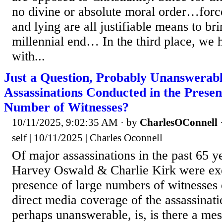
no divine or absolute moral order…forc
and lying are all justifiable means to br
millennial end… In the third place, we 
with...
Just a Question, Probably Unanswerab
Assassinations Conducted in the Presen
Number of Witnesses?
10/11/2025, 9:02:35 AM
· by
CharlesOConnell
self | 10/11/2025 | Charles Oconnell
Of major assassinations in the past 65 
Harvey Oswald & Charlie Kirk were exe
presence of large numbers of witnesses o
direct media coverage of the assassinati
perhaps unanswerable, is, is there a mes