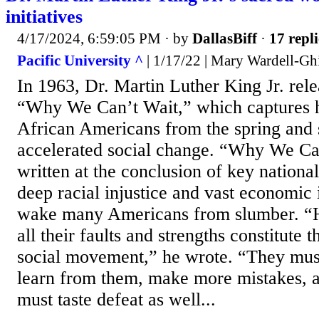
initiatives
4/17/2024, 6:59:05 PM
· by
DallasBiff
·
17 repli
Pacific University ^
| 1/17/22 | Mary Wardell-Gh
In 1963, Dr. Martin Luther King Jr. rele
“Why We Can’t Wait,” which captures 
African Americans from the spring and 
accelerated social change. “Why We Ca
written at the conclusion of key nationa
deep racial injustice and vast economic 
wake many Americans from slumber. “
all their faults and strengths constitute
social movement,” he wrote. “They mus
learn from them, make more mistakes, 
must taste defeat as well...