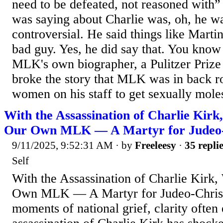
need to be defeated, not reasoned with
was saying about Charlie was, oh, he w
controversial. He said things like Mart
bad guy. Yes, he did say that. You kno
MLK's own biographer, a Pulitzer Prize
broke the story that MLK was in back 
women on his staff to get sexually moles
With the Assassination of Charlie Ki
Our Own MLK — A Martyr for Judeo-C
9/11/2025, 9:52:31 AM
· by
Freeleesy
·
35 repli
Self
With the Assassination of Charlie Kir
Own MLK — A Martyr for Judeo-Christi
moments of national grief, clarity ofte