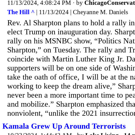
11/13/2024, 4:08:24 PM
· by
ChicagoConservat
The Hill ^
| 11/13/2024 | Cheyanne M. Daniels
Rev. Al Sharpton plans to hold a rally in
elect Trump on inauguration day. Sharp
rally on his MSNBC show, “Politics Nat
Sharpton,” on Tuesday. The rally and T
coincide with Martin Luther King Jr. 
supporters will be on one side of Wash
take the oath of office, I will be at the n
working to keep the dream alive,” Sharp
never been a more important time to pe
and mobilize.” Sharpton emphasized that
nonviolent, “unlike the 2021 insurrection
Kamala Grew Up Around Terrorists