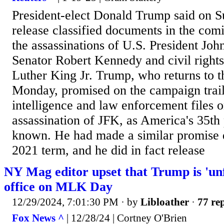
President-elect Donald Trump said on 
release classified documents in the comi
the assassinations of U.S. President Joh
Senator Robert Kennedy and civil rights
Luther King Jr. Trump, who returns to 
Monday, promised on the campaign trail 
intelligence and law enforcement files 
assassination of JFK, as America's 35th 
known. He had made a similar promise d
2021 term, and he did in fact release
NY Mag editor upset that Trump is 'unf
office on MLK Day
12/29/2024, 7:01:30 PM
· by
Libloather
·
77 rep
Fox News ^
| 12/28/24 | Cortney O'Brien