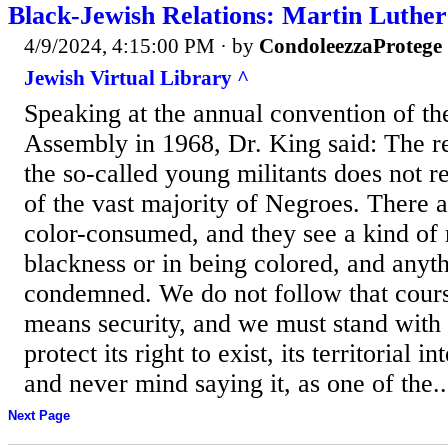
Black-Jewish Relations: Martin Luther
4/9/2024, 4:15:00 PM
· by
CondoleezzaProtege
Jewish Virtual Library ^
Speaking at the annual convention of th
Assembly in 1968, Dr. King said: The r
the so-called young militants does not r
of the vast majority of Negroes. There
color-consumed, and they see a kind of 
blackness or in being colored, and anyt
condemned. We do not follow that course
means security, and we must stand with 
protect its right to exist, its territorial in
and never mind saying it, as one of the..
Next Page