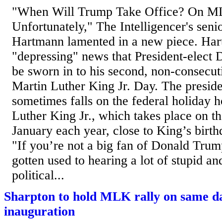
"When Will Trump Take Office? On M
Unfortunately," The Intelligencer's seni
Hartmann lamented in a new piece. Har
"depressing" news that President-elect
be sworn in to his second, non-consecut
Martin Luther King Jr. Day. The preside
sometimes falls on the federal holiday 
Luther King Jr., which takes place on t
January each year, close to King’s birt
"If you’re not a big fan of Donald Tru
gotten used to hearing a lot of stupid an
political...
Sharpton to hold MLK rally on same d
inauguration