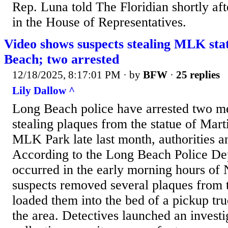
Rep. Luna told The Floridian shortly af
in the House of Representatives.
Video shows suspects stealing MLK sta
Beach; two arrested
12/18/2025, 8:17:01 PM
· by
BFW
·
25 replies
Lily Dallow ^
Long Beach police have arrested two m
stealing plaques from the statue of Mart
MLK Park late last month, authorities 
According to the Long Beach Police Dep
occurred in the early morning hours of
suspects removed several plaques from
loaded them into the bed of a pickup tr
the area. Detectives launched an invest