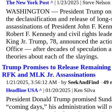
The New York Post ^
| 1/23/2025 | Steve Nelson
WASHINGTON — President Trump on T
the declassification and release of long-s
assassinations of President John F. Kenn
Robert F. Kennedy and civil rights lead
King Jr. Trump, 78, announced the actio
Office — after decades of speculation 
theories about each of the slayings.
Trump Promises to Release Remaining
RFK and MLK Jr. Assassinations
1/21/2025, 3:56:12 AM
· by
SeekAndFind
·
49 r
Headline USA ^
| 01/20/2025 | Ken Silva
President Donald Trump promised Sunda
“coming days,” his administration will 