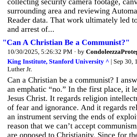
collecting security camera footage, can
surrounding area and reviewing Automat
Reader data. That work ultimately led to
and arrest of...
"Can A Christian Be a Communist?"
10/30/2025, 5:26:32 PM
· by
CondoleezzaProte
King Institute, Stanford University ^
| Sep 30, 
Luther Jr.
Can a Christian be a communist? I answe
an emphatic “no.” In the first place, it 
Jesus Christ. It regards religion intellec
of fear and ignorance. And it regards rel
an instrument serving the ends of exploi
reason that we can’t accept communism i
are opposed to Christianity. Since for t