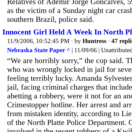
Relatives of Ademir Jorge Goncalves, 59
as the victim of a Sunday night car crash
southern Brazil, police said.
Innocent Girl Held A Week In North Pla
11/9/2006, 10:52:45 PM
· by
Huntress
·
47 repli
Nebraska State Paper ^
| 11/09/06 | Unattribute
“We are horribly sorry,” the cop said. T
who was wrongly locked in jail for sev
feeling terribly lucky. Amanda Sylvester 
jail, facing criminal charges that includ
abetting a robbery, were it not for an a
Crimestopper hotline. Her arrest and a
from mistaken identity, according to Li
of the North Platte Police Department. 
involved in the recent robbery of a Kwi