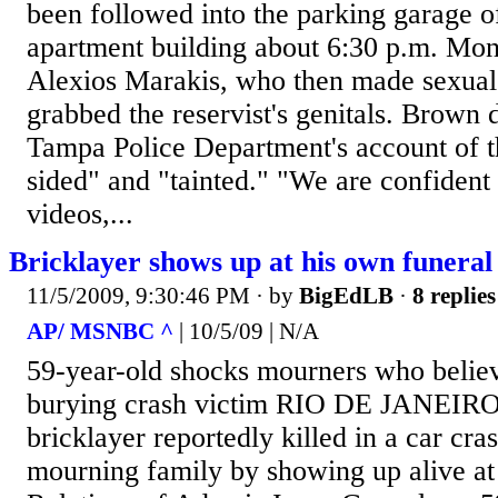
been followed into the parking garage 
apartment building about 6:30 p.m. Mon
Alexios Marakis, who then made sexua
grabbed the reservist's genitals. Brown
Tampa Police Department's account of t
sided" and "tainted." "We are confident 
videos,...
Bricklayer shows up at his own funeral 
11/5/2009, 9:30:46 PM
· by
BigEdLB
·
8 replies
AP/ MSNBC ^
| 10/5/09 | N/A
59-year-old shocks mourners who belie
burying crash victim RIO DE JANEIRO 
bricklayer reportedly killed in a car cra
mourning family by showing up alive at 