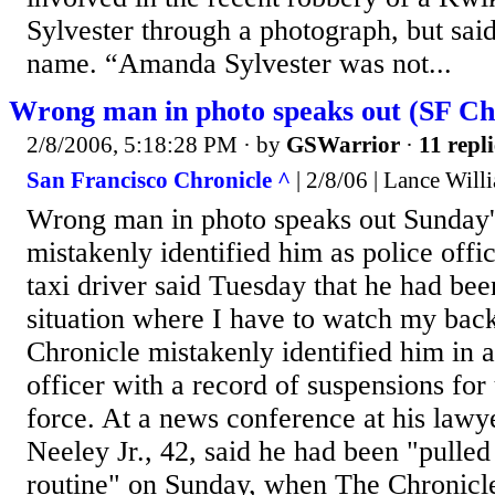
Sylvester through a photograph, but sai
name. “Amanda Sylvester was not...
Wrong man in photo speaks out (SF Chro
2/8/2006, 5:18:28 PM
· by
GSWarrior
·
11 repli
San Francisco Chronicle ^
| 2/8/06 | Lance Will
Wrong man in photo speaks out Sunday'
mistakenly identified him as police offi
taxi driver said Tuesday that he had been
situation where I have to watch my bac
Chronicle mistakenly identified him in a
officer with a record of suspensions for
force. At a news conference at his lawye
Neeley Jr., 42, said he had been "pulled 
routine" on Sunday, when The Chronicle