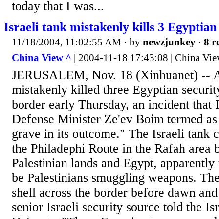
today that I was...
Israeli tank mistakenly kills 3 Egyptian
11/18/2004, 11:02:55 AM
· by
newzjunkey
·
8 r
China View ^
| 2004-11-18 17:43:08 | China Vi
JERUSALEM, Nov. 18 (Xinhuanet) -- An
mistakenly killed three Egyptian securit
border early Thursday, an incident that 
Defense Minister Ze'ev Boim termed as 
grave in its outcome." The Israeli tank 
the Philadephi Route in the Rafah area 
Palestinian lands and Egypt, apparently 
be Palestinians smuggling weapons. The 
shell across the border before dawn and 
senior Israeli security source told the I