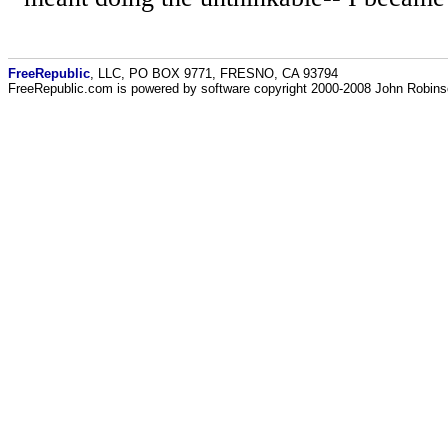
FreeRepublic
, LLC, PO BOX 9771, FRESNO, CA 93794
FreeRepublic.com is powered by software copyright 2000-2008 John Robin