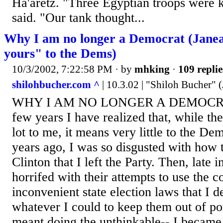
Ha'aretz. "Three Egyptian troops were k
said. "Our tank thought...
Why I am no longer a Democrat (Janea
yours" to the Dems)
10/3/2002, 7:22:58 PM
· by
mhking
·
109 replie
shilohbucher.com ^
| 10.3.02 | "Shiloh Bucher" 
WHY I AM NO LONGER A DEMOCRAT 
few years I have realized that, while th
lot to me, it means very little to the De
years ago, I was so disgusted with how 
Clinton that I left the Party. Then, late 
horrifed with their attempts to use the c
inconvenient state election laws that I d
whatever I could to keep them out of po
meant doing the unthinkable-- I became 