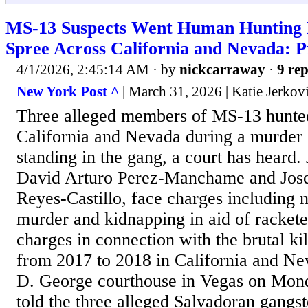
MS-13 Suspects Went Human Hunting
Spree Across California and Nevada: P
4/1/2026, 2:45:14 AM
· by
nickcarraway
·
9 rep
New York Post ^
| March 31, 2026 | Katie Jerkov
Three alleged members of MS-13 hunte
California and Nevada during a murder s
standing in the gang, a court has heard.
David Arturo Perez-Manchame and Jos
Reyes-Castillo, face charges including 
murder and kidnapping in aid of racket
charges in connection with the brutal ki
from 2017 to 2018 in California and Ne
D. George courthouse in Vegas on Mond
told the three alleged Salvadoran gangst