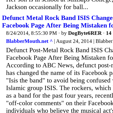
Jackson occasionally for ball...
Defunct Metal Rock Band ISIS Change
Facebook Page After Being Mistaken f
8/24/2014, 8:55:30 PM
· by
DogByte6RER
·
14 
BlabberMouth.net ^
| August 24, 2014 | Blabbe
Defunct Post-Metal Rock Band ISIS C
Facebook Page After Being Mistaken fo
According to ABC News, defunct post-m
has changed the name of its Facebook p
"Isis the band" to avoid being confused 
Islamic group ISIS. The rockers, which
as a band for the past four years, recent
"off-color comments" on their Faceboo
individuals who believe the musical act