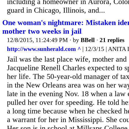
including a homeowner in Aurora, Color
guard in Chicago, Illinois, and...
One woman's nightmare: Mistaken ident
mother two weeks in jail
12/8/2015, 11:24:49 PM
· by
BBell
·
21 replies
http://www.sunherald.com ^
| 12/3/15 | ANITA
Jail was the last place wife, mother an
Jacqueline Renell Charles expected to 
her life. The 50-year-old manager of tax
in the New Orleans area was on her w
late in the evening Nov. 18 when a law 
pulled her over for speeding. He told he
a long time because when he checked he
a warrant for her in Mississippi. She co
Her son is in school at Millsaps College