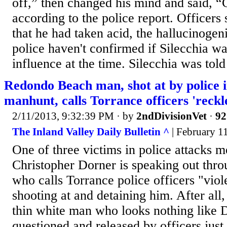
off,” then changed his mind and said, “
according to the police report. Officers 
that he had taken acid, the hallucinoge
police haven't confirmed if Silecchia w
influence at the time. Silecchia was told
Redondo Beach man, shot at by police 
manhunt, calls Torrance officers 'reckl
2/11/2013, 9:32:39 PM
· by
2ndDivisionVet
·
92
The Inland Valley Daily Bulletin ^
| February 1
One of three victims in police attacks m
Christopher Dorner is speaking out throu
who calls Torrance police officers "viol
shooting at and detaining him. After all
thin white man who looks nothing like 
questioned and released by officers jus