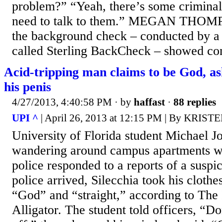
problem?” “Yeah, there’s some criminal
need to talk to them.” MEGAN THOMPS
the background check – conducted by 
called Sterling BackCheck – showed conv
Acid-tripping man claims to be God, ask
his penis
4/27/2013, 4:40:58 PM
· by
haffast
·
88 replies
UPI ^
| April 26, 2013 at 12:15 PM | By KRI
University of Florida student Michael J
wandering around campus apartments w
police responded to a reports of a susp
police arrived, Silecchia took his clothe
“God” and “straight,” according to The
Alligator. The student told officers, “D