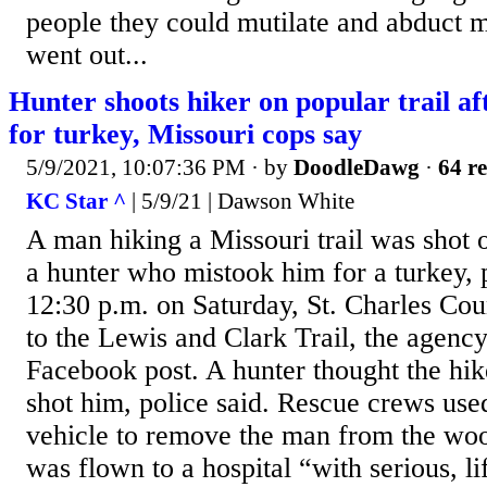
people they could mutilate and abduct m
went out...
Hunter shoots hiker on popular trail a
for turkey, Missouri cops say
5/9/2021, 10:07:36 PM
· by
DoodleDawg
·
64 re
KC Star ^
| 5/9/21 | Dawson White
A man hiking a Missouri trail was shot
a hunter who mistook him for a turkey, 
12:30 p.m. on Saturday, St. Charles Co
to the Lewis and Clark Trail, the agency
Facebook post. A hunter thought the hik
shot him, police said. Rescue crews used 
vehicle to remove the man from the wo
was flown to a hospital “with serious, li