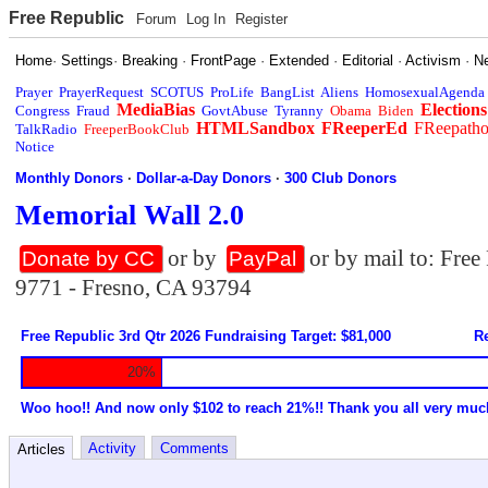
Free Republic
Forum
Log In
Register
Home
·
Settings
·
Breaking
·
FrontPage
·
Extended
·
Editorial
·
Activism
·
N
Prayer
PrayerRequest
SCOTUS
ProLife
BangList
Aliens
HomosexualAgenda
MediaBias
Elections
Congress
Fraud
GovtAbuse
Tyranny
Obama
Biden
HTMLSandbox
FReeperEd
FReepath
TalkRadio
FreeperBookClub
Notice
Monthly Donors
·
Dollar-a-Day Donors
·
300 Club Donors
Memorial Wall 2.0
or by
or by mail to: Fre
Donate by CC
PayPal
9771 - Fresno, CA 93794
Free Republic 3rd Qtr 2026 Fundraising Target: $81,000
Re
20%
Woo hoo!! And now only $102 to reach 21%!! Thank you all very muc
Activity
Comments
Articles