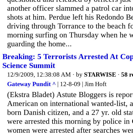
another officer slammed a patrol car int
shots at him. Perdue left his Redondo 
driving through Torrance to the beach f
morning surfing on Thursday when he w
guarding the home...
Breaking: 5 Terrorists Arrested At C
Science Summit
12/9/2009, 12:38:08 AM
· by
STARWISE
·
58 r
Gateway Pundit ^
| 12-8-09 | Jim Hoft
(Ekstra Bladet) Astute Bloggers is repor
American on international wanted-list, 
born Danish citizen, and a 27 yr. old sta
were arrested this morning by police i
women were arrested after searches wer