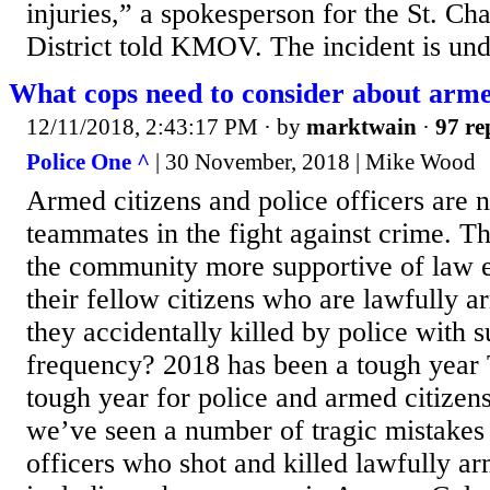
injuries,” a spokesperson for the St. C
District told KMOV. The incident is und
What cops need to consider about arme
12/11/2018, 2:43:17 PM
· by
marktwain
·
97 re
Police One ^
| 30 November, 2018 | Mike Wood
Armed citizens and police officers are na
teammates in the fight against crime. T
the community more supportive of law 
their fellow citizens who are lawfully 
they accidentally killed by police with s
frequency? 2018 has been a tough year 
tough year for police and armed citizens
we’ve seen a number of tragic mistakes
officers who shot and killed lawfully arm