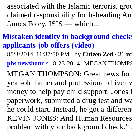
associated with the Islamic terrorist gr
claimed responsibility for beheading Am
James Foley. ISIS — which...
Mistaken identity in background checks
applicants job offers (video)
8/23/2014, 11:37:50 PM
· by
Citizen Zed
·
21 re
pbs newshour ^
| 8-23-2014 | MEGAN THOM
MEGAN THOMPSON: Great news for th
year-old father and professional driver
money to help pay child support. Jones f
paperwork, submitted a drug test and w
he could start. Instead, he got a different
KEVIN JONES: And Human Resources s
problem with your background check.” 