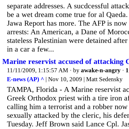
separate addresses. A sucdcessful att
be a wet dream come true for al Qaeda
Jawa Report has more. The AFP is now 
arrests: An American, a Dane of Morocc
stateless Palestinian were detained afte
in a car a few...
Marine reservist accused of attacking 
11/11/2009, 1:15:57 AM
· by
awake-n-angry
·
1
E-news (AP) ^
| Nov 10, 2009 | Matt Sedensky
TAMPA, Florida - A Marine reservist ac
Greek Orthodox priest with a tire iron a
calling him a terrorist and a robber now
sexually attacked by the cleric, his defe
Tuesday. Jeff Brown said Lance Cpl. Ja