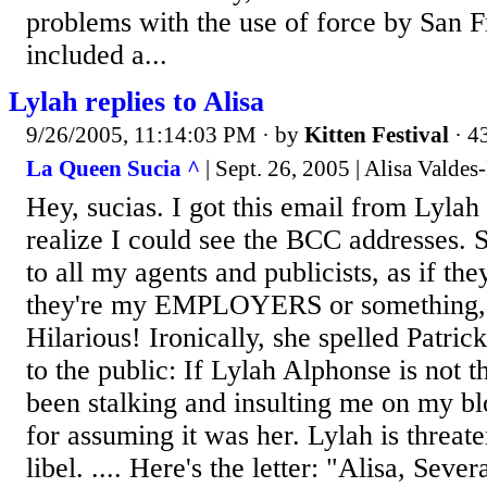
problems with the use of force by San F
included a...
Lylah replies to Alisa
9/26/2005, 11:14:03 PM
· by
Kitten Festival
· 4
La Queen Sucia ^
| Sept. 26, 2005 | Alisa Valde
Hey, sucias. I got this email from Lylah 
realize I could see the BCC addresses. S
to all my agents and publicists, as if t
they're my EMPLOYERS or something, w
Hilarious! Ironically, she spelled Patri
to the public: If Lylah Alphonse is not 
been stalking and insulting me on my blo
for assuming it was her. Lylah is threat
libel. .... Here's the letter: "Alisa, Seve