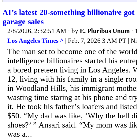
AI’s latest 20-something billionaire got 
garage sales
2/8/2026, 2:32:51 AM
· by
E. Pluribus Unum
·
Los Angeles Times ^
| Feb. 7, 2026 3 AM PT | Ni
The man set to become one of the world’
intelligence billionaires started his entr
a bored preteen living in Los Angeles.
12, living with his family in a single ro
in Woodland Hills, his immigrant mother
wasting time staring at his phone and 
it. He took his father’s loafers and list
$50. “My dad was like, ‘Why the hell d
shoes?’ ” Ansari said. “My mom was like
was a...