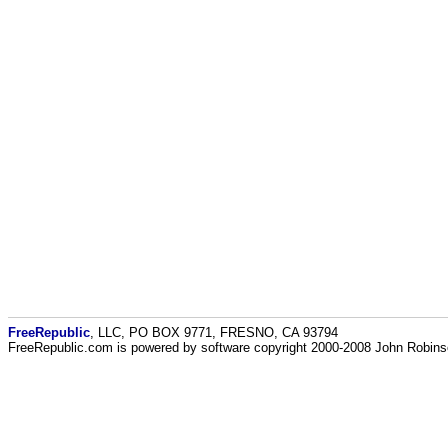
FreeRepublic
, LLC, PO BOX 9771, FRESNO, CA 93794
FreeRepublic.com is powered by software copyright 2000-2008 John Robin