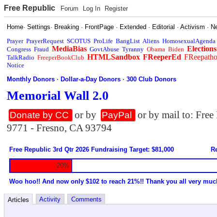
Free Republic
Forum
Log In
Register
Home
·
Settings
·
Breaking
·
FrontPage
·
Extended
·
Editorial
·
Activism
·
N
Prayer
PrayerRequest
SCOTUS
ProLife
BangList
Aliens
HomosexualAgenda
MediaBias
Elections
Congress
Fraud
GovtAbuse
Tyranny
Obama
Biden
HTMLSandbox
FReeperEd
FReepath
TalkRadio
FreeperBookClub
Notice
Monthly Donors
·
Dollar-a-Day Donors
·
300 Club Donors
Memorial Wall 2.0
or by
or by mail to: Fre
Donate by CC
PayPal
9771 - Fresno, CA 93794
Free Republic 3rd Qtr 2026 Fundraising Target: $81,000
Re
20%
Woo hoo!! And now only $102 to reach 21%!! Thank you all very muc
Activity
Comments
Articles