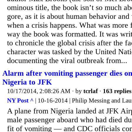
ominous title, the book isn’t so much a
gore, as it is about human behavior and
when a crisis happens. What was more f
way the book was formatted. It was writ
to chronicle the global crisis after the f
character was tasked by the United Nat
documenting the viral outbreak from...
Alarm after vomiting passenger dies on
Nigeria to JFK
10/17/2014, 2:08:26 AM
· by
tcrlaf
·
163 replies
NY Post ^
| 10-16-2014 | Philip Messing and Laur
A plane from Nigeria landed at JFK Air
male passenger aboard who had died duri
fit of vomiting — and CDC officials co