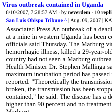
Virus outbreak contained in Uganda
8/10/2007, 7:28:57 AM
· by
neverdem
·
10 repli
San Luis Obispo Tribune ^
| Aug. 09, 2007 |
Associated Press An outbreak of a deadl
at a mine in western Uganda has been c
officials said Thursday. The Marburg vir
hemorrhagic illness, killed a 29-year-ol
country had not seen a Marburg outbrea
Health Minister Dr. Stephen Mallinga s
maximum incubation period has passed 
reported. "Theoretically the transmissio
broken, the transmission has been stopp
contained," he said. The disease has a d
higher than 90 percent and no treatment
Marburg...