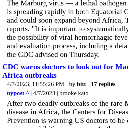
The Marburg virus — a lethal pathogen
is spreading rapidly in both Equatorial
and could soon expand beyond Africa, 
reports. "It is important to systematicall
the possibility of viral hemorrhagic fev
and evaluation process, including a detai
the CDC advised on Thursday,
CDC warns doctors to look out for Mar
Africa outbreaks
4/7/2023, 11:55:26 PM
· by
bitt
·
17 replies
nypost ^
| 4/7/2023 | brooke kato
After two deadly outbreaks of the rare 
disease in Africa, the Centers for Disea
Prevention is warning US doctors to be 