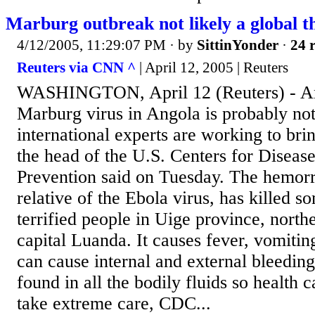
Marburg outbreak not likely a global t
4/12/2005, 11:29:07 PM
· by
SittinYonder
·
24 r
Reuters via CNN ^
| April 12, 2005 | Reuters
WASHINGTON, April 12 (Reuters) - An
Marburg virus in Angola is probably not 
international experts are working to brin
the head of the U.S. Centers for Diseas
Prevention said on Tuesday. The hemorr
relative of the Ebola virus, has killed 
terrified people in Uige province, north
capital Luanda. It causes fever, vomitin
can cause internal and external bleeding
found in all the bodily fluids so health
take extreme care, CDC...