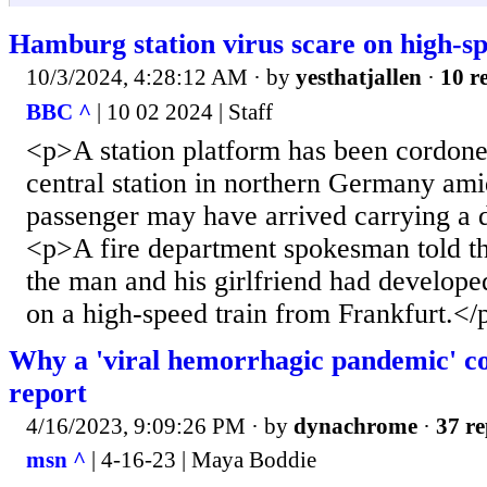
Hamburg station virus scare on high-sp
10/3/2024, 4:28:12 AM
· by
yesthatjallen
·
10 re
BBC ^
| 10 02 2024 | Staff
<p>A station platform has been cordon
central station in northern Germany amid
passenger may have arrived carrying a 
<p>A fire department spokesman told the
the man and his girlfriend had develope
on a high-speed train from Frankfurt.</
Why a 'viral hemorrhagic pandemic' co
report
4/16/2023, 9:09:26 PM
· by
dynachrome
·
37 re
msn ^
| 4-16-23 | Maya Boddie