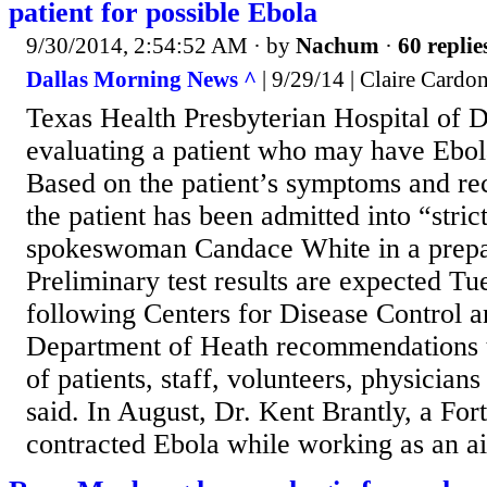
patient for possible Ebola
9/30/2014, 2:54:52 AM
· by
Nachum
·
60 replie
Dallas Morning News ^
| 9/29/14 | Claire Cardo
Texas Health Presbyterian Hospital of Da
evaluating a patient who may have Ebol
Based on the patient’s symptoms and rece
the patient has been admitted into “strict
spokeswoman Candace White in a prepa
Preliminary test results are expected Tu
following Centers for Disease Control 
Department of Heath recommendations t
of patients, staff, volunteers, physicians
said. In August, Dr. Kent Brantly, a Fo
contracted Ebola while working as an ai