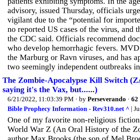
patients exhibiting symptoms. In the ag
advisory, issued Thursday, officials urge
vigilant due to the “potential for import
no reported US cases of the virus, and th
the CDC said. Officials recommend doct
who develop hemorrhagic fevers. MVD 
the Marburg or Ravn viruses, and has ap
two seemingly independent outbreaks in.
The Zombie-Apocalypse Kill Switch (Z
saying it's the Vax, but......)
6/21/2022, 11:03:39 PM
· by
Perseverando
·
62 
Bible Prophecy Information - Rev310.net ^
| Ju
One of my favorite non-religious fiction
World War Z (An Oral History of the 
author Max Brooks (the son of Mel Broo