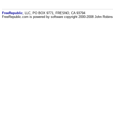
FreeRepublic
, LLC, PO BOX 9771, FRESNO, CA 93794
FreeRepublic.com is powered by software copyright 2000-2008 John Robin