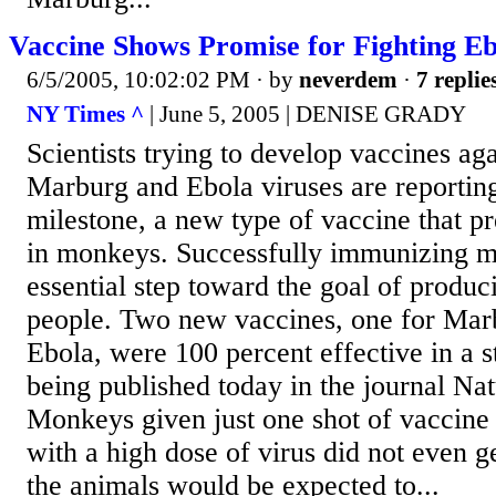
Vaccine Shows Promise for Fighting Eb
6/5/2005, 10:02:02 PM
· by
neverdem
·
7 replie
NY Times ^
| June 5, 2005 | DENISE GRADY
Scientists trying to develop vaccines aga
Marburg and Ebola viruses are reportin
milestone, a new type of vaccine that pr
in monkeys. Successfully immunizing m
essential step toward the goal of produc
people. Two new vaccines, one for Mar
Ebola, were 100 percent effective in a 
being published today in the journal Na
Monkeys given just one shot of vaccine 
with a high dose of virus did not even ge
the animals would be expected to...