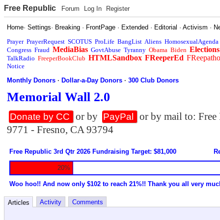
Free Republic
Forum
Log In
Register
Home
·
Settings
·
Breaking
·
FrontPage
·
Extended
·
Editorial
·
Activism
·
N
Prayer
PrayerRequest
SCOTUS
ProLife
BangList
Aliens
HomosexualAgenda
MediaBias
Elections
Congress
Fraud
GovtAbuse
Tyranny
Obama
Biden
HTMLSandbox
FReeperEd
FReepath
TalkRadio
FreeperBookClub
Notice
Monthly Donors
·
Dollar-a-Day Donors
·
300 Club Donors
Memorial Wall 2.0
or by
or by mail to: Fre
Donate by CC
PayPal
9771 - Fresno, CA 93794
Free Republic 3rd Qtr 2026 Fundraising Target: $81,000
Re
20%
Woo hoo!! And now only $102 to reach 21%!! Thank you all very muc
Activity
Comments
Articles