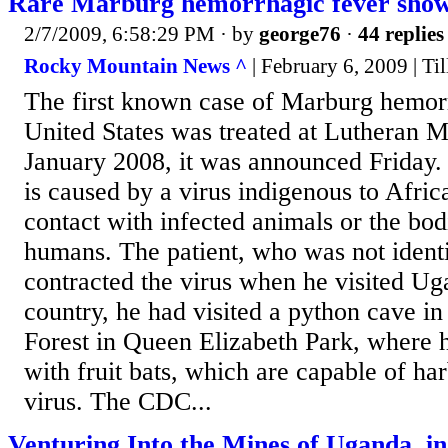
Rare Marburg hemorrhagic fever show
2/7/2009, 6:58:29 PM
· by
george76
·
44 replies
Rocky Mountain News ^
| February 6, 2009 | Ti
The first known case of Marburg hemorr
United States was treated at Lutheran M
January 2008, it was announced Friday.
is caused by a virus indigenous to Africa
contact with infected animals or the bodi
humans. The patient, who was not identi
contracted the virus when he visited Ug
country, he had visited a python cave
Forest in Queen Elizabeth Park, where 
with fruit bats, which are capable of h
virus. The CDC...
Venturing Into the Mines of Uganda, in