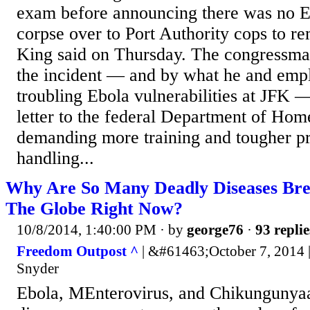
exam before announcing there was no Eb
corpse over to Port Authority cops to r
King said on Thursday. The congressma
the incident — and by what he and emp
troubling Ebola vulnerabilities at JFK — 
letter to the federal Department of Hom
demanding more training and tougher pr
handling...
Why Are So Many Deadly Diseases Bre
The Globe Right Now?
10/8/2014, 1:40:00 PM
· by
george76
·
93 replie
Freedom Outpost ^
| &#61463;October 7, 2014
Snyder
Ebola, MEnterovirus, and Chikungunyaa