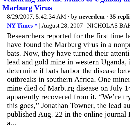
Marburg Virus
8/29/2007, 5:42:34 AM
· by
neverdem
·
35 repli
NY Times ^
| August 28, 2007 | NICHOLAS 
Researchers reported for the first time l
have found the Marburg virus in a non
bats. Now, they have turned their attenti
lead and gold mine in western Uganda, i
determine if bats harbor the disease be
outbreaks in southern Africa. One miner
mine died of Marburg disease on July 14
apparently recovered from it. “We’re tr
this goes,” Jonathan Towner, the lead au
published Aug. 22 in the online journal
a...