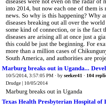
diseases were not even on the radar of
into 2014, but now each one of them is
news. So why is this happening? Why a
diseases breaking out all over the world
some kind of connection, or is the fact 
diseases are arising all at once just a g
this could be just the beginning. For ex
more than a million cases of Chikungun
South America, and authorities are proje
Marburg breaks out in Uganda... Devel
10/5/2014, 3:57:05 PM
· by
seeker41
·
104 repli
Drudge | 10/05/2014
Marburg breaks out in Uganda
Texas Health Presbyterian Hospital of 