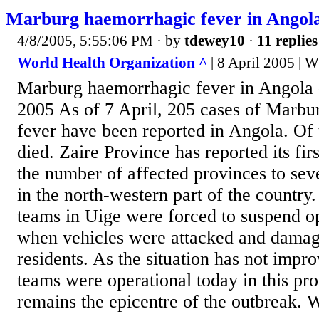
Marburg haemorrhagic fever in Angola
4/8/2005, 5:55:06 PM
· by
tdewey10
·
11 replies
World Health Organization ^
| 8 April 2005 |
Marburg haemorrhagic fever in Angola -
2005 As of 7 April, 205 cases of Marb
fever have been reported in Angola. Of 
died. Zaire Province has reported its fir
the number of affected provinces to sev
in the north-western part of the country
teams in Uige were forced to suspend o
when vehicles were attacked and damag
residents. As the situation has not impr
teams were operational today in this pr
remains the epicentre of the outbreak. 