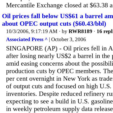
Mercantile Exchange closed at $63.38 a b
Oil prices fall below US$61 a barrel am
about OPEC output cuts ($60.43/bbl)
10/3/2006, 9:17:19 AM
· by
RWR8189
·
16 repl
Associated Press ^
| October 3, 2006
SINGAPORE (AP) - Oil prices fell in A
after losing nearly US$2 a barrel in the
amid easing concerns about the possibil
production cuts by OPEC members. The
per cent overnight in New York as trade
of output cuts and focused on high U.S. 
inventories. Despite reduced refinery ru
expecting to see a build in U.S. gasoline
in weekly petroleum supply data relea