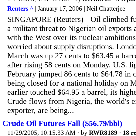
Reuters ^
| January 17, 2006 | Neil Chatterjee
SINGAPORE (Reuters) - Oil climbed fu
a militant threat to Nigerian oil exports 
with the West over its nuclear ambition
worried about supply disruptions. Lond
March was up 27 cents to $63.45 a bar
after rising 58 cents on Monday. U.S. li
February jumped 86 cents to $64.78 in c
being closed for a national holiday on 
earlier touched $64.95 a barrel, its high
Crude flows from Nigeria, the world's ei
exporter, are being...
Crude Oil Futures Fall ($56.79/bbl)
11/29/2005, 10:15:33 AM
· by
RWR8189
·
18 re