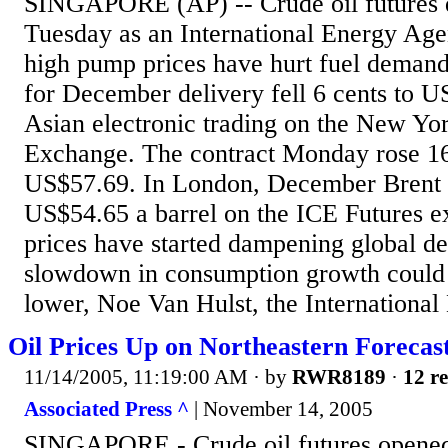
SINGAPORE (AP) -- Crude oil futures d
Tuesday as an International Energy Agen
high pump prices have hurt fuel demand
for December delivery fell 6 cents to U
Asian electronic trading on the New Yo
Exchange. The contract Monday rose 16 c
US$57.69. In London, December Brent cr
US$54.65 a barrel on the ICE Futures e
prices have started dampening global d
slowdown in consumption growth could i
lower, Noe Van Hulst, the International
Oil Prices Up on Northeastern Forecast
11/14/2005, 11:19:00 AM
· by
RWR8189
·
12 re
Associated Press ^
| November 14, 2005
SINGAPORE - Crude oil futures opened 