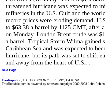
threatened hurricane was expected to mi
refineries in the U.S. Gulf and the world
record prices were eroding demand. U.S.
to $63.38 a barrel by 1125 GMT, after a
on Monday. London Brent crude was $1
a barrel. Tropical Storm Wilma gained s
Caribbean Sea and was expected to bec
hurricane, but its path was set to shift e
and away from the heart of U.S....
Next Page
FreeRepublic
, LLC, PO BOX 9771, FRESNO, CA 93794
FreeRepublic.com is powered by software copyright 2000-2008 John Robin