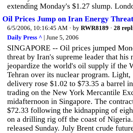
extending Monday's $1.27 slump. Londo
Oil Prices Jump on Iran Energy Threat
6/5/2006, 10:16:45 AM
· by
RWR8189
·
28 repl
Daily Press ^
| June 5, 2006
SINGAPORE -- Oil prices jumped Monda
threat by Iran's supreme leader that his 
jeopardize the world's oil supply if the
Tehran over its nuclear program. Light,
delivery rose $1.02 to $73.35 a barrel i
trading on the New York Mercantile Ex
midafternoon in Singapore. The contract
$72.33 following the kidnapping of eigh
on a drilling rig off the coast of Niger
released Sunday. July Brent crude futu