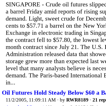
SINGAPORE - Crude oil futures slipped
a barrel Friday amid reports of rising su
demand. Light, sweet crude for Decembe
cents to $57.71 a barrel on the New Yo
Exchange in electronic trading in Sing
the contract fell to $57.80, the lowest le
month contract since July 21. The U.S.
Administration released data that showe
storage grew more than expected last w
level that many analysts believe is nece
demand. The Paris-based International
in...
Oil Futures Hold Steady Below $60 a Ba
11/2/2005, 11:09:11 AM
· by
RWR8189
·
21 rep