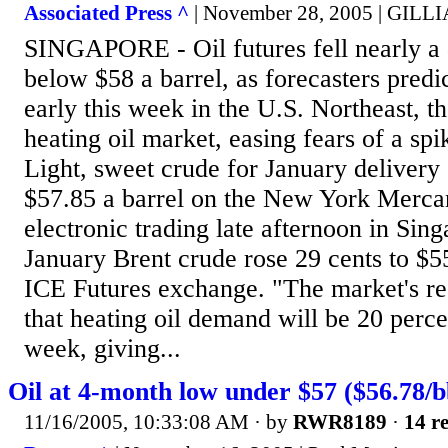
Associated Press ^
| November 28, 2005 | GI
SINGAPORE - Oil futures fell nearly a 
below $58 a barrel, as forecasters pred
early this week in the U.S. Northeast, th
heating oil market, easing fears of a sp
Light, sweet crude for January delivery 
$57.85 a barrel on the New York Merca
electronic trading late afternoon in Sin
January Brent crude rose 29 cents to $55
ICE Futures exchange. "The market's rea
that heating oil demand will be 20 perc
week, giving...
Oil at 4-month low under $57 ($56.78/b
11/16/2005, 10:33:08 AM
· by
RWR8189
·
14 re