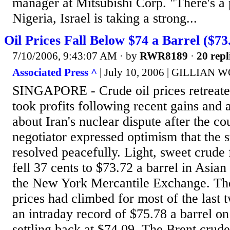
manager at Mitsubishi Corp. "There's a p
Nigeria, Israel is taking a strong...
Oil Prices Fall Below $74 a Barrel ($73
7/10/2006, 9:43:07 AM
· by
RWR8189
·
20 repl
Associated Press ^
| July 10, 2006 | GILLIAN
SINGAPORE - Crude oil prices retreate
took profits following recent gains and
about Iran's nuclear dispute after the co
negotiator expressed optimism that the 
resolved peacefully. Light, sweet crude
fell 37 cents to $73.72 a barrel in Asian
the New York Mercantile Exchange. The
prices had climbed for most of the last
an intraday record of $75.78 a barrel on
settling back at $74.09. The Brent crude