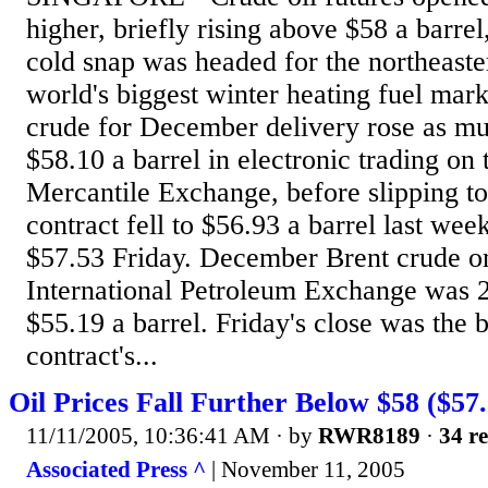
higher, briefly rising above $58 a barrel
cold snap was headed for the northeaste
world's biggest winter heating fuel mark
crude for December delivery rose as mu
$58.10 a barrel in electronic trading o
Mercantile Exchange, before slipping t
contract fell to $56.93 a barrel last wee
$57.53 Friday. December Brent crude o
International Petroleum Exchange was 2
$55.19 a barrel. Friday's close was the
contract's...
Oil Prices Fall Further Below $58 ($57.
11/11/2005, 10:36:41 AM
· by
RWR8189
·
34 re
Associated Press ^
| November 11, 2005