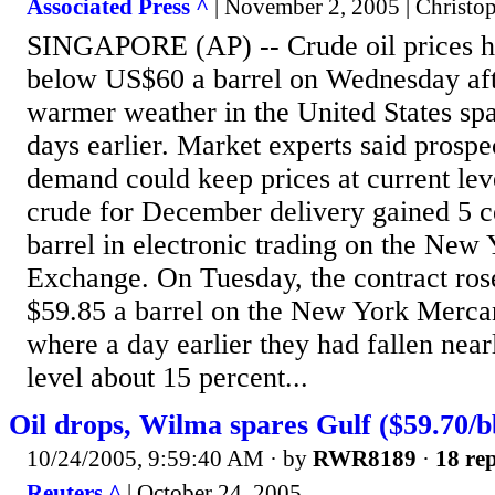
Associated Press ^
| November 2, 2005 | Christo
SINGAPORE (AP) -- Crude oil prices he
below US$60 a barrel on Wednesday afte
warmer weather in the United States sp
days earlier. Market experts said prospec
demand could keep prices at current lev
crude for December delivery gained 5 c
barrel in electronic trading on the New
Exchange. On Tuesday, the contract rose 
$59.85 a barrel on the New York Merca
where a day earlier they had fallen nea
level about 15 percent...
Oil drops, Wilma spares Gulf ($59.70/b
10/24/2005, 9:59:40 AM
· by
RWR8189
·
18 rep
Reuters ^
| October 24, 2005