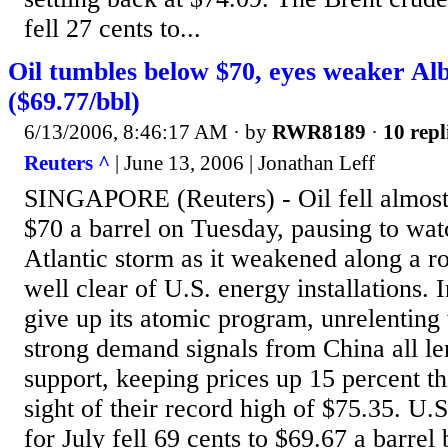
fell 27 cents to...
Oil tumbles below $70, eyes weaker Alb
($69.77/bbl)
6/13/2006, 8:46:17 AM
· by
RWR8189
·
10 repl
Reuters ^
| June 13, 2006 | Jonathan Leff
SINGAPORE (Reuters) - Oil fell almost
$70 a barrel on Tuesday, pausing to watc
Atlantic storm as it weakened along a rou
well clear of U.S. energy installations. I
give up its atomic program, unrelenting 
strong demand signals from China all le
support, keeping prices up 15 percent th
sight of their record high of $75.35. U.S
for July fell 69 cents to $69.67 a barr