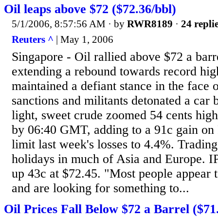
Oil leaps above $72 ($72.36/bbl)
5/1/2006, 8:57:56 AM
· by
RWR8189
·
24 repli
Reuters ^
| May 1, 2006
Singapore - Oil rallied above $72 a bar
extending a rebound towards record hig
maintained a defiant stance in the face 
sanctions and militants detonated a car
light, sweet crude zoomed 54 cents high
by 06:40 GMT, adding to a 91c gain on 
limit last week's losses to 4.4%. Tradin
holidays in much of Asia and Europe. I
up 43c at $72.45. "Most people appear 
and are looking for something to...
Oil Prices Fall Below $72 a Barrel ($71