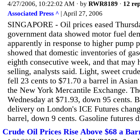
4/27/2006, 10:22:02 AM
· by
RWR8189
·
12 rep
Associated Press ^
| April 27, 2006
SINGAPORE - Oil prices eased Thursda
government data showed motor fuel de
apparently in response to higher pump p
showed that domestic inventories of gas
eighth consecutive week, and that may 
selling, analysts said. Light, sweet crud
fell 23 cents to $71.70 a barrel in Asian
the New York Mercantile Exchange. The 
Wednesday at $71.93, down 95 cents. Br
delivery on London's ICE Futures chang
barrel, down 9 cents. Gasoline futures d
Crude Oil Prices Rise Above $68 a Barr