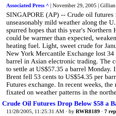
Associated Press ^
| November 29, 2005 | Gillia
SINGAPORE (AP) -- Crude oil futures f
unseasonably mild weather along the U.
spurred hopes that this year's Northern
could be warmer than expected, weake
heating fuel. Light, sweet crude for Jan
New York Mercantile Exchange lost 34 
barrel in Asian electronic trading. The 
to settle at US$57.35 a barrel Monday.
Brent fell 53 cents to US$54.35 per bar
Futures exchange. In recent weeks, the
fixated on weather patterns in the northe
Crude Oil Futures Drop Below $58 a Ba
11/28/2005, 11:25:31 AM
· by
RWR8189
·
7 rep