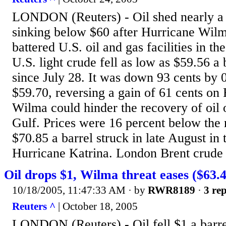
LONDON (Reuters) - Oil shed nearly a
sinking below $60 after Hurricane Wil
battered U.S. oil and gas facilities in t
U.S. light crude fell as low as $59.56 a 
since July 28. It was down 93 cents b
$59.70, reversing a gain of 61 cents on 
Wilma could hinder the recovery of oil o
Gulf. Prices were 16 percent below the 
$70.85 a barrel struck in late August in
Hurricane Katrina. London Brent crude l
Oil drops $1, Wilma threat eases ($63.4
10/18/2005, 11:47:33 AM
· by
RWR8189
·
3 rep
Reuters ^
| October 18, 2005
LONDON (Reuters) - Oil fell $1 a barre