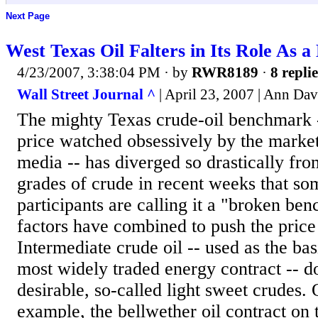
Next Page
West Texas Oil Falters in Its Role As 
4/23/2007, 3:38:04 PM
· by
RWR8189
·
8 replie
Wall Street Journal ^
| April 23, 2007 | Ann Dav
The mighty Texas crude-oil benchmark -
price watched obsessively by the marke
media -- has diverged so drastically fro
grades of crude in recent weeks that s
participants are calling it a "broken be
factors have combined to push the pric
Intermediate crude oil -- used as the bas
most widely traded energy contract -- d
desirable, so-called light sweet crudes. 
example, the bellwether oil contract on