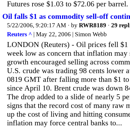
Futures rose $1.03 to $72.06 per barrel. I
Oil falls $1 as commodity sell-off conti
5/22/2006, 9:20:17 AM
· by
RWR8189
·
29 repl
Reuters ^
| May 22, 2006 | Simon Webb
LONDON (Reuters) - Oil prices fell $1 
week low as concern that inflation may
growth encouraged selling across commo
U.S. crude was trading 98 cents lower at
0819 GMT after falling more than $1 to 
since April 10. Brent crude was down 84
The drop added to a slide of nearly 5 pe
signs that the record cost of many raw 
up the cost of living and hitting consum
inflation may force central banks to...