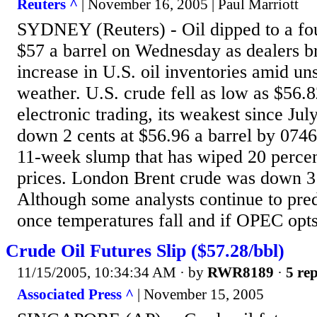
Reuters ^
| November 16, 2005 | Paul Marriott
SYDNEY (Reuters) - Oil dipped to a fo
$57 a barrel on Wednesday as dealers br
increase in U.S. oil inventories amid u
weather. U.S. crude fell as low as $56.8
electronic trading, its weakest since Jul
down 2 cents at $56.96 a barrel by 074
11-week slump that has wiped 20 percen
prices. London Brent crude was down 3 
Although some analysts continue to pred
once temperatures fall and if OPEC opts 
Crude Oil Futures Slip ($57.28/bbl)
11/15/2005, 10:34:34 AM
· by
RWR8189
·
5 rep
Associated Press ^
| November 15, 2005