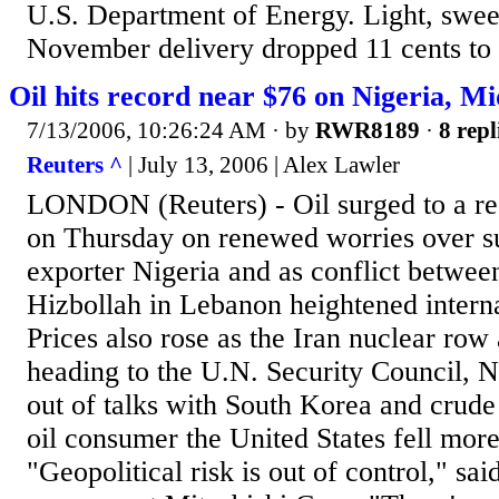
U.S. Department of Energy. Light, swee
November delivery dropped 11 cents to 
Oil hits record near $76 on Nigeria, Mi
7/13/2006, 10:26:24 AM
· by
RWR8189
·
8 repl
Reuters ^
| July 13, 2006 | Alex Lawler
LONDON (Reuters) - Oil surged to a re
on Thursday on renewed worries over s
exporter Nigeria and as conflict betwee
Hizbollah in Lebanon heightened interna
Prices also rose as the Iran nuclear row
heading to the U.N. Security Council, 
out of talks with South Korea and crude 
oil consumer the United States fell mor
"Geopolitical risk is out of control," sa