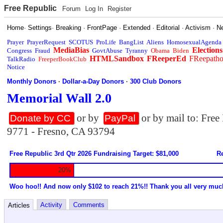
Free Republic
Forum
Log In
Register
Home
·
Settings
·
Breaking
·
FrontPage
·
Extended
·
Editorial
·
Activism
·
N
Prayer
PrayerRequest
SCOTUS
ProLife
BangList
Aliens
HomosexualAgenda
MediaBias
Elections
Congress
Fraud
GovtAbuse
Tyranny
Obama
Biden
HTMLSandbox
FReeperEd
FReepath
TalkRadio
FreeperBookClub
Notice
Monthly Donors
·
Dollar-a-Day Donors
·
300 Club Donors
Memorial Wall 2.0
or by
or by mail to: Fre
Donate by CC
PayPal
9771 - Fresno, CA 93794
Free Republic 3rd Qtr 2026 Fundraising Target: $81,000
Re
20%
Woo hoo!! And now only $102 to reach 21%!! Thank you all very muc
Activity
Comments
Articles