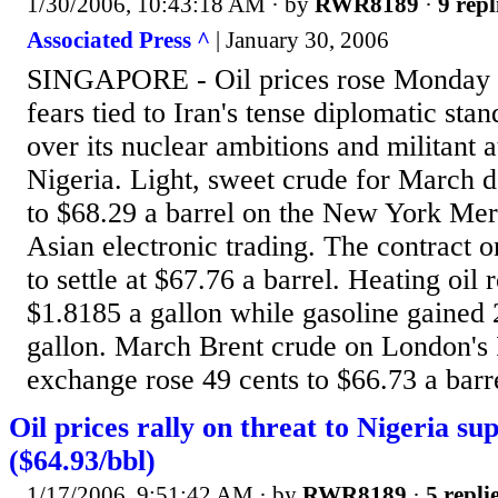
1/30/2006, 10:43:18 AM
· by
RWR8189
·
9 repl
Associated Press ^
| January 30, 2006
SINGAPORE - Oil prices rose Monday o
fears tied to Iran's tense diplomatic sta
over its nuclear ambitions and militant at
Nigeria. Light, sweet crude for March d
to $68.29 a barrel on the New York Mer
Asian electronic trading. The contract o
to settle at $67.76 a barrel. Heating oil 
$1.8185 a gallon while gasoline gained 
gallon. March Brent crude on London's
exchange rose 49 cents to $66.73 a barrel
Oil prices rally on threat to Nigeria su
($64.93/bbl)
1/17/2006, 9:51:42 AM
· by
RWR8189
·
5 repli