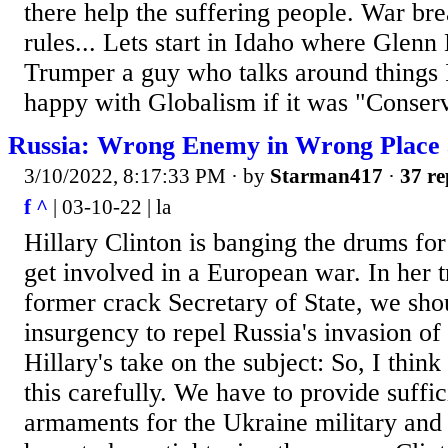
there help the suffering people. War bre
rules... Lets start in Idaho where Glen
Trumper a guy who talks around things 
happy with Globalism if it was "Conserv
Russia: Wrong Enemy in Wrong Place
3/10/2022, 8:17:33 PM
· by
Starman417
·
37 re
f ^
| 03-10-22 | la
Hillary Clinton is banging the drums for
get involved in a European war. In her t
former crack Secretary of State, we sh
insurgency to repel Russia's invasion of
Hillary's take on the subject: So, I thin
this carefully. We have to provide suffic
armaments for the Ukraine military and