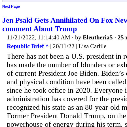
Next Page
Jen Psaki Gets Annihilated On Fox Ne
comment About Trump
11/21/2022, 11:14:40 AM
· by
Eleutheria5
·
25 
Republic Brief ^
| 20/11/22 | Lisa Carlile
There has not been a U.S. president in 
has made the number of blunders or exh
of current President Joe Biden. Biden’s c
and physical condition have been called
since he took office in 2020. Everyone 
administration has covered for the presi
recognized his state as an 80-year-old m
Former President Donald Trump, on the
powerhouse of energy during his term, s