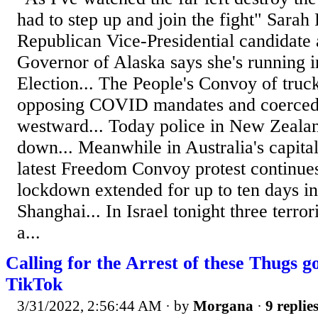
had to step up and join the fight" Sarah
Republican Vice-Presidential candidate
Governor of Alaska says she's running i
Election... The People's Convoy of truc
opposing COVID mandates and coerced
westward... Today police in New Zealan
down... Meanwhile in Australia's capital
latest Freedom Convoy protest continu
lockdown extended for up to ten days in 
Shanghai... In Israel tonight three terrori
a...
Calling for the Arrest of these Thugs g
TikTok
3/31/2022, 2:56:44 AM
· by
Morgana
·
9 replie