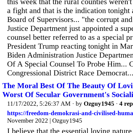
this week that the rural counties weren
a fight and that is the indication tonigh
Board of Supervisors... "the corrupt and 
Justice Department just appointed a super
counsel better referred to as a special pr
President Trump reacting tonight in Ma
Biden Administration Justice Departme
Of A Special Counsel To Probe Him... C
Congressional District Race Democrat..
The Moral Best Of The Beauty Of Lo
Worst Of Secular Government's Sociali
11/17/2022, 5:26:37 AM
· by
Ozguy1945
·
4 rep
https://freedom-demokrasi-and-civilised-huma
November 2022 | Ozguy1945
I believe that the essential loving nat