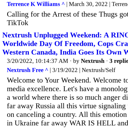
Terrence K Williams ^
| March 30, 2022 | Terre
Calling for the Arrest of these Thugs g
TikTok
Nextrush Unplugged Weekend: A RINO
Worldwide Day Of Freedom, Cops Cra
Western Canada, India Goes Its Own 
3/20/2022, 10:14:37 AM
· by
Nextrush
·
3 repli
Nextrush Free ^
| 3/19/2022 | Nextrush/Self
Welcome to Your Weekend. Welcome to t
media excellence. Let's have a monologue
a world where there is so much anger di
far away Russia all this virtue signali
on canceling a country. All this emotion
in Ukraine far away WAR IS HELL and t