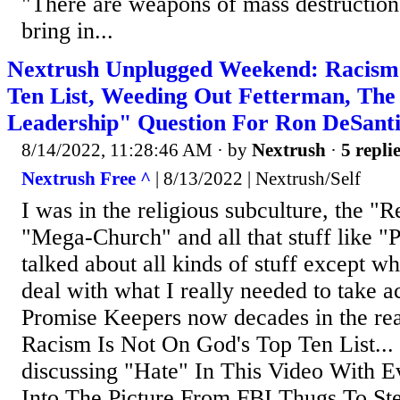
"There are weapons of mass destruction i
bring in...
Nextrush Unplugged Weekend: Racism
Ten List, Weeding Out Fetterman, The 
Leadership" Question For Ron DeSanti
8/14/2022, 11:28:46 AM
· by
Nextrush
·
5 repli
Nextrush Free ^
| 8/13/2022 | Nextrush/Self
I was in the religious subculture, the "R
"Mega-Church" and all that stuff like 
talked about all kinds of stuff except wh
deal with what I really needed to take a
Promise Keepers now decades in the rear
Racism Is Not On God's Top Ten List..
discussing "Hate" In This Video With 
Into The Picture From FBI Thugs To S