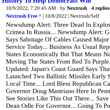
History To Help Democrats Win
10/9/2022, 7:20:45 AM
· by
Nextrush
·
4 replies
Nextrush Free ^
| 10/8/2022 | Nextrush/Self
Newsdump Alert: Three Dead In Explos
Crimea In Russia... Newsdump Alert: G
Says Sabotage Of Cables Caused Major
Service Today... Business As Usual Re
States Economically But That Means N
Moving The States From Red To Purple
Updated: Japan's Coast Guard Says Tha
Launched Two Ballistic Missiles Early
Local Time... Lord Bless Republican Ca
Governor Doug Mastriano Here In Penns
See Stories Like This Out There... Sav
Dean Odle For Governor... Going To Pot