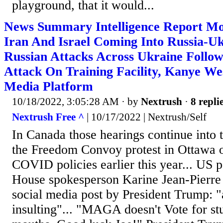
playground, that it would...
News Summary Intelligence Report Mo
Iran And Israel Coming Into Russia-Uk
Russian Attacks Across Ukraine Follo
Attack On Training Facility, Kanye We
Media Platform
10/18/2022, 3:05:28 AM
· by
Nextrush
·
8 repli
Nextrush Free ^
| 10/17/2022 | Nextrush/Self
In Canada those hearings continue into
the Freedom Convoy protest in Ottawa o
COVID policies earlier this year... US p
House spokesperson Karine Jean-Pierre 
social media post by President Trump: "
insulting"... "MAGA doesn't Vote for st