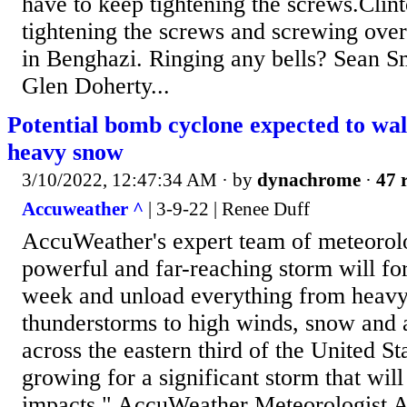
have to keep tightening the screws.Clint
tightening the screws and screwing ove
in Benghazi. Ringing any bells? Sean 
Glen Doherty...
Potential bomb cyclone expected to wal
heavy snow
3/10/2022, 12:47:34 AM
· by
dynachrome
·
47 
Accuweather ^
| 3-9-22 | Renee Duff
AccuWeather's expert team of meteorolo
powerful and far-reaching storm will for
week and unload everything from heavy
thunderstorms to high winds, snow and 
across the eastern third of the United St
growing for a significant storm that wil
impacts," AccuWeather Meteorologist A