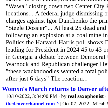
"Wawa" closing down two Center City P
locations... A federal judge dismissing o
charges against Igor Danchenko the pri
"Steele Dossier"... At least 25 dead and 
following an explosion at a coal mine i
Politics the Harvard-Harris poll shows
leading for President in 2024 45 to 43 p
in Georgia a debate between Democrat
Warnock and Republican challenger Her
"these wackadoodles wanted a total poli
after just 6 days" The reaction...
Womxn's March returns to Denver afte
10/10/2022, 3:34:00 PM
· by
real saxophonist
·
thedenverchannel.com ^
| Oct 07, 2022 | Micah