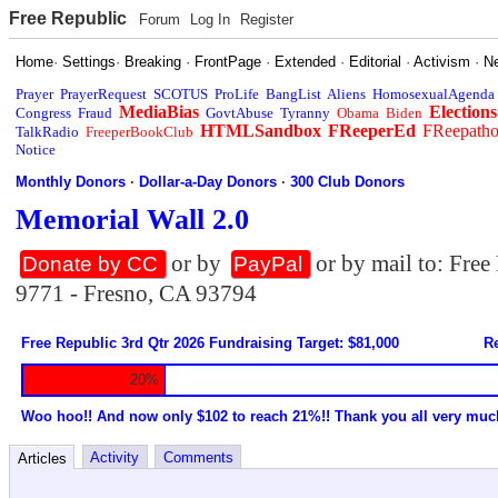
Free Republic
Forum
Log In
Register
Home
·
Settings
·
Breaking
·
FrontPage
·
Extended
·
Editorial
·
Activism
·
N
Prayer
PrayerRequest
SCOTUS
ProLife
BangList
Aliens
HomosexualAgenda
MediaBias
Elections
Congress
Fraud
GovtAbuse
Tyranny
Obama
Biden
HTMLSandbox
FReeperEd
FReepath
TalkRadio
FreeperBookClub
Notice
Monthly Donors
·
Dollar-a-Day Donors
·
300 Club Donors
Memorial Wall 2.0
or by
or by mail to: Fre
Donate by CC
PayPal
9771 - Fresno, CA 93794
Free Republic 3rd Qtr 2026 Fundraising Target: $81,000
Re
20%
Woo hoo!! And now only $102 to reach 21%!! Thank you all very muc
Activity
Comments
Articles