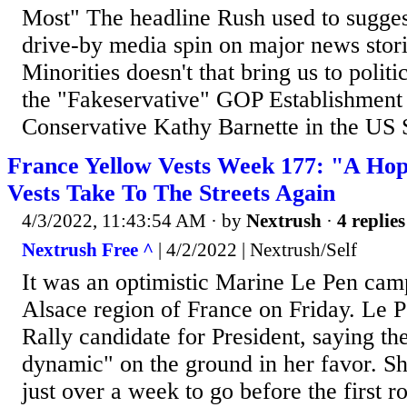
Most" The headline Rush used to sugges
drive-by media spin on major news stor
Minorities doesn't that bring us to polit
the "Fakeservative" GOP Establishment 
Conservative Kathy Barnette in the US Se
France Yellow Vests Week 177: "A Hop
Vests Take To The Streets Again
4/3/2022, 11:43:54 AM
· by
Nextrush
·
4 replies
Nextrush Free ^
| 4/2/2022 | Nextrush/Self
It was an optimistic Marine Le Pen cam
Alsace region of France on Friday. Le P
Rally candidate for President, saying the
dynamic" on the ground in her favor. Sh
just over a week to go before the first 