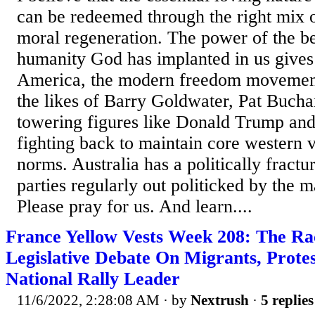
can be redeemed through the right mix 
moral regeneration. The power of the b
humanity God has implanted in us gives 
America, the modern freedom movemen
the likes of Barry Goldwater, Pat Buch
towering figures like Donald Trump an
fighting back to maintain core western v
norms. Australia has a politically fractu
parties regularly out politicked by the 
Please pray for us. And learn....
France Yellow Vests Week 208: The Ra
Legislative Debate On Migrants, Prote
National Rally Leader
11/6/2022, 2:28:08 AM
· by
Nextrush
·
5 replies