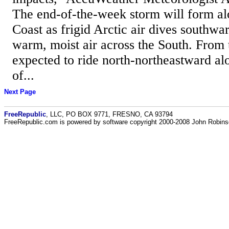
The end-of-the-week storm will form al
Coast as frigid Arctic air dives southwa
warm, moist air across the South. From t
expected to ride north-northeastward al
of...
Next Page
FreeRepublic
, LLC, PO BOX 9771, FRESNO, CA 93794
FreeRepublic.com is powered by software copyright 2000-2008 John Robin