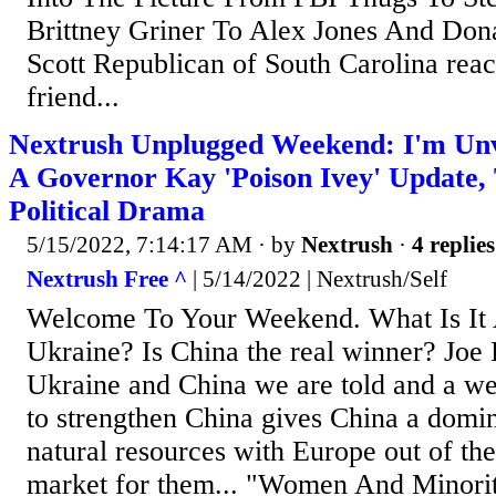
Brittney Griner To Alex Jones And Don
Scott Republican of South Carolina rea
friend...
Nextrush Unplugged Weekend: I'm Unva
A Governor Kay 'Poison Ivey' Update,
Political Drama
5/15/2022, 7:14:17 AM
· by
Nextrush
·
4 replies
Nextrush Free ^
| 5/14/2022 | Nextrush/Self
Welcome To Your Weekend. What Is It 
Ukraine? Is China the real winner? Joe 
Ukraine and China we are told and a w
to strengthen China gives China a domin
natural resources with Europe out of the
market for them... "Women And Minori