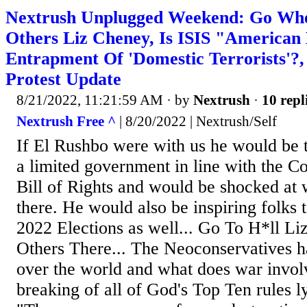
Nextrush Unplugged Weekend: Go Whe
Others Liz Cheney, Is ISIS "American 
Entrapment Of 'Domestic Terrorists'?
Protest Update
8/21/2022, 11:21:59 AM
· by
Nextrush
·
10 repl
Nextrush Free ^
| 8/20/2022 | Nextrush/Self
If El Rushbo were with us he would be t
a limited government in line with the Co
Bill of Rights and would be shocked at 
there. He would also be inspiring folks t
2022 Elections as well... Go To H*ll Li
Others There... The Neoconservatives 
over the world and what does war invol
breaking of all of God's Top Ten rules l