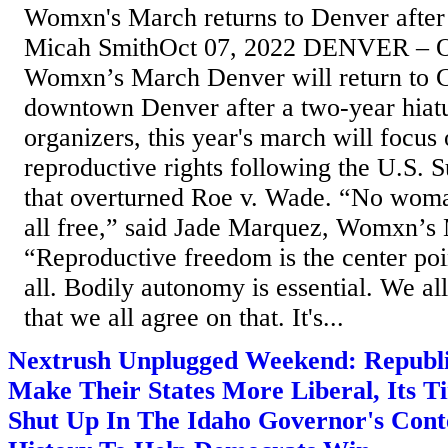
Womxn's March returns to Denver after 
Micah SmithOct 07, 2022 DENVER – O
Womxn’s March Denver will return to C
downtown Denver after a two-year hiatu
organizers, this year's march will focus
reproductive rights following the U.S. 
that overturned Roe v. Wade. “No woman
all free,” said Jade Marquez, Womxn’s
“Reproductive freedom is the center poi
all. Bodily autonomy is essential. We all
that we all agree on that. It's...
Nextrush Unplugged Weekend: Republ
Make Their States More Liberal, Its 
Shut Up In The Idaho Governor's Cont