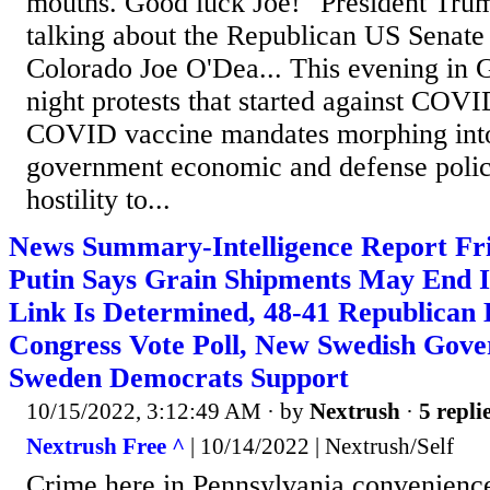
mouths. Good luck Joe!" President Tru
talking about the Republican US Senate 
Colorado Joe O'Dea... This evening i
night protests that started against COVI
COVID vaccine mandates morphing into
government economic and defense polici
hostility to...
News Summary-Intelligence Report Fri
Putin Says Grain Shipments May End I
Link Is Determined, 48-41 Republican
Congress Vote Poll, New Swedish Gov
Sweden Democrats Support
10/15/2022, 3:12:49 AM
· by
Nextrush
·
5 repli
Nextrush Free ^
| 10/14/2022 | Nextrush/Self
Crime here in Pennsylvania convenience