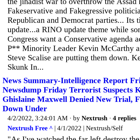
the jihadist war to overthrow the Assad 
Fakeservative and Fakegressive politicia
Republican and Democrat parties... Its 
update...a RINO update theme while s
Congress want a Conservative agenda 
P** Minority Leader Kevin McCarthy 
Steve Scalise are putting them down. K
Skunk In...
News Summary-Intelligence Report Fri
Newsdump Friday Terrorist Suspects Kil
Ghislaine Maxwell Denied New Trial, 
Down Under
4/2/2022, 3:24:01 AM
· by
Nextrush
·
4 replies
Nextrush Free ^
| 4/1/2022 | Nextrush/Self
"As I've watched the far left destroy the