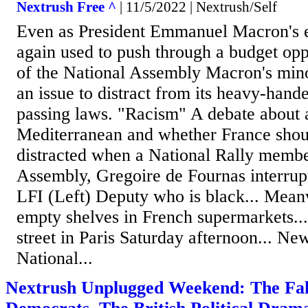
Nextrush Free ^
| 11/5/2022 | Nextrush/Self
Even as President Emmanuel Macron's 
again used to push through a budget op
of the National Assembly Macron's mino
an issue to distract from its heavy-hand
passing laws. "Racism" A debate about a
Mediterranean and whether France shoul
distracted when a National Rally membe
Assembly, Gregoire de Fournas interrup
LFI (Left) Deputy who is black... Mean
empty shelves in French supermarkets...
street in Paris Saturday afternoon... Ne
National...
Nextrush Unplugged Weekend: The Fak