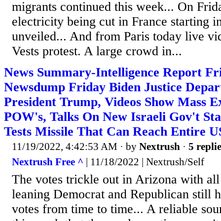
migrants continued this week... On Frid
electricity being cut in France starting 
unveiled... And from Paris today live v
Vests protest. A large crowd in...
News Summary-Intelligence Report Fri
Newsdump Friday Biden Justice Depar
President Trump, Videos Show Mass Ex
POW's, Talks On New Israeli Gov't Sta
Tests Missile That Can Reach Entire 
11/19/2022, 4:42:53 AM
· by
Nextrush
·
5 repli
Nextrush Free ^
| 11/18/2022 | Nextrush/Self
The votes trickle out in Arizona with all
leaning Democrat and Republican still h
votes from time to time... A reliable sou