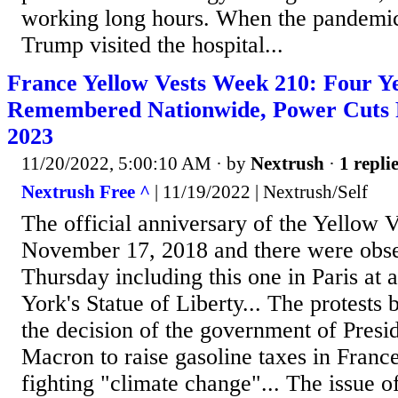
working long hours. When the pandemic 
Trump visited the hospital...
France Yellow Vests Week 210: Four Ye
Remembered Nationwide, Power Cuts 
2023
11/20/2022, 5:00:10 AM
· by
Nextrush
·
1 repli
Nextrush Free ^
| 11/19/2022 | Nextrush/Self
The official anniversary of the Yellow Ve
November 17, 2018 and there were obs
Thursday including this one in Paris at 
York's Statue of Liberty... The protests 
the decision of the government of Pres
Macron to raise gasoline taxes in Franc
fighting "climate change"... The issue 