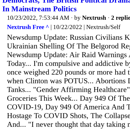
Democrats, The British Political Dram
In Mainstream Politics
10/23/2022, 7:53:44 AM
· by
Nextrush
·
2 repli
Nextrush Free ^
| 10/22/2022 | Nextrush/Self
Newsdump Update: Russian Civilians Ki
Ukrainian Shelling Of The Belgorod Reg
Newsdump Update: Air Raid Warnings 
Today... I'm compulsive and addictive b
once weighed 220 pounds or more had th
when Clinton was POTUS... Abortions D
Tanks... "Gender Affirming Healthcare"
Groceries This Week... Day 949 Of The
COVID-19, Day 949 Of America And T
Hostage To COVID Shots, The Collaps
And... "I never thought that day taking 