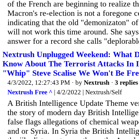
of the French are beginning to realize 
Macron's re-election is not a foregone 
indicating that the old "demonizaton" of 
will not work this time around. She say
answer for a record she calls "deplorabl
Nextrush Unplugged Weekend: What D
Know About The Terrorist Attacks In I
"Whip" Steve Scalise We Won't Be Fre
4/3/2022, 12:27:43 PM
· by
Nextrush
·
3 replies
Nextrush Free ^
| 4/2/2022 | Nextrush/Self
A British Intelligence Update Theme ve
the story of modern day British Intellige
false flags allegations of chemical wea
and or Syria. In Syria the British Intelli