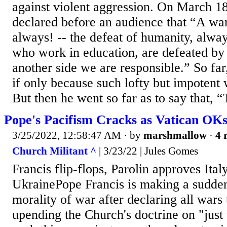
against violent aggression. On March 18
declared before an audience that “A war
always! -- the defeat of humanity, alwa
who work in education, are defeated by 
another side we are responsible.” So far
if only because such lofty but impotent
But then he went so far as to say that, “
Pope's Pacifism Cracks as Vatican OK
3/25/2022, 12:58:47 AM
· by
marshmallow
·
4 
Church Militant ^
| 3/23/22 | Jules Gomes
Francis flip-flops, Parolin approves Ita
UkrainePope Francis is making a sudden
morality of war after declaring all wars 
upending the Church's doctrine on "just