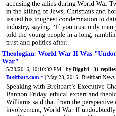
accusing the allies during World War T
in the killing of Jews, Christians and h
issued his toughest condemnation to dat
industry, saying. “If you trust only men
told the young people in a long, ramblin
trust and politics after...
Theologian: World War II Was "Undou
War"
5/28/2016, 10:10:39 PM
· by
Biggirl
·
31 replies
Breitbart.com ^
| May 28, 2016 | Breitbart News
Speaking with Breitbart’s Executive C
Bannon Friday, ethical expert and theo
Williams said that from the perspective
involvement, World War II undoubtedly s