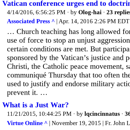
Vatican conference urges end to doctrin
4/14/2016, 6:56:25 PM
· by
Olog-hai
·
23 replie
Associated Press ^
| Apr. 14, 2016 2:26 PM EDT
… Church teaching has long allowed fo
use of force to stop an unjust aggressio
certain conditions are met. But particip
sponsored by the Vatican’s justice and 
Christi, the Catholic peace movement, sa
communiqué Thursday that too often the
used to justify and endorse military acti
prevent it. …
What is a Just War?
11/21/2015, 10:44:25 PM
· by
lqcincinnatus
·
36
Virtue Online ^
| November 19, 2015 | Fr. John 