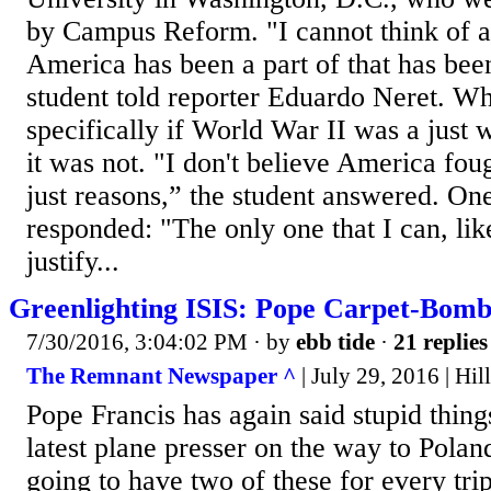
by Campus Reform. "I cannot think of a 
America has been a part of that has been
student told reporter Eduardo Neret. W
specifically if World War II was a just w
it was not. "I don't believe America foug
just reasons,” the student answered. On
responded: "The only one that I can, like
justify...
Greenlighting ISIS: Pope Carpet-Bom
7/30/2016, 3:04:02 PM
· by
ebb tide
·
21 replies
The Remnant Newspaper ^
| July 29, 2016 | Hil
Pope Francis has again said stupid thing
latest plane presser on the way to Polan
going to have two of these for every tr