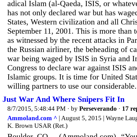
adical Islam (al-Qaeda, ISIS, or whatev
has not only declared war but has wage
States, Western civilization and all Chri
September 11, 2001. This is more than te
as witnessed by the recent attacks in Pa
the Russian airliner, the beheading of ca
war being waged by ISIS in Syria and Ira
Congress to declare war against ISIS and
Islamic groups. It is time for United State
willing partners to use our considerable.
Just War And Where Snipers Fit In
8/7/2015, 5:48:44 PM
· by
Perseverando
·
17 re
Ammoland.com ^
| August 5, 2015 | Wayne Laug
K. Brown USAR (Ret.)
Boulder, CO – -(Ammoland.com)- “You sh