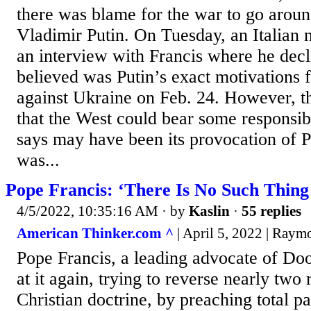
there was blame for the war to go arou
Vladimir Putin. On Tuesday, an Italian
an interview with Francis where he decl
believed was Putin’s exact motivations 
against Ukraine on Feb. 24. However, t
that the West could bear some responsibi
says may have been its provocation of P
was...
Pope Francis: ‘There Is No Such Thing
4/5/2022, 10:35:16 AM
· by
Kaslin
·
55 replies
American Thinker.com ^
| April 5, 2022 | Raym
Pope Francis, a leading advocate of Door
at it again, trying to reverse nearly two 
Christian doctrine, by preaching total pa