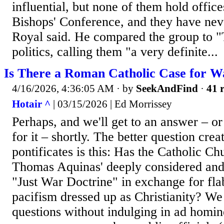
influential, but none of them hold office
Bishops' Conference, and they have nev
Royal said. He compared the group to "
politics, calling them "a very definite...
Is There a Roman Catholic Case for W
4/16/2026, 4:36:05 AM
· by
SeekAndFind
·
41 r
Hotair ^
| 03/15/2026 | Ed Morrissey
Perhaps, and we'll get to an answer – or
for it – shortly. The better question crea
pontificates is this: Has the Catholic C
Thomas Aquinas' deeply considered and 
"Just War Doctrine" in exchange for fl
pacifism dressed up as Christianity? We
questions without indulging in ad homin