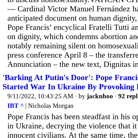
— Cardinal Victor Manuel Fernández has
anticipated document on human dignity, 
Pope Francis’ encyclical Fratelli Tutti 
on dignity, which condemns abortion an
notably remaining silent on homosexuali
press conference April 8 – the transferre
Annunciation – the new text, Dignitas inf
'Barking At Putin's Door': Pope Franc
Started War In Ukraine By Provoking 
9/11/2022, 10:43:25 AM
· by
jacknhoo
·
92 repl
IBT ^
| Nicholas Morgan
Pope Francis has been steadfast in his o
in Ukraine, decrying the violence that i
innocent civilians. At the same time, th