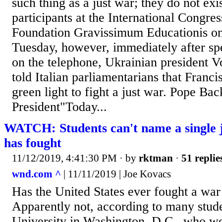
such thing as a just war; they do not exis
participants at the International Congres
Foundation Gravissimum Educationis on
Tuesday, however, immediately after spe
on the telephone, Ukrainian president 
told Italian parliamentarians that Franc
green light to fight a just war. Pope Ba
President"Today...
WATCH: Students can't name a single j
has fought
11/12/2019, 4:41:30 PM
· by
rktman
·
51 replie
wnd.com ^
| 11/11/2019 | Joe Kovacs
Has the United States ever fought a war 
Apparently not, according to many stud
University in Washington, D.C., who we