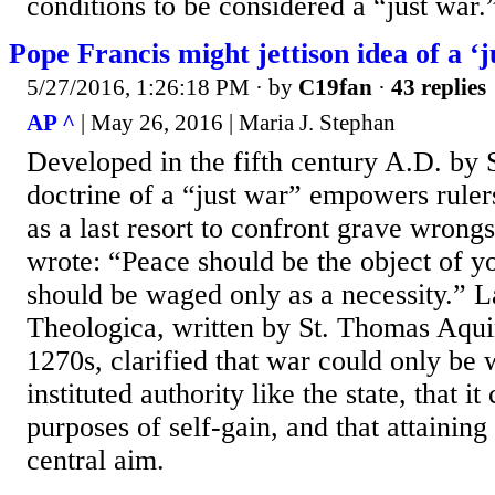
conditions to be considered a “just war.
Pope Francis might jettison idea of a ‘j
5/27/2016, 1:26:18 PM
· by
C19fan
·
43 replies
AP ^
| May 26, 2016 | Maria J. Stephan
Developed in the fifth century A.D. by S
doctrine of a “just war” empowers rule
as a last resort to confront grave wrong
wrote: “Peace should be the object of y
should be waged only as a necessity.” 
Theologica, written by St. Thomas Aqui
1270s, clarified that war could only be
instituted authority like the state, that i
purposes of self-gain, and that attaining
central aim.