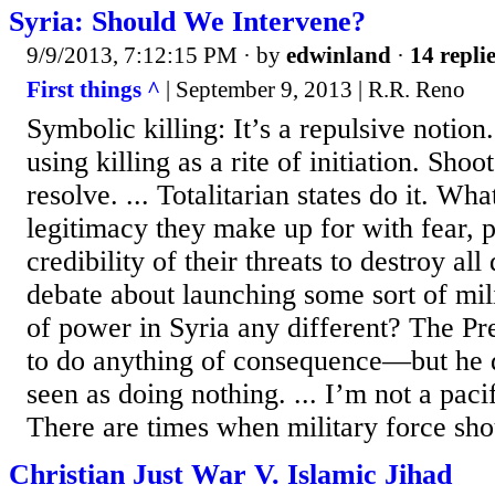
Syria: Should We Intervene?
9/9/2013, 7:12:15 PM
· by
edwinland
·
14 repli
First things ^
| September 9, 2013 | R.R. Reno
Symbolic killing: It’s a repulsive notion
using killing as a rite of initiation. Sh
resolve. ... Totalitarian states do it. Wha
legitimacy they make up for with fear, 
credibility of their threats to destroy all
debate about launching some sort of mil
of power in Syria any different? The Pr
to do anything of consequence—but he 
seen as doing nothing. ... I’m not a pacifi
There are times when military force shou
Christian Just War V. Islamic Jihad