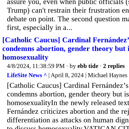
assure you, even when public officials (
Trump) can't restrain their frustration e
debate on point. The second question ma
first, especially in a...
[Catholic Caucus] Cardinal Fernández’s
condemns abortion, gender theory but is
homosexuality
4/8/2024, 11:38:59 PM
· by
ebb tide
·
2 replies
LifeSite News ^
| April 8, 2024 | Michael Haynes
[Catholic Caucus] Cardinal Fernández’s 
condemns abortion, gender theory but is
homosexualityIn the newly released text
Fernández criticizes abortion and the re
differentiation as attacks on human dign
to discuss homosexuality.VATICAN CI