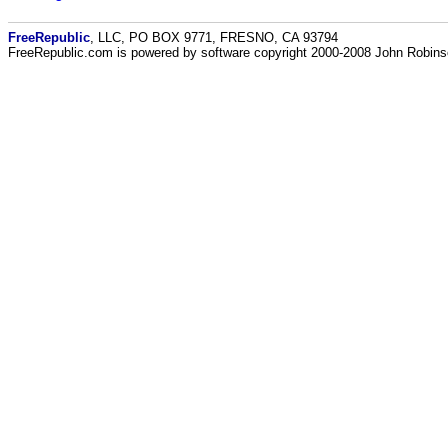
FreeRepublic
, LLC, PO BOX 9771, FRESNO, CA 93794
FreeRepublic.com is powered by software copyright 2000-2008 John Robin