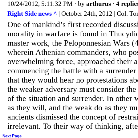
10/24/2012, 5:11:32 PM
· by
arthurus
·
4 replie
Right Side news ^
| October 24th, 2012 | Col. To
One of mankind’s first recorded discuss
morality in warfare is found in Thucydid
master work, the Peloponnesian Wars (
wherein Athenian commanders, who po
overwhelming force, approached their a
commencing the battle with a surrender 
that they would hear no protestations abo
the weaker adversary must consider the 
of the situation and surrender. In other 
as they will, and the weak do as they mu
ancients dismissed the concept of restrai
irrelevant. To their way of thinking, after
Next Page