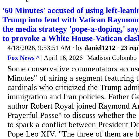
'60 Minutes' accused of using left-leani
Trump into feud with Vatican Raymond
the media strategy 'pope-a-doping,' say
to provoke a White House-Vatican clas
4/18/2026, 9:53:51 AM
· by
daniel1212
·
23 rep
Fox News ^
| April 16, 2026 | Madison Colombo
Some conservative commentators accus
Minutes" of airing a segment featuring t
cardinals who criticized the Trump admi
immigration and Iran policies. Father 
author Robert Royal joined Raymond A
Prayerful Posse" to discuss whether the
to spark a conflict between President 
Pope Leo XIV. "The three of them are bi