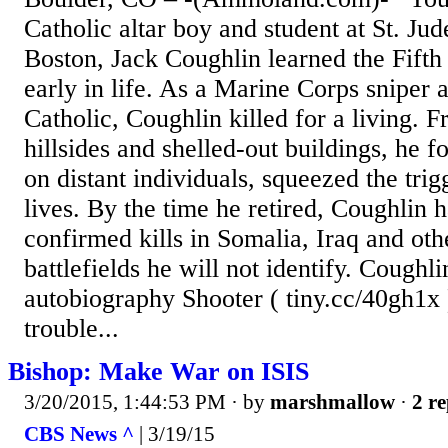
Catholic altar boy and student at St. Ju
Boston, Jack Coughlin learned the Fi
early in life. As a Marine Corps sniper 
Catholic, Coughlin killed for a living. 
hillsides and shelled-out buildings, he f
on distant individuals, squeezed the tri
lives. By the time he retired, Coughlin
confirmed kills in Somalia, Iraq and oth
battlefields he will not identify. Coughli
autobiography Shooter ( tiny.cc/40gh1x ) 
trouble...
Bishop: Make War on ISIS
3/20/2015, 1:44:53 PM
· by
marshmallow
·
2 re
CBS News ^
| 3/19/15