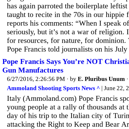
has again parroted the boilerplate leftis
taught to recite in the 70s in our hippie
reports his comments: “When I speak of 
seriously, but it’s not a war of religion.
for resources, for nature, for dominion. 
Pope Francis told journalists on his July 
Pope Francis Says You’re NOT Christia
Gun Manufactures
6/27/2016, 2:26:56 PM
· by
E. Pluribus Unum
Ammoland Shooting Sports News ^
| June 22,
Italy (Ammoland.com) Pope Francis spo
young people at a rally of thousands at t
day of his trip to the Italian city of Turi
attacking the Right to Keep and Bear Ar