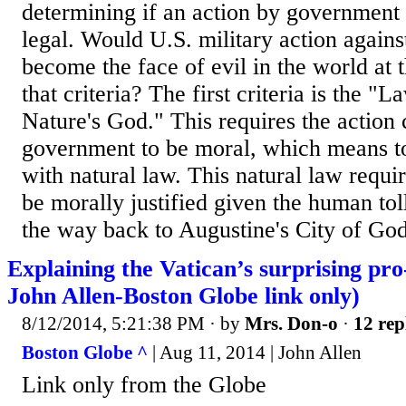
determining if an action by government 
legal. Would U.S. military action agains
become the face of evil in the world at
that criteria? The first criteria is the "
Nature's God." This requires the action
government to be moral, which means t
with natural law. This natural law requir
be morally justified given the human toll
the way back to Augustine's City of God, 
Explaining the Vatican’s surprising pro
John Allen-Boston Globe link only)
8/12/2014, 5:21:38 PM
· by
Mrs. Don-o
·
12 rep
Boston Globe ^
| Aug 11, 2014 | John Allen
Link only from the Globe