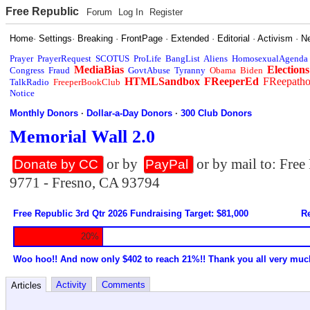
Free Republic
Forum
Log In
Register
Home
·
Settings
·
Breaking
·
FrontPage
·
Extended
·
Editorial
·
Activism
·
N
Prayer
PrayerRequest
SCOTUS
ProLife
BangList
Aliens
HomosexualAgenda
MediaBias
Elections
Congress
Fraud
GovtAbuse
Tyranny
Obama
Biden
HTMLSandbox
FReeperEd
FReepath
TalkRadio
FreeperBookClub
Notice
Monthly Donors
·
Dollar-a-Day Donors
·
300 Club Donors
Memorial Wall 2.0
or by
or by mail to: Fre
Donate by CC
PayPal
9771 - Fresno, CA 93794
Free Republic 3rd Qtr 2026 Fundraising Target: $81,000
Re
20%
Woo hoo!! And now only $402 to reach 21%!! Thank you all very muc
Activity
Comments
Articles