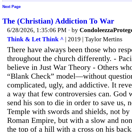
Next Page
The (Christian) Addiction To War
6/28/2026, 1:35:06 PM
· by
CondoleezzaProteg
Think & Let Think ^
| 2019 | Taylor Mertins
There have always been those who resp
throughout the church differently. - Pac
believe in Just War Theory - Others who
“Blank Check” model—without question
complicated, ugly, and addictive. It reve
a way that few controversies can. God 
send his son to die in order to save us, 
Temple with swords and shields, not by
Roman Empire, but with a slow and non
the top of a hill with a cross on his back