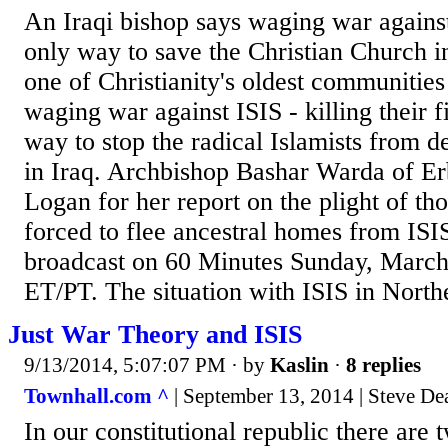
An Iraqi bishop says waging war against 
only way to save the Christian Church i
one of Christianity's oldest communities 
waging war against ISIS - killing their fi
way to stop the radical Islamists from d
in Iraq. Archbishop Bashar Warda of Er
Logan for her report on the plight of th
forced to flee ancestral homes from ISIS
broadcast on 60 Minutes Sunday, March
ET/PT. The situation with ISIS in Northe
Just War Theory and ISIS
9/13/2014, 5:07:07 PM
· by
Kaslin
·
8 replies
Townhall.com ^
| September 13, 2014 | Steve De
In our constitutional republic there are t