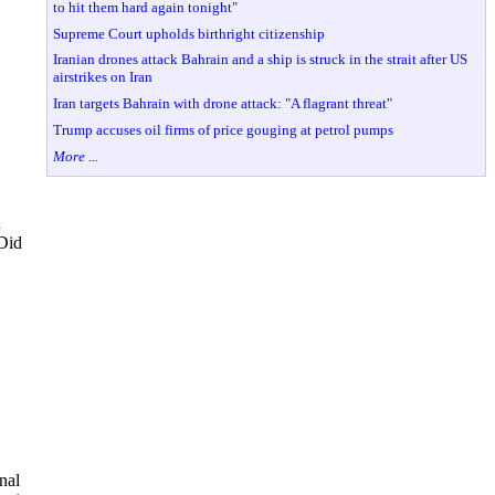
to hit them hard again tonight"
Supreme Court upholds birthright citizenship
Iranian drones attack Bahrain and a ship is struck in the strait after US
airstrikes on Iran
Iran targets Bahrain with drone attack: "A flagrant threat"
Trump accuses oil firms of price gouging at petrol pumps
More ...
n
 Did
nal