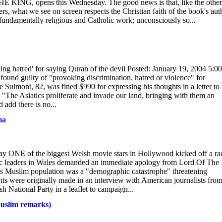
G, opens this Wednesday. The good news is that, like the others
rs, what we see on screen respects the Christian faith of the book's aut
ndamentally religious and Catholic work; unconsciously so...
king hatred' for saying Quran of the devil Posted: January 19, 2004 5:00
und guilty of "provoking discrimination, hatred or violence" for
 Sulmont, 82, was fined $990 for expressing his thoughts in a letter to 
"The Asiatics proliferate and invade our land, bringing with them an
 add there is no...
ma
ay ONE of the biggest Welsh movie stars in Hollywood kicked off a ra
mic leaders in Wales demanded an immediate apology from Lord Of The
's Muslim population was a "demographic catastrophe" threatening
s were originally made in an interview with American journalists fro
h National Party in a leaflet to campaign...
Muslim remarks)