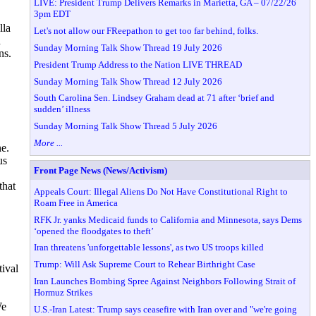
LIVE: President Trump Delivers Remarks in Marietta, GA – 07/22/26
3pm EDT
lla
Let's not allow our FReepathon to get too far behind, folks.
n
Sunday Morning Talk Show Thread 19 July 2026
ns.
President Trump Address to the Nation LIVE THREAD
Sunday Morning Talk Show Thread 12 July 2026
South Carolina Sen. Lindsey Graham dead at 71 after ‘brief and
sudden’ illness
Sunday Morning Talk Show Thread 5 July 2026
More ...
e.
us
Front Page News (News/Activism)
that
Appeals Court: Illegal Aliens Do Not Have Constitutional Right to
Roam Free in America
RFK Jr. yanks Medicaid funds to California and Minnesota, says Dems
‘opened the floodgates to theft’
Iran threatens 'unforgettable lessons', as two US troops killed
Trump: Will Ask Supreme Court to Rehear Birthright Case
ival
Iran Launches Bombing Spree Against Neighbors Following Strait of
Hormuz Strikes
We
U.S.-Iran Latest: Trump says ceasefire with Iran over and "we're going