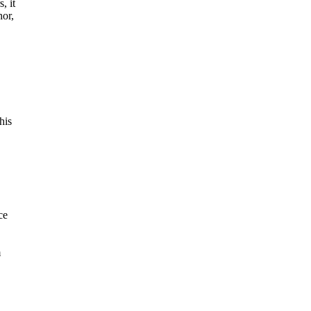
, it
hor,
his
ce
m