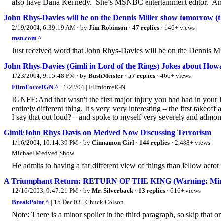
also have Dana Kennedy. She‘s MSNBC entertainment editor. And
John Rhys-Davies will be on the Dennis Miller show tomorrow (t
2/19/2004, 6:39:19 AM
· by
Jim Robinson
·
47 replies
· 146+ views
msn.com ^
Just received word that John Rhys-Davies will be on the Dennis Mi
John Rhys-Davies (Gimli in Lord of the Rings) Jokes about How
1/23/2004, 9:15:48 PM
· by
BushMeister
·
57 replies
· 466+ views
FilmForceIGN ^
| 1/22/04 | FilmforceIGN
IGNFF: And that wasn't the first major injury you had had in you
entirely different thing. It's very, very interesting – the first take
I say that out loud? – and spoke to myself very severely and admoni
Gimli/John Rhys Davis on Medved Now Discussing Terrorism
1/16/2004, 10:14:39 PM
· by
Cinnamon Girl
·
144 replies
· 2,488+ views
Michael Medved Show
He admits to having a far different view of things than fellow act
A Triumphant Return: RETURN OF THE KING (Warning: Mino
12/16/2003, 9:47:21 PM
· by
Mr. Silverback
·
13 replies
· 616+ views
BreakPoint ^
| 15 Dec 03 | Chuck Colson
Note: There is a minor spolier in the third paragraph, so skip that o