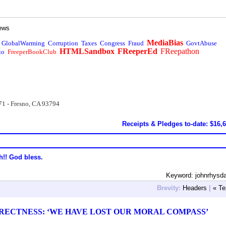
ews
MediaBias
GlobalWarming
Corruption
Taxes
Congress
Fraud
GovtAbuse
HTMLSandbox
FReeperEd
FReepathon
io
FreeperBookClub
71 - Fresno, CA 93794
Receipts & Pledges to-date: $16,
h!! God bless.
Keyword: johnrhysd
Brevity:
Headers
|
« Te
RRECTNESS: ‘WE HAVE LOST OUR MORAL COMPASS’