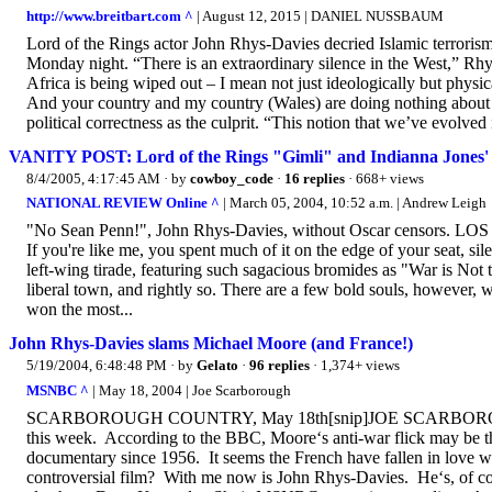
http://www.breitbart.com ^
| August 12, 2015 | DANIEL NUSSBAUM
Lord of the Rings actor John Rhys-Davies decried Islamic terrorism
Monday night. “There is an extraordinary silence in the West,” Rhys
Africa is being wiped out – I mean not just ideologically but physic
And your country and my country (Wales) are doing nothing about it
political correctness as the culprit. “This notion that we’ve evolved i
VANITY POST: Lord of the Rings "Gimli" and Indianna Jones' "S
8/4/2005, 4:17:45 AM
· by
cowboy_code
·
16 replies
· 668+ views
NATIONAL REVIEW Online ^
| March 05, 2004, 10:52 a.m. | Andrew Leigh
"No Sean Penn!", John Rhys-Davies, without Oscar censors. 
If you're like me, you spent much of it on the edge of your seat, si
left-wing tirade, featuring such sagacious bromides as "War is Not
liberal town, and rightly so. There are a few bold souls, however, wh
won the most...
John Rhys-Davies slams Michael Moore (and France!)
5/19/2004, 6:48:48 PM
· by
Gelato
·
96 replies
· 1,374+ views
MSNBC ^
| May 18, 2004 | Joe Scarborough
SCARBOROUGH COUNTRY, May 18th[snip]JOE SCARBOROUGH: Mic
this week. According to the BBC, Moore‘s anti-war flick may be the o
documentary since 1956. It seems the French have fallen in love 
controversial film? With me now is John Rhys-Davies. He‘s, of co