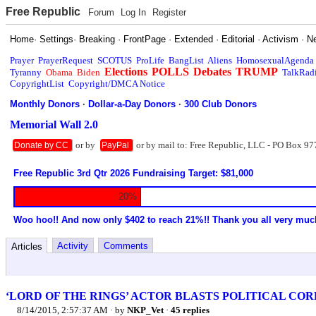
Free Republic
Forum
Log In
Register
Home
·
Settings
·
Breaking
·
FrontPage
·
Extended
·
Editorial
·
Activism
·
N
Prayer
PrayerRequest
SCOTUS
ProLife
BangList
Aliens
HomosexualAgenda
Elections
POLLS
Debates
TRUMP
Tyranny
Obama
Biden
TalkRad
CopyrightList
Copyright/DMCA Notice
Monthly Donors
·
Dollar-a-Day Donors
·
300 Club Donors
Memorial Wall 2.0
or by
or by mail to: Free Republic, LLC - PO Box 97
Donate by CC
PayPal
Free Republic 3rd Qtr 2026 Fundraising Target: $81,000
20%
Woo hoo!! And now only $402 to reach 21%!! Thank you all very muc
Activity
Comments
Articles
‘LORD OF THE RINGS’ ACTOR BLASTS POLITICAL CO
8/14/2015, 2:57:37 AM
· by
NKP_Vet
·
45 replies