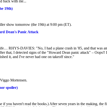
 back with me...
he 19th)
ller show tomorrow (the 19th) at 9:00 pm (ET).
ard Dean's Panic Attack
r life… RHYS-DAVIES: "No, I had a plane crash in '85, and that was a
off after that, I detected signs of the "Howard Dean panic attack" – Oops!!
shed it, and I've never had one on takeoff since."
or Viggo Mortensen.
r spoiler)
ne if you haven't read the books.) After seven years in the making, the fi