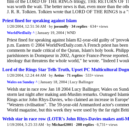
film of the LORD OF THE RINGS trilogy, THE RETURN OF THE KIN
was worth the wait. The better news is that, even more than the othe
J. R. R. Tolkien. Tolkien wrote that LORD OF THE RINGS is a "fu
Priest fined for speaking against Islam
1/20/2004, 12:51:56 AM
· by
joesnuffy
·
34 replies
· 634+ views
WorldNetDaily ^
| January 19, 2004 | WND
Priest fined for speaking against Islam 82-year-old guilty of 'provo
p.m. Eastern © 2004 WorldNetDaily.com A French priest has been fo
comments he made critical of the Quran, Islam's holy book. Philippe
parishioners in Domqueur in 2002, Agence France-Presse reported. 
ideology that threatens the whole world," he wrote. "Indeed I would
Lord of the Rings Star Tells Truth, Upset PC Multicultural Dog
1/20/2004, 12:24:44 AM
· by
Aetius
·
71 replies
· 533+ views
Wales on Sunday ^
| January 18, 2004 | Lucy Ballinger
Welsh star in race row Jan 18 2004 Lucy Ballinger, Wales on Sund
storm last night after making anti-Muslim remarks. Outraged Isla
Rings actor John Rhys-Davies, who claimed an increase in Europe
"Western civilisation". The 59-year-old Ammanford actor's comment
World magazine, but this week they were used by the far right Britis
Welsh star in race row (LOTR's John Rhys-Davies makes anti-
1/19/2004, 5:25:33 AM
· by
Michael2001
·
208 replies
· 6,731+ views