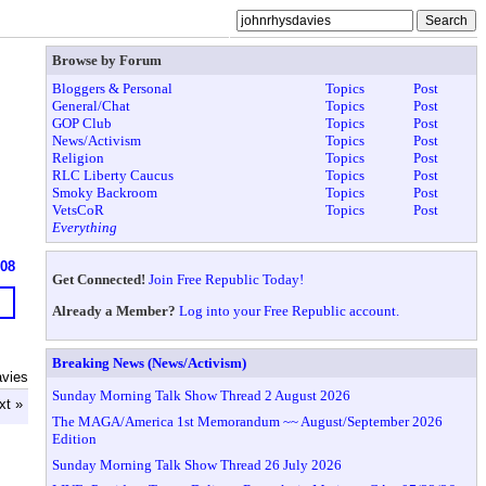
Browse by Forum
Bloggers & Personal
Topics
Post
General/Chat
Topics
Post
GOP Club
Topics
Post
News/Activism
Topics
Post
Religion
Topics
Post
RLC Liberty Caucus
Topics
Post
Smoky Backroom
Topics
Post
VetsCoR
Topics
Post
Everything
608
Get Connected!
Join Free Republic Today!
Already a Member?
Log into your Free Republic account.
Breaking News (News/Activism)
avies
Sunday Morning Talk Show Thread 2 August 2026
xt »
The MAGA/America 1st Memorandum ~~ August/September 2026
Edition
Sunday Morning Talk Show Thread 26 July 2026