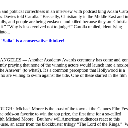
 and political correctness in an interview with podcast king Adam Caro
-Davies told Carolla. “Basically, Christianity in the Middle East and i
ally, and people are being enslaved and killed because they are Christia
.” “Why is it so evolved not to judge?” Carolla replied, identifying
nto...
alla" is a conservative thinker!
LOS ANGELES — Another Academy Awards ceremony has come and gon
lently praying that none of the winning actors would launch into a noxio
 the Answer" (to what?). It's a common perception that Hollywood is a
o are willing to swim against the tide. One of these starred in the film 
hael Moore is the toast of the town at the Cannes Film Fest
dds-on favorite to win the top prize, the first time for a so-called
with Michael Moore. But how will American audiences react to this
urse, an actor from the blockbuster trilogy “The Lord of the Rings.” 