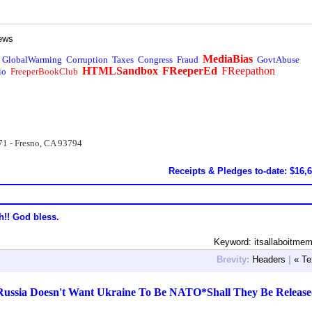
ews
MediaBias
GlobalWarming
Corruption
Taxes
Congress
Fraud
GovtAbuse
HTMLSandbox
FReeperEd
FReepathon
io
FreeperBookClub
71 - Fresno, CA 93794
Receipts & Pledges to-date: $16,
h!! God bless.
Keyword: itsallaboitm
Brevity:
Headers
|
« Te
Russia Doesn't Want Ukraine To Be NATO*Shall They Be Releas