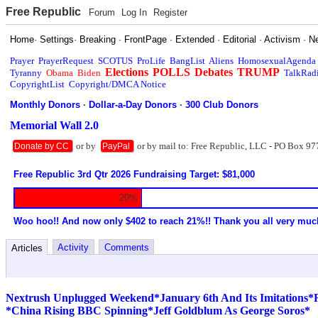
Free Republic
Forum
Log In
Register
Home
·
Settings
·
Breaking
·
FrontPage
·
Extended
·
Editorial
·
Activism
·
N
Prayer
PrayerRequest
SCOTUS
ProLife
BangList
Aliens
HomosexualAgenda
Elections
POLLS
Debates
TRUMP
Tyranny
Obama
Biden
TalkRad
CopyrightList
Copyright/DMCA Notice
Monthly Donors
·
Dollar-a-Day Donors
·
300 Club Donors
Memorial Wall 2.0
or by
or by mail to: Free Republic, LLC - PO Box 97
Donate by CC
PayPal
Free Republic 3rd Qtr 2026 Fundraising Target: $81,000
20%
Woo hoo!! And now only $402 to reach 21%!! Thank you all very muc
Activity
Comments
Articles
Nextrush Unplugged Weekend*January 6th And Its Imitations*
*China Rising BBC Spinning*Jeff Goldblum As George Soros*