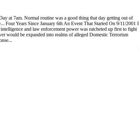
ay at 7am. Normal routine was a good thing that day getting out of
O... Four Years Since January 6th An Event That Started On 9/11/2001 I
intelligence and law enforcement power was ratcheted up first to fight
ower would be expanded into realms of alleged Domestic Terrorism
nse...