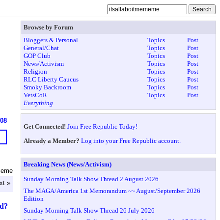
Browse by Forum
Bloggers & Personal
Topics
Post
General/Chat
Topics
Post
GOP Club
Topics
Post
News/Activism
Topics
Post
Religion
Topics
Post
RLC Liberty Caucus
Topics
Post
Smoky Backroom
Topics
Post
VetsCoR
Topics
Post
Everything
608
Get Connected!
Join Free Republic Today!
Already a Member?
Log into your Free Republic account.
Breaking News (News/Activism)
ememe
Sunday Morning Talk Show Thread 2 August 2026
xt »
The MAGA/America 1st Memorandum ~~ August/September 2026
Edition
ed?
Sunday Morning Talk Show Thread 26 July 2026