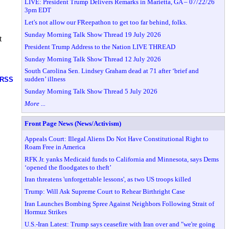
LIVE: President Trump Delivers Remarks in Marietta, GA – 07/22/26
3pm EDT
Let's not allow our FReepathon to get too far behind, folks.
Sunday Morning Talk Show Thread 19 July 2026
t
President Trump Address to the Nation LIVE THREAD
Sunday Morning Talk Show Thread 12 July 2026
South Carolina Sen. Lindsey Graham dead at 71 after ‘brief and
sudden’ illness
RSS
Sunday Morning Talk Show Thread 5 July 2026
More ...
Front Page News (News/Activism)
Appeals Court: Illegal Aliens Do Not Have Constitutional Right to
Roam Free in America
RFK Jr. yanks Medicaid funds to California and Minnesota, says Dems
‘opened the floodgates to theft’
Iran threatens 'unforgettable lessons', as two US troops killed
Trump: Will Ask Supreme Court to Rehear Birthright Case
Iran Launches Bombing Spree Against Neighbors Following Strait of
Hormuz Strikes
U.S.-Iran Latest: Trump says ceasefire with Iran over and "we're going