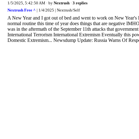
1/5/2025, 5:42:50 AM
· by
Nextrush
·
3 replies
Nextrush Free ^
| 1/4/2025 | Nextrush/Self
A New Year and I got out of bed and went to work on New Year's D
normal routine this time of year does things that are negative IMH
was in the aftermath of the September 11th attacks that government 
International Terrorism International Extremism Eventually this p
Domestic Extremism... Newsdump Update: Russia Warns Of Respo