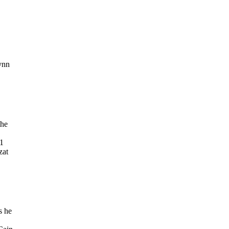
lynn
the
61
zat
s he