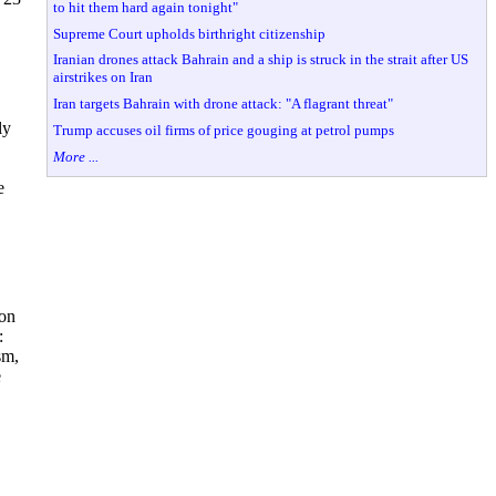
to hit them hard again tonight"
Supreme Court upholds birthright citizenship
Iranian drones attack Bahrain and a ship is struck in the strait after US
airstrikes on Iran
Iran targets Bahrain with drone attack: "A flagrant threat"
ly
Trump accuses oil firms of price gouging at petrol pumps
More ...
e
ion
:
sm,
e