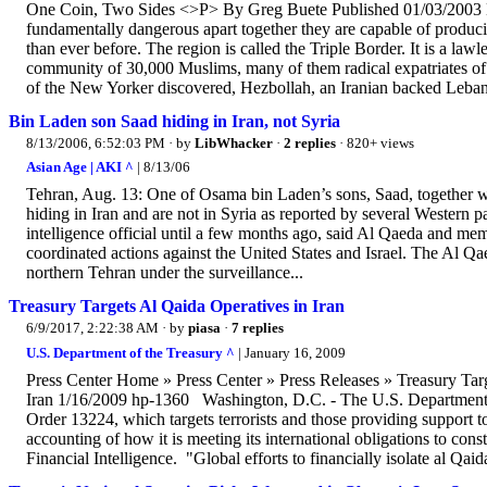
One Coin, Two Sides <>P> By Greg Buete Published 01/03/2003 Dee
fundamentally dangerous apart together they are capable of produci
than ever before. The region is called the Triple Border. It is a la
community of 30,000 Muslims, many of them radical expatriates of
of the New Yorker discovered, Hezbollah, an Iranian backed Lebanes
Bin Laden son Saad hiding in Iran, not Syria
8/13/2006, 6:52:03 PM
· by
LibWhacker
·
2 replies
· 820+ views
Asian Age | AKI ^
| 8/13/06
Tehran, Aug. 13: One of Osama bin Laden’s sons, Saad, together w
hiding in Iran and are not in Syria as reported by several Western p
intelligence official until a few months ago, said Al Qaeda and me
coordinated actions against the United States and Israel. The Al Q
northern Tehran under the surveillance...
Treasury Targets Al Qaida Operatives in Iran
6/9/2017, 2:22:38 AM
· by
piasa
·
7 replies
U.S. Department of the Treasury ^
| January 16, 2009
Press Center Home » Press Center » Press Releases » Treasury Targ
Iran 1/16/2009 hp-1360 Washington, D.C. - The U.S. Department of
Order 13224, which targets terrorists and those providing support to t
accounting of how it is meeting its international obligations to con
Financial Intelligence. "Global efforts to financially isolate al Qaid