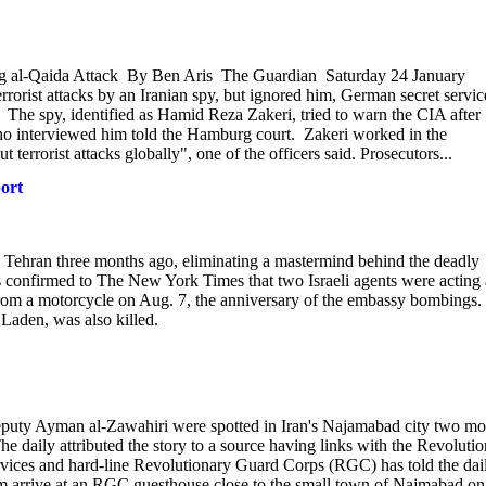
g al-Qaida Attack By Ben Aris The Guardian Saturday 24 January
rist attacks by an Iranian spy, but ignored him, German secret servic
ist. The spy, identified as Hamid Reza Zakeri, tried to warn the CIA after
who interviewed him told the Hamburg court. Zakeri worked in the
 terrorist attacks globally", one of the officers said. Prosecutors...
port
 in Tehran three months ago, eliminating a mastermind behind the deadly
ls confirmed to The New York Times that two Israeli agents were acting 
om a motorcycle on Aug. 7, the anniversary of the embassy bombings.
aden, was also killed.
puty Ayman al-Zawahiri were spotted in Iran's Najamabad city two mo
 daily attributed the story to a source having links with the Revoluti
services and hard-line Revolutionary Guard Corps (RGC) has told the dai
im arrive at an RGC guesthouse close to the small town of Najmabad on