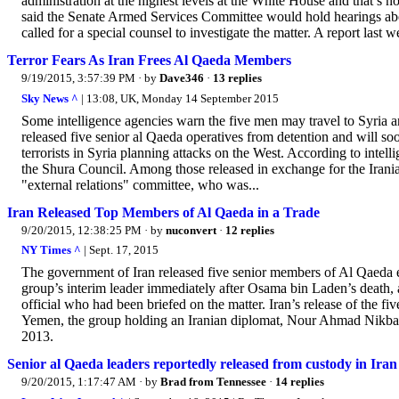
administration at the highest levels at the White House and that
said the Senate Armed Services Committee would hold hearings abou
called for a special counsel to investigate the matter. A report last w
Terror Fears As Iran Frees Al Qaeda Members
9/19/2015, 3:57:39 PM
· by
Dave346
·
13 replies
Sky News ^
| 13:08, UK, Monday 14 September 2015
Some intelligence agencies warn the five men may travel to Syria an
released five senior al Qaeda operatives from detention and will soo
terrorists in Syria planning attacks on the West. According to intel
the Shura Council. Among those released in exchange for the Irani
"external relations" committee, who was...
Iran Released Top Members of Al Qaeda in a Trade
9/20/2015, 12:38:25 PM
· by
nuconvert
·
12 replies
NY Times ^
| Sept. 17, 2015
The government of Iran released five senior members of Al Qaeda ear
group’s interim leader immediately after Osama bin Laden’s death, 
official who had been briefed on the matter. Iran’s release of the 
Yemen, the group holding an Iranian diplomat, Nour Ahmad Nikbak
2013.
Senior al Qaeda leaders reportedly released from custody in Iran
9/20/2015, 1:17:47 AM
· by
Brad from Tennessee
·
14 replies