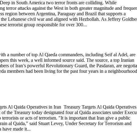
p in South America two terror fronts are colliding. While
ng terror attacks against the West in both greater magnitude and freque
wless region between Argentina, Paraguay and Brazil that supports a
 the Lebanese civil war and aligned with Hezbollah. As Jeffery Goldbe
e terrorist group responsible for over 300...
ith a number of top Al Qaeda commanders, including Seif al Adel, are
apers this week, a well informed source said. The source, a top Iranian
mbers of Iran’s powerful Revolutionary Guard, the Pasdaran, are negotia
aeda members had been living for the past four years in a neighbourhood
ets Al Qaida Operatives in Iran Treasury Targets Al Qaida Operatives
 the Treasury today designated four al Qaida associates under Execu
errorists or acts of terrorism. "It is important that Iran give a public
strain al Qaida," said Stuart Levey, Under Secretary for Terrorism and
a have made it...