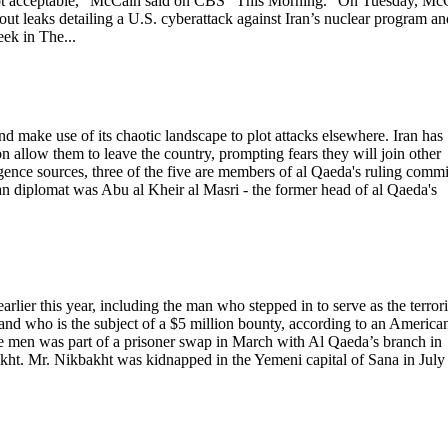
’s not acceptable,” McCain said on CBS "This Morning." On Tuesday, Mc
t leaks detailing a U.S. cyberattack against Iran’s nuclear program an
eek in The...
d make use of its chaotic landscape to plot attacks elsewhere. Iran has
n allow them to leave the country, prompting fears they will join other
ligence sources, three of the five are members of al Qaeda's ruling commi
an diplomat was Abu al Kheir al Masri - the former head of al Qaeda's
lier this year, including the man who stepped in to serve as the terrori
and who is the subject of a $5 million bounty, according to an America
five men was part of a prisoner swap in March with Al Qaeda’s branch in
ht. Mr. Nikbakht was kidnapped in the Yemeni capital of Sana in July