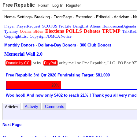
Free Republic
Forum
Log In
Register
Home
·
Settings
·
Breaking
·
FrontPage
·
Extended
·
Editorial
·
Activism
·
N
Prayer
PrayerRequest
SCOTUS
ProLife
BangList
Aliens
HomosexualAgenda
Elections
POLLS
Debates
TRUMP
Tyranny
Obama
Biden
TalkRad
CopyrightList
Copyright/DMCA Notice
Monthly Donors
·
Dollar-a-Day Donors
·
300 Club Donors
Memorial Wall 2.0
or by
or by mail to: Free Republic, LLC - PO Box 97
Donate by CC
PayPal
Free Republic 3rd Qtr 2026 Fundraising Target: $81,000
20%
Woo hoo!! And now only $402 to reach 21%!! Thank you all very muc
Activity
Comments
Articles
Next Page