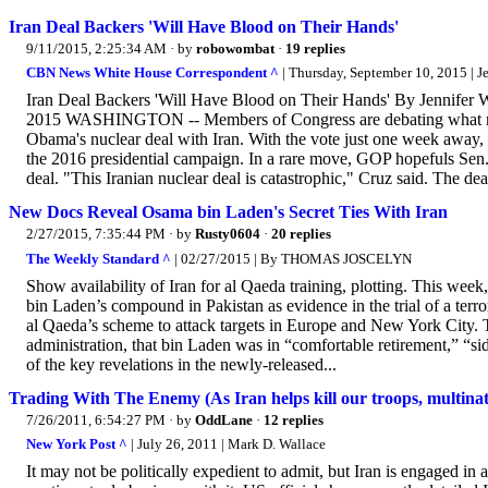
Iran Deal Backers 'Will Have Blood on Their Hands'
9/11/2015, 2:25:34 AM
· by
robowombat
·
19 replies
CBN News White House Correspondent ^
| Thursday, September 10, 2015 | J
Iran Deal Backers 'Will Have Blood on Their Hands' By Jennife
2015 WASHINGTON -- Members of Congress are debating what many 
Obama's nuclear deal with Iran. With the vote just one week away, 
the 2016 presidential campaign. In a rare move, GOP hopefuls Sen.
deal. "This Iranian nuclear deal is catastrophic," Cruz said. The deal
New Docs Reveal Osama bin Laden's Secret Ties With Iran
2/27/2015, 7:35:44 PM
· by
Rusty0604
·
20 replies
The Weekly Standard ^
| 02/27/2015 | By THOMAS JOSCELYN
Show availability of Iran for al Qaeda training, plotting. This w
bin Laden’s compound in Pakistan as evidence in the trial of a ter
al Qaeda’s scheme to attack targets in Europe and New York City. 
administration, that bin Laden was in “comfortable retirement,” “sid
of the key revelations in the newly-released...
Trading With The Enemy (As Iran helps kill our troops, multinati
7/26/2011, 6:54:27 PM
· by
OddLane
·
12 replies
New York Post ^
| July 26, 2011 | Mark D. Wallace
It may not be politically expedient to admit, but Iran is engaged in