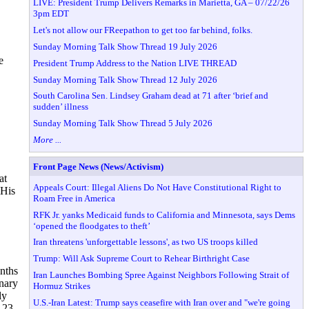
LIVE: President Trump Delivers Remarks in Marietta, GA – 07/22/26
3pm EDT
Let's not allow our FReepathon to get too far behind, folks.
Sunday Morning Talk Show Thread 19 July 2026
e
President Trump Address to the Nation LIVE THREAD
Sunday Morning Talk Show Thread 12 July 2026
South Carolina Sen. Lindsey Graham dead at 71 after ‘brief and
sudden’ illness
Sunday Morning Talk Show Thread 5 July 2026
More ...
Front Page News (News/Activism)
at
Appeals Court: Illegal Aliens Do Not Have Constitutional Right to
 His
Roam Free in America
RFK Jr. yanks Medicaid funds to California and Minnesota, says Dems
‘opened the floodgates to theft’
Iran threatens 'unforgettable lessons', as two US troops killed
Trump: Will Ask Supreme Court to Rehear Birthright Case
nths
Iran Launches Bombing Spree Against Neighbors Following Strait of
onary
Hormuz Strikes
ly
U.S.-Iran Latest: Trump says ceasefire with Iran over and "we're going
 23