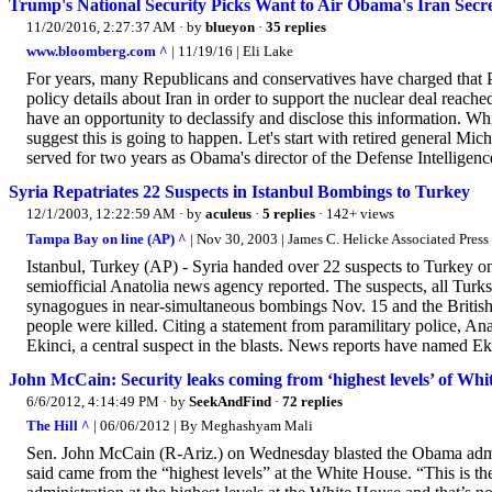
Trump's National Security Picks Want to Air Obama's Iran Secre
11/20/2016, 2:27:37 AM
· by
blueyon
·
35 replies
www.bloomberg.com ^
| 11/19/16 | Eli Lake
For years, many Republicans and conservatives have charged that 
policy details about Iran in order to support the nuclear deal reache
have an opportunity to declassify and disclose this information. W
suggest this is going to happen. Let's start with retired general Mic
served for two years as Obama's director of the Defense Intelligen
Syria Repatriates 22 Suspects in Istanbul Bombings to Turkey
12/1/2003, 12:22:59 AM
· by
aculeus
·
5 replies
· 142+ views
Tampa Bay on line (AP) ^
| Nov 30, 2003 | James C. Helicke Associated Press
Istanbul, Turkey (AP) - Syria handed over 22 suspects to Turkey o
semiofficial Anatolia news agency reported. The suspects, all Turks,
synagogues in near-simultaneous bombings Nov. 15 and the British co
people were killed. Citing a statement from paramilitary police, Ana
Ekinci, a central suspect in the blasts. News reports have named Eki
John McCain: Security leaks coming from ‘highest levels’ of Whi
6/6/2012, 4:14:49 PM
· by
SeekAndFind
·
72 replies
The Hill ^
| 06/06/2012 | By Meghashyam Mali
Sen. John McCain (R-Ariz.) on Wednesday blasted the Obama administ
said came from the “highest levels” at the White House. “This is th