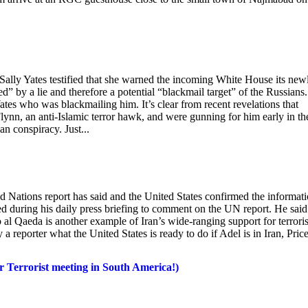
lly Yates testified that she warned the incoming White House its new
” by a lie and therefore a potential “blackmail target” of the Russians.
tes who was blackmailing him. It’s clear from recent revelations that
ynn, an anti-Islamic terror hawk, and were gunning for him early in th
n conspiracy. Just...
ted Nations report has said and the United States confirmed the informat
during his daily press briefing to comment on the UN report. He said
al Qaeda is another example of Iran’s wide-ranging support for terrori
 a reporter what the United States is ready to do if Adel is in Iran, Pric
 Terrorist meeting in South America!)