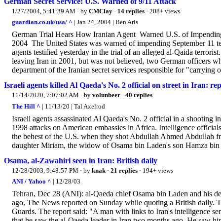
German Secret Service: U.S. Warned of 9/11 Attack
1/27/2004, 5:41:39 AM
· by
CMClay
·
14 replies
· 208+ views
guardian.co.uk/usa/ ^
| Jan 24, 2004 | Ben Aris
German Trial Hears How Iranian Agent Warned U.S. of Impendin
2004 The United States was warned of impending September 11 terro
agents testified yesterday in the trial of an alleged al-Qaida terror
leaving Iran in 2001, but was not believed, two German officers 
department of the Iranian secret services responsible for "carrying out
Israeli agents killed Al Qaeda's No. 2 official on street in Iran: re
11/14/2020, 7:07:02 AM
· by
volunbeer
·
40 replies
The Hill ^
| 11/13/20 | Tal Axelrod
Israeli agents assassinated Al Qaeda's No. 2 official in a shooting
1998 attacks on American embassies in Africa. Intelligence officia
the behest of the U.S. when they shot Abdullah Ahmed Abdullah fr
daughter Miriam, the widow of Osama bin Laden's son Hamza bin L
Osama, al-Zawahiri seen in Iran: British daily
12/28/2003, 9:48:57 PM
· by
knak
·
21 replies
· 194+ views
ANI / Yahoo ^
| 12/28/03
Tehran, Dec 28 (ANI): al-Qaeda chief Osama bin Laden and his de
ago, The News reported on Sunday while quoting a British daily. The
Guards. The report said: "A man with links to Iran's intelligence 
that he saw the al-Qaeda leader in Iran two months ago. He saw h