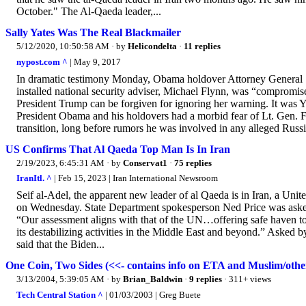
October." The Al-Qaeda leader,...
Sally Yates Was The Real Blackmailer
5/12/2020, 10:50:58 AM
· by
Helicondelta
·
11 replies
nypost.com ^
| May 9, 2017
In dramatic testimony Monday, Obama holdover Attorney General Sa
installed national security adviser, Michael Flynn, was “compromised
President Trump can be forgiven for ignoring her warning. It was Ya
President Obama and his holdovers had a morbid fear of Lt. Gen. Fl
transition, long before rumors he was involved in any alleged Russia
US Confirms That Al Qaeda Top Man Is In Iran
2/19/2023, 6:45:31 AM
· by
Conservat1
·
75 replies
IranItl. ^
| Feb 15, 2023 | Iran International Newsroom
Seif al-Adel, the apparent new leader of al Qaeda is in Iran, a Uni
on Wednesday. State Department spokesperson Ned Price was asked 
“Our assessment aligns with that of the UN…offering safe haven to 
its destabilizing activities in the Middle East and beyond.” Asked by
said that the Biden...
One Coin, Two Sides (<<- contains info on ETA and Muslim/other
3/13/2004, 5:39:05 AM
· by
Brian_Baldwin
·
9 replies
· 311+ views
Tech Central Station ^
| 01/03/2003 | Greg Buete