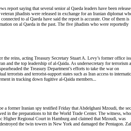
ews report saying that several senior al Qaeda leaders have been releas
 veteran jihadists were released in exchange for an Iranian diplomat wh
connected to al Qaeda have said the report is accurate. One of them is
ation on al Qaeda in the past. The five jihadists who were reportedly
r the reins, acting Treasury Secretary Stuart A. Levy’s former office is
ran and the top leadership of al-Qaida. As undersecretary for terrorism 
y spearheaded the Treasury Department’s efforts to take the war on
dual terrorists and terrorist-support states such as Iran access to internati
vement in tracking down fugitive al-Qaida members...
be a former Iranian spy testified Friday that Abdelghani Mzoudi, the se
olved in the preparations to hit the World Trade Center. The witness, who
atic Higher Regional Court in Hamburg and claimed that Mzoudi, was
that destroyed the twin towers in New York and damaged the Pentagon. Za