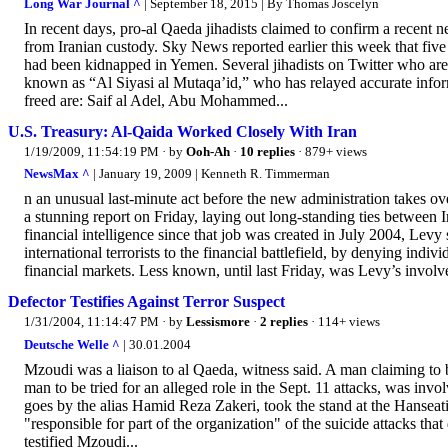
Long War Journal ^
| September 18, 2015 | By Thomas Joscelyn
In recent days, pro-al Qaeda jihadists claimed to confirm a recent n
from Iranian custody. Sky News reported earlier this week that five
had been kidnapped in Yemen. Several jihadists on Twitter who are 
known as “Al Siyasi al Mutaqa’id,” who has relayed accurate inform
freed are: Saif al Adel, Abu Mohammed...
U.S. Treasury: Al-Qaida Worked Closely With Iran
1/19/2009, 11:54:19 PM
· by
Ooh-Ah
·
10 replies
· 879+ views
NewsMax ^
| January 19, 2009 | Kenneth R. Timmerman
n an unusual last-minute act before the new administration takes ove
a stunning report on Friday, laying out long-standing ties between I
financial intelligence since that job was created in July 2004, Lev
international terrorists to the financial battlefield, by denying indivi
financial markets. Less known, until last Friday, was Levy’s invol
Defector Testifies Against Terror Suspect
1/31/2004, 11:14:47 PM
· by
Lessismore
·
2 replies
· 114+ views
Deutsche Welle ^
| 30.01.2004
Mzoudi was a liaison to al Qaeda, witness said. A man claiming to 
man to be tried for an alleged role in the Sept. 11 attacks, was inv
goes by the alias Hamid Reza Zakeri, took the stand at the Hanse
"responsible for part of the organization" of the suicide attacks 
testified Mzoudi...