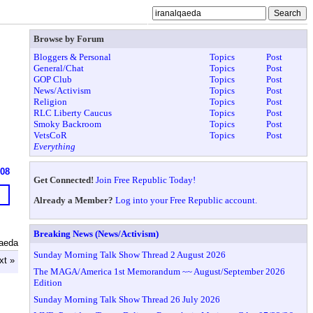
Browse by Forum
Bloggers & Personal
Topics
Post
General/Chat
Topics
Post
GOP Club
Topics
Post
News/Activism
Topics
Post
Religion
Topics
Post
RLC Liberty Caucus
Topics
Post
Smoky Backroom
Topics
Post
VetsCoR
Topics
Post
Everything
608
Get Connected!
Join Free Republic Today!
Already a Member?
Log into your Free Republic account.
Breaking News (News/Activism)
qaeda
Sunday Morning Talk Show Thread 2 August 2026
xt »
The MAGA/America 1st Memorandum ~~ August/September 2026
Edition
Sunday Morning Talk Show Thread 26 July 2026