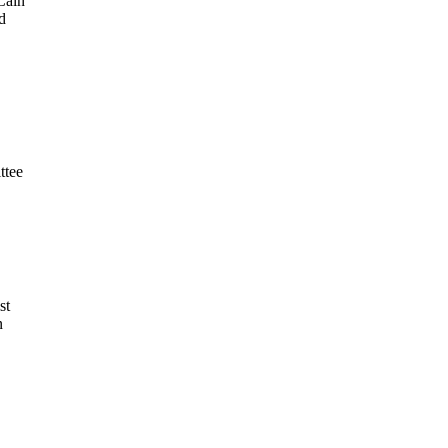
Cain
d
ttee
st
n