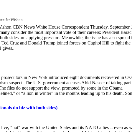
ennifer Wishon
r Wishon CBN News White House Correspondent Thursday, September 
consider the most important vote of their careers: President Barac
both sides are applying pressure. Meanwhile, the issue has also spread 
 Ted Cruz and Donald Trump joined forces on Capitol Hill to fight the
 gives...
eek, prosecutors in New York introduced eight documents recovered in O
rorism suspect. The U.S. government accuses Abid Naseer of taking part 
The files do not support the view, promoted by some in the Obama
elined,” or “a lion in winter” in the months leading up to his death. So
onals do biz with both sides)
 a live, "hot" war with the United States and its NATO allies -- even as 