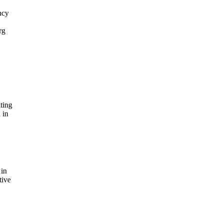
ncy
rg
ting
 in
 in
tive