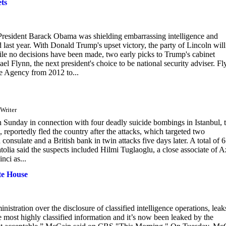
ts
President Barack Obama was shielding embarrassing intelligence and
d last year. With Donald Trump's upset victory, the party of Lincoln will
hile no decisions have been made, two early picks to Trump's cabinet
hael Flynn, the next president's choice to be national security adviser. F
ce Agency from 2012 to...
 Writer
n Sunday in connection with four deadly suicide bombings in Istanbul, 
 reportedly fled the country after the attacks, which targeted two
nsulate and a British bank in twin attacks five days later. A total of 
tolia said the suspects included Hilmi Tuglaoglu, a close associate of A
nci as...
te House
ration over the disclosure of classified intelligence operations, leak
e most highly classified information and it’s now been leaked by the