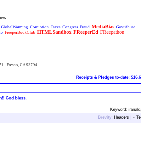
ews
MediaBias
GlobalWarming
Corruption
Taxes
Congress
Fraud
GovtAbuse
HTMLSandbox
FReeperEd
FReepathon
io
FreeperBookClub
71 - Fresno, CA 93794
Receipts & Pledges to-date: $16,
h!! God bless.
Keyword: iranal
Brevity:
Headers
|
« Te