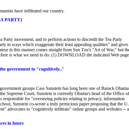
munists have infiltrated our country.
EA PARTY]
Tea Party movement, and to perform actions to discredit the Tea Party
ty in ways which exaggerate their least appealing qualities" and gives
ateur in this manner comes straight from Sun Tzu's "Art of War," but th
ns. Here is what we need to do: (1) DOWNLOAD the indicated Web page
the government to "cognitively.."
ti-government groups Cass Sunstein has long been one of Barack Obama
the Supreme Court, Sunstein is currently Obama's head of the Office o
 responsible for "overseeing policies relating to privacy, information
chool, Sunstein co-wrote a truly pernicious paper proposing that the U.
 advocates to "cognitively infiltrate" online groups and websites -- a
ces in hours