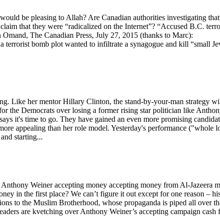
would be pleasing to Allah? Are Canadian authorities investigating that
claim that they were “radicalized on the Internet”? “Accused B.C. terro
don Omand, The Canadian Press, July 27, 2015 (thanks to Marc):
rorist bomb plot wanted to infiltrate a synagogue and kill “small J
ng. Like her mentor Hillary Clinton, the stand-by-your-man strategy wi
or the Democrats over losing a former rising star politician like Antho
says it's time to go. They have gained an even more promising candida
 more appealing than her role model. Yesterday's performance ("whole lo
and starting...
e Anthony Weiner accepting money accepting money from Al-Jazeera 
ey in the first place? We can’t figure it out except for one reason – hi
ctions to the Muslim Brotherhood, whose propaganda is piped all over th
eaders are kvetching over Anthony Weiner’s accepting campaign cash 