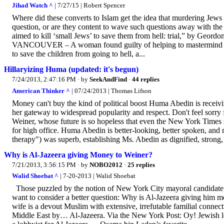
Jihad Watch ^
| 7/27/15 | Robert Spencer
Where did these converts to Islam get the idea that murdering Jews 
question, or are they content to wave such questions away with the 
aimed to kill ‘small Jews’ to save them from hell: trial,” by Geor
VANCOUVER – A woman found guilty of helping to mastermind a ter
to save the children from going to hell, a...
Hillaryizing Huma (updated: it's begun)
7/24/2013, 2:47:16 PM
· by
SeekAndFind
·
44 replies
American Thinker ^
| 07/24/2013 | Thomas Lifson
Money can't buy the kind of political boost Huma Abedin is receivi
her gateway to widespread popularity and respect. Don't feel sorry f
Weiner, whose future is so hopeless that even the New York Times 
for high office. Huma Abedin is better-looking, better spoken, and
therapy") was superb, establishing Ms. Abedin as dignified, strong, 
Why is Al-Jazeera giving Money to Weiner?
7/21/2013, 3:56:15 PM
· by
NOBO2012
·
25 replies
Walid Shoebat ^
| 7-20-2013 | Walid Shoebat
Those puzzled by the notion of New York City mayoral candidat
want to consider a better question: Why is Al-Jazeera giving him mon
wife is a devout Muslim with extensive, irrefutable familial conne
Middle East by… Al-Jazeera. Via the New York Post: Oy! Jewish l