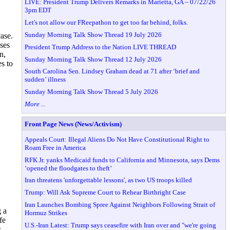
LIVE: President Trump Delivers Remarks in Marietta, GA – 07/22/26
3pm EDT
Let's not allow our FReepathon to get too far behind, folks.
Sunday Morning Talk Show Thread 19 July 2026
ase.
ses
President Trump Address to the Nation LIVE THREAD
n,
Sunday Morning Talk Show Thread 12 July 2026
s to
South Carolina Sen. Lindsey Graham dead at 71 after ‘brief and
sudden’ illness
Sunday Morning Talk Show Thread 5 July 2026
More ...
Front Page News (News/Activism)
Appeals Court: Illegal Aliens Do Not Have Constitutional Right to
Roam Free in America
RFK Jr. yanks Medicaid funds to California and Minnesota, says Dems
‘opened the floodgates to theft’
Iran threatens 'unforgettable lessons', as two US troops killed
Trump: Will Ask Supreme Court to Rehear Birthright Case
Iran Launches Bombing Spree Against Neighbors Following Strait of
g a
Hormuz Strikes
fe
U.S.-Iran Latest: Trump says ceasefire with Iran over and "we're going
z