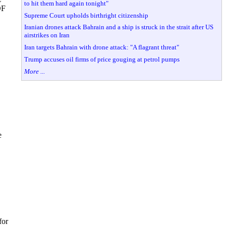
to hit them hard again tonight"
DF
Supreme Court upholds birthright citizenship
Iranian drones attack Bahrain and a ship is struck in the strait after US
airstrikes on Iran
Iran targets Bahrain with drone attack: "A flagrant threat"
Trump accuses oil firms of price gouging at petrol pumps
More ...
e
for