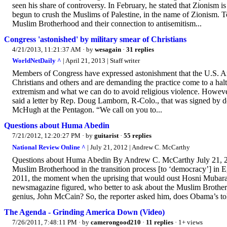
seen his share of controversy. In February, he stated that Zionism 
begun to crush the Muslims of Palestine, in the name of Zionism. To
Muslim Brotherhood and their connection to antisemitism...
Congress 'astonished' by military smear of Christians
4/21/2013, 11:21:37 AM
· by
wesagain
·
31 replies
WorldNetDaily ^
| April 21, 2013 | Staff writer
Members of Congress have expressed astonishment that the U.S. Arm
Christians and others and are demanding the practice come to a hal
extremism and what we can do to avoid religious violence. However,
said a letter by Rep. Doug Lamborn, R-Colo., that was signed by 
McHugh at the Pentagon. “We call on you to...
Questions about Huma Abedin
7/21/2012, 12:20:27 PM
· by
guitarist
·
55 replies
National Review Online ^
| July 21, 2012 | Andrew C. McCarthy
Questions about Huma Abedin By Andrew C. McCarthy July 21, 2012
Muslim Brotherhood in the transition process [to ‘democracy’] in
2011, the moment when the uprising that would oust Hosni Mubar
newsmagazine figured, who better to ask about the Muslim Brotherh
genius, John McCain? So, the reporter asked him, does Obama’s to
The Agenda - Grinding America Down (Video)
7/26/2011, 7:48:11 PM
· by
camerongood210
·
11 replies
· 1+ views