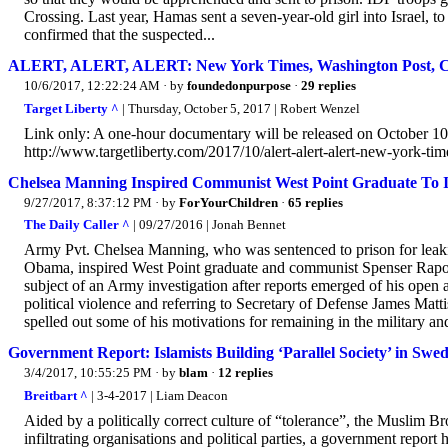
Crossing. Last year, Hamas sent a seven-year-old girl into Israel, 
confirmed that the suspected...
ALERT, ALERT, ALERT: New York Times, Washington Post,
10/6/2017, 12:22:24 AM
· by
foundedonpurpose
·
29 replies
Target Liberty ^
| Thursday, October 5, 2017 | Robert Wenzel
Link only: A one-hour documentary will be released on October 10
http://www.targetliberty.com/2017/10/alert-alert-alert-new-york-tim
Chelsea Manning Inspired Communist West Point Graduate To In
9/27/2017, 8:37:12 PM
· by
ForYourChildren
·
65 replies
The Daily Caller ^
| 09/27/2016 | Jonah Bennet
Army Pvt. Chelsea Manning, who was sentenced to prison for leaki
Obama, inspired West Point graduate and communist Spenser Rapone
subject of an Army investigation after reports emerged of his ope
political violence and referring to Secretary of Defense James Matt
spelled out some of his motivations for remaining in the military a
Government Report: Islamists Building ‘Parallel Society’ in Swe
3/4/2017, 10:55:25 PM
· by
blam
·
12 replies
Breitbart ^
| 3-4-2017 | Liam Deacon
Aided by a politically correct culture of “tolerance”, the Muslim B
infiltrating organisations and political parties, a government report 