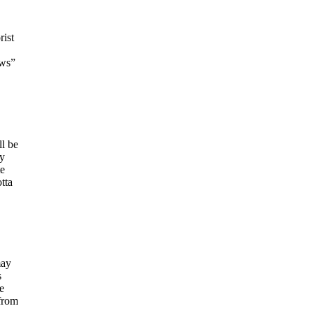
rist
ews”
ll be
ny
te
tta
may
s
e
from