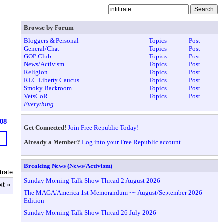
Browse by Forum
Bloggers & Personal
Topics
Post
General/Chat
Topics
Post
GOP Club
Topics
Post
News/Activism
Topics
Post
Religion
Topics
Post
RLC Liberty Caucus
Topics
Post
Smoky Backroom
Topics
Post
VetsCoR
Topics
Post
Everything
608
Get Connected!
Join Free Republic Today!
Already a Member?
Log into your Free Republic account.
Breaking News (News/Activism)
trate
Sunday Morning Talk Show Thread 2 August 2026
xt »
The MAGA/America 1st Memorandum ~~ August/September 2026
Edition
Sunday Morning Talk Show Thread 26 July 2026