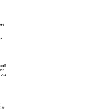
ose
ay
ntil
 Mr.
o one
o
has