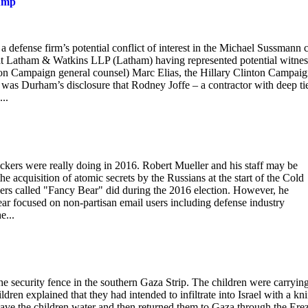
rump
 defense firm’s potential conflict of interest in the Michael Sussmann c
rs at Latham & Watkins LLP (Latham) having represented potential witnes
nton Campaign general counsel) Marc Elias, the Hillary Clinton Campaig
was Durham’s disclosure that Rodney Joffe – a contractor with deep tie
..
ackers were really doing in 2016. Robert Mueller and his staff may be
he acquisition of atomic secrets by the Russians at the start of the Cold
kers called "Fancy Bear" did during the 2016 election. However, he
ar focused on non-partisan email users including defense industry
e...
 security fence in the southern Gaza Strip. The children were carryin
ldren explained that they had intended to infiltrate into Israel with a kni
gave the children water and then returned them to Gaza through the Ere