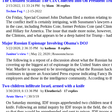
The Unstated Scandal: The CIA Collected Info On President T
2/15/2022, 11:33:24 PM
· by
blam
·
36 replies
Techno Fog ^
| 2-15-2022
On Friday, Special Counsel John Durham filed a motion relating to a
The conflict itself is certainly intriguing, with Sussmann’s lawye
in the case, including Perkins Coie, former Perkins Coie (and Cli
and Hillary for America. The issue that made more noise, however, 
the Clintons, and what appears to be a deep hatred for Trump – had.
Major Russian Espionage Involving Obama's DOJ
5/22/2020, 2:36:35 PM
· by
kathsua
·
8 replies
Janitor's view ^
| May 22, 2020 | Reasonmclucus
The following is a repost of a discussion about what the Russian h
covering up the biggest act of espionage in the United States since t
War. Mueller is supposed to be investigating what the Russian hac
continues to ignore an Associated Press expose indicating Fancy Be
employees and those in the intelligence community. According to th
Two children infiltrate Israel, armed with a knife
3/30/2019, 6:13:36 PM
· by
Eleutheria5
·
17 replies
Arutz Sheva ^
| 30/3/19
On Saturday morning, IDF troops apprehended two children near the
knife. Following an initial inquiry by IDF troops in the field, the chi
so that they would be apprehended and sent to prison. IDF troops 