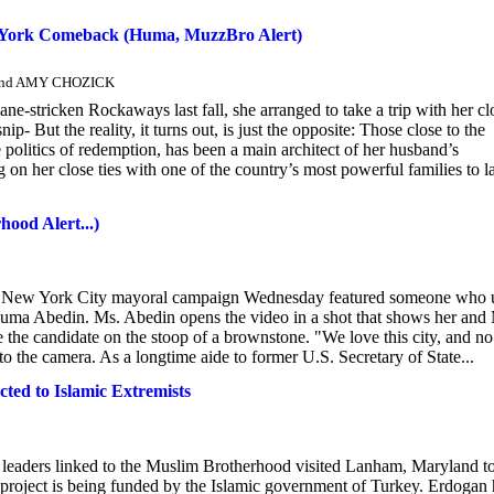
ew York Comeback (Huma, MuzzBro Alert)
and AMY CHOZICK
e-stricken Rockaways last fall, she arranged to take a trip with her cl
 But the reality, it turns out, is just the opposite: Those close to the
 politics of redemption, has been a main architect of her husband’s
 on her close ties with one of the country’s most powerful families to l
ood Alert...)
's New York City mayoral campaign Wednesday featured someone who u
e, Huma Abedin. Ms. Abedin opens the video in a shot that shows her and
ide the candidate on the stoop of a brownstone. "We love this city, and n
o the camera. As a longtime aide to former U.S. Secretary of State...
ed to Islamic Extremists
leaders linked to the Muslim Brotherhood visited Lanham, Maryland t
project is being funded by the Islamic government of Turkey. Erdogan 