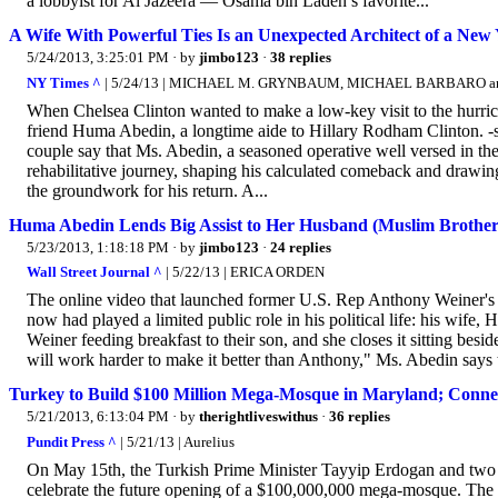
a lobbyist for Al Jazeera — Osama bin Laden’s favorite...
A Wife With Powerful Ties Is an Unexpected Architect of a N
5/24/2013, 3:25:01 PM
· by
jimbo123
·
38 replies
NY Times ^
| 5/24/13 | MICHAEL M. GRYNBAUM, MICHAEL BARBARO 
When Chelsea Clinton wanted to make a low-key visit to the hurrican
friend Huma Abedin, a longtime aide to Hillary Rodham Clinton. -snip-
couple say that Ms. Abedin, a seasoned operative well versed in the
rehabilitative journey, shaping his calculated comeback and drawing
the groundwork for his return. A...
Huma Abedin Lends Big Assist to Her Husband (Muslim Brotherh
5/23/2013, 1:18:18 PM
· by
jimbo123
·
24 replies
Wall Street Journal ^
| 5/22/13 | ERICA ORDEN
The online video that launched former U.S. Rep Anthony Weiner
now had played a limited public role in his political life: his wif
Weiner feeding breakfast to their son, and she closes it sitting bes
will work harder to make it better than Anthony," Ms. Abedin says t
Turkey to Build $100 Million Mega-Mosque in Maryland; Connect
5/21/2013, 6:13:04 PM
· by
therightliveswithus
·
36 replies
Pundit Press ^
| 5/21/13 | Aurelius
On May 15th, the Turkish Prime Minister Tayyip Erdogan and two 
celebrate the future opening of a $100,000,000 mega-mosque. The 