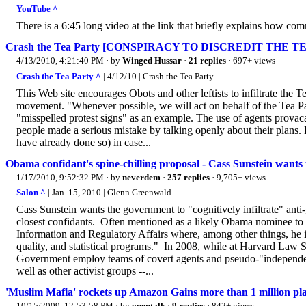
YouTube ^
There is a 6:45 long video at the link that briefly explains how com
Crash the Tea Party [CONSPIRACY TO DISCREDIT THE T
4/13/2010, 4:21:40 PM
· by
Winged Hussar
·
21 replies
· 697+ views
Crash the Tea Party ^
| 4/12/10 | Crash the Tea Party
This Web site encourages Obots and other leftists to infiltrate the 
movement. "Whenever possible, we will act on behalf of the Tea Par
"misspelled protest signs" as an example. The use of agents provac
people made a serious mistake by talking openly about their pla
have already done so) in case...
Obama confidant's spine-chilling proposal - Cass Sunstein wants 
1/17/2010, 9:52:32 PM
· by
neverdem
·
257 replies
· 9,705+ views
Salon ^
| Jan. 15, 2010 | Glenn Greenwald
Cass Sunstein wants the government to "cognitively infiltrate" an
closest confidants. Often mentioned as a likely Obama nominee to 
Information and Regulatory Affairs where, among other things, he is
quality, and statistical programs." In 2008, while at Harvard Law S
Government employ teams of covert agents and pseudo-"independent"
well as other activist groups --...
'Muslim Mafia' rockets up Amazon Gains more than 1 million pla
10/15/2009, 12:53:58 PM
· by
opentalk
·
9 replies
· 842+ views