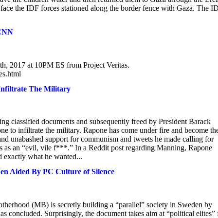
to face the IDF forces stationed along the border fence with Gaza. The I
 CNN
th, 2017 at 10PM ES from Project Veritas.
es.html
filtrate The Military
ng classified documents and subsequently freed by President Barack
 to infiltrate the military. Rapone has come under fire and become th
n and unabashed support for communism and tweets he made calling for
is as an “evil, vile f***.” In a Reddit post regarding Manning, Rapone
nd exactly what he wanted...
den Aided By PC Culture of Silence
rotherhood (MB) is secretly building a “parallel” society in Sweden by
has concluded. Surprisingly, the document takes aim at “political elites” 