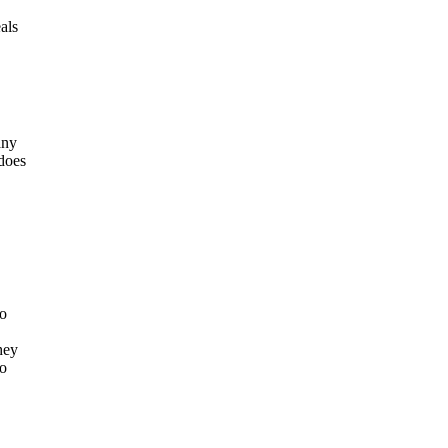
als
any
does
to
hey
ho