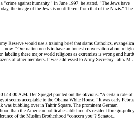
is a "crime against humanity." In June 1997, he stated, "The Jews have
day, the image of the Jews is no different from that of the Nazis." The
y Reserve would use a training brief that slams Catholics, evangelica
t – now. “Our nation needs to have an honest conversation about religi
 labeling these major world religions as extremists is wrong and hurtf
dozens of other members. It was addressed to Army Secretary John. M .
 4:00 A.M. Der Spiegel pointed out the obvious: “A certain role of 
 Egypt seems acceptable to the Obama White House.” It was early Febru
ak was bubbling over in Tahrir Square. The prominent German
ood than the American political establishment’s resident foreign-polic
lerance of the Muslim Brotherhood “concern you”? Senator...