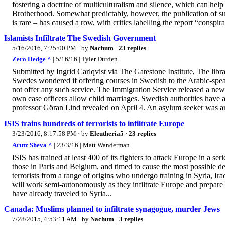
fostering a doctrine of multiculturalism and silence, which can help 
Brotherhood. Somewhat predictably, however, the publication of suc
is rare – has caused a row, with critics labelling the report “conspir
Islamists Infiltrate The Swedish Government
5/16/2016, 7:25:00 PM
· by
Nachum
·
23 replies
Zero Hedge ^
| 5/16/16 | Tyler Durden
Submitted by Ingrid Carlqvist via The Gatestone Institute, The lib
Swedes wondered if offering courses in Swedish to the Arabic-spe
not offer any such service. The Immigration Service released a ne
own case officers allow child marriages. Swedish authorities hav
professor Göran Lind revealed on April 4. An asylum seeker was arre
ISIS trains hundreds of terrorists to infiltrate Europe
3/23/2016, 8:17:58 PM
· by
Eleutheria5
·
23 replies
Arutz Sheva ^
| 23/3/16 | Matt Wanderman
ISIS has trained at least 400 of its fighters to attack Europe in a s
those in Paris and Belgium, and timed to cause the most possible d
terrorists from a range of origins who undergo training in Syria, Ir
will work semi-autonomously as they infiltrate Europe and prepar
have already traveled to Syria...
Canada: Muslims planned to infiltrate synagogue, murder Jews
7/28/2015, 4:53:11 AM
· by
Nachum
·
3 replies