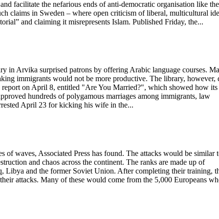
and facilitate the nefarious ends of anti-democratic organisation like the
h claims in Sweden – where open criticism of liberal, multicultural ide
atorial” and claiming it misrepresents Islam. Published Friday, the...
rary in Arvika surprised patrons by offering Arabic language courses. M
aking immigrants would not be more productive. The library, however, 
w report on April 8, entitled "Are You Married?", which showed how its
e approved hundreds of polygamous marriages among immigrants, law
sted April 23 for kicking his wife in the...
eries of waves, Associated Press has found. The attacks would be similar 
estruction and chaos across the continent. The ranks are made up of
aq, Libya and the former Soviet Union. After completing their training, t
e their attacks. Many of these would come from the 5,000 Europeans w