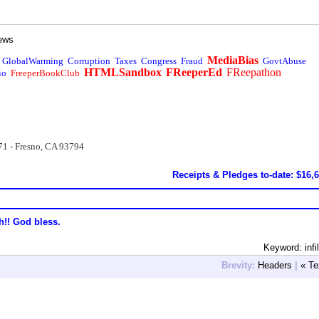
ews
MediaBias
GlobalWarming
Corruption
Taxes
Congress
Fraud
GovtAbuse
HTMLSandbox
FReeperEd
FReepathon
io
FreeperBookClub
71 - Fresno, CA 93794
Receipts & Pledges to-date: $16,
h!! God bless.
Keyword: infil
Brevity:
Headers
|
« Te