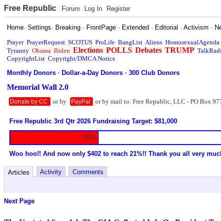
Free Republic
Forum
Log In
Register
Home
·
Settings
·
Breaking
·
FrontPage
·
Extended
·
Editorial
·
Activism
·
N
Prayer
PrayerRequest
SCOTUS
ProLife
BangList
Aliens
HomosexualAgenda
Elections
POLLS
Debates
TRUMP
Tyranny
Obama
Biden
TalkRad
CopyrightList
Copyright/DMCA Notice
Monthly Donors
·
Dollar-a-Day Donors
·
300 Club Donors
Memorial Wall 2.0
or by
or by mail to: Free Republic, LLC - PO Box 97
Donate by CC
PayPal
Free Republic 3rd Qtr 2026 Fundraising Target: $81,000
20%
Woo hoo!! And now only $402 to reach 21%!! Thank you all very muc
Activity
Comments
Articles
Next Page