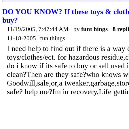
DO YOU KNOW? If these toys & clothes
buy?
11/19/2005, 7:47:44 AM
· by
funt hings
·
8 repl
11-18-2005 | fun things
I need help to find out if there is a way 
toys/clothes/ect. for hazardous residue
do i know if its safe to buy or sell use
clean?Then are they safe?who knows w
Goodwill,sale,or,a tweaker,garbage,sto
safe? help me?Im in recovery,Life gettin