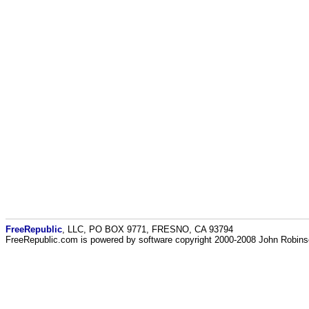
FreeRepublic
, LLC, PO BOX 9771, FRESNO, CA 93794
FreeRepublic.com is powered by software copyright 2000-2008 John Robin