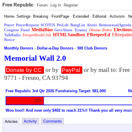
Free Republic
Forum
Log In
Register
Home
·
Settings
·
Breaking
·
FrontPage
·
Extended
·
Editorial
·
Activism
·
N
Prayer
PrayerRequest
SCOTUS
ProLife
BangList
Aliens
HomosexualAgenda
MediaBias
Elections
Congress
Fraud
GovtAbuse
Tyranny
Obama
Biden
HTMLSandbox
FReeperEd
FReepath
TalkRadio
FreeperBookClub
Notice
Monthly Donors
·
Dollar-a-Day Donors
·
300 Club Donors
Memorial Wall 2.0
or by
or by mail to: Fre
Donate by CC
PayPal
9771 - Fresno, CA 93794
Free Republic 3rd Qtr 2026 Fundraising Target: $81,000
Re
20%
Woo hoo!! And now only $402 to reach 21%!! Thank you all very muc
Activity
Comments
Articles