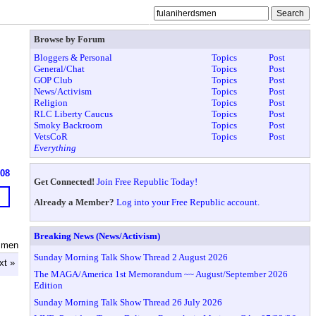
Browse by Forum
Bloggers & Personal
Topics
Post
General/Chat
Topics
Post
GOP Club
Topics
Post
News/Activism
Topics
Post
Religion
Topics
Post
RLC Liberty Caucus
Topics
Post
Smoky Backroom
Topics
Post
VetsCoR
Topics
Post
Everything
608
Get Connected!
Join Free Republic Today!
Already a Member?
Log into your Free Republic account.
Breaking News (News/Activism)
dsmen
Sunday Morning Talk Show Thread 2 August 2026
xt »
The MAGA/America 1st Memorandum ~~ August/September 2026
Edition
Sunday Morning Talk Show Thread 26 July 2026