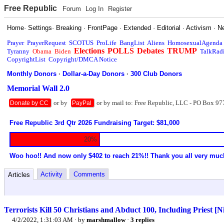
Free Republic
Forum
Log In
Register
Home
·
Settings
·
Breaking
·
FrontPage
·
Extended
·
Editorial
·
Activism
·
N
Prayer
PrayerRequest
SCOTUS
ProLife
BangList
Aliens
HomosexualAgenda
Elections
POLLS
Debates
TRUMP
Tyranny
Obama
Biden
TalkRad
CopyrightList
Copyright/DMCA Notice
Monthly Donors
·
Dollar-a-Day Donors
·
300 Club Donors
Memorial Wall 2.0
or by
or by mail to: Free Republic, LLC - PO Box 97
Donate by CC
PayPal
Free Republic 3rd Qtr 2026 Fundraising Target: $81,000
20%
Woo hoo!! And now only $402 to reach 21%!! Thank you all very muc
Activity
Comments
Articles
Terrorists Kill 50 Christians and Abduct 100, Including Priest [N
4/2/2022, 1:31:03 AM
· by
marshmallow
·
3 replies