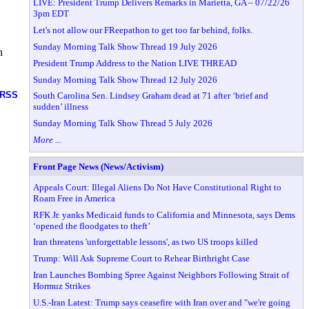
LIVE: President Trump Delivers Remarks in Marietta, GA – 07/22/26
3pm EDT
Let's not allow our FReepathon to get too far behind, folks.
Sunday Morning Talk Show Thread 19 July 2026
h
President Trump Address to the Nation LIVE THREAD
Sunday Morning Talk Show Thread 12 July 2026
RSS
South Carolina Sen. Lindsey Graham dead at 71 after ‘brief and
sudden’ illness
Sunday Morning Talk Show Thread 5 July 2026
More ...
Front Page News (News/Activism)
Appeals Court: Illegal Aliens Do Not Have Constitutional Right to
Roam Free in America
RFK Jr. yanks Medicaid funds to California and Minnesota, says Dems
‘opened the floodgates to theft’
Iran threatens 'unforgettable lessons', as two US troops killed
Trump: Will Ask Supreme Court to Rehear Birthright Case
Iran Launches Bombing Spree Against Neighbors Following Strait of
Hormuz Strikes
U.S.-Iran Latest: Trump says ceasefire with Iran over and "we're going