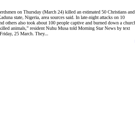
rdsmen on Thursday (March 24) killed an estimated 50 Christians and
aduna state, Nigeria, area sources said. In late-night attacks on 10
d others also took about 100 people captive and burned down a churc
d killed animals,” resident Nuhu Musa told Morning Star News by text
Friday, 25 March. They...