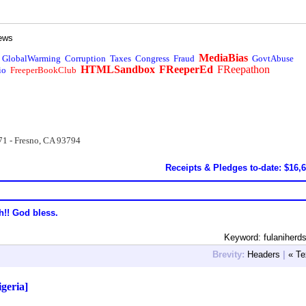
ews
MediaBias
GlobalWarming
Corruption
Taxes
Congress
Fraud
GovtAbuse
HTMLSandbox
FReeperEd
FReepathon
io
FreeperBookClub
71 - Fresno, CA 93794
Receipts & Pledges to-date: $16,
h!! God bless.
Keyword: fulaniher
Brevity:
Headers
|
« Te
igeria]