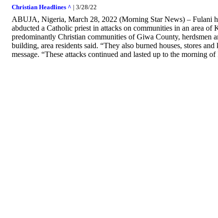
Christian Headlines ^
| 3/28/22
ABUJA, Nigeria, March 28, 2022 (Morning Star News) – Fulani he
abducted a Catholic priest in attacks on communities in an area of K
predominantly Christian communities of Giwa County, herdsmen an
building, area residents said. “They also burned houses, stores an
message. “These attacks continued and lasted up to the morning of 