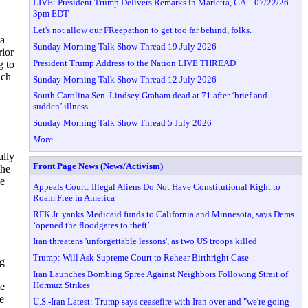
LIVE: President Trump Delivers Remarks in Marietta, GA – 07/22/26
3pm EDT
Let's not allow our FReepathon to get too far behind, folks.
 a
Sunday Morning Talk Show Thread 19 July 2026
rior
President Trump Address to the Nation LIVE THREAD
g to
ich
Sunday Morning Talk Show Thread 12 July 2026
South Carolina Sen. Lindsey Graham dead at 71 after ‘brief and
sudden’ illness
Sunday Morning Talk Show Thread 5 July 2026
More ...
ally
Front Page News (News/Activism)
the
le
Appeals Court: Illegal Aliens Do Not Have Constitutional Right to
Roam Free in America
RFK Jr. yanks Medicaid funds to California and Minnesota, says Dems
‘opened the floodgates to theft’
Iran threatens 'unforgettable lessons', as two US troops killed
Trump: Will Ask Supreme Court to Rehear Birthright Case
ng
Iran Launches Bombing Spree Against Neighbors Following Strait of
Hormuz Strikes
e
e
U.S.-Iran Latest: Trump says ceasefire with Iran over and "we're going