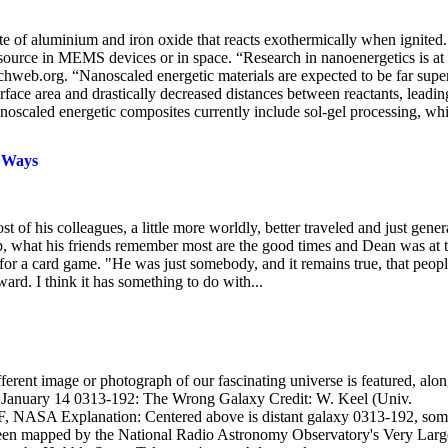
e of aluminium and iron oxide that reacts exothermically when ignited.
 source in MEMS devices or in space. “Research in nanoenergetics is at
hweb.org. “Nanoscaled energetic materials are expected to be far supe
erface area and drastically decreased distances between reactants, leadin
noscaled energetic composites currently include sol-gel processing, wh
y Ways
is colleagues, a little more worldly, better traveled and just gener
kdrop, what his friends remember most are the good times and Dean was at 
for a card game. "He was just somebody, and it remains true, that peop
ard. I think it has something to do with...
rent image or photograph of our fascinating universe is featured, alo
003 January 14 0313-192: The Wrong Galaxy Credit: W. Keel (Univ.
NASA Explanation: Centered above is distant galaxy 0313-192, som
 been mapped by the National Radio Astronomy Observatory's Very Larg