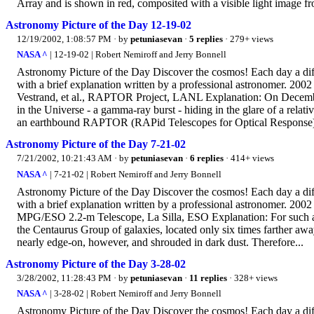
Array and is shown in red, composited with a visible light image 
Astronomy Picture of the Day 12-19-02
12/19/2002, 1:08:57 PM
· by
petuniasevan
·
5 replies
· 279+ views
NASA ^
| 12-19-02 | Robert Nemiroff and Jerry Bonnell
Astronomy Picture of the Day Discover the cosmos! Each day a diffe
with a brief explanation written by a professional astronomer.
Vestrand, et al., RAPTOR Project, LANL Explanation: On December
in the Universe - a gamma-ray burst - hiding in the glare of a relativ
an earthbound RAPTOR (RAPid Telescopes for Optical Response).
Astronomy Picture of the Day 7-21-02
7/21/2002, 10:21:43 AM
· by
petuniasevan
·
6 replies
· 414+ views
NASA ^
| 7-21-02 | Robert Nemiroff and Jerry Bonnell
Astronomy Picture of the Day Discover the cosmos! Each day a diffe
with a brief explanation written by a professional astronomer. 2
MPG/ESO 2.2-m Telescope, La Silla, ESO Explanation: For such a 
the Centaurus Group of galaxies, located only six times farther aw
nearly edge-on, however, and shrouded in dark dust. Therefore...
Astronomy Picture of the Day 3-28-02
3/28/2002, 11:28:43 PM
· by
petuniasevan
·
11 replies
· 328+ views
NASA ^
| 3-28-02 | Robert Nemiroff and Jerry Bonnell
Astronomy Picture of the Day Discover the cosmos! Each day a diffe