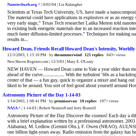
Nanotechweb.org ^
| 6/02/04 | Liz Kalaugher
Scientists at Texas Tech University, US, have made a nanocomposit
The material could have applications in explosives or as an energy
very early stage,” Texas Tech researcher Latika Menon told nanotec
to existing bulk energetic materials due to an increased reaction int
much faster diffusion-limited processes.” Techniques for making na
results in...
Howard Dean, Friends Recall Howard Dean's Intensity, Worldl
12/3/2003, 1:15:10 PM
· by
thesummerwind
·
121 replies
· 643+ views
New Haven Register.com | 12/3/03 | Mary E. O'Leary
NEW HAVEN — Howard Dean came to Yale a year older than most of h
ahead of the curve.................. With the turbulent ’60s as a bac
center of that — a fun guy, quick to organize a mixer and hang out 
liked to be around. You sort of feel good about yourself around How
Astronomy Picture of the Day 1-14-03
1/14/2003, 1:08:41 PM
· by
petuniasevan
·
10 replies
· 197+ views
NASA ^
| 1-14-03 | Robert Nemiroff and Jerry Bonnell
Astronomy Picture of the Day Discover the cosmos! Each day a diffe
with a brief explanation written by a professional astronomer. 2
Alabama), M. Ledlow (Gemini Obs.), F. Owen (NRAO), AUI,NSF, 
one billion light-years away. Radio emission from the galaxy has