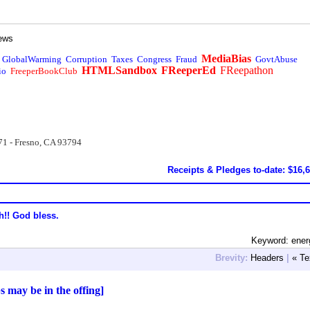
ews
MediaBias
GlobalWarming
Corruption
Taxes
Congress
Fraud
GovtAbuse
HTMLSandbox
FReeperEd
FReepathon
io
FreeperBookClub
71 - Fresno, CA 93794
Receipts & Pledges to-date: $16,
h!! God bless.
Keyword: ener
Brevity:
Headers
|
« Te
 may be in the offing]