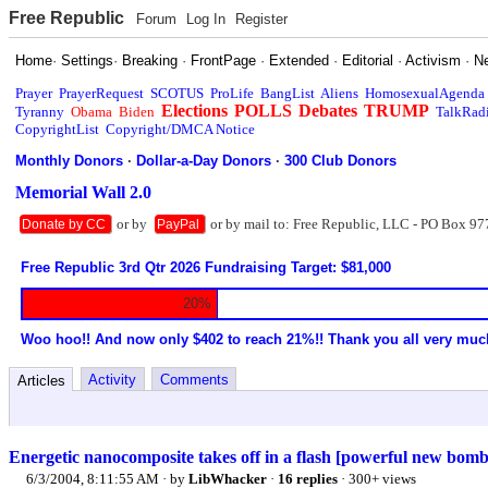
Free Republic
Forum
Log In
Register
Home
·
Settings
·
Breaking
·
FrontPage
·
Extended
·
Editorial
·
Activism
·
N
Prayer
PrayerRequest
SCOTUS
ProLife
BangList
Aliens
HomosexualAgenda
Elections
POLLS
Debates
TRUMP
Tyranny
Obama
Biden
TalkRad
CopyrightList
Copyright/DMCA Notice
Monthly Donors
·
Dollar-a-Day Donors
·
300 Club Donors
Memorial Wall 2.0
or by
or by mail to: Free Republic, LLC - PO Box 97
Donate by CC
PayPal
Free Republic 3rd Qtr 2026 Fundraising Target: $81,000
20%
Woo hoo!! And now only $402 to reach 21%!! Thank you all very muc
Activity
Comments
Articles
Energetic nanocomposite takes off in a flash [powerful new bombs
6/3/2004, 8:11:55 AM
· by
LibWhacker
·
16 replies
· 300+ views