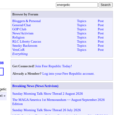
Browse by Forum
Bloggers & Personal
Topics
Post
General/Chat
Topics
Post
GOP Club
Topics
Post
News/Activism
Topics
Post
Religion
Topics
Post
RLC Liberty Caucus
Topics
Post
Smoky Backroom
Topics
Post
VetsCoR
Topics
Post
Everything
608
Get Connected!
Join Free Republic Today!
Already a Member?
Log into your Free Republic account.
Breaking News (News/Activism)
getic
Sunday Morning Talk Show Thread 2 August 2026
xt »
The MAGA/America 1st Memorandum ~~ August/September 2026
Edition
Sunday Morning Talk Show Thread 26 July 2026