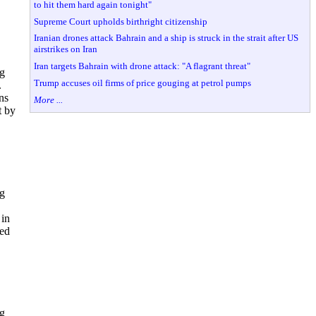
to hit them hard again tonight"
Supreme Court upholds birthright citizenship
Iranian drones attack Bahrain and a ship is struck in the strait after US
airstrikes on Iran
Iran targets Bahrain with drone attack: "A flagrant threat"
ng
Trump accuses oil firms of price gouging at petrol pumps
.
ns
More ...
t by
ng
 in
ted
ng