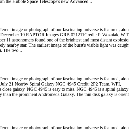
from the Hubble Space Telescope's new Advanced...
rent image or photograph of our fascinating universe is featured, alo
 2002 December 19 RAPTOR Images GRB 021211Credit: P. Wozniak, W.T
 11 astronomers found one of the brightest and most distant explosio
ely nearby star. The earliest image of the burst's visible light was caugh
 The two...
rent image or photograph of our fascinating universe is featured, alo
002 July 21 Nearby Spiral Galaxy NGC 4945 Credit: 2P2 Team, WFI,
close galaxy, NGC 4945 is easy to miss. NGC 4945 is a spiral galaxy
ay than the prominent Andromeda Galaxy. The thin disk galaxy is orien
rent image or photograph of our fascinating universe is featured, alo