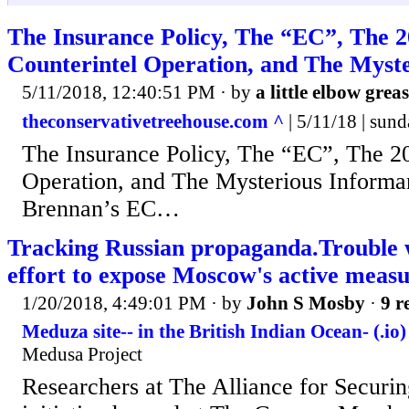
The Insurance Policy, The “EC”, The 
Counterintel Operation, and The Myst
5/11/2018, 12:40:51 PM
· by
a little elbow grea
theconservativetreehouse.com ^
| 5/11/18 | sun
The Insurance Policy, The “EC”, The 2
Operation, and The Mysterious Informa
Brennan’s EC…
Tracking Russian propaganda.Trouble
effort to expose Moscow's active measur
1/20/2018, 4:49:01 PM
· by
John S Mosby
·
9 r
Meduza site-- in the British Indian Ocean- (.io)
Medusa Project
Researchers at The Alliance for Securi