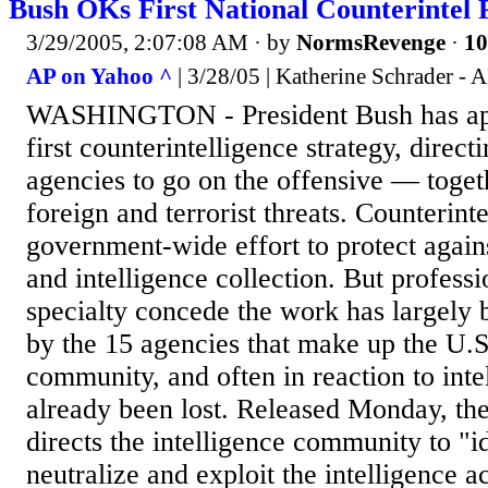
Bush OKs First National Counterintel 
3/29/2005, 2:07:08 AM
· by
NormsRevenge
·
10
AP on Yahoo ^
| 3/28/05 | Katherine Schrader - 
WASHINGTON - President Bush has app
first counterintelligence strategy, direct
agencies to go on the offensive — toge
foreign and terrorist threats. Counterinte
government-wide effort to protect again
and intelligence collection. But professi
specialty concede the work has largely
by the 15 agencies that make up the U.S.
community, and often in reaction to intel
already been lost. Released Monday, the 
directs the intelligence community to "id
neutralize and exploit the intelligence ac