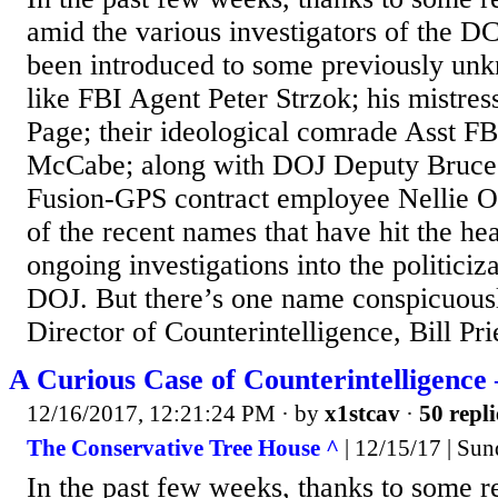
amid the various investigators of the 
been introduced to some previously u
like FBI Agent Peter Strzok; his mistre
Page; their ideological comrade Asst F
McCabe; along with DOJ Deputy Bruce 
Fusion-GPS contract employee Nellie O
of the recent names that have hit the hea
ongoing investigations into the politiciz
DOJ. But there’s one name conspicuous
Director of Counterintelligence, Bill Prie
A Curious Case of Counterintelligence 
12/16/2017, 12:21:24 PM
· by
x1stcav
·
50 repli
The Conservative Tree House ^
| 12/15/17 | Su
In the past few weeks, thanks to some r