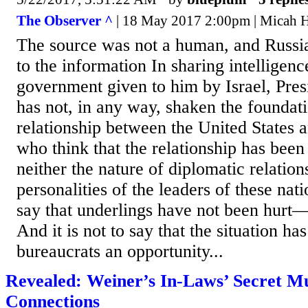
The Observer ^
| 18 May 2017 2:00pm | Micah 
The source was not a human, and Russi
to the information In sharing intelligen
government given to him by Israel, Pre
has not, in any way, shaken the foundati
relationship between the United States a
who think that the relationship has be
neither the nature of diplomatic relation
personalities of the leaders of these nati
say that underlings have not been hurt
And it is not to say that the situation ha
bureaucrats an opportunity...
Revealed: Weiner’s In-Laws’ Secret M
Connections