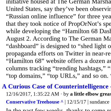
initiative housed at The German Marsha
United States, say they’ve been observ
“Russian online influence” for three year
that they took notice of PropOrNot’s spe
while developing the “Hamilton 68 Das
August 2. According to The German Mar
“dashboard” is designed to “shed light 
propaganda efforts on Twitter in near-r
“Hamilton 68” website offers a dozen a
columns tracking “trending hashtags,” “
“top domains,” “top URLs,” and so on. “
A Curious Case of Counterintelligence 
12/16/2017, 1:35:22 AM
· by
a little elbow grea
Conservative Treehouse ^
| 12/15/17 | sundance
In the past few weeks, thanks to some r