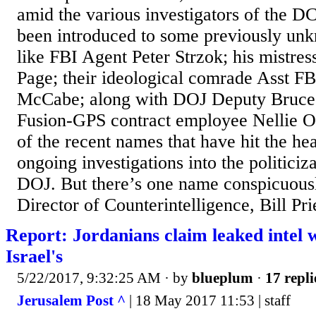
amid the various investigators of the 
been introduced to some previously u
like FBI Agent Peter Strzok; his mistre
Page; their ideological comrade Asst F
McCabe; along with DOJ Deputy Bruce 
Fusion-GPS contract employee Nellie O
of the recent names that have hit the hea
ongoing investigations into the politiciz
DOJ. But there’s one name conspicuous
Director of Counterintelligence, Bill Pri
Report: Jordanians claim leaked intel w
Israel's
5/22/2017, 9:32:25 AM
· by
blueplum
·
17 repli
Jerusalem Post ^
| 18 May 2017 11:53 | staff