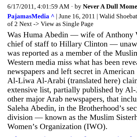
6/17/2011, 4:01:59 AM
· by
Never A Dull Mome
PajamasMedia ^
| June 16, 2011 | Walid Shoeba
of 2 Next -> View as Single Page
Was Huma Abedin — wife of Anthony 
chief of staff to Hillary Clinton — una
was reported as a member of the Musli
Western media miss what has been revea
newspapers and left secret in American
Al-Liwa Al-Arabi (translated here) clai
extensive list, partially published by Al
other major Arab newspapers, that incl
Saleha Abedin, in the Brotherhood’s se
division — known as the Muslim Sisterh
Women’s Organization (IWO).