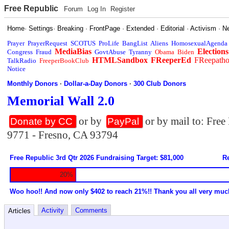
Free Republic
Forum
Log In
Register
Home
·
Settings
·
Breaking
·
FrontPage
·
Extended
·
Editorial
·
Activism
·
N
Prayer
PrayerRequest
SCOTUS
ProLife
BangList
Aliens
HomosexualAgenda
MediaBias
Elections
Congress
Fraud
GovtAbuse
Tyranny
Obama
Biden
HTMLSandbox
FReeperEd
FReepath
TalkRadio
FreeperBookClub
Notice
Monthly Donors
·
Dollar-a-Day Donors
·
300 Club Donors
Memorial Wall 2.0
or by
or by mail to: Fre
Donate by CC
PayPal
9771 - Fresno, CA 93794
Free Republic 3rd Qtr 2026 Fundraising Target: $81,000
Re
20%
Woo hoo!! And now only $402 to reach 21%!! Thank you all very muc
Activity
Comments
Articles