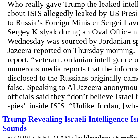
Who really gave Trump the leaked intell
about ISIS allegedly leaked by US Pre
to Russia’s Foreign Minister Sergei La
Sergey Kislyak during an Oval Office m
Wednesday was sourced by Jordanian spie
Jazeera reported on Thursday morning. 
report, “veteran Jordanian intelligence o
numerous media reports that the inform
disclosed to the Russians originally cam
false. Speaking to Al Jazeera anonymous
officials said they “don’t believe Israel
spies” inside ISIS. “Unlike Jordan, [whe
Trump Revealing Israeli Intelligence Isn
Sounds
5/22/2017, 5:51:22 AM
· by
blueplum
·
5 replie