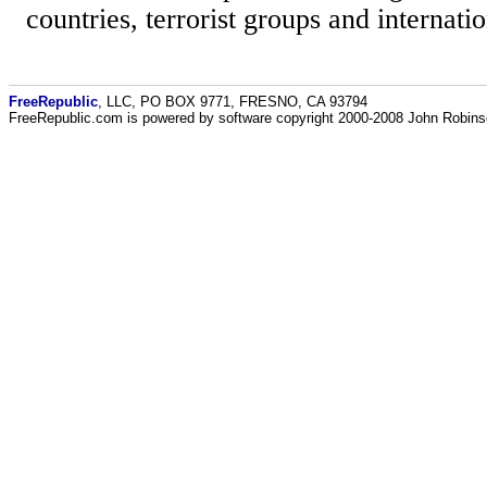
countries, terrorist groups and internatio
FreeRepublic
, LLC, PO BOX 9771, FRESNO, CA 93794
FreeRepublic.com is powered by software copyright 2000-2008 John Robin