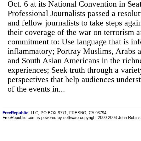
Oct. 6 at its National Convention in Seat
Professional Journalists passed a resol
and fellow journalists to take steps again
their coverage of the war on terrorism a
commitment to: Use language that is in
inflammatory; Portray Muslims, Arabs 
and South Asian Americans in the richne
experiences; Seek truth through a variet
perspectives that help audiences unders
of the events in...
FreeRepublic
, LLC, PO BOX 9771, FRESNO, CA 93794
FreeRepublic.com is powered by software copyright 2000-2008 John Robin