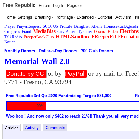
Free Republic
Forum
Log In
Register
Home
·
Settings
·
Breaking
·
FrontPage
·
Extended
·
Editorial
·
Activism
·
N
Prayer
PrayerRequest
SCOTUS
ProLife
BangList
Aliens
HomosexualAgenda
MediaBias
Elections
Congress
Fraud
GovtAbuse
Tyranny
Obama
Biden
HTMLSandbox
FReeperEd
FReepath
TalkRadio
FreeperBookClub
Notice
Monthly Donors
·
Dollar-a-Day Donors
·
300 Club Donors
Memorial Wall 2.0
or by
or by mail to: Fre
Donate by CC
PayPal
9771 - Fresno, CA 93794
Free Republic 3rd Qtr 2026 Fundraising Target: $81,000
Re
20%
Woo hoo!! And now only $402 to reach 21%!! Thank you all very muc
Activity
Comments
Articles