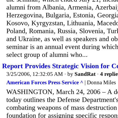
alumni from Albania, Armenia, Azerbai
Herzegovina, Bulgaria, Estonia, Georgi
Kosovo, Kyrgyzstan, Lithuania, Maced
Poland, Romania, Russia, Slovenia, Tur
and Ukraine, as well as speakers and o
seminar is an annual event during which 
select group of alumni who...
Report Provides Strategic Vision for
3/25/2006, 12:32:05 AM
· by
SandRat
·
4 replie
American Forces Press Service ^
| Donna Miles
WASHINGTON, March 24, 2006 – A do
today outlines the Defense Department's
combating weapons of mass destruction 
foundation for assigning specific respons