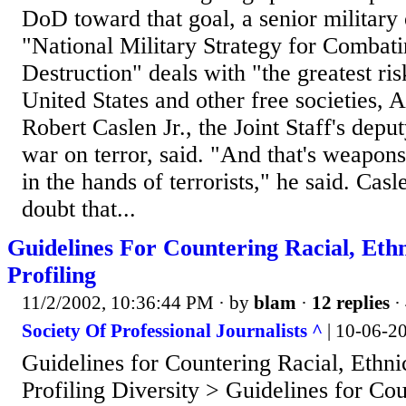
DoD toward that goal, a senior military 
"National Military Strategy for Comba
Destruction" deals with "the greatest ri
United States and other free societies,
Robert Caslen Jr., the Joint Staff's deput
war on terror, said. "And that's weapons
in the hands of terrorists," he said. Casl
doubt that...
Guidelines For Countering Racial, Eth
Profiling
11/2/2002, 10:36:44 PM
· by
blam
·
12 replies
·
Society Of Professional Journalists ^
| 10-06-2
Guidelines for Countering Racial, Ethni
Profiling Diversity > Guidelines for Co