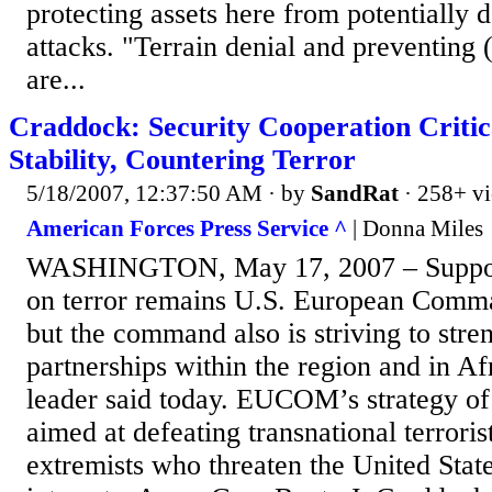
protecting assets here from potentially d
attacks. "Terrain denial and preventing (
are...
Craddock: Security Cooperation Critic
Stability, Countering Terror
5/18/2007, 12:37:50 AM
· by
SandRat
· 258+ v
American Forces Press Service ^
| Donna Miles
WASHINGTON, May 17, 2007 – Support
on terror remains U.S. European Comman
but the command also is striving to stre
partnerships within the region and in A
leader said today. EUCOM’s strategy of 
aimed at defeating transnational terroris
extremists who threaten the United States