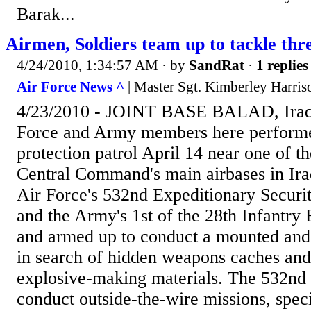
Barak...
Airmen, Soldiers team up to tackle thr
4/24/2010, 1:34:57 AM
· by
SandRat
·
1 replies
Air Force News ^
| Master Sgt. Kimberley Harri
4/23/2010 - JOINT BASE BALAD, Iraq
Force and Army members here performed
protection patrol April 14 near one of t
Central Command's main airbases in Ir
Air Force's 532nd Expeditionary Securi
and the Army's 1st of the 28th Infantry
and armed up to conduct a mounted and
in search of hidden weapons caches an
explosive-making materials. The 532n
conduct outside-the-wire missions, speci