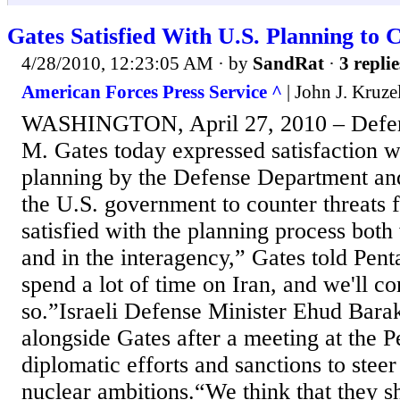
Gates Satisfied With U.S. Planning to 
4/28/2010, 12:23:05 AM
· by
SandRat
·
3 replie
American Forces Press Service ^
| John J. Kruze
WASHINGTON, April 27, 2010 – Defens
M. Gates today expressed satisfaction wi
planning by the Defense Department and
the U.S. government to counter threats 
satisfied with the planning process both 
and in the interagency,” Gates told Pen
spend a lot of time on Iran, and we'll co
so.”Israeli Defense Minister Ehud Bara
alongside Gates after a meeting at the 
diplomatic efforts and sanctions to stee
nuclear ambitions.“We think that they s