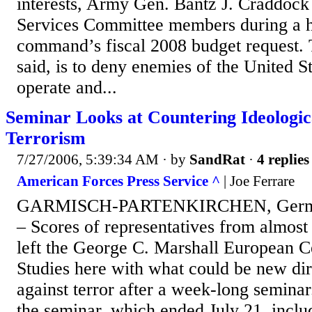
interests, Army Gen. Bantz J. Craddock
Services Committee members during a h
command’s fiscal 2008 budget request.
said, is to deny enemies of the United S
operate and...
Seminar Looks at Countering Ideologic
Terrorism
7/27/2006, 5:39:34 AM
· by
SandRat
·
4 replies
American Forces Press Service ^
| Joe Ferrare
GARMISCH-PARTENKIRCHEN, Germany
– Scores of representatives from almost
left the George C. Marshall European Ce
Studies here with what could be new dire
against terror after a week-long seminar
the seminar, which ended July 21, incl