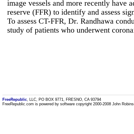
image vessels and more recently have a
reserve (FFR) to identify and assess sig
To assess CT-FFR, Dr. Randhawa conduc
study of patients who underwent corona
FreeRepublic
, LLC, PO BOX 9771, FRESNO, CA 93794
FreeRepublic.com is powered by software copyright 2000-2008 John Robin