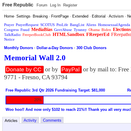
Free Republic
Forum
Log In
Register
Home
·
Settings
·
Breaking
·
FrontPage
·
Extended
·
Editorial
·
Activism
·
N
Prayer
PrayerRequest
SCOTUS
ProLife
BangList
Aliens
HomosexualAgenda
MediaBias
Elections
Congress
Fraud
GovtAbuse
Tyranny
Obama
Biden
HTMLSandbox
FReeperEd
FReepath
TalkRadio
FreeperBookClub
Notice
Monthly Donors
·
Dollar-a-Day Donors
·
300 Club Donors
Memorial Wall 2.0
or by
or by mail to: Fre
Donate by CC
PayPal
9771 - Fresno, CA 93794
Free Republic 3rd Qtr 2026 Fundraising Target: $81,000
Re
20%
Woo hoo!! And now only $102 to reach 21%!! Thank you all very muc
Activity
Comments
Articles