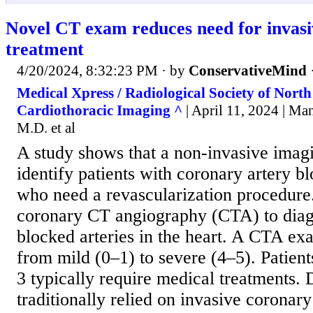
Novel CT exam reduces need for invasi
treatment
4/20/2024, 8:32:23 PM
· by
ConservativeMind
Medical Xpress / Radiological Society of Nort
Cardiothoracic Imaging ^
| April 11, 2024 | M
M.D. et al
A study shows that a non-invasive imagi
identify patients with coronary artery 
who need a revascularization procedure
coronary CT angiography (CTA) to dia
blocked arteries in the heart. A CTA ex
from mild (0–1) to severe (4–5). Patien
3 typically require medical treatments.
traditionally relied on invasive coronar