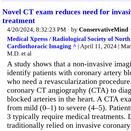
Novel CT exam reduces need for invasi
treatment
4/20/2024, 8:32:23 PM
· by
ConservativeMind
Medical Xpress / Radiological Society of Nort
Cardiothoracic Imaging ^
| April 11, 2024 | M
M.D. et al
A study shows that a non-invasive imagi
identify patients with coronary artery 
who need a revascularization procedure
coronary CT angiography (CTA) to dia
blocked arteries in the heart. A CTA ex
from mild (0–1) to severe (4–5). Patien
3 typically require medical treatments.
traditionally relied on invasive coronar