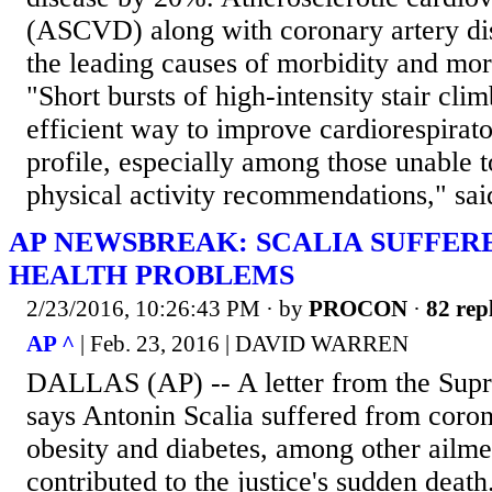
(ASCVD) along with coronary artery dis
the leading causes of morbidity and mor
"Short bursts of high-intensity stair cli
efficient way to improve cardiorespirato
profile, especially among those unable t
physical activity recommendations," said
AP NEWSBREAK: SCALIA SUFFE
HEALTH PROBLEMS
2/23/2016, 10:26:43 PM
· by
PROCON
·
82 rep
AP ^
| Feb. 23, 2016 | DAVID WARREN
DALLAS (AP) -- A letter from the Supr
says Antonin Scalia suffered from coron
obesity and diabetes, among other ailme
contributed to the justice's sudden deat