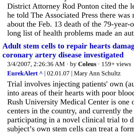
District Attorney Rod Ponton cited the 
he told The Associated Press there was 
about the Feb. 13 death of the 79-year-ol
long list of health problems made an au
Adult stem cells to repair hearts dama
coronary artery disease investigated
3/4/2007, 2:26:36 AM
· by
Coleus
· 159+ views
EurekAlert ^
| 02.01.07 | Mary Ann Schultz
Trial involves injecting patients' own (a
into areas of their hearts with poor b
Rush University Medical Center is one o
centers in the country, and currently the o
participating in a novel clinical trial to 
subject’s own stem cells can treat a for