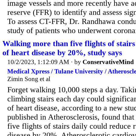
image vessels and more recently have a
reserve (FFR) to identify and assess sig
To assess CT-FFR, Dr. Randhawa conduc
study of patients who underwent corona
Walking more than five flights of stairs
of heart disease by 20%, study says
10/2/2023, 1:12:09 AM
· by
ConservativeMind
Medical Xpress / Tulane University / Atheroscle
Zimin Song et al
Forget walking 10,000 steps a day. Takin
climbing stairs each day could significan
of heart disease, according to a new stu
published in Atherosclerosis, found tha
five flights of stairs daily could reduce 
disease by 20%. Atherosclerotic cardiov