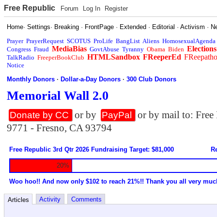
Free Republic
Forum
Log In
Register
Home
·
Settings
·
Breaking
·
FrontPage
·
Extended
·
Editorial
·
Activism
·
N
Prayer
PrayerRequest
SCOTUS
ProLife
BangList
Aliens
HomosexualAgenda
MediaBias
Elections
Congress
Fraud
GovtAbuse
Tyranny
Obama
Biden
HTMLSandbox
FReeperEd
FReepath
TalkRadio
FreeperBookClub
Notice
Monthly Donors
·
Dollar-a-Day Donors
·
300 Club Donors
Memorial Wall 2.0
or by
or by mail to: Fre
Donate by CC
PayPal
9771 - Fresno, CA 93794
Free Republic 3rd Qtr 2026 Fundraising Target: $81,000
Re
20%
Woo hoo!! And now only $102 to reach 21%!! Thank you all very muc
Activity
Comments
Articles