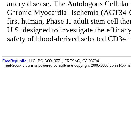
artery disease. The Autologous Cellula
Chronic Myocardial Ischemia (ACT34-CM
first human, Phase II adult stem cell the
U.S. designed to investigate the efficacy,
safety of blood-derived selected CD34+ 
FreeRepublic
, LLC, PO BOX 9771, FRESNO, CA 93794
FreeRepublic.com is powered by software copyright 2000-2008 John Robin