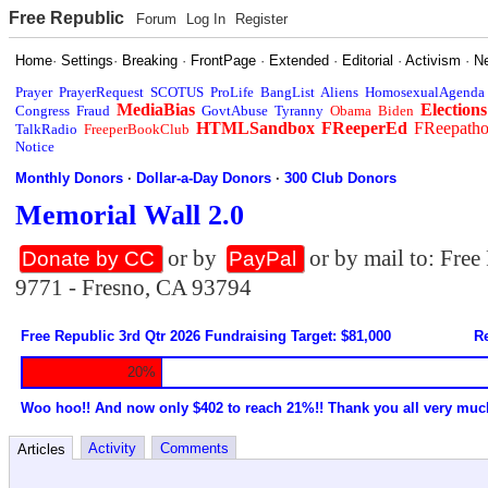
Free Republic
Forum
Log In
Register
Home
·
Settings
·
Breaking
·
FrontPage
·
Extended
·
Editorial
·
Activism
·
N
Prayer
PrayerRequest
SCOTUS
ProLife
BangList
Aliens
HomosexualAgenda
MediaBias
Elections
Congress
Fraud
GovtAbuse
Tyranny
Obama
Biden
HTMLSandbox
FReeperEd
FReepath
TalkRadio
FreeperBookClub
Notice
Monthly Donors
·
Dollar-a-Day Donors
·
300 Club Donors
Memorial Wall 2.0
or by
or by mail to: Fre
Donate by CC
PayPal
9771 - Fresno, CA 93794
Free Republic 3rd Qtr 2026 Fundraising Target: $81,000
Re
20%
Woo hoo!! And now only $402 to reach 21%!! Thank you all very muc
Activity
Comments
Articles