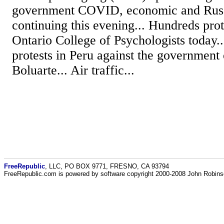
government COVID, economic and Russi
continuing this evening... Hundreds prot
Ontario College of Psychologists today.
protests in Peru against the government
Boluarte... Air traffic...
FreeRepublic
, LLC, PO BOX 9771, FRESNO, CA 93794
FreeRepublic.com is powered by software copyright 2000-2008 John Robin