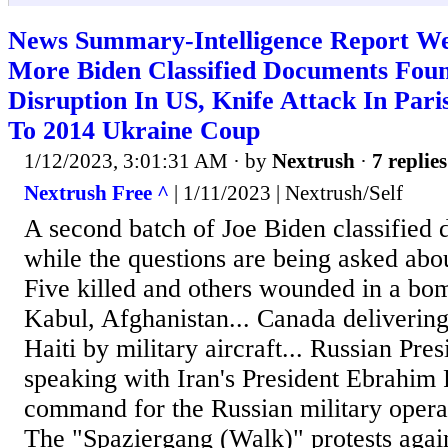
News Summary-Intelligence Report We
More Biden Classified Documents Found
Disruption In US, Knife Attack In Par
To 2014 Ukraine Coup
1/12/2023, 3:01:31 AM
· by
Nextrush
·
7 replies
Nextrush Free ^
| 1/11/2023 | Nextrush/Self
A second batch of Joe Biden classified
while the questions are being asked about
Five killed and others wounded in a bom
Kabul, Afghanistan... Canada delivering
Haiti by military aircraft... Russian Pre
speaking with Iran's President Ebrahim 
command for the Russian military operat
The "Spaziergang (Walk)" protests aga