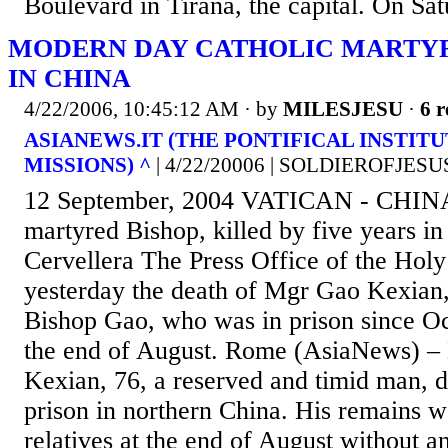
Boulevard in Tirana, the capital. On Satu
MODERN DAY CATHOLIC MARTYR
IN CHINA
4/22/2006, 10:45:12 AM
· by
MILESJESU
·
6 r
ASIANEWS.IT (THE PONTIFICAL INSTIT
MISSIONS) ^
| 4/22/20006 | SOLDIEROFJES
12 September, 2004 VATICAN - CHIN
martyred Bishop, killed by five years i
Cervellera The Press Office of the Hol
yesterday the death of Mgr Gao Kexian,
Bishop Gao, who was in prison since Oc
the end of August. Rome (AsiaNews) –
Kexian, 76, a reserved and timid man, 
prison in northern China. His remains we
relatives at the end of August without a