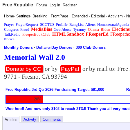
Free Republic
Forum
Log In
Register
Home
·
Settings
·
Breaking
·
FrontPage
·
Extended
·
Editorial
·
Activism
·
N
Prayer
PrayerRequest
SCOTUS
ProLife
BangList
Aliens
HomosexualAgenda
MediaBias
Elections
Congress
Fraud
GovtAbuse
Tyranny
Obama
Biden
HTMLSandbox
FReeperEd
FReepath
TalkRadio
FreeperBookClub
Notice
Monthly Donors
·
Dollar-a-Day Donors
·
300 Club Donors
Memorial Wall 2.0
or by
or by mail to: Fre
Donate by CC
PayPal
9771 - Fresno, CA 93794
Free Republic 3rd Qtr 2026 Fundraising Target: $81,000
Re
20%
Woo hoo!! And now only $102 to reach 21%!! Thank you all very muc
Activity
Comments
Articles