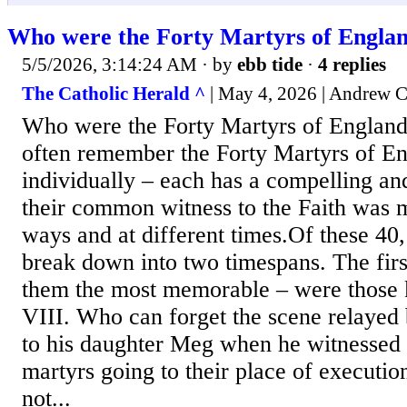
Who were the Forty Martyrs of Engla
5/5/2026, 3:14:24 AM
· by
ebb tide
·
4 replies
The Catholic Herald ^
| May 4, 2026 | Andrew 
Who were the Forty Martyrs of Englan
often remember the Forty Martyrs of E
individually – each has a compelling an
their common witness to the Faith was m
ways and at different times.Of these 40
break down into two timespans. The firs
them the most memorable – were those 
VIII. Who can forget the scene relaye
to his daughter Meg when he witnessed 
martyrs going to their place of executio
not...