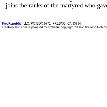
joins the ranks of the martyred who gave 
FreeRepublic
, LLC, PO BOX 9771, FRESNO, CA 93794
FreeRepublic.com is powered by software copyright 2000-2008 John Robin