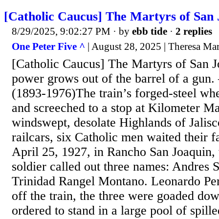
[Catholic Caucus] The Martyrs of San
8/29/2025, 9:02:27 PM
· by
ebb tide
·
2 replies
One Peter Five ^
| August 28, 2025 | Theresa Ma
[Catholic Caucus] The Martyrs of San J
power grows out of the barrel of a gun
(1893-1976)The train’s forged-steel w
and screeched to a stop at Kilometer Ma
windswept, desolate Highlands of Jalisc
railcars, six Catholic men waited their f
April 25, 1927, in Rancho San Joaquin,
soldier called out three names: Andres S
Trinidad Rangel Montano. Leonardo Per
off the train, the three were goaded do
ordered to stand in a large pool of spille