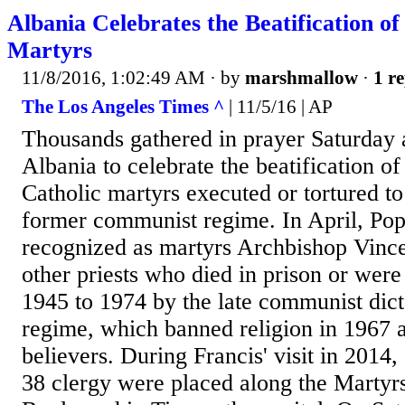
Albania Celebrates the Beatification of
Martyrs
11/8/2016, 1:02:49 AM
· by
marshmallow
·
1 re
The Los Angeles Times ^
| 11/5/16 | AP
Thousands gathered in prayer Saturday a
Albania to celebrate the beatification o
Catholic martyrs executed or tortured to
former communist regime. In April, Pope
recognized as martyrs Archbishop Vinc
other priests who died in prison or wer
1945 to 1974 by the late communist dic
regime, which banned religion in 1967 a
believers. During Francis' visit in 2014, 
38 clergy were placed along the Martyrs