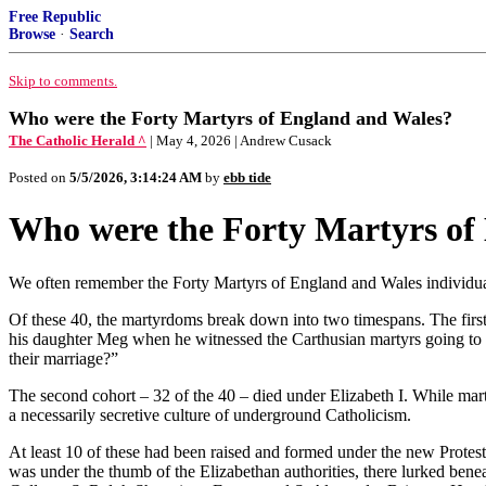
Free Republic
Browse
·
Search
Skip to comments.
Who were the Forty Martyrs of England and Wales?
The Catholic Herald ^
| May 4, 2026 | Andrew Cusack
Posted on
5/5/2026, 3:14:24 AM
by
ebb tide
Who were the Forty Martyrs of
We often remember the Forty Martyrs of England and Wales individual
Of these 40, the martyrdoms break down into two timespans. The firs
his daughter Meg when he witnessed the Carthusian martyrs going to th
their marriage?”
The second cohort – 32 of the 40 – died under Elizabeth I. While mart
a necessarily secretive culture of underground Catholicism.
At least 10 of these had been raised and formed under the new Protesta
was under the thumb of the Elizabethan authorities, there lurked bene