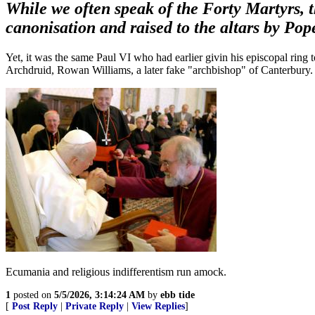
While we often speak of the Forty Martyrs, 
canonisation and raised to the altars by Po
Yet, it was the same Paul VI who had earlier givin his episcopal ring
Archdruid, Rowan Williams, a later fake "archbishop" of Canterbury.
Ecumania and religious indifferentism run amock.
1
posted on
5/5/2026, 3:14:24 AM
by
ebb tide
[
Post Reply
|
Private Reply
|
View Replies
]