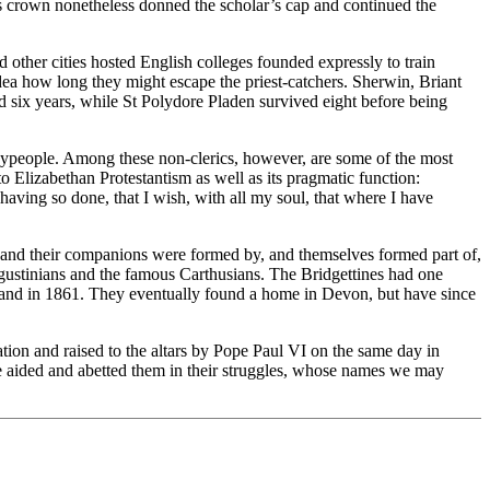
’s crown nonetheless donned the scholar’s cap and continued the
other cities hosted English colleges founded expressly to train
idea how long they might escape the priest-catchers. Sherwin, Briant
d six years, while St Polydore Pladen survived eight before being
 laypeople. Among these non-clerics, however, are some of the most
to Elizabethan Protestantism as well as its pragmatic function:
r having so done, that I wish, with all my soul, that where I have
 and their companions were formed by, and themselves formed part of,
Augustinians and the famous Carthusians. The Bridgettines had one
land in 1861. They eventually found a home in Devon, but have since
ion and raised to the altars by Pope Paul VI on the same day in
ve aided and abetted them in their struggles, whose names we may