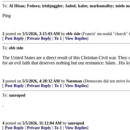
To:
Al Hitan; Fedora; irishjuggler; Jaded; kalee; markomalley; miele ma
Ping
2
posted on
5/5/2026, 3:15:03 AM
by
ebb tide
(Francis' sin-nodal "church" i
[
Post Reply
|
Private Reply
|
To 1
|
View Replies
]
To:
ebb tide
The United States are a direct result of this Christian Civil war. They 
for an evil faith that deserves nothing but our resistance: Islam . His
3
posted on
5/5/2026, 4:28:32 AM
by
Nateman
(Democrats did not strive for
[
Post Reply
|
Private Reply
|
To 1
|
View Replies
]
To:
sauropod
.
4
posted on
5/5/2026, 11:12:04 AM
by
sauropod
[
Post Reply
|
Private Reply
|
To 1
|
View Replies
]