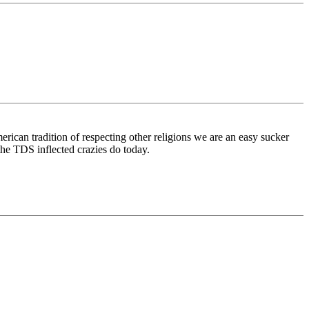
merican tradition of respecting other religions we are an easy sucker
 the TDS inflected crazies do today.