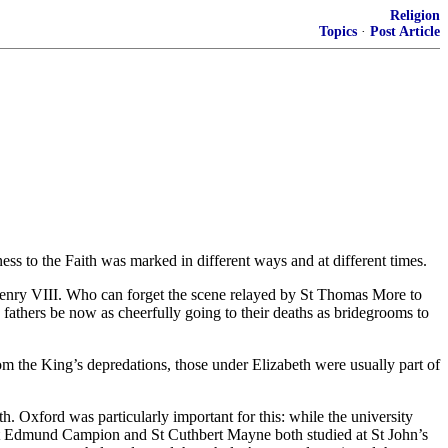
Religion
Topics
·
Post Article
 to the Faith was marked in different ways and at different times.
Henry VIII. Who can forget the scene relayed by St Thomas More to
 fathers be now as cheerfully going to their deaths as bridegrooms to
om the King’s depredations, those under Elizabeth were usually part of
h. Oxford was particularly important for this: while the university
h. St Edmund Campion and St Cuthbert Mayne both studied at St John’s