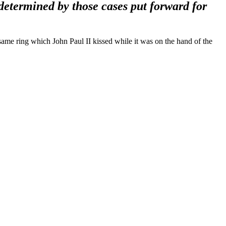
determined by those cases put forward for
same ring which John Paul II kissed while it was on the hand of the