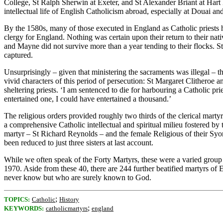
College, St Ralph Sherwin at Exeter, and St Alexander Briant at Hart
intellectual life of English Catholicism abroad, especially at Douai a
By the 1580s, many of those executed in England as Catholic priests 
clergy for England. Nothing was certain upon their return to their nat
and Mayne did not survive more than a year tending to their flocks. 
captured.
Unsurprisingly – given that ministering the sacraments was illegal – 
vivid characters of this period of persecution: St Margaret Clitheroe a
sheltering priests. ‘I am sentenced to die for harbouring a Catholic pri
entertained one, I could have entertained a thousand.’
The religious orders provided roughly two thirds of the clerical ma
a comprehensive Catholic intellectual and spiritual milieu fostered b
martyr – St Richard Reynolds – and the female Religious of their Sy
been reduced to just three sisters at last account.
While we often speak of the Forty Martyrs, these were a varied group
1970. Aside from these 40, there are 244 further beatified martyrs of
never know but who are surely known to God.
;
TOPICS:
Catholic
History
;
KEYWORDS:
catholicmartyrs
england