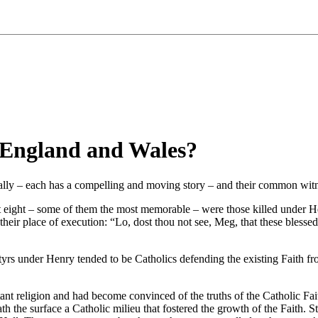
 England and Wales?
ly – each has a compelling and moving story – and their common witness
t eight – some of them the most memorable – were those killed under 
eir place of execution: “Lo, dost thou not see, Meg, that these blessed
yrs under Henry tended to be Catholics defending the existing Faith fr
nt religion and had become convinced of the truths of the Catholic Fait
ath the surface a Catholic milieu that fostered the growth of the Fait