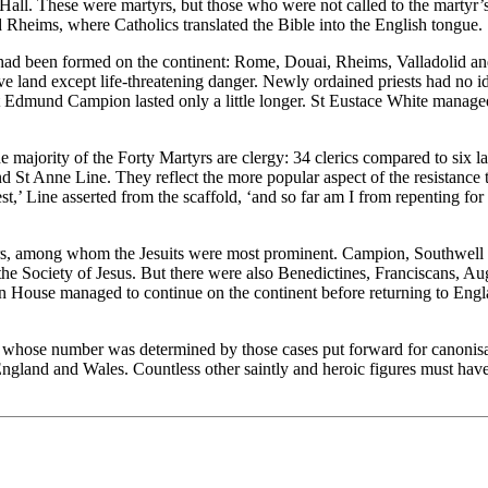
 Hall. These were martyrs, but those who were not called to the martyr
nd Rheims, where Catholics translated the Bible into the English tongue.
had been formed on the continent: Rome, Douai, Rheims, Valladolid and 
ive land except life-threatening danger. Newly ordained priests had no 
St Edmund Campion lasted only a little longer. St Eustace White manage
the majority of the Forty Martyrs are clergy: 34 clerics compared to six
nd St Anne Line. They reflect the more popular aspect of the resistance 
est,’ Line asserted from the scaffold, ‘and so far am I from repenting fo
rtyrs, among whom the Jesuits were most prominent. Campion, Southwell
y the Society of Jesus. But there were also Benedictines, Franciscans, 
on House managed to continue on the continent before returning to Eng
 whose number was determined by those cases put forward for canonisat
 England and Wales. Countless other saintly and heroic figures must ha