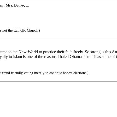
n; Mrs. Don-o; ...
s not the Catholic Church.)
came to the New World to practice their faith freely. So strong is this A
 loyalty to Islam is one of the reasons I hated Obama as much as some of
 fraud friendly voting merely to continue honest elections.)