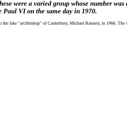
these were a varied group whose number was 
pe Paul VI on the same day in 1970.
 to the fake "archbishop" of Canterbury, Michael Ramsey, in 1966. The 