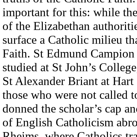
important for this: while t
of the Elizabethan authoriti
surface a Catholic milieu th
Faith. St Edmund Campion 
studied at St John’s Colleg
St Alexander Briant at Hart
those who were not called t
donned the scholar’s cap and
of English Catholicism abro
Rheims, where Catholics tra