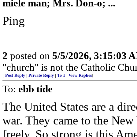
miele man; Mrs. Don-o; ...
Ping
2
posted on
5/5/2026, 3:15:03 
"church" is not the Catholic Chu
[
Post Reply
|
Private Reply
|
To 1
|
View Replies
]
To:
ebb tide
The United States are a direc
war. They came to the New W
freely. So strong is this Am