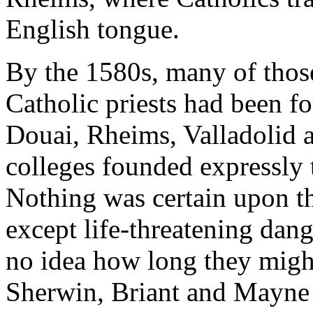
English tongue.
By the 1580s, many of thos
Catholic priests had been f
Douai, Rheims, Valladolid a
colleges founded expressly t
Nothing was certain upon the
except life-threatening dan
no idea how long they might
Sherwin, Briant and Mayne 