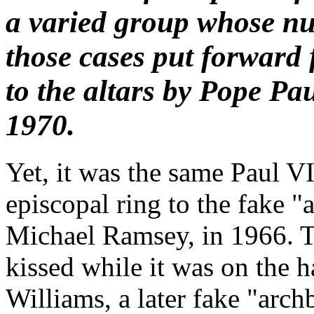
a varied group whose n
those cases put forward 
to the altars by Pope Pa
1970.
Yet, it was the same Paul VI
episcopal ring to the fake 
Michael Ramsey, in 1966. T
kissed while it was on the 
Williams, a later fake "arc