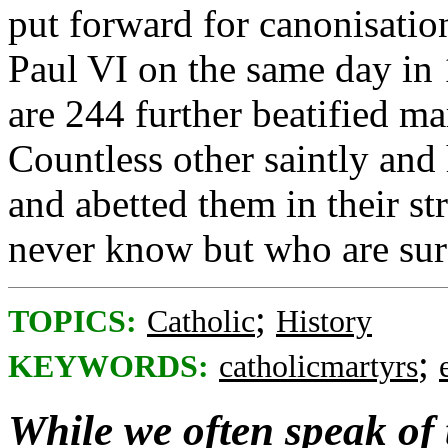
put forward for canonisation
Paul VI on the same day in 
are 244 further beatified m
Countless other saintly and
and abetted them in their 
never know but who are su
;
TOPICS:
Catholic
History
;
KEYWORDS:
catholicmartyrs
While we often speak of 