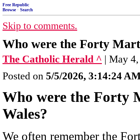
Free Republic
Browse
·
Search
Skip to comments.
Who were the Forty Mart
The Catholic Herald ^
| May 4
Posted on
5/5/2026, 3:14:24 A
Who were the Forty 
Wales?
We often remember the For