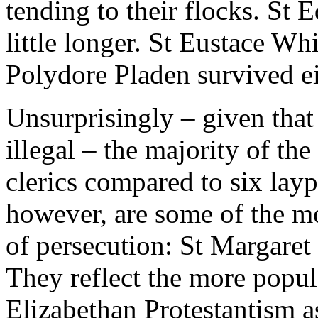
tending to their flocks. St
little longer. St Eustace Wh
Polydore Pladen survived ei
Unsurprisingly – given that
illegal – the majority of th
clerics compared to six lay
however, are some of the mo
of persecution: St Margaret
They reflect the more popula
Elizabethan Protestantism as