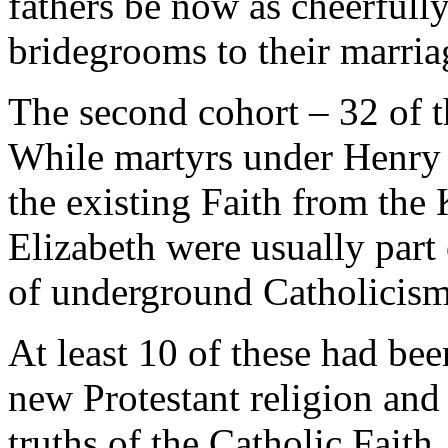
fathers be now as cheerfully
bridegrooms to their marria
The second cohort – 32 of t
While martyrs under Henry 
the existing Faith from the
Elizabeth were usually part 
of underground Catholicism
At least 10 of these had be
new Protestant religion an
truths of the Catholic Faith