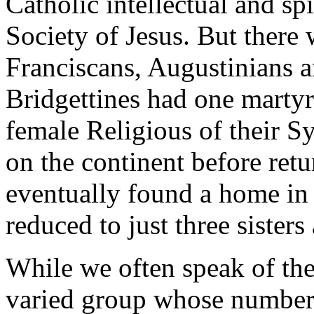
Catholic intellectual and spi
Society of Jesus. But there 
Franciscans, Augustinians 
Bridgettines had one martyr
female Religious of their 
on the continent before ret
eventually found a home in
reduced to just three sisters 
While we often speak of the
varied group whose number