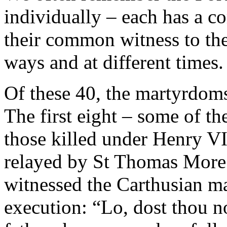
individually – each has a 
their common witness to the
ways and at different times.
Of these 40, the martyrdom
The first eight – some of 
those killed under Henry VI
relayed by St Thomas More
witnessed the Carthusian mar
execution: “Lo, dost thou no