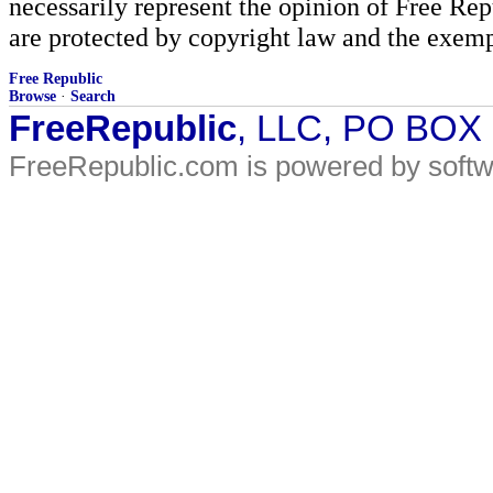
necessarily represent the opinion of Free Rep
are protected by copyright law and the exemp
Free Republic
Browse
·
Search
FreeRepublic
, LLC, PO BOX
FreeRepublic.com is powered by soft