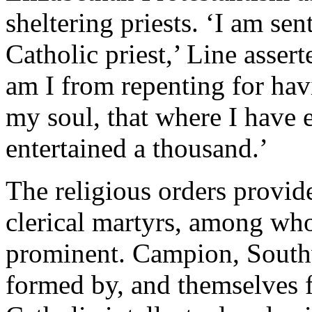
sheltering priests. ‘I am se
Catholic priest,’ Line assert
am I from repenting for havi
my soul, that where I have 
entertained a thousand.’
The religious orders provid
clerical martyrs, among wh
prominent. Campion, South
formed by, and themselves 