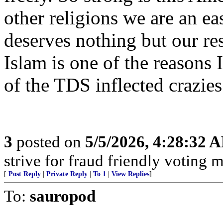
other religions we are an eas
deserves nothing but our res
Islam is one of the reason
of the TDS inflected crazies
3
posted on
5/5/2026, 4:28:32 
strive for fraud friendly voting 
[
Post Reply
|
Private Reply
|
To 1
|
View Replies
]
To:
sauropod