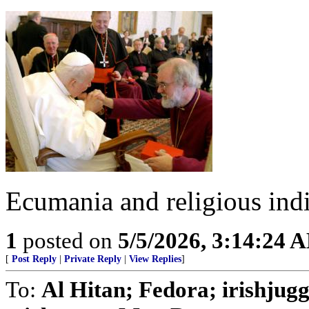
Ecumania and religious ind
1
posted on
5/5/2026, 3:14:24 
[
Post Reply
|
Private Reply
|
View Replies
]
To:
Al Hitan; Fedora; irishjug