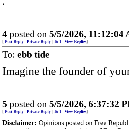
.
4
posted on
5/5/2026, 11:12:04
[
Post Reply
|
Private Reply
|
To 1
|
View Replies
]
To:
ebb tide
Imagine the founder of you
5
posted on
5/5/2026, 6:37:32 
[
Post Reply
|
Private Reply
|
To 1
|
View Replies
]
Disclaimer:
Opinions posted on Free Republic