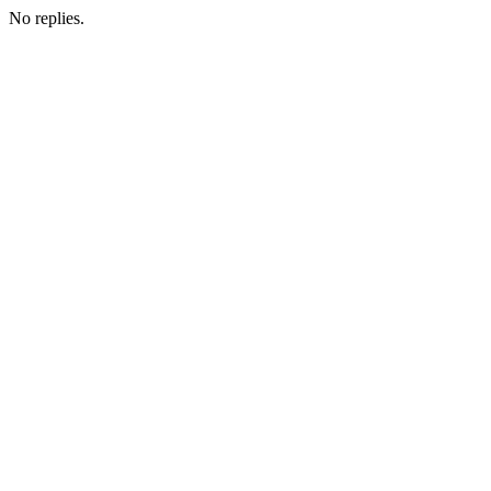
No replies.