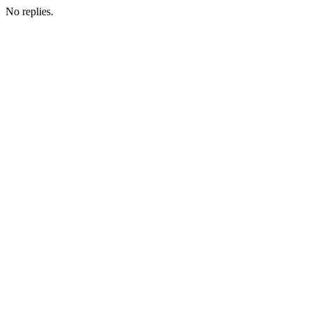
No replies.