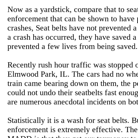
Now as a yardstick, compare that to sea
enforcement that can be shown to have
crashes, Seat belts have not prevented 
a crash has occurred, they have saved a
prevented a few lives from being saved.
Recently rush hour traffic was stopped 
Elmwood Park, IL. The cars had no whe
train came bearing down on them, the pe
could not undo their seatbelts fast enou
are numerous anecdotal incidents on bot
Statistically it is a wash for seat belts. 
enforcement is extremely effective. Th