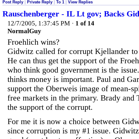
Post Reply
|
Private Reply
|
To 1
|
View Replies
Rauschenberger - IL Lt gov; Backs Gi
12/7/2005, 1:37:45 PM
·
1 of 14
NormalGuy
Froehlich wins?
Gidwitz called for corrupt Kjellander to 
He can thus get the support of the Froe
who think good government is the issue.
thinks money is important. Paul and Ga
support the Oberweis image of mean-spi
free markets in the primary. Brady and
the support of the corrupt.
For me it is now a choice between Gid
since corruption is my #1 issue. Gidwitz