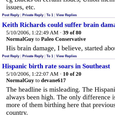
issues, etc.
Post Reply
|
Private Reply
|
To 1
|
View Replies
Keith Richards could suffer brain dam
5/10/2006, 1:22:49 AM
·
39 of 80
NormalGuy
to
Paleo Conservative
His brain damage, I believe, started abo
Post Reply
|
Private Reply
|
To 1
|
View Replies
Hispanic birth rate soars in Southeast
5/10/2006, 1:22:07 AM
·
10 of 20
NormalGuy
to
devane617
The headline is misleading. The Hispani
always been high. The only difference i
more of them birthing here that previousl
country.