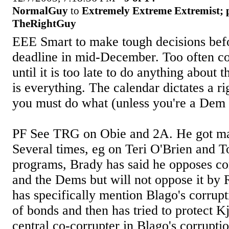
NormalGuy
to
Extremely Extreme Extremist; 
TheRightGuy
EEE Smart to make tough decisions befo
deadline in mid-December. Too often co
until it is too late to do anything about 
is everything. The calendar dictates a r
you must do what (unless you're a Dem 
PF See TRG on Obie and 2A. He got mail
Several times, eg on Teri O'Brien and 
programs, Brady has said he opposes co
and the Dems but will not oppose it by
has specifically mention Blago's corrupt
of bonds and then has tried to protect K
central co-corrupter in Blago's corrupt