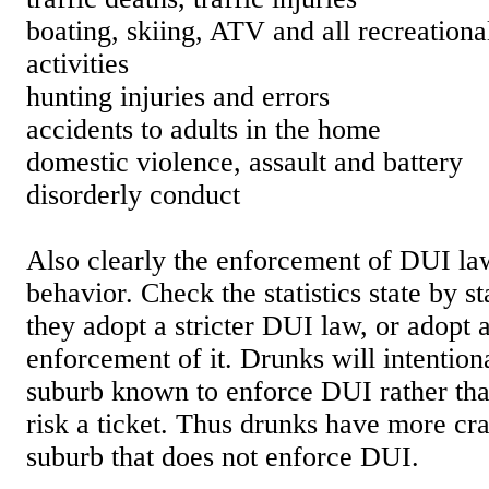
boating, skiing, ATV and all recreation
activities
hunting injuries and errors
accidents to adults in the home
domestic violence, assault and battery
disorderly conduct
Also clearly the enforcement of DUI la
behavior. Check the statistics state by sta
they adopt a stricter DUI law, or adopt a
enforcement of it. Drunks will intention
suburb known to enforce DUI rather tha
risk a ticket. Thus drunks have more cra
suburb that does not enforce DUI.