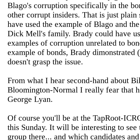
Blago's corruption specifically in the b
other corrupt insiders. That is just plai
have used the example of Blago and th
Dick Mell's family. Brady could have u
examples of corruption unrelated to bon
example of bonds, Brady dimonstrated (
doesn't grasp the issue.
From what I hear second-hand about Bil
Bloomington-Normal I really fear that h
George Lyan.
Of course you'll be at the TapRoot-ICR
this Sunday. It will be interesting to se
group there... and which candidates an