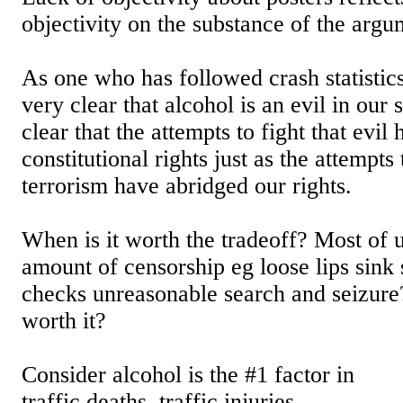
objectivity on the substance of the argu
As one who has followed crash statistics
very clear that alcohol is an evil in our s
clear that the attempts to fight that evil
constitutional rights just as the attempts 
terrorism have abridged our rights.
When is it worth the tradeoff? Most of u
amount of censorship eg loose lips sink 
checks unreasonable search and seizure
worth it?
Consider alcohol is the #1 factor in
traffic deaths, traffic injuries