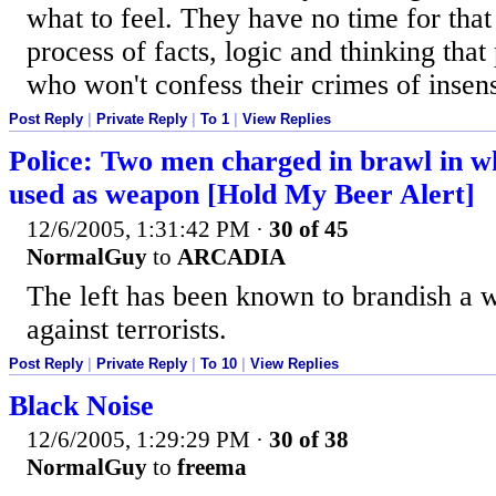
what to feel. They have no time for tha
process of facts, logic and thinking tha
who won't confess their crimes of insensi
Post Reply
|
Private Reply
|
To 1
|
View Replies
Police: Two men charged in brawl in w
used as weapon [Hold My Beer Alert]
12/6/2005, 1:31:42 PM
·
30 of 45
NormalGuy
to
ARCADIA
The left has been known to brandish a w
against terrorists.
Post Reply
|
Private Reply
|
To 10
|
View Replies
Black Noise
12/6/2005, 1:29:29 PM
·
30 of 38
NormalGuy
to
freema