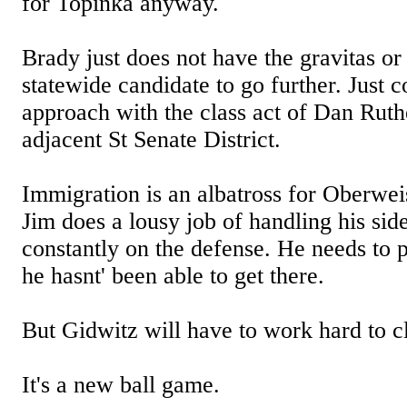
for Topinka anyway.
Brady just does not have the gravitas or
statewide candidate to go further. Just 
approach with the class act of Dan Ruth
adjacent St Senate District.
Immigration is an albatross for Oberwei
Jim does a lousy job of handling his side
constantly on the defense. He needs to p
he hasnt' been able to get there.
But Gidwitz will have to work hard to cl
It's a new ball game.