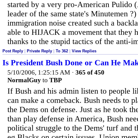
started by a very pro-American Pulido (
leader of the same state's Minutemen ?) 
immigration noise created such a back
able to HIJACK a movement that they h
thanks to the stupid tactics of the anti-i
Post Reply
|
Private Reply
|
To 362
|
View Replies
Is President Bush Done or Can He Ma
5/10/2006, 1:25:15 AM
·
365 of 450
NormalGuy
to
TBP
If Bush and his admin listen to people 
can make a comeback. Bush needs to pl
the Dems on defense. Just as he took the
than play defense in America, Bush need
political struggle to the Dems' turf and t
eg Blacks on certain issues, Union mem