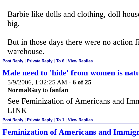
Barbie like dolls and clothing, doll hou
big.
But in those days there were no action f
warehouse.
Post Reply
|
Private Reply
|
To 6
|
View Replies
Male need to 'hide' from women is nat
5/9/2006, 1:32:25 AM
·
6 of 25
NormalGuy
to
fanfan
See Feminization of Americans and Imm
LINK
Post Reply
|
Private Reply
|
To 1
|
View Replies
Feminization of Americans and Immigr