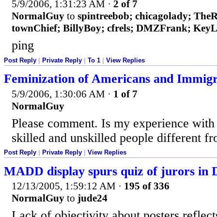
5/9/2006, 1:31:23 AM
·
2 of 7
NormalGuy
to
spintreebob; chicagolady; The
townChief; BillyBoy; cfrels; DMZFrank; Key
ping
Post Reply
|
Private Reply
|
To 1
|
View Replies
Feminization of Americans and Immigr
5/9/2006, 1:30:06 AM
·
1 of 7
NormalGuy
Please comment. Is my experience with
skilled and unskilled people different 
Post Reply
|
Private Reply
|
View Replies
MADD display spurs quiz of jurors in 
12/13/2005, 1:59:12 AM
·
195 of 336
NormalGuy
to
jude24
Lack of objectivity about posters reflect