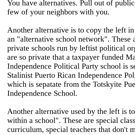
You have alternatives. Pull out of publi
few of your neighbors with you.
Another alternative is to copy the left 
an "alternative school network". These 
private schools run by leftist political 
are so private that a taxpayer funded M
Independence Political Party school is s
Stalinist Puerto Rican Independence Poli
which is sepatate from the Totskyite Pu
Independence School.
Another alternative used by the left is to
within a school". These are special class
curriculum, special teachers that don't 