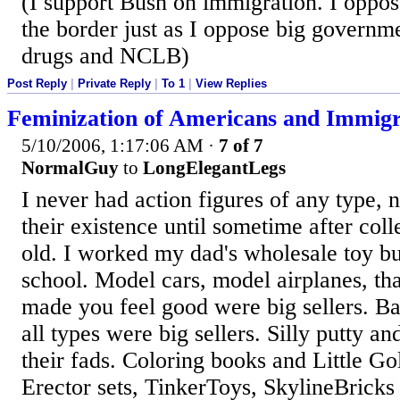
(I support Bush on immigration. I oppo
the border just as I oppose big governme
drugs and NCLB)
Post Reply
|
Private Reply
|
To 1
|
View Replies
Feminization of Americans and Immigr
5/10/2006, 1:17:06 AM
·
7 of 7
NormalGuy
to
LongElegantLegs
I never had action figures of any type, 
their existence until sometime after col
old. I worked my dad's wholesale toy bu
school. Model cars, model airplanes, th
made you feel good were big sellers. Bat
all types were big sellers. Silly putty a
their fads. Coloring books and Little G
Erector sets, TinkerToys, SkylineBricks