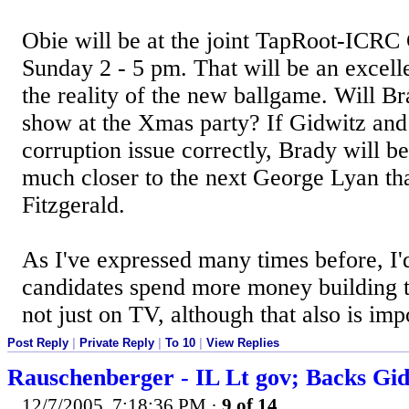
Obie will be at the joint TapRoot-ICRC 
Sunday 2 - 5 pm. That will be an excell
the reality of the new ballgame. Will B
show at the Xmas party? If Gidwitz and
corruption issue correctly, Brady will be
much closer to the next George Lyan tha
Fitzgerald.
As I've expressed many times before, I'd
candidates spend more money building 
not just on TV, although that also is imp
Post Reply
|
Private Reply
|
To 10
|
View Replies
Rauschenberger - IL Lt gov; Backs Gi
12/7/2005, 7:18:36 PM
·
9 of 14