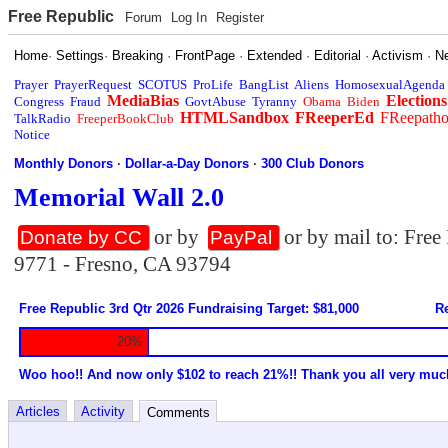
Free Republic
Forum
Log In
Register
Home
·
Settings
·
Breaking
·
FrontPage
·
Extended
·
Editorial
·
Activism
·
N
Prayer
PrayerRequest
SCOTUS
ProLife
BangList
Aliens
HomosexualAgenda
MediaBias
Elections
Congress
Fraud
GovtAbuse
Tyranny
Obama
Biden
HTMLSandbox
FReeperEd
FReepath
TalkRadio
FreeperBookClub
Notice
Monthly Donors
·
Dollar-a-Day Donors
·
300 Club Donors
Memorial Wall 2.0
or by
or by mail to: Fre
Donate by CC
PayPal
9771 - Fresno, CA 93794
Free Republic 3rd Qtr 2026 Fundraising Target: $81,000
Re
20%
Woo hoo!! And now only $102 to reach 21%!! Thank you all very muc
Articles
Activity
Comments