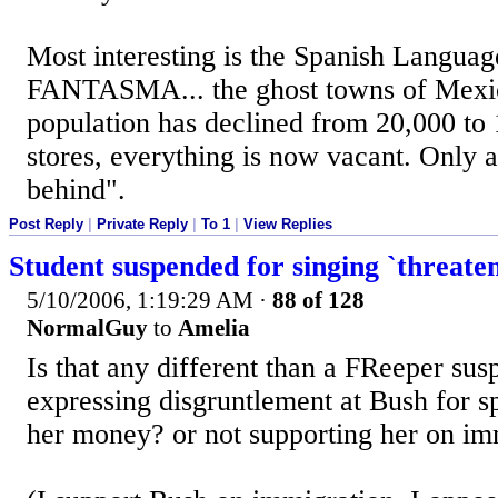
Most interesting is the Spanish Language
FANTASMA... the ghost towns of Mexi
population has declined from 20,000 to
stores, everything is now vacant. Only a
behind".
Post Reply
|
Private Reply
|
To 1
|
View Replies
Student suspended for singing `threate
5/10/2006, 1:19:29 AM
·
88 of 128
NormalGuy
to
Amelia
Is that any different than a FReeper sus
expressing disgruntlement at Bush for 
her money? or not supporting her on im