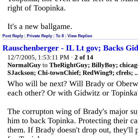
right of Toopinka.
It's a new ballgame.
Post Reply
|
Private Reply
|
To 8
|
View Replies
Rauschenberger - IL Lt gov; Backs Gi
12/7/2005, 1:53:11 PM
·
2 of 14
NormalGuy
to
TheRightGuy; BillyBoy; chica
SJackson; Chi-townChief; RedWing9; cfrels; ..
Who will be next? Will Brady or Oberwe
each other? Or with Gidwitz or Topinka
The corrupton wing of Brady's major sup
him to back Topinka. Protecting their c
them. If Brady doesn't drop out, they'll