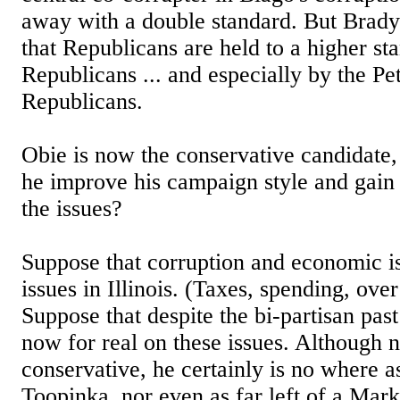
away with a double standard. But Brady
that Republicans are held to a higher st
Republicans ... and especially by the Pe
Republicans.
Obie is now the conservative candidate
he improve his campaign style and gain 
the issues?
Suppose that corruption and economic is
issues in Illinois. (Taxes, spending, over
Suppose that despite the bi-partisan past
now for real on these issues. Although n
conservative, he certainly is no where as
Toopinka, nor even as far left of a Mark