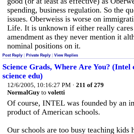
good (or at least as effective) as Oberwe
spending, business regulation. So the que
issues. Oberweiss is worse on immigratio
Life. It is unknown if either really care
amendment as they never mention it alt
nominal positions on it.
Post Reply
|
Private Reply
|
View Replies
Science Grads, Where Are You? (Intel
science edu)
12/6/2005, 10:16:27 PM
·
211 of 279
NormalGuy
to
voletti
Of course, INTEL was founded by an im
product of American schools.
Our schools are too busy teaching kids 