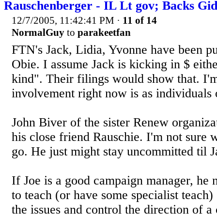
Rauschenberger - IL Lt gov; Backs Gi
12/7/2005, 11:42:41 PM
·
11 of 14
NormalGuy
to
parakeetfan
FTN's Jack, Lidia, Yvonne have been pu
Obie. I assume Jack is kicking in $ eithe
kind". Their filings would show that. I'm
involvement right now is as individuals 
John Biver of the sister Renew organiza
his close friend Rauschie. I'm not sure
go. He just might stay uncommitted til J
If Joe is a good campaign manager, he 
to teach (or have some specialist teach
the issues and control the direction of a