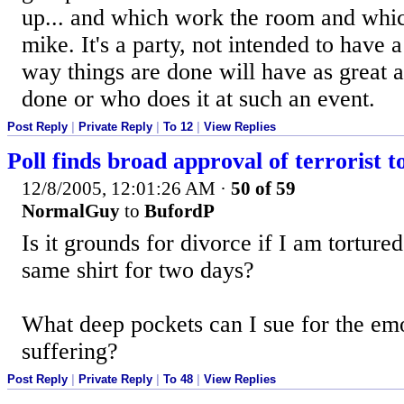
up... and which work the room and whi
mike. It's a party, not intended to have
way things are done will have as great 
done or who does it at such an event.
Post Reply
|
Private Reply
|
To 12
|
View Replies
Poll finds broad approval of terrorist t
12/8/2005, 12:01:26 AM
·
50 of 59
NormalGuy
to
BufordP
Is it grounds for divorce if I am torture
same shirt for two days?
What deep pockets can I sue for the em
suffering?
Post Reply
|
Private Reply
|
To 48
|
View Replies