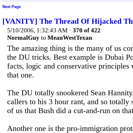
Next Page
[VANITY] The Thread Of Hijacked Th
5/10/2006, 1:32:43 AM
·
370 of 422
NormalGuy
to
MeanWestTexan
The amazing thing is the many of us cons
the DU tricks. Best example is Dubai Por
facts, logic and conservative principle
that one.
The DU totally snookered Sean Hannity,
callers to his 3 hour rant, and so total
of us that Bush did a cut-and-run on tha
Another one is the pro-immigration pro