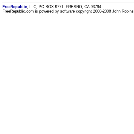
FreeRepublic
, LLC, PO BOX 9771, FRESNO, CA 93794
FreeRepublic.com is powered by software copyright 2000-2008 John Robin