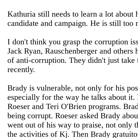
Kathuria still needs to learn a lot about
candidate and campaign. He is still too
I don't think you grasp the corruption i
Jack Ryan, Rauschenberger and others h
of anti-corruption. They didn't just take 
recently.
Brady is vulnerable, not only for his posi
especially for the way he talks about it
Roeser and Teri O'Brien programs. Brad
being corrupt. Roeser asked Brady abou
went out of his way to praise, not only t
the activities of Kj. Then Brady gratuit