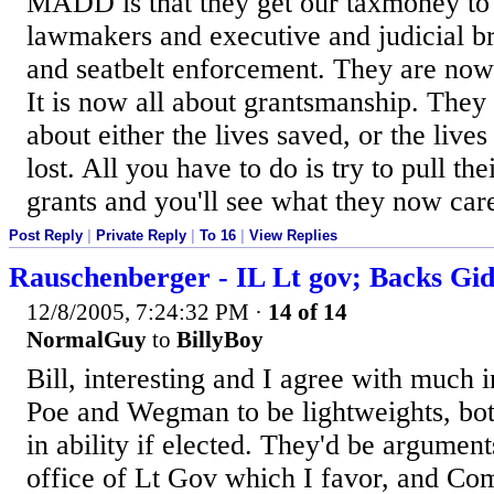
MADD is that they get our taxmoney to
lawmakers and executive and judicial b
and seatbelt enforcement. They are now 
It is now all about grantsmanship. They 
about either the lives saved, or the lives 
lost. All you have to do is try to pull th
grants and you'll see what they now car
Post Reply
|
Private Reply
|
To 16
|
View Replies
Rauschenberger - IL Lt gov; Backs Gi
12/8/2005, 7:24:32 PM
·
14 of 14
NormalGuy
to
BillyBoy
Bill, interesting and I agree with much i
Poe and Wegman to be lightweights, bot
in ability if elected. They'd be argument
office of Lt Gov which I favor, and Com