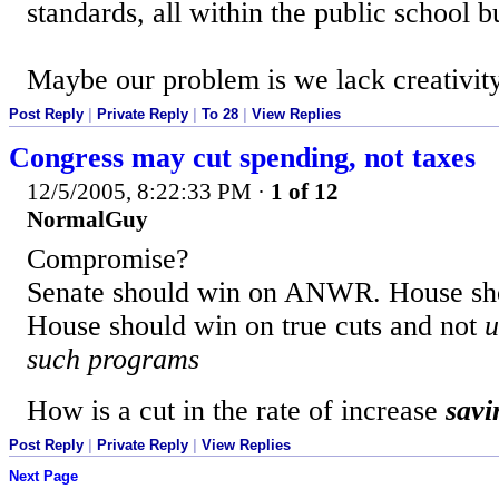
standards, all within the public school b
Maybe our problem is we lack creativity
Post Reply
|
Private Reply
|
To 28
|
View Replies
Congress may cut spending, not taxes
12/5/2005, 8:22:33 PM
·
1 of 12
NormalGuy
Compromise?
Senate should win on ANWR. House sho
House should win on true cuts and not
u
such programs
How is a cut in the rate of increase
savi
Post Reply
|
Private Reply
|
View Replies
Next Page