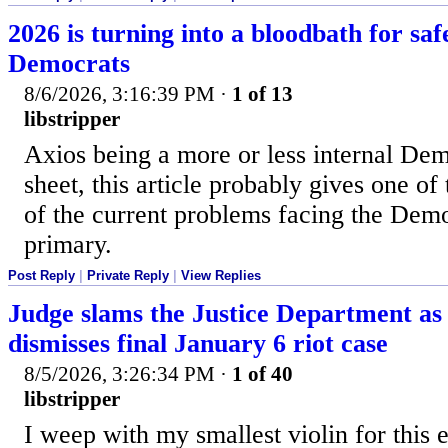
2026 is turning into a bloodbath for sa
Democrats
8/6/2026, 3:16:39 PM
·
1 of 13
libstripper
Axios being a more or less internal De
sheet, this article probably gives one of 
of the current problems facing the Dem
primary.
Post Reply
|
Private Reply
|
View Replies
Judge slams the Justice Department as 
dismisses final January 6 riot case
8/5/2026, 3:26:34 PM
·
1 of 40
libstripper
I weep with my smallest violin for this 