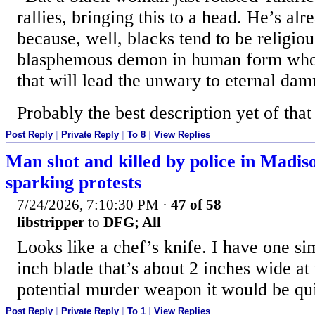
rallies, bringing this to a head. He’s al
because, well, blacks tend to be religiou
blasphemous demon in human form who s
that will lead the unwary to eternal dam
Probably the best description yet of that 
Post Reply
|
Private Reply
|
To 8
|
View Replies
Man shot and killed by police in Madis
sparking protests
7/24/2026, 7:10:30 PM
·
47 of 58
libstripper
to
DFG; All
Looks like a chef’s knife. I have one simi
inch blade that’s about 2 inches wide at 
potential murder weapon it would be qui
Post Reply
|
Private Reply
|
To 1
|
View Replies