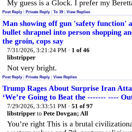
My guess is a Glock. I prefer my Berett
Post Reply
|
Private Reply
|
To 39
|
View Replies
Man showing off gun 'safety function' a
bullet shrapnel into person shopping an
the groin, cops say
7/31/2026, 3:21:24 PM
·
1 of 46
libstripper
Not very bright.
Post Reply
|
Private Reply
|
View Replies
Trump Rages About Surprise Iran Atta
‘We’re Going to Beat the ------- ---- O
7/29/2026, 3:33:51 PM
·
51 of 97
libstripper
to
Pete Dovgan; All
You’re right This is a brutal civilizatio