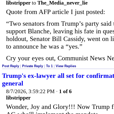
libstripper
to
The_Media_never_lie
Quote from AFP article I just posted:
“Two senators from Trump’s party said 
support Blanche, leaving his fate in ques
holdout, Senator Bill Cassidy, went on l
to announce he was a “yes.”
Cry your eyes out, Communist News Ne
Post Reply
|
Private Reply
|
To 1
|
View Replies
Trump's ex-lawyer all set for confirma
general
8/7/2026, 3:59:22 PM
·
1 of 6
libstripper
Wonder, Joy and Glory!!! Now Trump fi