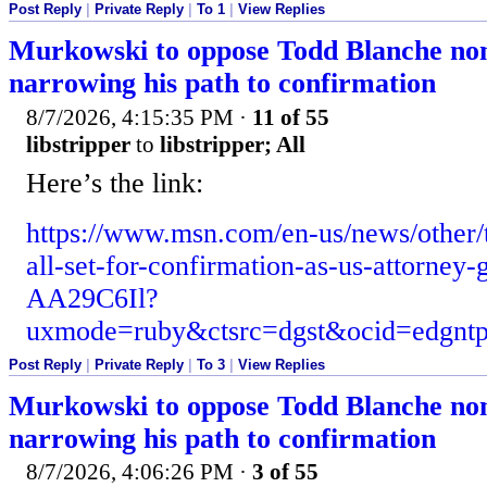
Post Reply
|
Private Reply
|
To 1
|
View Replies
Murkowski to oppose Todd Blanche no
narrowing his path to confirmation
8/7/2026, 4:15:35 PM
·
11 of 55
libstripper
to
libstripper; All
Here’s the link:
https://www.msn.com/en-us/news/other/
all-set-for-confirmation-as-us-attorney-
AA29C6Il?
uxmode=ruby&ctsrc=dgst&ocid=edgn
Post Reply
|
Private Reply
|
To 3
|
View Replies
Murkowski to oppose Todd Blanche no
narrowing his path to confirmation
8/7/2026, 4:06:26 PM
·
3 of 55