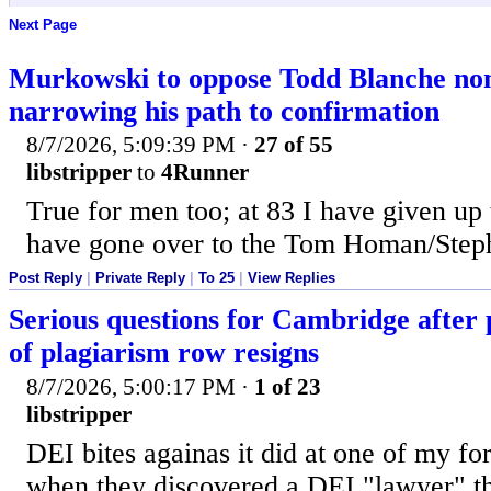
Next Page
Murkowski to oppose Todd Blanche no
narrowing his path to confirmation
8/7/2026, 5:09:39 PM
·
27 of 55
libstripper
to
4Runner
True for men too; at 83 I have given up
have gone over to the Tom Homan/Steph
Post Reply
|
Private Reply
|
To 25
|
View Replies
Serious questions for Cambridge after 
of plagiarism row resigns
8/7/2026, 5:00:17 PM
·
1 of 23
libstripper
DEI bites againas it did at one of my f
when they discovered a DEI "lawyer" th