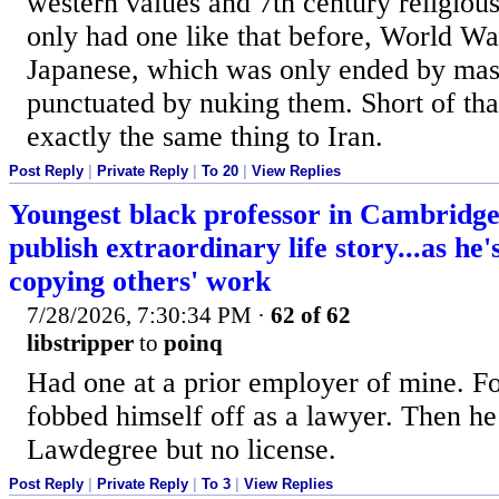
western values and 7th century religio
only had one like that before, World W
Japanese, which was only ended by mas
punctuated by nuking them. Short of tha
exactly the same thing to Iran.
Post Reply
|
Private Reply
|
To 20
|
View Replies
Youngest black professor in Cambridge 
publish extraordinary life story...as he
copying others' work
7/28/2026, 7:30:34 PM
·
62 of 62
libstripper
to
poinq
Had one at a prior employer of mine. Fo
fobbed himself off as a lawyer. Then he
Lawdegree but no license.
Post Reply
|
Private Reply
|
To 3
|
View Replies