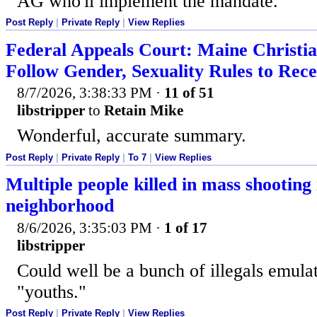
AG who'll implement the mandate.
Post Reply
|
Private Reply
|
View Replies
Federal Appeals Court: Maine Christi
Follow Gender, Sexuality Rules to Rece
8/7/2026, 3:38:33 PM
·
11 of 51
libstripper
to
Retain Mike
Wonderful, accurate summary.
Post Reply
|
Private Reply
|
To 7
|
View Replies
Multiple people killed in mass shooting
neighborhood
8/6/2026, 3:35:03 PM
·
1 of 17
libstripper
Could well be a bunch of illegals emula
"youths."
Post Reply
|
Private Reply
|
View Replies