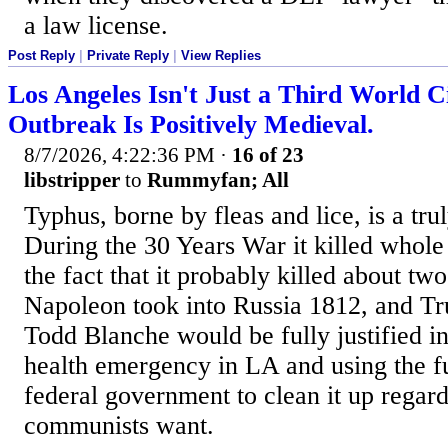
a law license.
Post Reply
|
Private Reply
|
View Replies
Los Angeles Isn't Just a Third World C
Outbreak Is Positively Medieval.
8/7/2026, 4:22:36 PM
·
16 of 23
libstripper
to
Rummyfan; All
Typhus, borne by fleas and lice, is a trul
During the 30 Years War it killed whole
the fact that it probably killed about tw
Napoleon took into Russia 1812, and 
Todd Blanche would be fully justified in
health emergency in LA and using the fu
federal government to clean it up regard
communists want.