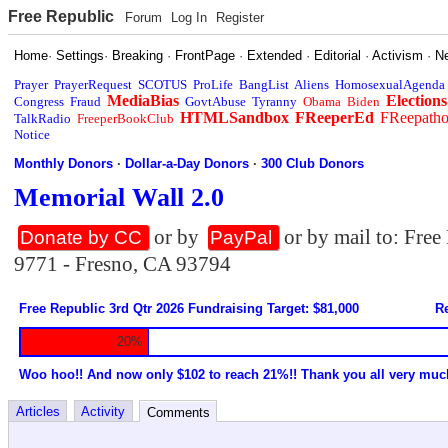
Free Republic
Forum
Log In
Register
Home
·
Settings
·
Breaking
·
FrontPage
·
Extended
·
Editorial
·
Activism
·
N
Prayer
PrayerRequest
SCOTUS
ProLife
BangList
Aliens
HomosexualAgenda
MediaBias
Elections
Congress
Fraud
GovtAbuse
Tyranny
Obama
Biden
HTMLSandbox
FReeperEd
FReepath
TalkRadio
FreeperBookClub
Notice
Monthly Donors
·
Dollar-a-Day Donors
·
300 Club Donors
Memorial Wall 2.0
or by
or by mail to: Fre
Donate by CC
PayPal
9771 - Fresno, CA 93794
Free Republic 3rd Qtr 2026 Fundraising Target: $81,000
Re
20%
Woo hoo!! And now only $102 to reach 21%!! Thank you all very muc
Articles
Activity
Comments