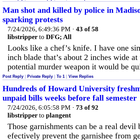
Man shot and killed by police in Madis
sparking protests
7/24/2026, 6:49:36 PM
·
43 of 58
libstripper
to
DFG; All
Looks like a chef’s knife. I have one simi
inch blade that’s about 2 inches wide at 
potential murder weapon it would be qui
Post Reply
|
Private Reply
|
To 1
|
View Replies
Hundreds of Howard University freshm
unpaid bills weeks before fall semester
7/24/2026, 6:05:58 PM
·
73 of 92
libstripper
to
plangent
Those garnishments can be a real devil 
efectively prevent the garnishee from g