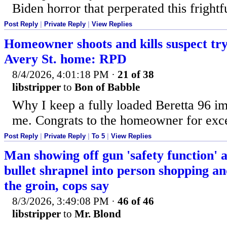
Biden horror that perperated this frightfu
Post Reply
|
Private Reply
|
View Replies
Homeowner shoots and kills suspect try
Avery St. home: RPD
8/4/2026, 4:01:18 PM
·
21 of 38
libstripper
to
Bon of Babble
Why I keep a fully loaded Beretta 96 im
me. Congrats to the homeowner for exce
Post Reply
|
Private Reply
|
To 5
|
View Replies
Man showing off gun 'safety function' a
bullet shrapnel into person shopping an
the groin, cops say
8/3/2026, 3:49:08 PM
·
46 of 46
libstripper
to
Mr. Blond