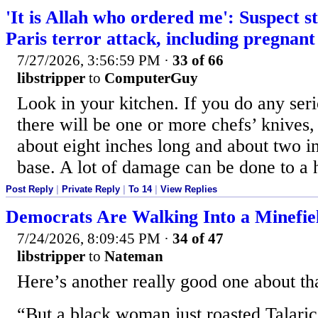
'It is Allah who ordered me': Suspect st
Paris terror attack, including pregna
7/27/2026, 3:56:59 PM
·
33 of 66
libstripper
to
ComputerGuy
Look in your kitchen. If you do any seri
there will be one or more chefs’ knives,
about eight inches long and about two in
base. A lot of damage can be done to a
Post Reply
|
Private Reply
|
To 14
|
View Replies
Democrats Are Walking Into a Minefie
7/24/2026, 8:09:45 PM
·
34 of 47
libstripper
to
Nateman
Here’s another really good one about that
“But a black woman just roasted Talaric