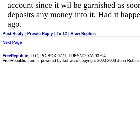
account since it wil be garnished as soo
deposits any money into it. Had it happe
ago.
Post Reply
|
Private Reply
|
To 12
|
View Replies
Next Page
FreeRepublic
, LLC, PO BOX 9771, FRESNO, CA 93794
FreeRepublic.com is powered by software copyright 2000-2008 John Robin