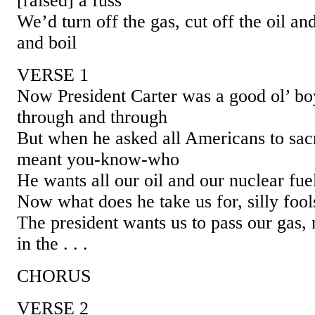
[raised] a fuss
We’d turn off the gas, cut off the oil and
and boil
VERSE 1
Now President Carter was a good ol’ bo
through and through
But when he asked all Americans to sacri
meant you-know-who
He wants all our oil and our nuclear fue
Now what does he take us for, silly fool
The president wants us to pass our gas, 
in the . . .
CHORUS
VERSE 2