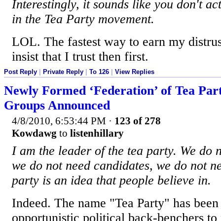
Interestingly, it sounds like you don't a
in the Tea Party movement.
LOL. The fastest way to earn my distrust
insist that I trust then first.
Post Reply
|
Private Reply
|
To 126
|
View Replies
Newly Formed ‘Federation’ of Tea Par
Groups Announced
4/8/2010, 6:53:44 PM
·
123 of 278
Kowdawg
to
listenhillary
I am the leader of the tea party. We do n
we do not need candidates, we do not ne
party is an idea that people believe in.
Indeed. The name "Tea Party" has been 
opportunistic political back-benchers t