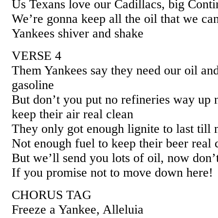
Us Texans love our Cadillacs, big Conti
We’re gonna keep all the oil that we ca
Yankees shiver and shake
VERSE 4
Them Yankees say they need our oil and
gasoline
But don’t you put no refineries way up 
keep their air real clean
They only got enough lignite to last till
Not enough fuel to keep their beer real 
But we’ll send you lots of oil, now don’
If you promise not to move down here!
CHORUS TAG
Freeze a Yankee, Alleluia