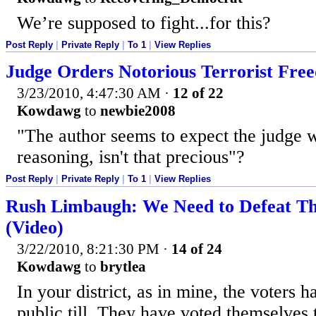
We’re supposed to fight...for this?
Post Reply
|
Private Reply
|
To 1
|
View Replies
Judge Orders Notorious Terrorist Fre
3/23/2010, 4:47:30 AM
·
12 of 22
Kowdawg
to
newbie2008
"The author seems to expect the judge wi
reasoning, isn't that precious"?
Post Reply
|
Private Reply
|
To 1
|
View Replies
Rush Limbaugh: We Need to Defeat Th
(Video)
3/22/2010, 8:21:30 PM
·
14 of 24
Kowdawg
to
brytlea
In your district, as in mine, the voters h
public till. They have voted themselves 