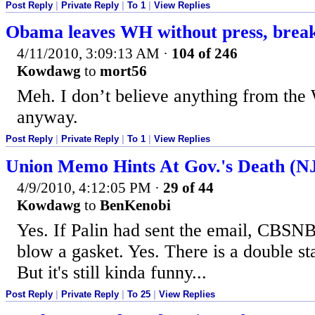
Post Reply
|
Private Reply
|
To 1
|
View Replies
Obama leaves WH without press, break
4/11/2010, 3:09:13 AM
·
104 of 246
Kowdawg
to
mort56
Meh. I don’t believe anything from the
anyway.
Post Reply
|
Private Reply
|
To 1
|
View Replies
Union Memo Hints At Gov.'s Death (NJ
4/9/2010, 4:12:05 PM
·
29 of 44
Kowdawg
to
BenKenobi
Yes. If Palin had sent the email, C
blow a gasket. Yes. There is a double s
But it's still kinda funny...
Post Reply
|
Private Reply
|
To 25
|
View Replies