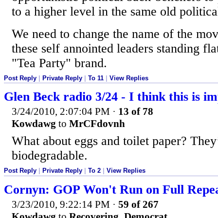
to a higher level in the same old politic
We need to change the name of the mo
these self annointed leaders standing fla
"Tea Party" brand.
Post Reply
|
Private Reply
|
To 11
|
View Replies
Glen Beck radio 3/24 - I think this is i
3/24/2010, 2:07:04 PM
·
13 of 78
Kowdawg
to
MrCFdovnh
What about eggs and toilet paper? They
biodegradable.
Post Reply
|
Private Reply
|
To 2
|
View Replies
Cornyn: GOP Won't Run on Full Repeal
3/23/2010, 9:22:14 PM
·
59 of 267
Kowdawg
to
Recovering_Democrat