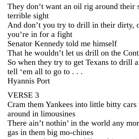
They don’t want an oil rig around their 
terrible sight
And don’t you try to drill in their dirty,
you’re in for a fight
Senator Kennedy told me himself
That he wouldn’t let us drill on the Cont
So when they try to get Texans to drill 
tell ‘em all to go to . . .
Hyannis Port
VERSE 3
Cram them Yankees into little bitty cars
around in limousines
There ain’t nothin’ in the world any mo
gas in them big mo-chines