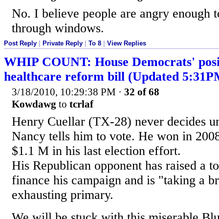
No. I believe people are angry enough t
through windows.
Post Reply
|
Private Reply
|
To 8
|
View Replies
WHIP COUNT: House Democrats' posit
healthcare reform bill (Updated 5:31
3/18/2010, 10:29:38 PM
·
32 of 68
Kowdawg
to
tcrlaf
Henry Cuellar (TX-28) never decides un
Nancy tells him to vote. He won in 200
$1.1 M in his last election effort.
His Republican opponent has raised a to
finance his campaign and is "taking a br
exhausting primary.
We will be stuck with this miserable Bl