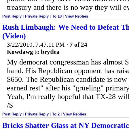
treasury and there is no way they will ev
Post Reply
|
Private Reply
|
To 10
|
View Replies
Rush Limbaugh: We Need to Defeat Th
(Video)
3/22/2010, 7:47:11 PM
·
7 of 24
Kowdawg
to
brytlea
My democrat congressman has almost $
hand. His Republican opponent has rai
$650. The Republican candidate is now 
earned rest" after his "grueling" primary
Yeah, I'm really hopeful that TX-28 wil
/S
Post Reply
|
Private Reply
|
To 2
|
View Replies
Bricks Shatter Glass at NY Democratic