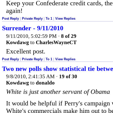
Keep your Confederate credit cards, the
again!
Post Reply
|
Private Reply
|
To 1
|
View Replies
Surrender - 9/11/2010
9/11/2010, 5:02:59 PM
·
8 of 29
Kowdawg
to
CharlesWayneCT
Excellent post.
Post Reply
|
Private Reply
|
To 1
|
View Replies
Two new polls show statistical tie betw
9/8/2010, 2:41:35 AM
·
19 of 30
Kowdawg
to
donaldo
White is just another servant of Obama
It would be helpful if Perry's campaign
White's commercials make him out to be