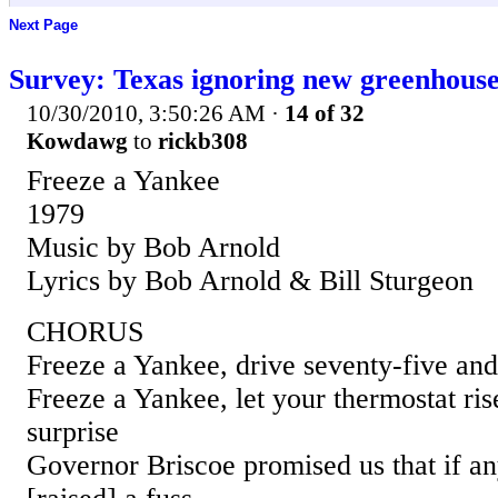
Next Page
Survey: Texas ignoring new greenhouse
10/30/2010, 3:50:26 AM
·
14 of 32
Kowdawg
to
rickb308
Freeze a Yankee
1979
Music by Bob Arnold
Lyrics by Bob Arnold & Bill Sturgeon
CHORUS
Freeze a Yankee, drive seventy-five and
Freeze a Yankee, let your thermostat ri
surprise
Governor Briscoe promised us that if a