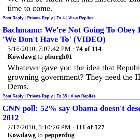
time to come.
Post Reply
|
Private Reply
|
To 4
|
View Replies
Bachmann: We're Not Going To Obey H
'We Don't Have To' (VIDEO)
3/16/2010, 7:07:42 PM
·
74 of 114
Kowdawg
to
pburgh01
Whatever gave you the idea that Republ
growning government? They need the I
Dems.
Post Reply
|
Private Reply
|
To 35
|
View Replies
CNN poll: 52% say Obama doesn't deser
2012
2/17/2010, 5:10:26 PM
·
111 of 127
Kowdawg
to
pepperdog