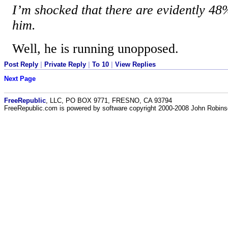
I’m shocked that there are evidently 4
him.
Well, he is running unopposed.
Post Reply
|
Private Reply
|
To 10
|
View Replies
Next Page
FreeRepublic
, LLC, PO BOX 9771, FRESNO, CA 93794
FreeRepublic.com is powered by software copyright 2000-2008 John Robin