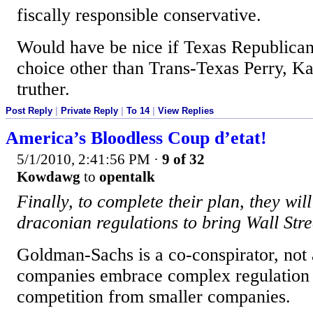
fiscally responsible conservative.
Would have be nice if Texas Republican
choice other than Trans-Texas Perry, Ka
truther.
Post Reply
|
Private Reply
|
To 14
|
View Replies
America’s Bloodless Coup d’etat!
5/1/2010, 2:41:56 PM
·
9 of 32
Kowdawg
to
opentalk
Finally, to complete their plan, they will
draconian regulations to bring Wall Stree
Goldman-Sachs is a co-conspirator, not 
companies embrace complex regulation b
competition from smaller companies.