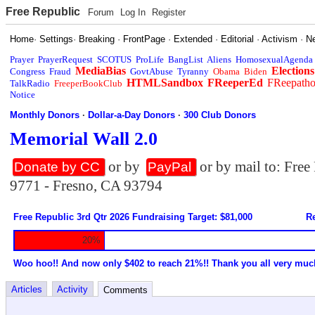
Free Republic
Forum
Log In
Register
Home
·
Settings
·
Breaking
·
FrontPage
·
Extended
·
Editorial
·
Activism
·
N
Prayer
PrayerRequest
SCOTUS
ProLife
BangList
Aliens
HomosexualAgenda
MediaBias
Elections
Congress
Fraud
GovtAbuse
Tyranny
Obama
Biden
HTMLSandbox
FReeperEd
FReepath
TalkRadio
FreeperBookClub
Notice
Monthly Donors
·
Dollar-a-Day Donors
·
300 Club Donors
Memorial Wall 2.0
or by
or by mail to: Fre
Donate by CC
PayPal
9771 - Fresno, CA 93794
Free Republic 3rd Qtr 2026 Fundraising Target: $81,000
Re
20%
Woo hoo!! And now only $402 to reach 21%!! Thank you all very muc
Articles
Activity
Comments