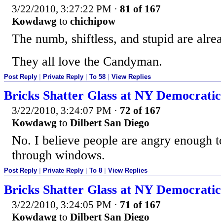
3/22/2010, 3:27:22 PM
·
81 of 167
Kowdawg
to
chichipow
The numb, shiftless, and stupid are alrea
They all love the Candyman.
Post Reply
|
Private Reply
|
To 58
|
View Replies
Bricks Shatter Glass at NY Democratic
3/22/2010, 3:24:07 PM
·
72 of 167
Kowdawg
to
Dilbert San Diego
No. I believe people are angry enough t
through windows.
Post Reply
|
Private Reply
|
To 8
|
View Replies
Bricks Shatter Glass at NY Democratic
3/22/2010, 3:24:05 PM
·
71 of 167
Kowdawg
to
Dilbert San Diego