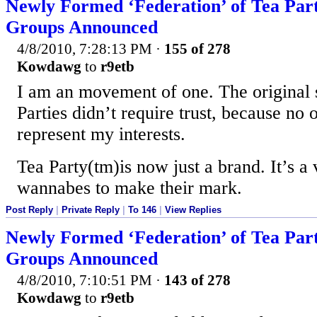
Newly Formed ‘Federation’ of Tea Par
Groups Announced
4/8/2010, 7:28:13 PM
·
155 of 278
Kowdawg
to
r9etb
I am an movement of one. The original s
Parties didn’t require trust, because no 
represent my interests.
Tea Party(tm)is now just a brand. It’s a v
wannabes to make their mark.
Post Reply
|
Private Reply
|
To 146
|
View Replies
Newly Formed ‘Federation’ of Tea Par
Groups Announced
4/8/2010, 7:10:51 PM
·
143 of 278
Kowdawg
to
r9etb