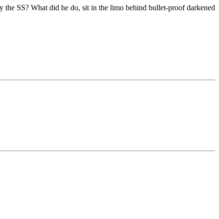
y the SS? What did he do, sit in the limo behind bullet-proof darkened