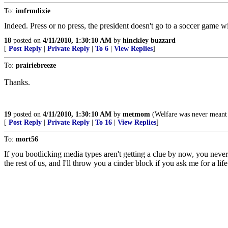
To:
imfrmdixie
Indeed. Press or no press, the president doesn't go to a soccer game wit
18
posted on
4/11/2010, 1:30:10 AM
by
hinckley buzzard
[
Post Reply
|
Private Reply
|
To 6
|
View Replies
]
To:
prairiebreeze
Thanks.
19
posted on
4/11/2010, 1:30:10 AM
by
metmom
(Welfare was never meant t
[
Post Reply
|
Private Reply
|
To 16
|
View Replies
]
To:
mort56
If you bootlicking media types aren't getting a clue by now, you neve
the rest of us, and I'll throw you a cinder block if you ask me for a life 