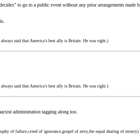
“decides” to go to a public event without any prior arrangements made b
is.
ways said that America's best ally is Britain. He was right.)
ways said that America's best ally is Britain. He was right.)
arxist administration tagging along too.
phy of failure,creed of ignorance,gospel of envy,the equal sharing of misery)