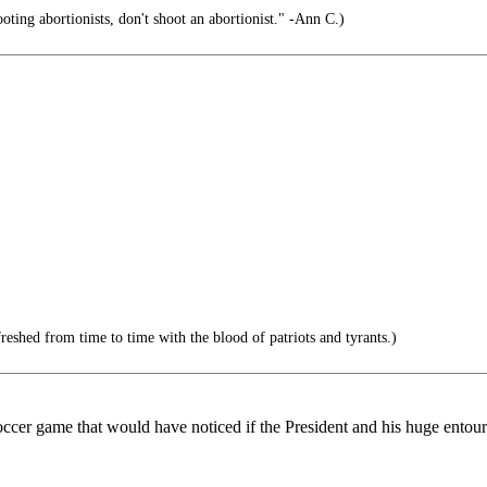
ooting abortionists, don't shoot an abortionist." -Ann C.)
reshed from time to time with the blood of patriots and tyrants.)
 soccer game that would have noticed if the President and his huge ento