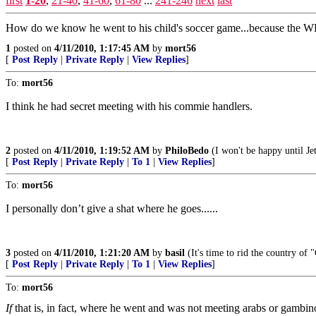
first
1-20
,
21-40
,
41-60
,
61-80
...
241-246
next
last
How do we know he went to his child's soccer game...because the W
1
posted on
4/11/2010, 1:17:45 AM
by
mort56
[
Post Reply
|
Private Reply
|
View Replies
]
To:
mort56
I think he had secret meeting with his commie handlers.
2
posted on
4/11/2010, 1:19:52 AM
by
PhiloBedo
(I won't be happy until Jet
[
Post Reply
|
Private Reply
|
To 1
|
View Replies
]
To:
mort56
I personally don’t give a shat where he goes......
3
posted on
4/11/2010, 1:21:20 AM
by
basil
(It's time to rid the country of
[
Post Reply
|
Private Reply
|
To 1
|
View Replies
]
To:
mort56
If
that is, in fact, where he went and was not meeting arabs or gambinos