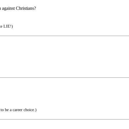
 against Christians?
te LIE!)
o be a career choice.)