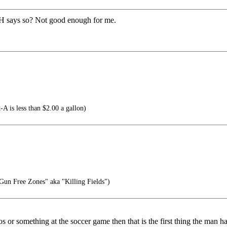
H says so? Not good enough for me.
-A is less than $2.00 a gallon)
 "Gun Free Zones" aka "Killing Fields")
 or something at the soccer game then that is the first thing the man ha