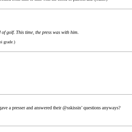
f golf. This time, the press was with him.
oi grade.)
t gave a presser and answered their @sskissin’ questions anyways?