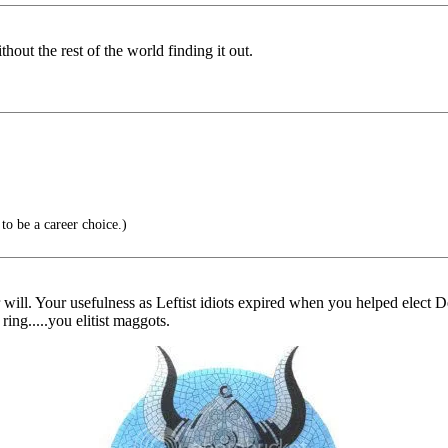
hout the rest of the world finding it out.
o be a career choice.)
r will. Your usefulness as Leftist idiots expired when you helped elect 
ring.....you elitist maggots.