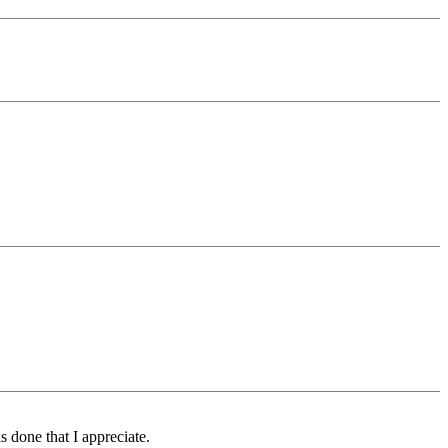
s done that I appreciate.