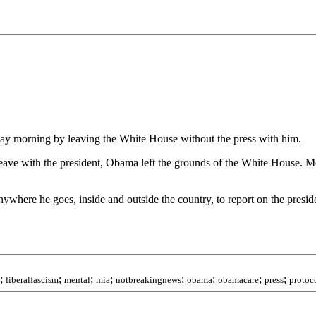
day morning by leaving the White House without the press with him.
leave with the president, Obama left the grounds of the White House. Me
where he goes, inside and outside the country, to report on the president
;
;
;
;
;
;
;
;
liberalfascism
mental
mia
notbreakingnews
obama
obamacare
press
protoc