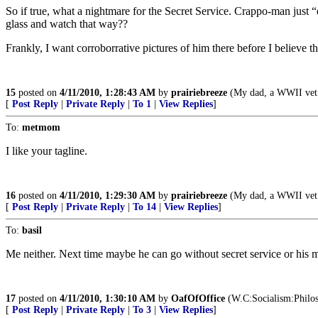
So if true, what a nightmare for the Secret Service. Crappo-man just 
glass and watch that way??
Frankly, I want corroborrative pictures of him there before I believe th
15
posted on
4/11/2010, 1:28:43 AM
by
prairiebreeze
(My dad, a WWII vet al
[
Post Reply
|
Private Reply
|
To 1
|
View Replies
]
To:
metmom
I like your tagline.
16
posted on
4/11/2010, 1:29:30 AM
by
prairiebreeze
(My dad, a WWII vet al
[
Post Reply
|
Private Reply
|
To 14
|
View Replies
]
To:
basil
Me neither. Next time maybe he can go without secret service or his m
17
posted on
4/11/2010, 1:30:10 AM
by
OafOfOffice
(W.C:Socialism:Philoso
[
Post Reply
|
Private Reply
|
To 3
|
View Replies
]