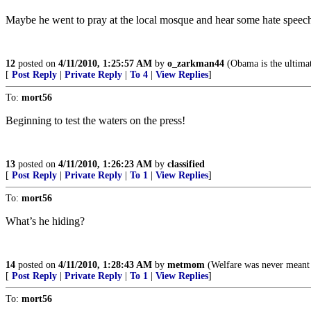
Maybe he went to pray at the local mosque and hear some hate speech
12
posted on
4/11/2010, 1:25:57 AM
by
o_zarkman44
(Obama is the ultima
[
Post Reply
|
Private Reply
|
To 4
|
View Replies
]
To:
mort56
Beginning to test the waters on the press!
13
posted on
4/11/2010, 1:26:23 AM
by
classified
[
Post Reply
|
Private Reply
|
To 1
|
View Replies
]
To:
mort56
What’s he hiding?
14
posted on
4/11/2010, 1:28:43 AM
by
metmom
(Welfare was never meant t
[
Post Reply
|
Private Reply
|
To 1
|
View Replies
]
To:
mort56