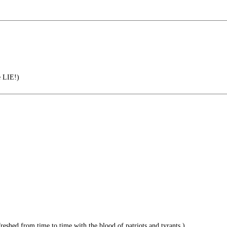
e LIE!)
reshed from time to time with the blood of patriots and tyrants.)