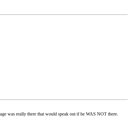
urage was really there that would speak out if he WAS NOT there.