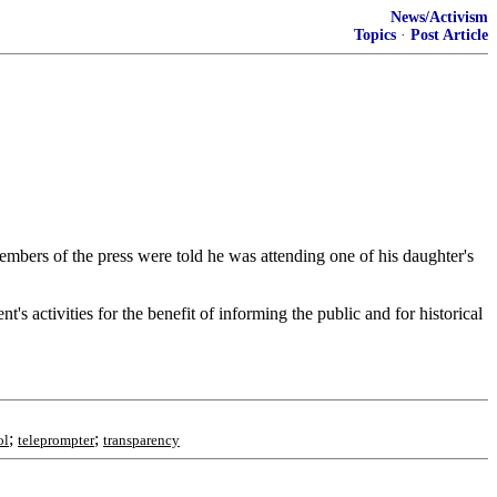
News/Activism
Topics
·
Post Article
mbers of the press were told he was attending one of his daughter's
's activities for the benefit of informing the public and for historical
;
;
ol
teleprompter
transparency