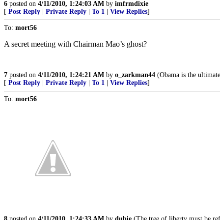
6
posted on
4/11/2010, 1:24:03 AM
by
imfrmdixie
[
Post Reply
|
Private Reply
|
To 1
|
View Replies
]
To:
mort56
A secret meeting with Chairman Mao’s ghost?
7
posted on
4/11/2010, 1:24:21 AM
by
o_zarkman44
(Obama is the ultimat
[
Post Reply
|
Private Reply
|
To 1
|
View Replies
]
To:
mort56
8
posted on
4/11/2010, 1:24:33 AM
by
dubie
(The tree of liberty must be ref