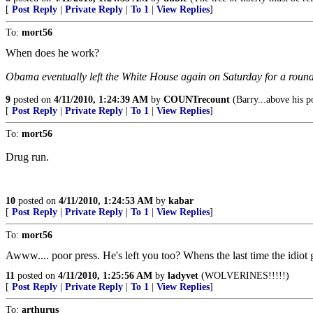
[
Post Reply
|
Private Reply
|
To 1
|
View Replies
]
To:
mort56
When does he work?
Obama eventually left the White House again on Saturday for a round o
9
posted on
4/11/2010, 1:24:39 AM
by
COUNTrecount
(Barry...above his p
[
Post Reply
|
Private Reply
|
To 1
|
View Replies
]
To:
mort56
Drug run.
10
posted on
4/11/2010, 1:24:53 AM
by
kabar
[
Post Reply
|
Private Reply
|
To 1
|
View Replies
]
To:
mort56
Awww.... poor press. He's left you too? Whens the last time the idio
11
posted on
4/11/2010, 1:25:56 AM
by
ladyvet
(WOLVERINES!!!!!)
[
Post Reply
|
Private Reply
|
To 1
|
View Replies
]
To:
arthurus