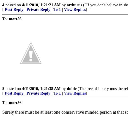
4
posted on
4/11/2010, 1:21:21 AM
by
arthurus
("If you don't believe in sh
[
Post Reply
|
Private Reply
|
To 1
|
View Replies
]
To:
mort56
5
posted on
4/11/2010, 1:21:38 AM
by
dubie
(The tree of liberty must be ref
[
Post Reply
|
Private Reply
|
To 1
|
View Replies
]
To:
mort56
Surely there must be at least one conservative minded person at that