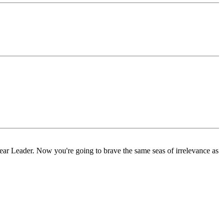
Dear Leader. Now you're going to brave the same seas of irrelevance as