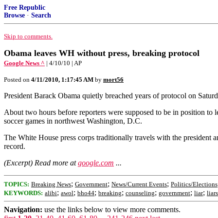
Free Republic
Browse
·
Search
Skip to comments.
Obama leaves WH without press, breaking protocol
Google News ^
| 4/10/10 | AP
Posted on
4/11/2010, 1:17:45 AM
by
mort56
President Barack Obama quietly breached years of protocol on Satur
About two hours before reporters were supposed to be in position to 
soccer games in northwest Washington, D.C.
The White House press corps traditionally travels with the president any
record.
(Excerpt) Read more at
google.com
...
;
;
;
TOPICS:
Breaking News
Government
News/Current Events
Politics/Elections
;
;
;
;
;
;
;
KEYWORDS:
alibi
awol
bho44
breaking
counseling
government
liar
liars
Navigation:
use the links below to view more comments.