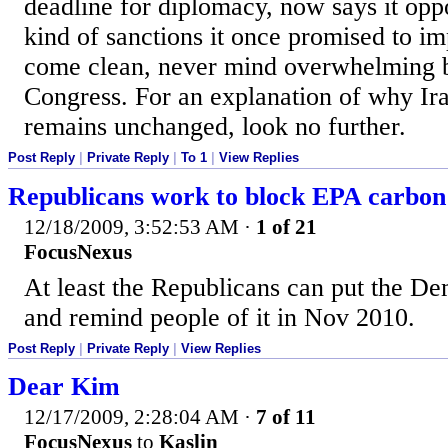
deadline for diplomacy, now says it opp
kind of sanctions it once promised to im
come clean, never mind overwhelming bi
Congress. For an explanation of why Ir
remains unchanged, look no further.
Post Reply
|
Private Reply
|
To 1
|
View Replies
Republicans work to block EPA carbon
12/18/2009, 3:52:53 AM
·
1 of 21
FocusNexus
At least the Republicans can put the De
and remind people of it in Nov 2010.
Post Reply
|
Private Reply
|
View Replies
Dear Kim
12/17/2009, 2:28:04 AM
·
7 of 11
FocusNexus
to
Kaslin