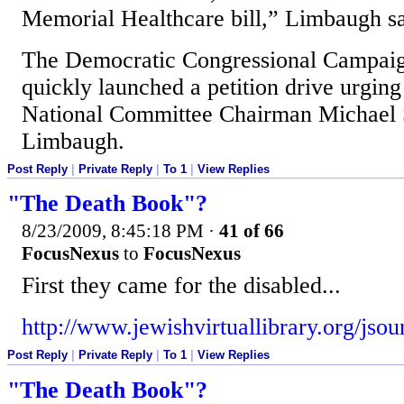
Memorial Healthcare bill,” Limbaugh sa
The Democratic Congressional Campai
quickly launched a petition drive urgin
National Committee Chairman Michael 
Limbaugh.
Post Reply
|
Private Reply
|
To 1
|
View Replies
"The Death Book"?
8/23/2009, 8:45:18 PM
·
41 of 66
FocusNexus
to
FocusNexus
First they came for the disabled...
http://www.jewishvirtuallibrary.org/jso
Post Reply
|
Private Reply
|
To 1
|
View Replies
"The Death Book"?