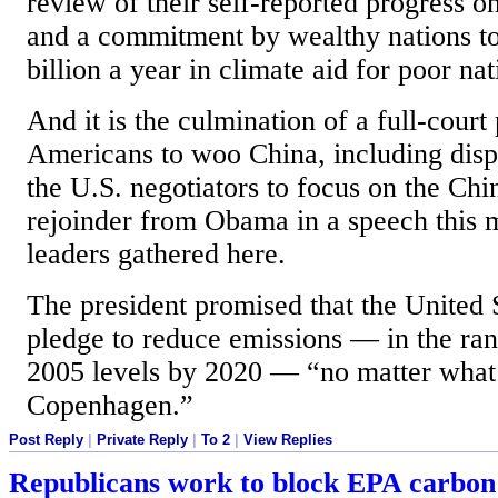
review of their self-reported progress on
and a commitment by wealthy nations t
billion a year in climate aid for poor na
And it is the culmination of a full-court
Americans to woo China, including dispa
the U.S. negotiators to focus on the Chi
rejoinder from Obama in a speech this 
leaders gathered here.
The president promised that the United 
pledge to reduce emissions — in the r
2005 levels by 2020 — “no matter what
Copenhagen.”
Post Reply
|
Private Reply
|
To 2
|
View Replies
Republicans work to block EPA carbon