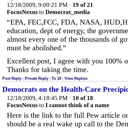
12/18/2009, 9:00:21 PM
·
19 of 21
FocusNexus
to
Democrat_media
“EPA, FEC,FCC, FDA, NASA, HUD,HH
education, dept of energy, the governme
almost every one of the thousands of g
must be abolished.”
Excellent post, I agree with you 100% o
Thanks for taking the time.
Post Reply
|
Private Reply
|
To 18
|
View Replies
Democrats on the Health-Care Precipi
12/18/2009, 4:18:45 PM
·
10 of 18
FocusNexus
to
I cannot think of a name
Here is the link to the full Pew article on
should be a real wake up call to the Dem