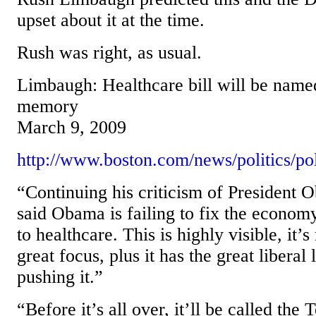
upset about it at the time.
Rush was right, as usual.
Limbaugh: Healthcare bill will be name
memory
March 9, 2009
http://www.boston.com/news/politics/pol
“Continuing his criticism of President
said Obama is failing to fix the econo
to healthcare. This is highly visible, it’
great focus, plus it has the great libera
pushing it.”
“Before it’s all over, it’ll be called th