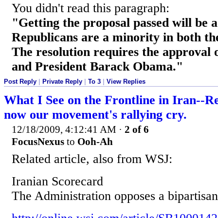
You didn't read this paragraph:
"Getting the proposal passed will be a 
Republicans are a minority in both t
The resolution requires the approval
and President Barack Obama."
Post Reply
|
Private Reply
|
To 3
|
View Replies
What I See on the Frontline in Iran--R
now our movement's rallying cry.
12/18/2009, 4:12:41 AM
·
2 of 6
FocusNexus
to
Ooh-Ah
Related article, also from WSJ:
Iranian Scorecard
The Administration opposes a bipartisan