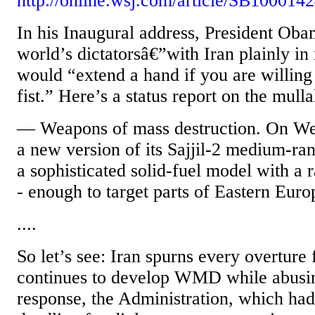
http://online.wsj.com/article/SB100
In his Inaugural address, President Ob
world’s dictatorsâ€”with Iran plainly in
would “extend a hand if you are willing
fist.” Here’s a status report on the mull
— Weapons of mass destruction. On Wed
a new version of its Sajjil-2 medium-rang
a sophisticated solid-fuel model with a 
- enough to target parts of Eastern Euro
....
So let’s see: Iran spurns every overture
continues to develop WMD while abusing
response, the Administration, which ha