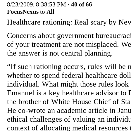
8/23/2009, 8:38:53 PM
·
40 of 66
FocusNexus
to
All
Healthcare rationing: Real scary by Ne
Concerns about government bureaucraci
of your treatment are not misplaced. We
the answer is not central planning.
“If such rationing occurs, rules will be
whether to spend federal healthcare doll
individual. What might those rules look 
Emanuel is a key healthcare advisor to
the brother of White House Chief of S
He co-wrote an academic article in Janu
ethical challenges of valuing an individua
context of allocating medical resources 