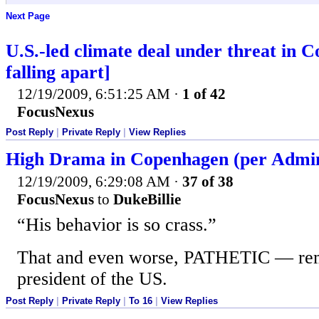
Next Page
U.S.-led climate deal under threat in 
falling apart]
12/19/2009, 6:51:25 AM
·
1 of 42
FocusNexus
Post Reply
|
Private Reply
|
View Replies
High Drama in Copenhagen (per Adminis
12/19/2009, 6:29:08 AM
·
37 of 38
FocusNexus
to
DukeBillie
“His behavior is so crass.”
That and even worse, PATHETIC — rem
president of the US.
Post Reply
|
Private Reply
|
To 16
|
View Replies