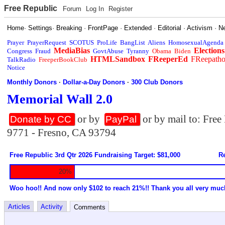
Free Republic
Forum
Log In
Register
Home
·
Settings
·
Breaking
·
FrontPage
·
Extended
·
Editorial
·
Activism
·
N
Prayer
PrayerRequest
SCOTUS
ProLife
BangList
Aliens
HomosexualAgenda
MediaBias
Elections
Congress
Fraud
GovtAbuse
Tyranny
Obama
Biden
HTMLSandbox
FReeperEd
FReepath
TalkRadio
FreeperBookClub
Notice
Monthly Donors
·
Dollar-a-Day Donors
·
300 Club Donors
Memorial Wall 2.0
or by
or by mail to: Fre
Donate by CC
PayPal
9771 - Fresno, CA 93794
Free Republic 3rd Qtr 2026 Fundraising Target: $81,000
Re
20%
Woo hoo!! And now only $102 to reach 21%!! Thank you all very muc
Articles
Activity
Comments