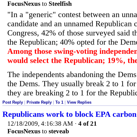
FocusNexus
to
Steelfish
"In a "generic" contest between an un
candidate and an unnamed Republican c
Congress, 42% of those surveyed said t
the Republican; 40% opted for the Dem
Among those swing-voting independen
would select the Republican; 19%, t
The independents abandoning the Dems 
the Dems. They usually break 2 to 1 f
they are breaking 2 to 1 for the Republi
Post Reply
|
Private Reply
|
To 1
|
View Replies
Republicans work to block EPA carbon
12/18/2009, 4:16:38 AM
·
4 of 21
FocusNexus
to
steveab