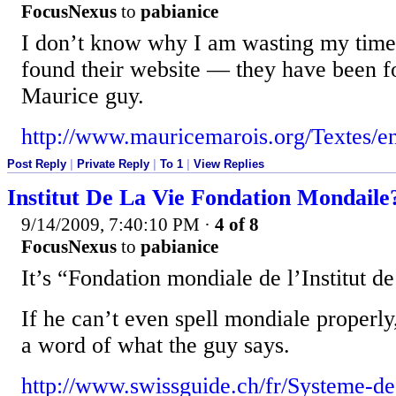
FocusNexus
to
pabianice
I don’t know why I am wasting my time w
found their website — they have been f
Maurice guy.
http://www.mauricemarois.org/Textes/en
Post Reply
|
Private Reply
|
To 1
|
View Replies
Institut De La Vie Fondation Mondaile
9/14/2009, 7:40:10 PM
·
4 of 8
FocusNexus
to
pabianice
It’s “Fondation mondiale de l’Institut de
If he can’t even spell mondiale properly
a word of what the guy says.
http://www.swissguide.ch/fr/Systeme-de