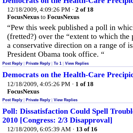
Democrats on the Health-Care Precipi
12/18/2009, 4:09:26 PM
·
2 of 18
FocusNexus
to
FocusNexus
“Pew this week published a poll in whic
(fretted?) over the “extent to which the
a conservative direction on a range of i
President Obama took office. “
Post Reply
|
Private Reply
|
To 1
|
View Replies
Democrats on the Health-Care Precipi
12/18/2009, 4:05:26 PM
·
1 of 18
FocusNexus
Post Reply
|
Private Reply
|
View Replies
Poll: Dissatisfaction Could Spell Trou
2010 [Congress: 2/3 Disapproval]
12/18/2009, 6:05:39 AM
·
13 of 16