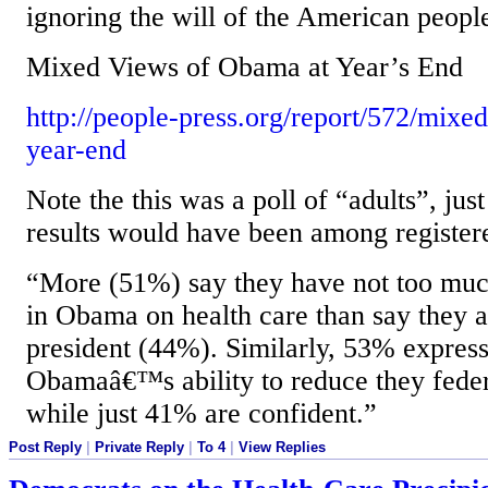
ignoring the will of the American peopl
Mixed Views of Obama at Year’s End
http://people-press.org/report/572/mixe
year-end
Note the this was a poll of “adults”, jus
results would have been among registere
“More (51%) say they have not too muc
in Obama on health care than say they a
president (44%). Similarly, 53% express 
Obamaâ€™s ability to reduce they federa
while just 41% are confident.”
Post Reply
|
Private Reply
|
To 4
|
View Replies