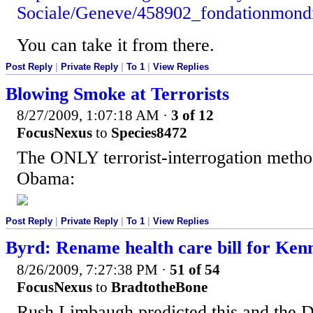
Sociale/Geneve/458902_fondationmondia
You can take it from there.
Post Reply
|
Private Reply
|
To 1
|
View Replies
Blowing Smoke at Terrorists
8/27/2009, 1:07:18 AM
·
3 of 12
FocusNexus
to
Species8472
The ONLY terrorist-interrogation metho
Obama:
Post Reply
|
Private Reply
|
To 1
|
View Replies
Byrd: Rename health care bill for Ken
8/26/2009, 7:27:38 PM
·
51 of 54
FocusNexus
to
BradtotheBone
Rush Limbaugh predicted this and the D