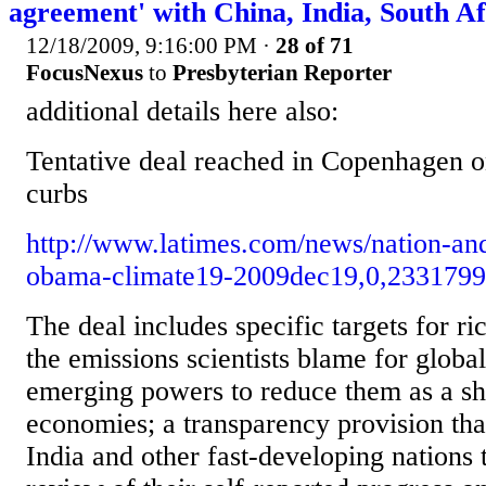
agreement' with China, India, South Af
12/18/2009, 9:16:00 PM
·
28 of 71
FocusNexus
to
Presbyterian Reporter
additional details here also:
Tentative deal reached in Copenhagen o
curbs
http://www.latimes.com/news/nation-and
obama-climate19-2009dec19,0,2331799
The deal includes specific targets for ri
the emissions scientists blame for globa
emerging powers to reduce them as a sha
economies; a transparency provision that
India and other fast-developing nations t