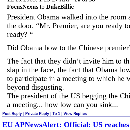
FocusNexus
to
DukeBillie
President Obama walked into the room a
the door, “Mr. Premier, are you ready 
ready? “
Did Obama bow to the Chinese premier
The fact that they didn’t invite him to t
slap in the face, the fact that Obama lo
to participate in a meeting to which he w
beyond disgusting.
The president of the US begging the Chi
a meeting... how low can you sink...
Post Reply
|
Private Reply
|
To 1
|
View Replies
EU APNewsAlert: Official: US reaches