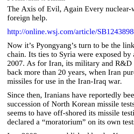
The Axis of Evil, Again Every nuclear-
foreign help.
http://online.wsj.com/article/SB12438
Now it’s Pyongyang’s turn to be the link
chain. Its ties to Syria were exposed by a
2007. As for Iran, its military and R&D 
back more than 20 years, when Iran pu
missiles for use in the Iran-Iraq war.
Since then, Iranians have reportedly bee
succession of North Korean missile test
seems to have off-shored its missile testi
declared a “moratorium” on its own tests