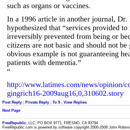
such as organs or vaccines.
In a 1996 article in another journal, Dr
hypothesized that “services provided to
irreversibly prevented from being or be
citizens are not basic and should not be
obvious example is not guaranteeing hea
patients with dementia.”
“
http://www.latimes.com/news/opinion/c
gingrich16-2009aug16,0,310602.story
Post Reply
|
Private Reply
|
To 9
|
View Replies
Next Page
FreeRepublic
, LLC, PO BOX 9771, FRESNO, CA 93794
FreeRepublic.com is powered by software copyright 2000-2008 John Robin