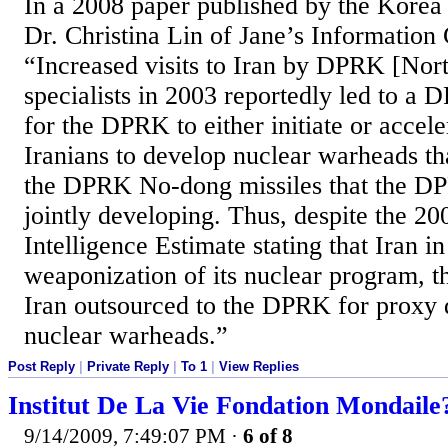
In a 2008 paper published by the Korea 
Dr. Christina Lin of Jane’s Information
“Increased visits to Iran by DPRK [Nor
specialists in 2003 reportedly led to a
for the DPRK to either initiate or accel
Iranians to develop nuclear warheads tha
the DPRK No-dong missiles that the D
jointly developing. Thus, despite the 20
Intelligence Estimate stating that Iran i
weaponization of its nuclear program, th
Iran outsourced to the DPRK for proxy
nuclear warheads.”
Post Reply
|
Private Reply
|
To 1
|
View Replies
Institut De La Vie Fondation Mondaile
9/14/2009, 7:49:07 PM
·
6 of 8