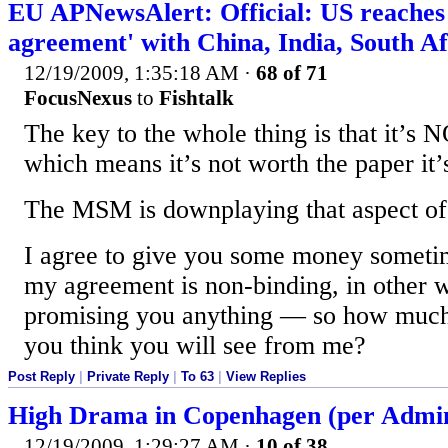
EU APNewsAlert: Official: US reaches
agreement' with China, India, South Af
12/19/2009, 1:35:18 AM
·
68 of 71
FocusNexus
to
Fishtalk
The key to the whole thing is that it
which means it’s not worth the paper it’
The MSM is downplaying that aspect of 
I agree to give you some money sometime
my agreement is non-binding, in other w
promising you anything — so how muc
you think you will see from me?
Post Reply
|
Private Reply
|
To 63
|
View Replies
High Drama in Copenhagen (per Adminis
12/19/2009, 1:29:27 AM
·
10 of 38